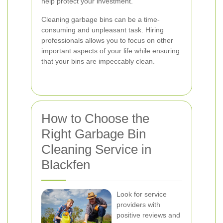
help protect your investment.
Cleaning garbage bins can be a time-
consuming and unpleasant task. Hiring
professionals allows you to focus on other
important aspects of your life while ensuring
that your bins are impeccably clean.
How to Choose the
Right Garbage Bin
Cleaning Service in
Blackfen
Look for service
providers with
positive reviews and