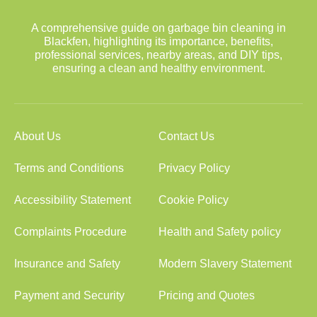
A comprehensive guide on garbage bin cleaning in
Blackfen, highlighting its importance, benefits,
professional services, nearby areas, and DIY tips,
ensuring a clean and healthy environment.
About Us
Contact Us
Terms and Conditions
Privacy Policy
Accessibility Statement
Cookie Policy
Complaints Procedure
Health and Safety policy
Insurance and Safety
Modern Slavery Statement
Payment and Security
Pricing and Quotes