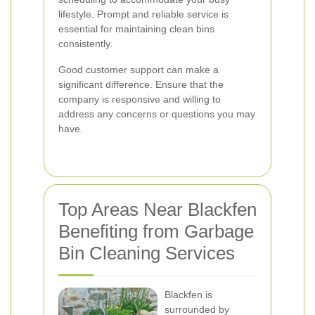
lifestyle. Prompt and reliable service is
essential for maintaining clean bins
consistently.
Good customer support can make a
significant difference. Ensure that the
company is responsive and willing to
address any concerns or questions you may
have.
Top Areas Near Blackfen
Benefiting from Garbage
Bin Cleaning Services
Blackfen is
surrounded by