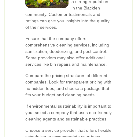
a strong reputation
in the Blackfen
community. Customer testimonials and
ratings can give you insights into the quality
of their services.
Ensure that the company offers
comprehensive cleaning services, including
sanitization, deodorizing, and pest control.
Some providers may also offer additional
services like bin repairs and maintenance.
Compare the pricing structures of different
companies. Look for transparent pricing with
no hidden fees, and choose a package that
fits your budget and cleaning needs.
If environmental sustainability is important to
you, select a company that uses eco-friendly
cleaning agents and sustainable practices.
Choose a service provider that offers flexible
scheduling to accommodate your busy