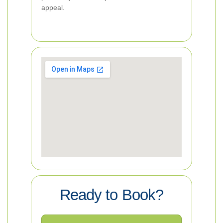
appeal.
Ready to Book?