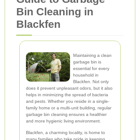
Bin Cleaning in
Blackfen
Maintaining a clean
garbage bin is
essential for every
household in
Blackfen. Not only
does it prevent unpleasant odors, but it also
helps in minimizing the spread of bacteria
and pests. Whether you reside in a single-
family home or a multi-unit building, regular
garbage bin cleaning ensures a healthier
and more hygienic living environment.
Blackfen, a charming locality, is home to
many families who take pride in keeping