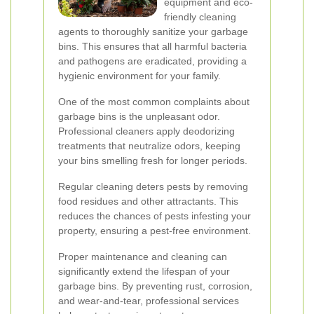
equipment and eco-
friendly cleaning
agents to thoroughly sanitize your garbage
bins. This ensures that all harmful bacteria
and pathogens are eradicated, providing a
hygienic environment for your family.
One of the most common complaints about
garbage bins is the unpleasant odor.
Professional cleaners apply deodorizing
treatments that neutralize odors, keeping
your bins smelling fresh for longer periods.
Regular cleaning deters pests by removing
food residues and other attractants. This
reduces the chances of pests infesting your
property, ensuring a pest-free environment.
Proper maintenance and cleaning can
significantly extend the lifespan of your
garbage bins. By preventing rust, corrosion,
and wear-and-tear, professional services