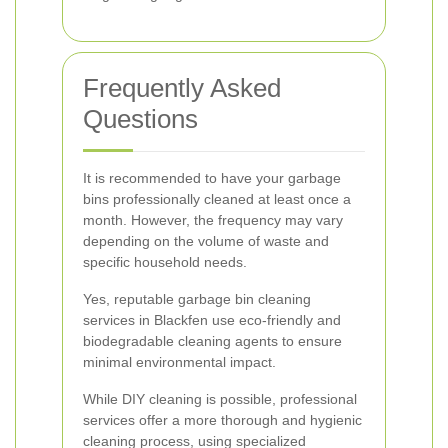
Frequently Asked
Questions
It is recommended to have your garbage
bins professionally cleaned at least once a
month. However, the frequency may vary
depending on the volume of waste and
specific household needs.
Yes, reputable garbage bin cleaning
services in Blackfen use eco-friendly and
biodegradable cleaning agents to ensure
minimal environmental impact.
While DIY cleaning is possible, professional
services offer a more thorough and hygienic
cleaning process, using specialized