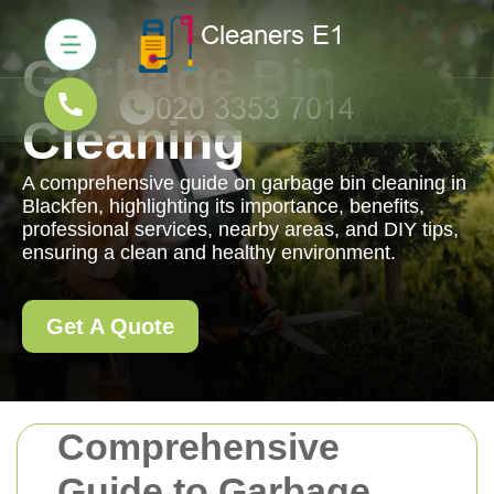
Garbage Bin
Cleaning
A comprehensive guide on garbage bin cleaning in
Blackfen, highlighting its importance, benefits,
professional services, nearby areas, and DIY tips,
ensuring a clean and healthy environment.
Get A Quote
Comprehensive
Guide to Garbage