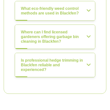
What eco-friendly weed control
methods are used in Blackfen?
Where can I find licensed
gardeners offering garbage bin
cleaning in Blackfen?
Is professional hedge trimming in
Blackfen reliable and
experienced?