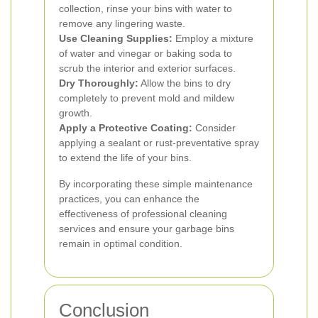
collection, rinse your bins with water to
remove any lingering waste.
Use Cleaning Supplies:
Employ a mixture
of water and vinegar or baking soda to
scrub the interior and exterior surfaces.
Dry Thoroughly:
Allow the bins to dry
completely to prevent mold and mildew
growth.
Apply a Protective Coating:
Consider
applying a sealant or rust-preventative spray
to extend the life of your bins.
By incorporating these simple maintenance
practices, you can enhance the
effectiveness of professional cleaning
services and ensure your garbage bins
remain in optimal condition.
Conclusion