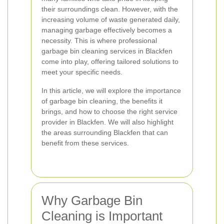
their surroundings clean. However, with the
increasing volume of waste generated daily,
managing garbage effectively becomes a
necessity. This is where professional
garbage bin cleaning services in Blackfen
come into play, offering tailored solutions to
meet your specific needs.
In this article, we will explore the importance
of garbage bin cleaning, the benefits it
brings, and how to choose the right service
provider in Blackfen. We will also highlight
the areas surrounding Blackfen that can
benefit from these services.
Why Garbage Bin
Cleaning is Important