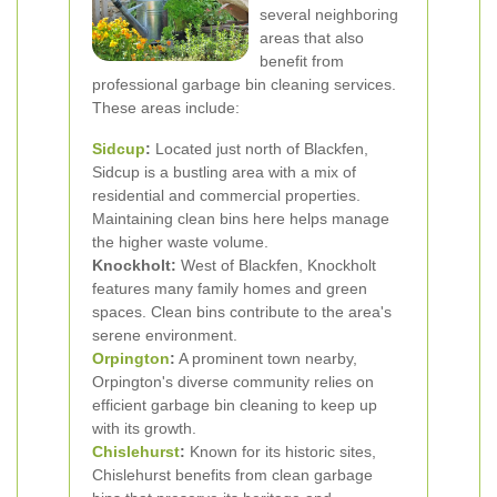
several neighboring
areas that also
benefit from
professional garbage bin cleaning services.
These areas include:
Sidcup
:
Located just north of Blackfen,
Sidcup is a bustling area with a mix of
residential and commercial properties.
Maintaining clean bins here helps manage
the higher waste volume.
Knockholt:
West of Blackfen, Knockholt
features many family homes and green
spaces. Clean bins contribute to the area's
serene environment.
Orpington
:
A prominent town nearby,
Orpington's diverse community relies on
efficient garbage bin cleaning to keep up
with its growth.
Chislehurst
:
Known for its historic sites,
Chislehurst benefits from clean garbage