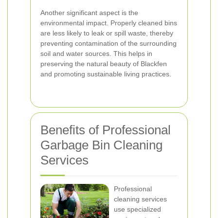
Another significant aspect is the
environmental impact. Properly cleaned bins
are less likely to leak or spill waste, thereby
preventing contamination of the surrounding
soil and water sources. This helps in
preserving the natural beauty of Blackfen
and promoting sustainable living practices.
Benefits of Professional
Garbage Bin Cleaning
Services
Professional
cleaning services
use specialized