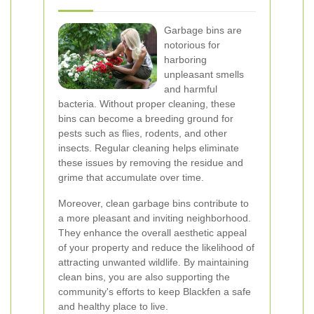
Garbage bins are
notorious for
harboring
unpleasant smells
and harmful
bacteria. Without proper cleaning, these
bins can become a breeding ground for
pests such as flies, rodents, and other
insects. Regular cleaning helps eliminate
these issues by removing the residue and
grime that accumulate over time.
Moreover, clean garbage bins contribute to
a more pleasant and inviting neighborhood.
They enhance the overall aesthetic appeal
of your property and reduce the likelihood of
attracting unwanted wildlife. By maintaining
clean bins, you are also supporting the
community's efforts to keep Blackfen a safe
and healthy place to live.