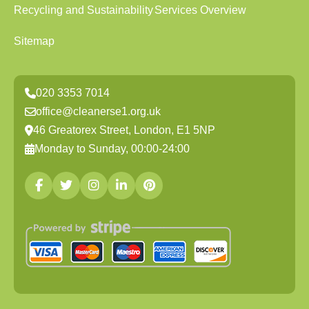
Recycling and Sustainability
Services Overview
Sitemap
020 3353 7014
office@cleanerse1.org.uk
46 Greatorex Street, London, E1 5NP
Monday to Sunday, 00:00-24:00