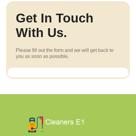
Get In Touch
With Us.
Please fill out the form and we will get back to
you as soon as possible.