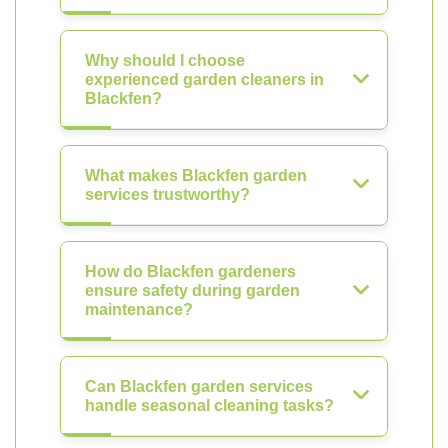
Why should I choose
experienced garden cleaners in
Blackfen?
What makes Blackfen garden
services trustworthy?
How do Blackfen gardeners
ensure safety during garden
maintenance?
Can Blackfen garden services
handle seasonal cleaning tasks?