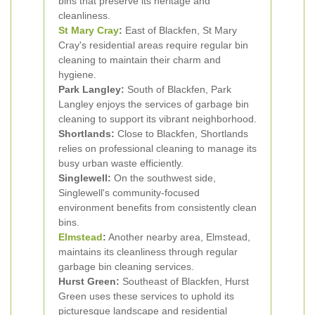
bins that preserve its heritage and
cleanliness.
St Mary Cray
:
East of Blackfen, St Mary
Cray's residential areas require regular bin
cleaning to maintain their charm and
hygiene.
Park Langley:
South of Blackfen, Park
Langley enjoys the services of garbage bin
cleaning to support its vibrant neighborhood.
Shortlands:
Close to Blackfen, Shortlands
relies on professional cleaning to manage its
busy urban waste efficiently.
Singlewell:
On the southwest side,
Singlewell's community-focused
environment benefits from consistently clean
bins.
Elmstead
:
Another nearby area, Elmstead,
maintains its cleanliness through regular
garbage bin cleaning services.
Hurst Green:
Southeast of Blackfen, Hurst
Green uses these services to uphold its
picturesque landscape and residential