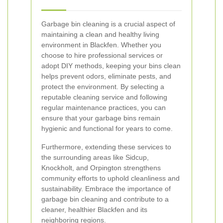
Garbage bin cleaning is a crucial aspect of
maintaining a clean and healthy living
environment in Blackfen. Whether you
choose to hire professional services or
adopt DIY methods, keeping your bins clean
helps prevent odors, eliminate pests, and
protect the environment. By selecting a
reputable cleaning service and following
regular maintenance practices, you can
ensure that your garbage bins remain
hygienic and functional for years to come.
Furthermore, extending these services to
the surrounding areas like Sidcup,
Knockholt, and Orpington strengthens
community efforts to uphold cleanliness and
sustainability. Embrace the importance of
garbage bin cleaning and contribute to a
cleaner, healthier Blackfen and its
neighboring regions.