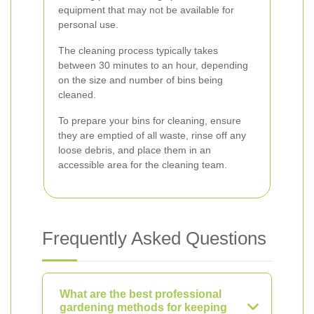
equipment that may not be available for
personal use.
The cleaning process typically takes
between 30 minutes to an hour, depending
on the size and number of bins being
cleaned.
To prepare your bins for cleaning, ensure
they are emptied of all waste, rinse off any
loose debris, and place them in an
accessible area for the cleaning team.
Frequently Asked Questions
What are the best professional
gardening methods for keeping