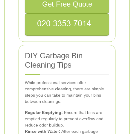
Get Free Quote
DIY Garbage Bin
Cleaning Tips
While professional services offer
comprehensive cleaning, there are simple
steps you can take to maintain your bins
between cleanings:
Regular Emptying:
Ensure that bins are
emptied regularly to prevent overflow and
reduce odor buildup.
Rinse with Water:
After each garbage