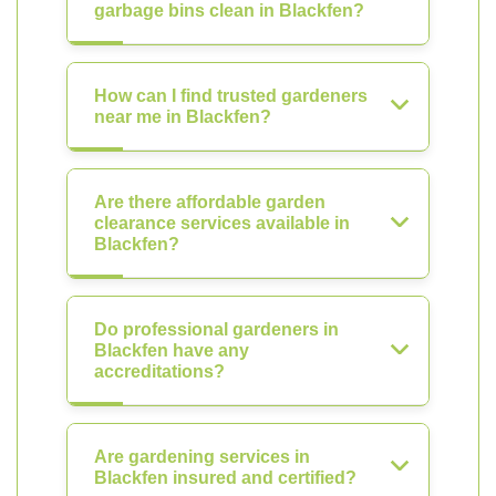
garbage bins clean in Blackfen?
How can I find trusted gardeners
near me in Blackfen?
Are there affordable garden
clearance services available in
Blackfen?
Do professional gardeners in
Blackfen have any
accreditations?
Are gardening services in
Blackfen insured and certified?