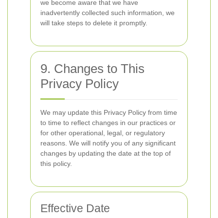
we become aware that we have
inadvertently collected such information, we
will take steps to delete it promptly.
9. Changes to This
Privacy Policy
We may update this Privacy Policy from time
to time to reflect changes in our practices or
for other operational, legal, or regulatory
reasons. We will notify you of any significant
changes by updating the date at the top of
this policy.
Effective Date