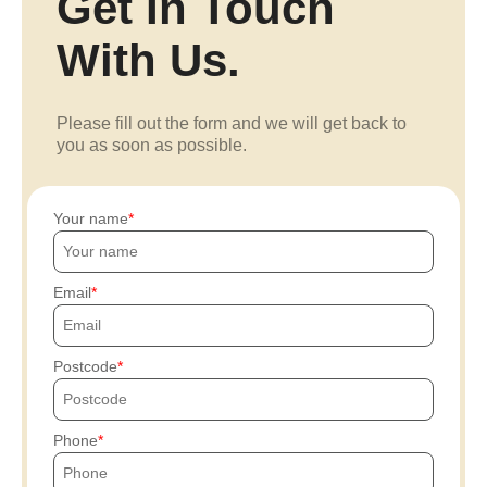
Get In Touch
With Us.
Please fill out the form and we will get back to
you as soon as possible.
Your name
Email
Postcode
Phone