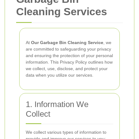
Cleaning Services
At
Our Garbage Bin Cleaning Service
, we
are committed to safeguarding your privacy
and ensuring the protection of your personal
information. This Privacy Policy outlines how
we collect, use, disclose, and protect your
data when you utilize our services.
1. Information We
Collect
We collect various types of information to
provide and improve our services to you: