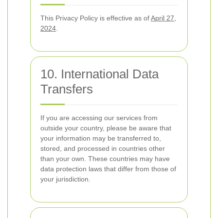
This Privacy Policy is effective as of
April 27,
2024
.
10. International Data
Transfers
If you are accessing our services from
outside your country, please be aware that
your information may be transferred to,
stored, and processed in countries other
than your own. These countries may have
data protection laws that differ from those of
your jurisdiction.