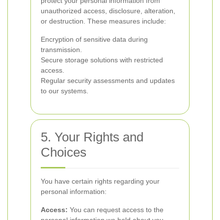
protect your personal information from
unauthorized access, disclosure, alteration,
or destruction. These measures include:
Encryption of sensitive data during
transmission.
Secure storage solutions with restricted
access.
Regular security assessments and updates
to our systems.
5. Your Rights and
Choices
You have certain rights regarding your
personal information:
Access:
You can request access to the