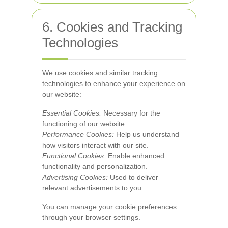
6. Cookies and Tracking
Technologies
We use cookies and similar tracking
technologies to enhance your experience on
our website:
Essential Cookies:
Necessary for the
functioning of our website.
Performance Cookies:
Help us understand
how visitors interact with our site.
Functional Cookies:
Enable enhanced
functionality and personalization.
Advertising Cookies:
Used to deliver
relevant advertisements to you.
You can manage your cookie preferences
through your browser settings.