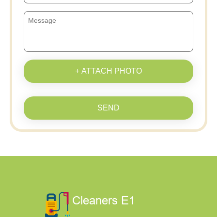
+ ATTACH PHOTO
SEND