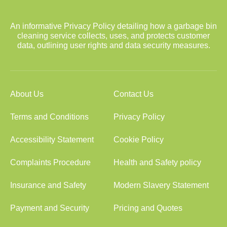
An informative Privacy Policy detailing how a garbage bin
cleaning service collects, uses, and protects customer
data, outlining user rights and data security measures.
About Us
Contact Us
Terms and Conditions
Privacy Policy
Accessibility Statement
Cookie Policy
Complaints Procedure
Health and Safety policy
Insurance and Safety
Modern Slavery Statement
Payment and Security
Pricing and Quotes