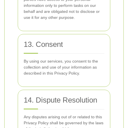
information only to perform tasks on our
behalf and are obligated not to disclose or
use it for any other purpose.
13. Consent
By using our services, you consent to the
collection and use of your information as
described in this Privacy Policy.
14. Dispute Resolution
Any disputes arising out of or related to this
Privacy Policy shall be governed by the laws