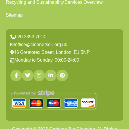
Recycling and Sustainability
Services Overview
Sitemap
020 3353 7014
office@cleanerse1.org.uk
46 Greatorex Street, London, E1 5NP
Monday to Sunday, 00:00-24:00