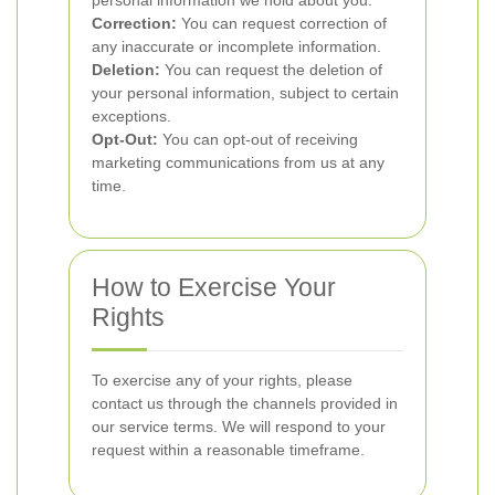
personal information we hold about you.
Correction:
You can request correction of
any inaccurate or incomplete information.
Deletion:
You can request the deletion of
your personal information, subject to certain
exceptions.
Opt-Out:
You can opt-out of receiving
marketing communications from us at any
time.
How to Exercise Your
Rights
To exercise any of your rights, please
contact us through the channels provided in
our service terms. We will respond to your
request within a reasonable timeframe.