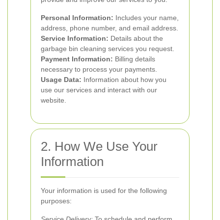
Personal Information:
Includes your name,
address, phone number, and email address.
Service Information:
Details about the
garbage bin cleaning services you request.
Payment Information:
Billing details
necessary to process your payments.
Usage Data:
Information about how you
use our services and interact with our
website.
2. How We Use Your
Information
Your information is used for the following
purposes:
Service Delivery:
To schedule and perform