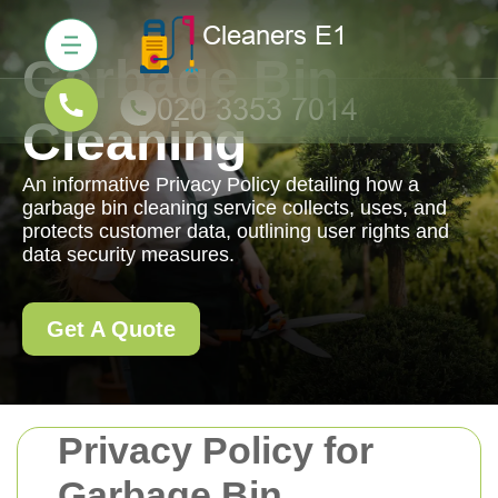
Garbage Bin
Cleaning
An informative Privacy Policy detailing how a
garbage bin cleaning service collects, uses, and
protects customer data, outlining user rights and
data security measures.
Get A Quote
Privacy Policy for
Garbage Bin