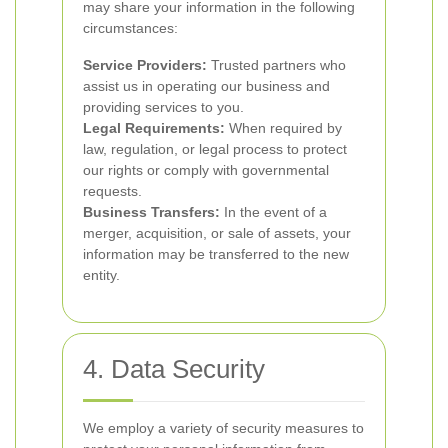
may share your information in the following
circumstances:
Service Providers:
Trusted partners who
assist us in operating our business and
providing services to you.
Legal Requirements:
When required by
law, regulation, or legal process to protect
our rights or comply with governmental
requests.
Business Transfers:
In the event of a
merger, acquisition, or sale of assets, your
information may be transferred to the new
entity.
4. Data Security
We employ a variety of security measures to