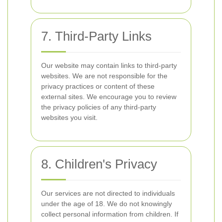
7. Third-Party Links
Our website may contain links to third-party
websites. We are not responsible for the
privacy practices or content of these
external sites. We encourage you to review
the privacy policies of any third-party
websites you visit.
8. Children's Privacy
Our services are not directed to individuals
under the age of 18. We do not knowingly
collect personal information from children. If