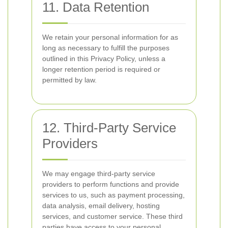
11. Data Retention
We retain your personal information for as
long as necessary to fulfill the purposes
outlined in this Privacy Policy, unless a
longer retention period is required or
permitted by law.
12. Third-Party Service
Providers
We may engage third-party service
providers to perform functions and provide
services to us, such as payment processing,
data analysis, email delivery, hosting
services, and customer service. These third
parties have access to your personal