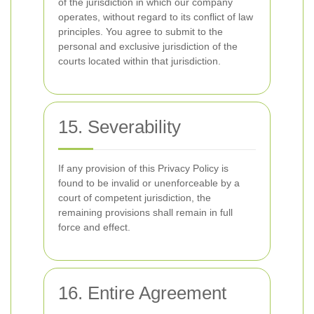
of the jurisdiction in which our company
operates, without regard to its conflict of law
principles. You agree to submit to the
personal and exclusive jurisdiction of the
courts located within that jurisdiction.
15. Severability
If any provision of this Privacy Policy is
found to be invalid or unenforceable by a
court of competent jurisdiction, the
remaining provisions shall remain in full
force and effect.
16. Entire Agreement