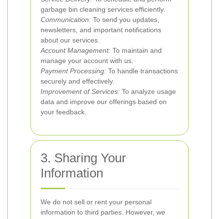
garbage bin cleaning services efficiently.
Communication:
To send you updates,
newsletters, and important notifications
about our services.
Account Management:
To maintain and
manage your account with us.
Payment Processing:
To handle transactions
securely and effectively.
Improvement of Services:
To analyze usage
data and improve our offerings based on
your feedback.
3. Sharing Your
Information
We do not sell or rent your personal
information to third parties. However, we