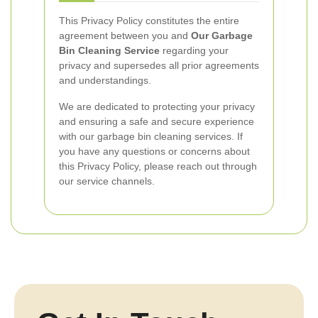
This Privacy Policy constitutes the entire
agreement between you and
Our Garbage
Bin Cleaning Service
regarding your
privacy and supersedes all prior agreements
and understandings.
We are dedicated to protecting your privacy
and ensuring a safe and secure experience
with our garbage bin cleaning services. If
you have any questions or concerns about
this Privacy Policy, please reach out through
our service channels.