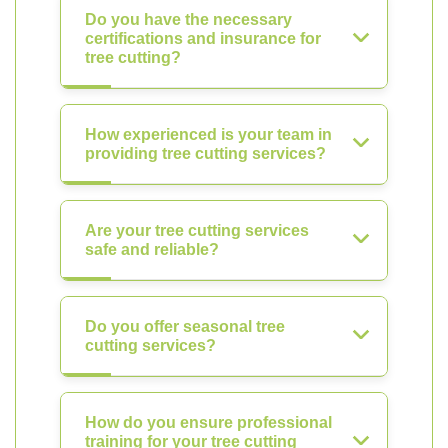
Do you have the necessary
certifications and insurance for
tree cutting?
How experienced is your team in
providing tree cutting services?
Are your tree cutting services
safe and reliable?
Do you offer seasonal tree
cutting services?
How do you ensure professional
training for your tree cutting