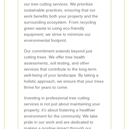
our tree cutting services. We prioritize
sustainable practices, ensuring that our
work benefits both your property and the
surrounding ecosystem. From recycling
green waste to using eco-friendly
equipment, we strive to minimize our
environmental footprint.
Our commitment extends beyond just
cutting trees. We offer tree health
assessments, soil testing, and other
services that contribute to the long-term
well-being of your landscape. By taking a
holistic approach, we ensure that your trees
thrive for years to come.
Investing in professional tree cutting
services is not just about maintaining your
property; it’s about fostering a healthier
environment for the community. We take
pride in our work and are dedicated to
making a positive impact through our