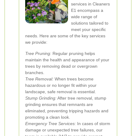
services in Cleaners
E1 encompass a
wide range of
solutions tailored to
meet your specific
needs. Here are some of the key services
we provide:
Tree Pruning:
Regular pruning helps
maintain the health and appearance of your
trees by removing dead or overgrown
branches.
Tree Removal:
When trees become
hazardous or no longer fit within your
landscape, safe removal is essential.
Stump Grinding:
After tree removal, stump
grinding ensures that remnants are
eliminated, preventing tripping hazards and
promoting a clean look.
Emergency Tree Services:
In cases of storm
damage or unexpected tree failures, our