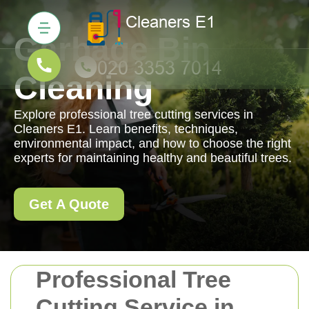
Garbage Bin
Cleaning
Explore professional tree cutting services in
Cleaners E1. Learn benefits, techniques,
environmental impact, and how to choose the right
experts for maintaining healthy and beautiful trees.
Get A Quote
Professional Tree
Cutting Service in