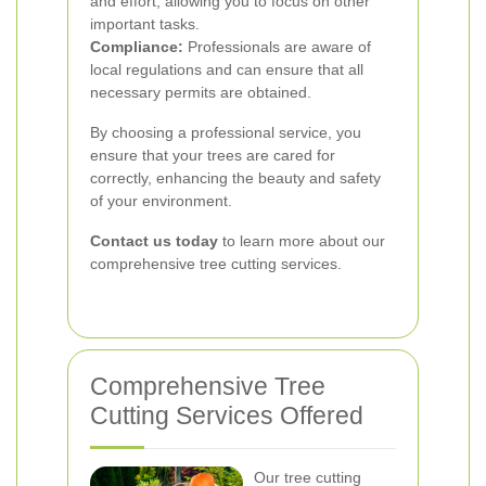
and effort, allowing you to focus on other
important tasks.
Compliance:
Professionals are aware of
local regulations and can ensure that all
necessary permits are obtained.
By choosing a professional service, you
ensure that your trees are cared for
correctly, enhancing the beauty and safety
of your environment.
Contact us today
to learn more about our
comprehensive tree cutting services.
Comprehensive Tree
Cutting Services Offered
Our tree cutting