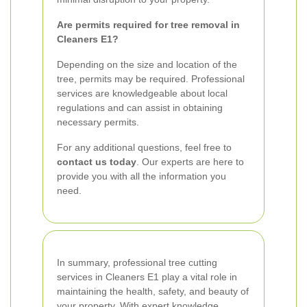
Are permits required for tree removal in
Cleaners E1?
Depending on the size and location of the
tree, permits may be required. Professional
services are knowledgeable about local
regulations and can assist in obtaining
necessary permits.
For any additional questions, feel free to
contact us today
. Our experts are here to
provide you with all the information you
need.
In summary, professional tree cutting
services in Cleaners E1 play a vital role in
maintaining the health, safety, and beauty of
your property. With expert knowledge,