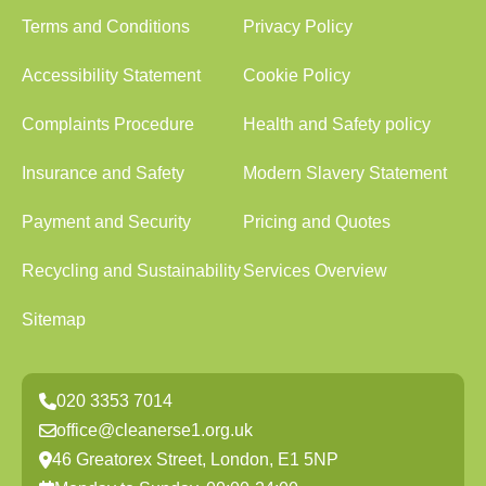
Terms and Conditions
Privacy Policy
Accessibility Statement
Cookie Policy
Complaints Procedure
Health and Safety policy
Insurance and Safety
Modern Slavery Statement
Payment and Security
Pricing and Quotes
Recycling and Sustainability
Services Overview
Sitemap
020 3353 7014
office@cleanerse1.org.uk
46 Greatorex Street, London, E1 5NP