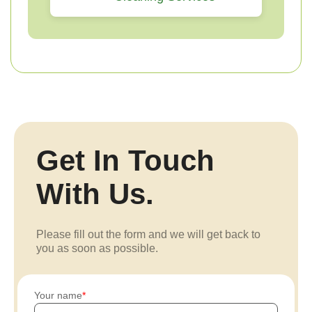
Get In Touch
With Us.
Please fill out the form and we will get back to
you as soon as possible.
Your name