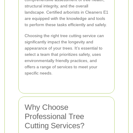
structural integrity, and the overall
landscape. Certified arborists in Cleaners E1
are equipped with the knowledge and tools
to perform these tasks efficiently and safely.
Choosing the right tree cutting service can
significantly impact the longevity and
appearance of your trees. It’s essential to
select a team that prioritizes safety, uses
environmentally friendly practices, and
offers a range of services to meet your
specific needs.
Why Choose
Professional Tree
Cutting Services?