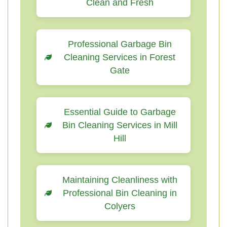
Clean and Fresh
Professional Garbage Bin
Cleaning Services in Forest
Gate
Essential Guide to Garbage
Bin Cleaning Services in Mill
Hill
Maintaining Cleanliness with
Professional Bin Cleaning in
Colyers