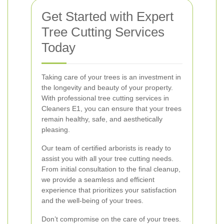
Get Started with Expert
Tree Cutting Services
Today
Taking care of your trees is an investment in
the longevity and beauty of your property.
With professional tree cutting services in
Cleaners E1, you can ensure that your trees
remain healthy, safe, and aesthetically
pleasing.
Our team of certified arborists is ready to
assist you with all your tree cutting needs.
From initial consultation to the final cleanup,
we provide a seamless and efficient
experience that prioritizes your satisfaction
and the well-being of your trees.
Don’t compromise on the care of your trees.