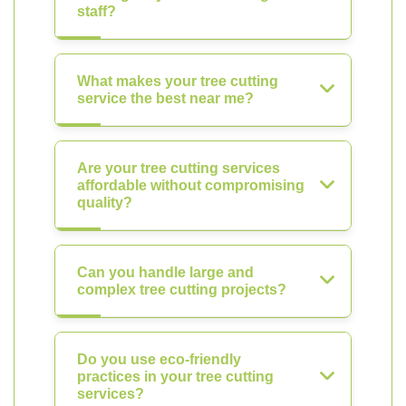
staff?
What makes your tree cutting
service the best near me?
Are your tree cutting services
affordable without compromising
quality?
Can you handle large and
complex tree cutting projects?
Do you use eco-friendly
practices in your tree cutting
services?