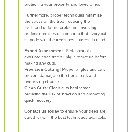
protecting your property and loved ones.
Furthermore, proper techniques minimize
the stress on the tree, reducing the
likelihood of future problems. Investing in
professional services ensures that every cut
is made with the tree’s best interest in mind.
Expert Assessment:
Professionals
evaluate each tree’s unique structure before
making any cuts.
Precision Cutting:
Proper angles and cuts
prevent damage to the tree’s bark and
underlying structure.
Clean Cuts:
Clean cuts heal faster,
reducing the risk of infection and promoting
quick recovery.
Contact us today
to ensure your trees are
cared for with the best techniques available.