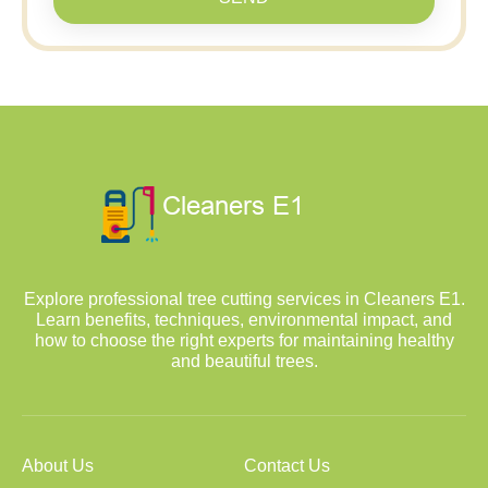
Explore professional tree cutting services in Cleaners E1.
Learn benefits, techniques, environmental impact, and
how to choose the right experts for maintaining healthy
and beautiful trees.
About Us
Contact Us