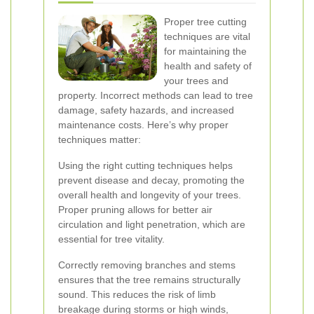
Proper tree cutting
techniques are vital
for maintaining the
health and safety of
your trees and
property. Incorrect methods can lead to tree
damage, safety hazards, and increased
maintenance costs. Here’s why proper
techniques matter:
Using the right cutting techniques helps
prevent disease and decay, promoting the
overall health and longevity of your trees.
Proper pruning allows for better air
circulation and light penetration, which are
essential for tree vitality.
Correctly removing branches and stems
ensures that the tree remains structurally
sound. This reduces the risk of limb
breakage during storms or high winds,