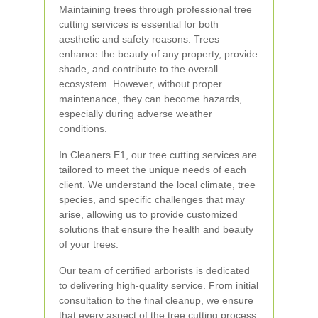
Maintaining trees through professional tree
cutting services is essential for both
aesthetic and safety reasons. Trees
enhance the beauty of any property, provide
shade, and contribute to the overall
ecosystem. However, without proper
maintenance, they can become hazards,
especially during adverse weather
conditions.
In Cleaners E1, our tree cutting services are
tailored to meet the unique needs of each
client. We understand the local climate, tree
species, and specific challenges that may
arise, allowing us to provide customized
solutions that ensure the health and beauty
of your trees.
Our team of certified arborists is dedicated
to delivering high-quality service. From initial
consultation to the final cleanup, we ensure
that every aspect of the tree cutting process