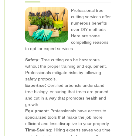
Professional tree
cutting services offer
numerous benefits
over DIY methods.
Here are some
compelling reasons
to opt for expert services:
Safety:
Tree cutting can be hazardous
without the proper training and equipment.
Professionals mitigate risks by following
safety protocols.
Expertise:
Certified arborists understand
tree biology, ensuring that trees are pruned
and cut in a way that promotes health and
growth.
Equipment:
Professionals have access to
specialized tools that make the job more
efficient and less disruptive to your property.
Time-Saving:
Hiring experts saves you time