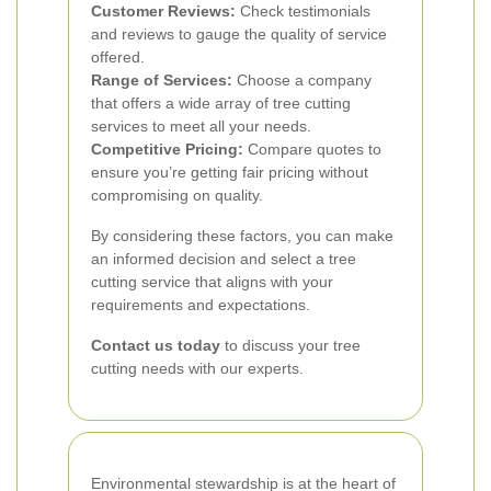
Customer Reviews:
Check testimonials
and reviews to gauge the quality of service
offered.
Range of Services:
Choose a company
that offers a wide array of tree cutting
services to meet all your needs.
Competitive Pricing:
Compare quotes to
ensure you’re getting fair pricing without
compromising on quality.
By considering these factors, you can make
an informed decision and select a tree
cutting service that aligns with your
requirements and expectations.
Contact us today
to discuss your tree
cutting needs with our experts.
Environmental stewardship is at the heart of