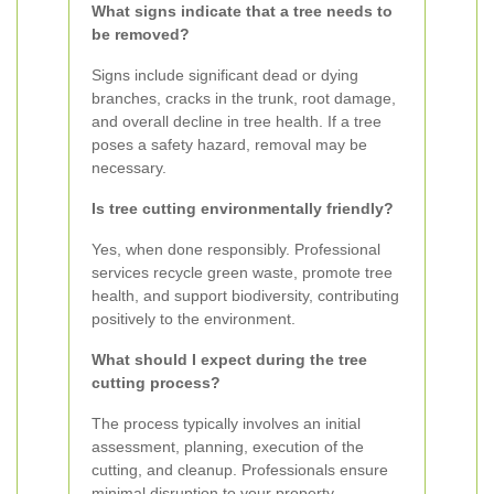
What signs indicate that a tree needs to
be removed?
Signs include significant dead or dying
branches, cracks in the trunk, root damage,
and overall decline in tree health. If a tree
poses a safety hazard, removal may be
necessary.
Is tree cutting environmentally friendly?
Yes, when done responsibly. Professional
services recycle green waste, promote tree
health, and support biodiversity, contributing
positively to the environment.
What should I expect during the tree
cutting process?
The process typically involves an initial
assessment, planning, execution of the
cutting, and cleanup. Professionals ensure
minimal disruption to your property.