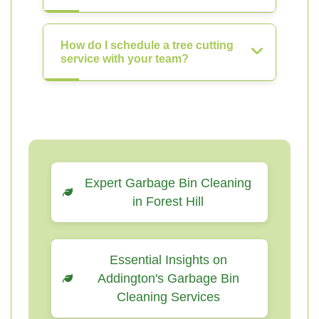
How do I schedule a tree cutting
service with your team?
Expert Garbage Bin Cleaning
in Forest Hill
Essential Insights on
Addington's Garbage Bin
Cleaning Services