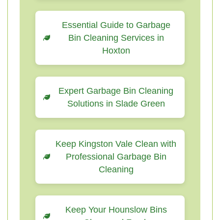
Essential Guide to Garbage
Bin Cleaning Services in
Hoxton
Expert Garbage Bin Cleaning
Solutions in Slade Green
Keep Kingston Vale Clean with
Professional Garbage Bin
Cleaning
Keep Your Hounslow Bins