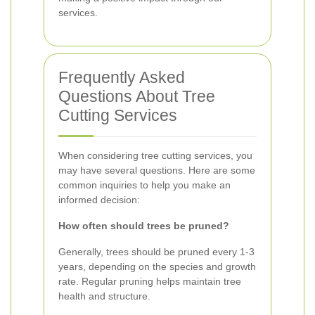
services.
Frequently Asked
Questions About Tree
Cutting Services
When considering tree cutting services, you
may have several questions. Here are some
common inquiries to help you make an
informed decision:
How often should trees be pruned?
Generally, trees should be pruned every 1-3
years, depending on the species and growth
rate. Regular pruning helps maintain tree
health and structure.