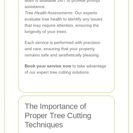
team is available 24/7 to provide prompt
assistance.
Tree Health Assessments:
Our experts
evaluate tree health to identify any issues
that may require attention, ensuring the
longevity of your trees.
Each service is performed with precision
and care, ensuring that your property
remains safe and aesthetically pleasing.
Book your service now
to take advantage
of our expert tree cutting solutions.
The Importance of
Proper Tree Cutting
Techniques