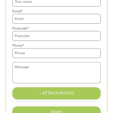
Email
Postcode
Phone
+ ATTACH PHOTO
SEND