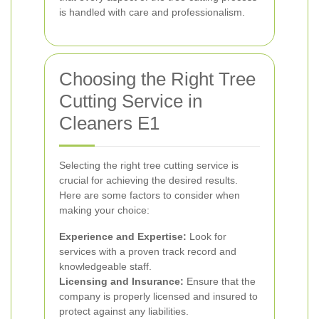
is handled with care and professionalism.
Choosing the Right Tree
Cutting Service in
Cleaners E1
Selecting the right tree cutting service is
crucial for achieving the desired results.
Here are some factors to consider when
making your choice:
Experience and Expertise:
Look for
services with a proven track record and
knowledgeable staff.
Licensing and Insurance:
Ensure that the
company is properly licensed and insured to
protect against any liabilities.