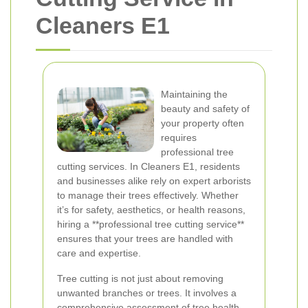
Cleaners E1
Maintaining the
beauty and safety of
your property often
requires
professional tree
cutting services. In Cleaners E1, residents
and businesses alike rely on expert arborists
to manage their trees effectively. Whether
it’s for safety, aesthetics, or health reasons,
hiring a **professional tree cutting service**
ensures that your trees are handled with
care and expertise.
Tree cutting is not just about removing
unwanted branches or trees. It involves a
comprehensive assessment of tree health,