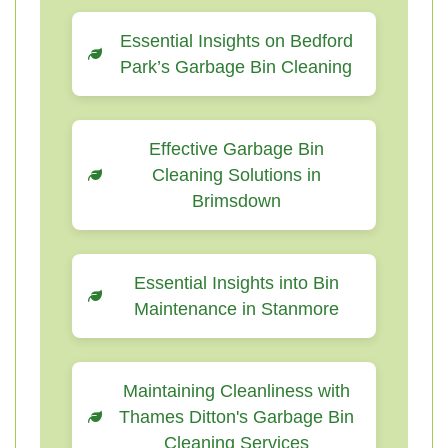
Essential Insights on Bedford
Park’s Garbage Bin Cleaning
Effective Garbage Bin
Cleaning Solutions in
Brimsdown
Essential Insights into Bin
Maintenance in Stanmore
Maintaining Cleanliness with
Thames Ditton's Garbage Bin
Cleaning Services