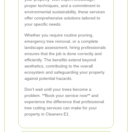
proper techniques, and a commitment to
environmental sustainability, these services
offer comprehensive solutions tailored to
your specific needs.
Whether you require routine pruning,
emergency tree removal, or a complete
landscape assessment, hiring professionals
ensures that the job is done correctly and
efficiently. The benefits extend beyond
aesthetics, contributing to the overall
ecosystem and safeguarding your property
against potential hazards.
Don’t wait until your trees become a
problem. **Book your service now** and
experience the difference that professional
tree cutting services can make for your
property in Cleaners E1.