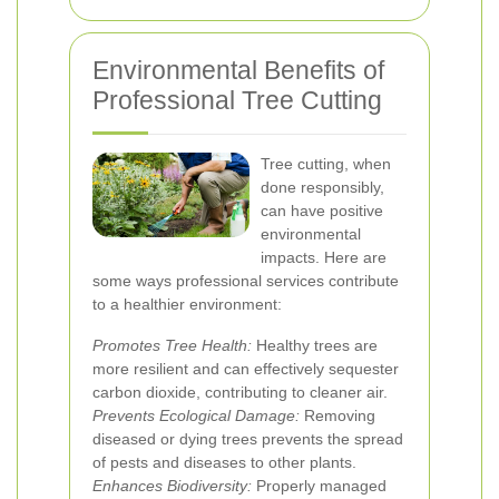
Environmental Benefits of
Professional Tree Cutting
Tree cutting, when
done responsibly,
can have positive
environmental
impacts. Here are
some ways professional services contribute
to a healthier environment:
Promotes Tree Health:
Healthy trees are
more resilient and can effectively sequester
carbon dioxide, contributing to cleaner air.
Prevents Ecological Damage:
Removing
diseased or dying trees prevents the spread
of pests and diseases to other plants.
Enhances Biodiversity:
Properly managed