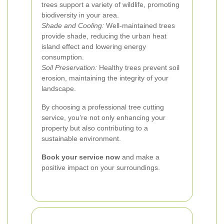
trees support a variety of wildlife, promoting
biodiversity in your area.
Shade and Cooling:
Well-maintained trees
provide shade, reducing the urban heat
island effect and lowering energy
consumption.
Soil Preservation:
Healthy trees prevent soil
erosion, maintaining the integrity of your
landscape.
By choosing a professional tree cutting
service, you’re not only enhancing your
property but also contributing to a
sustainable environment.
Book your service now
and make a
positive impact on your surroundings.