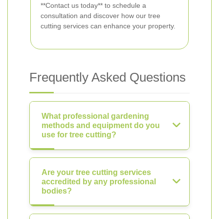
**Contact us today** to schedule a
consultation and discover how our tree
cutting services can enhance your property.
Frequently Asked Questions
What professional gardening
methods and equipment do you
use for tree cutting?
Are your tree cutting services
accredited by any professional
bodies?