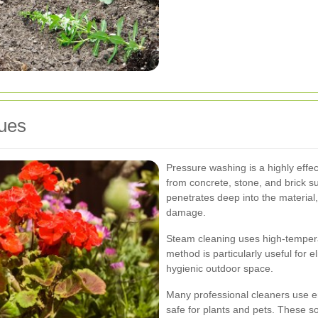
ues
Pressure washing is a highly effec
from concrete, stone, and brick 
penetrates deep into the material
damage.
Steam cleaning uses high-tempera
method is particularly useful for 
hygienic outdoor space.
Many professional cleaners use en
safe for plants and pets. These so