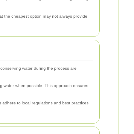
hat the cheapest option may not always provide
d conserving water during the process are
ing water when possible. This approach ensures
 adhere to local regulations and best practices