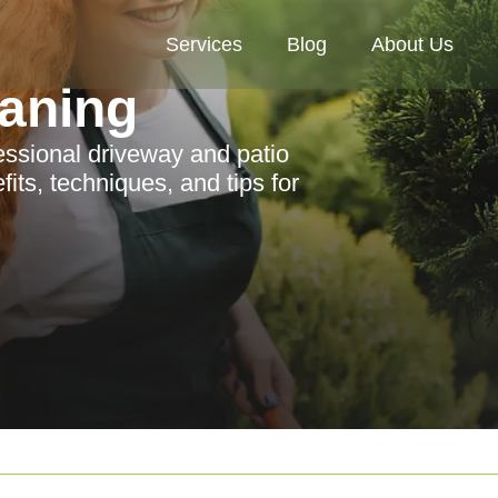
Services
Blog
About Us
aning
ssional driveway and patio
its, techniques, and tips for