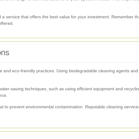
d a service that offers the best value for your investment. Remember t
offered.
ons
able and eco-friendly practices. Using biodegradable cleaning agents an
water-saving techniques, such as using efficient equipment and recycl
rce.
ial to prevent environmental contamination. Reputable cleaning services