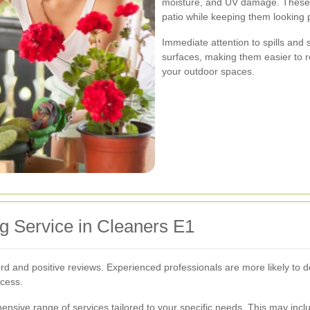
moisture, and UV damage. These t
patio while keeping them looking p
Immediate attention to spills and 
surfaces, making them easier to 
your outdoor spaces.
g Service in Cleaners E1
rd and positive reviews. Experienced professionals are more likely to d
ocess.
ensive range of services tailored to your specific needs. This may inc