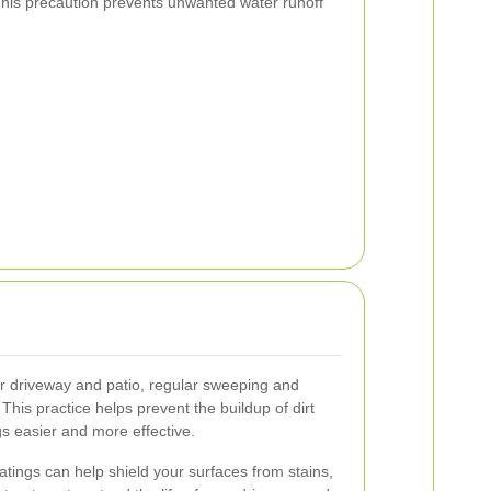
This precaution prevents unwanted water runoff
ur driveway and patio, regular sweeping and
This practice helps prevent the buildup of dirt
s easier and more effective.
atings can help shield your surfaces from stains,