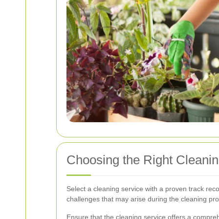
Choosing the Right Cleanin
Select a cleaning service with a proven track reco
challenges that may arise during the cleaning pr
Ensure that the cleaning service offers a compreh