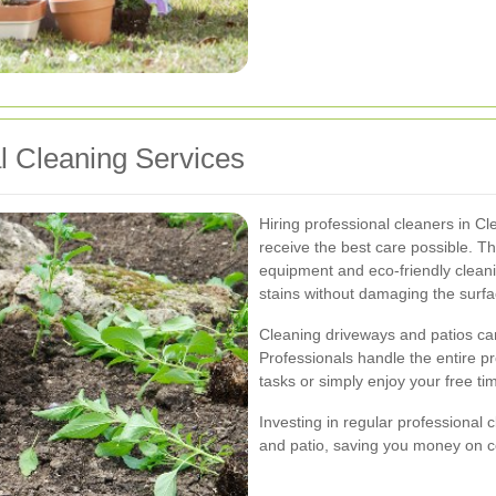
al Cleaning Services
Hiring professional cleaners in C
receive the best care possible. T
equipment and eco-friendly cleani
stains without damaging the surfa
Cleaning driveways and patios c
Professionals handle the entire p
tasks or simply enjoy your free ti
Investing in regular professional 
and patio, saving you money on co