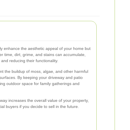
nly enhance the aesthetic appeal of your home but
ver time, dirt, grime, and stains can accumulate,
nd reducing their functionality.
t the buildup of moss, algae, and other harmful
surfaces. By keeping your driveway and patio
ting outdoor space for family gatherings and
way increases the overall value of your property,
al buyers if you decide to sell in the future.