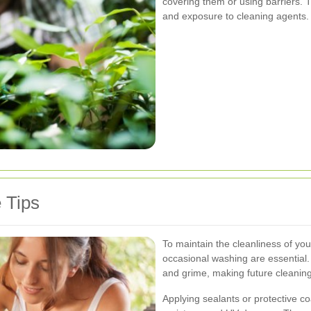
covering them or using barriers. 
and exposure to cleaning agents.
 Tips
To maintain the cleanliness of yo
occasional washing are essential. 
and grime, making future cleaning
Applying sealants or protective co