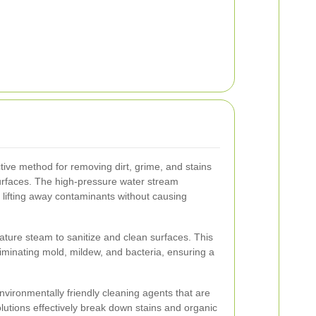
tive method for removing dirt, grime, and stains
surfaces. The high-pressure water stream
, lifting away contaminants without causing
ture steam to sanitize and clean surfaces. This
eliminating mold, mildew, and bacteria, ensuring a
vironmentally friendly cleaning agents that are
lutions effectively break down stains and organic