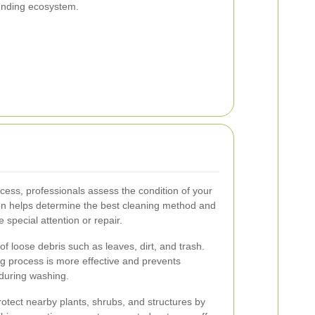
unding ecosystem.
cess, professionals assess the condition of your
ion helps determine the best cleaning method and
 special attention or repair.
f loose debris such as leaves, dirt, and trash.
ng process is more effective and prevents
 during washing.
otect nearby plants, shrubs, and structures by