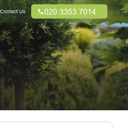
Contact Us