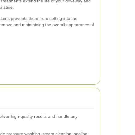
reatments extend the life of your driveway and
ristine.
stains prevents them from setting into the
remove and maintaining the overall appearance of
eliver high-quality results and handle any
lude pressure washing, steam cleaning, sealing,