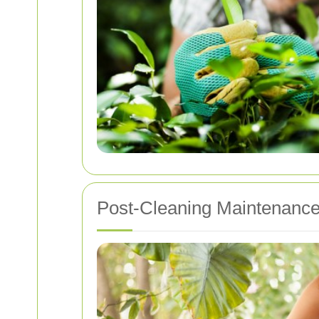
Post-Cleaning Maintenance