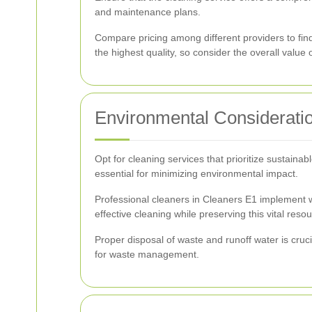
and maintenance plans.
Compare pricing among different providers to fin
the highest quality, so consider the overall value 
Environmental Considerati
Opt for cleaning services that prioritize sustain
essential for minimizing environmental impact.
Professional cleaners in Cleaners E1 implement 
effective cleaning while preserving this vital resou
Proper disposal of waste and runoff water is cruc
for waste management.