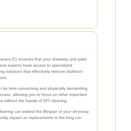
leaners E1 ensures that your driveway and patio
hese experts have access to specialized
ng solutions that effectively remove stubborn
ces.
an be time-consuming and physically demanding.
rocess, allowing you to focus on other important
me without the hassle of DIY cleaning.
cleaning can extend the lifespan of your driveway
stly repairs or replacements in the long run.