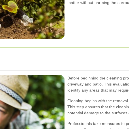
matter without harming the surro
Before beginning the cleaning pro
driveway and patio. This evaluat
identify any areas that may require
Cleaning begins with the removal o
This step ensures that the cleani
potential damage to the surfaces
Professionals take measures to pr