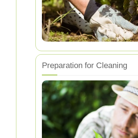
Preparation for Cleaning