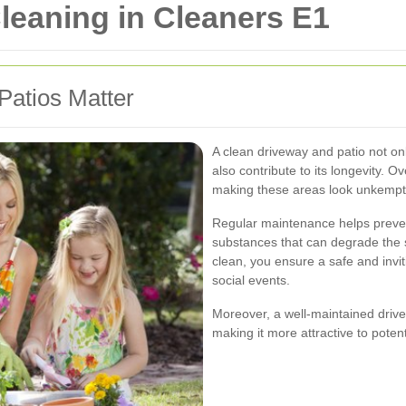
leaning in Cleaners E1
atios Matter
A clean driveway and patio not o
also contribute to its longevity. O
making these areas look unkempt a
Regular maintenance helps preven
substances that can degrade the 
clean, you ensure a safe and invi
social events.
Moreover, a well-maintained drive
making it more attractive to potenti