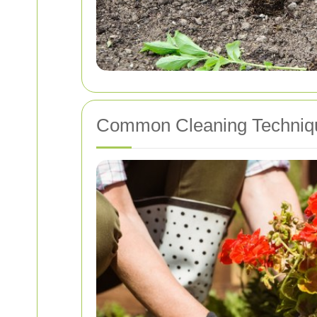
Common Cleaning Techniq