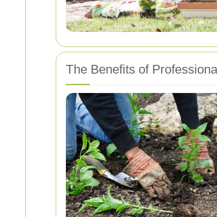
The Benefits of Profession