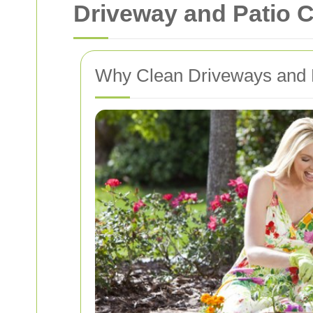
Driveway and Patio C
Why Clean Driveways and P