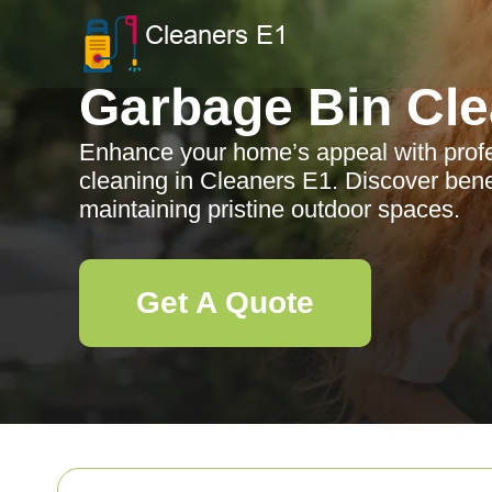
Garbage Bin Cle
Enhance your home’s appeal with profe
cleaning in Cleaners E1. Discover benef
maintaining pristine outdoor spaces.
Get A Quote