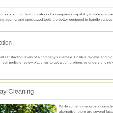
s are important indicators of a company's capability to deliver super
ng agents, and specialized tools are better equipped to handle various cl
ation
l satisfaction levels of a company's clientele. Positive reviews and high
e to check multiple review platforms to get a comprehensive understandi
way Cleaning
While some homeowners consider D
alternative, there are several fac