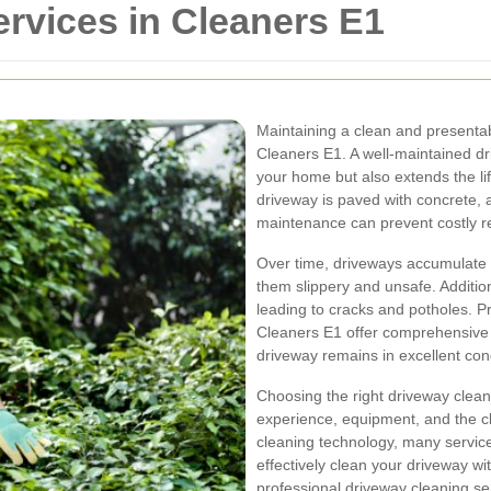
rvices in Cleaners E1
Maintaining a clean and presentabl
Cleaners E1. A well-maintained d
your home but also extends the li
driveway is paved with concrete, a
maintenance can prevent costly rep
Over time, driveways accumulate d
them slippery and unsafe. Additio
leading to cracks and potholes. P
Cleaners E1 offer comprehensive 
driveway remains in excellent con
Choosing the right driveway clean
experience, equipment, and the 
cleaning technology, many service
effectively clean your driveway w
professional driveway cleaning ser