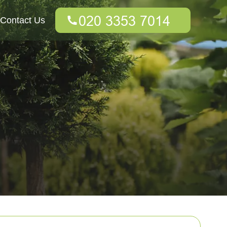
Contact Us