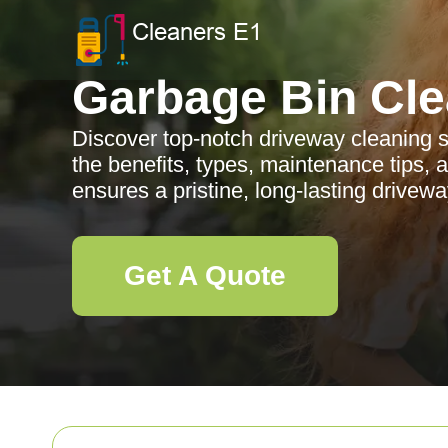
Garbage Bin Cle
Discover top-notch driveway cleaning s
the benefits, types, maintenance tips, 
ensures a pristine, long-lasting drivew
Get A Quote