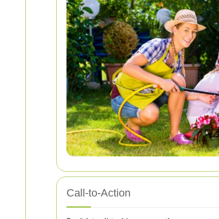
Call-to-Action