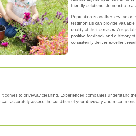
friendly solutions, demonstrate 
Reputation is another key factor 
testimonials can provide valuable 
quality of their services. A repu
positive feedback and a history of 
consistently deliver excellent resul
n it comes to driveway cleaning. Experienced companies understand the
y can accurately assess the condition of your driveway and recommend 