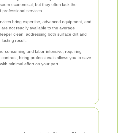
eem economical, but they often lack the
 professional services.
ervices bring expertise, advanced equipment, and
t are not readily available to the average
eper clean, addressing both surface dirt and
lasting result.
me-consuming and labor-intensive, requiring
n contrast, hiring professionals allows you to save
with minimal effort on your part.