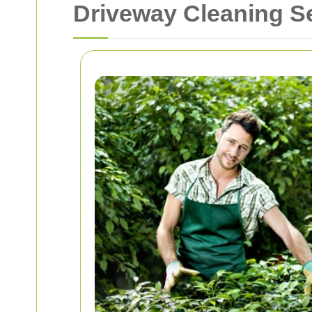
Driveway Cleaning Se