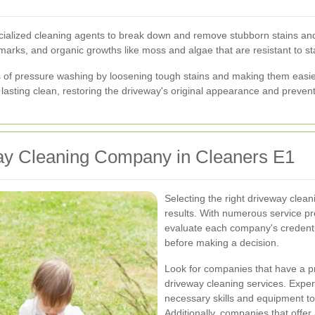
ecialized cleaning agents to break down and remove stubborn stains an
tire marks, and organic growths like moss and algae that are resistant to 
s of pressure washing by loosening tough stains and making them easi
asting clean, restoring the driveway's original appearance and prevent
ay Cleaning Company in Cleaners E1
Selecting the right driveway clean
results. With numerous service pro
evaluate each company's credentia
before making a decision.
Look for companies that have a pr
driveway cleaning services. Exper
necessary skills and equipment to
Additionally, companies that offer