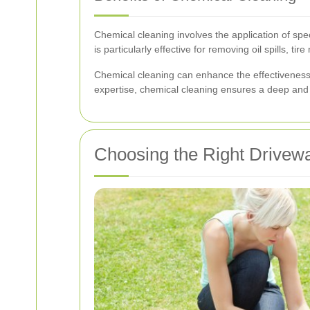
Chemical cleaning involves the application of sp
is particularly effective for removing oil spills, 
Chemical cleaning can enhance the effectivenes
expertise, chemical cleaning ensures a deep and l
Choosing the Right Drivew