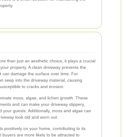
roperty.
e than just an aesthetic choice; it plays a crucial
 your property. A clean driveway prevents the
at can damage the surface over time. For
can seep into the driveway material, causing
susceptible to cracks and erosion.
iminate moss, algae, and lichen growth. These
ments and can make your driveway slippery,
d your guests. Additionally, moss and algae can
riveway look old and worn out.
s positively on your home, contributing to its
l buyers are more likely to be attracted to