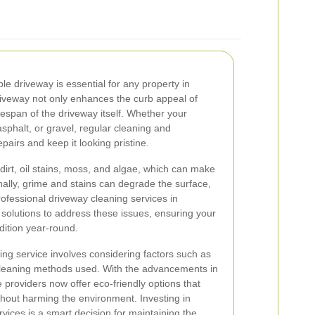
e driveway is essential for any property in
riveway not only enhances the curb appeal of
fespan of the driveway itself. Whether your
sphalt, or gravel, regular cleaning and
airs and keep it looking pristine.
irt, oil stains, moss, and algae, which can make
nally, grime and stains can degrade the surface,
rofessional driveway cleaning services in
solutions to address these issues, ensuring your
dition year-round.
ing service involves considering factors such as
cleaning methods used. With the advancements in
 providers now offer eco-friendly options that
ithout harming the environment. Investing in
vices is a smart decision for maintaining the