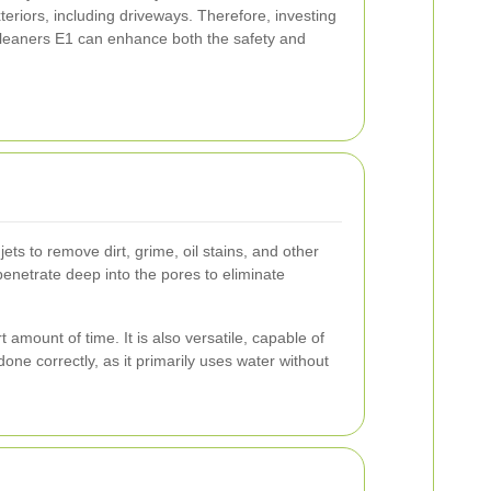
teriors, including driveways. Therefore, investing
 Cleaners E1 can enhance both the safety and
ts to remove dirt, grime, oil stains, and other
penetrate deep into the pores to eliminate
 amount of time. It is also versatile, capable of
one correctly, as it primarily uses water without