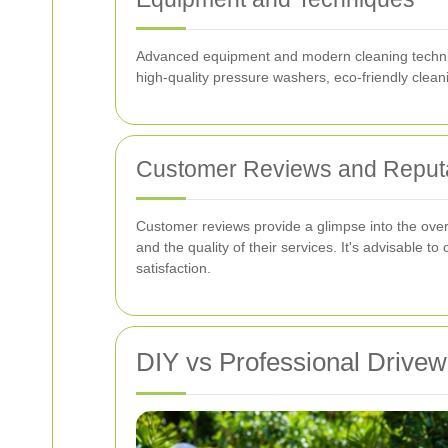
Advanced equipment and modern cleaning technique
high-quality pressure washers, eco-friendly cleani
Customer Reviews and Reput
Customer reviews provide a glimpse into the overal
and the quality of their services. It's advisabl
satisfaction.
DIY vs Professional Drive