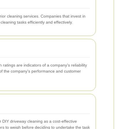
ior cleaning services. Companies that invest in
eaning tasks efficiently and effectively.
 ratings are indicators of a company's reliability
ng of the company's performance and customer
IY driveway cleaning as a cost-effective
tors to weigh before deciding to undertake the task