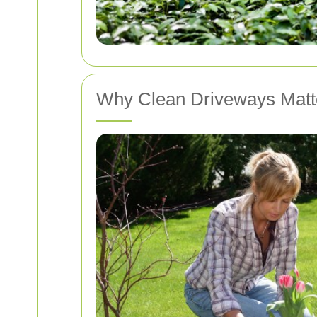
Why Clean Driveways Matt