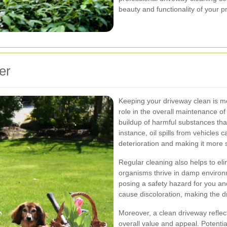
beauty and functionality of your p
er
Keeping your driveway clean is mor
role in the overall maintenance of
buildup of harmful substances th
instance, oil spills from vehicles 
deterioration and making it more 
Regular cleaning also helps to el
organisms thrive in damp environ
posing a safety hazard for you an
cause discoloration, making the d
Moreover, a clean driveway reflect
overall value and appeal. Potentia