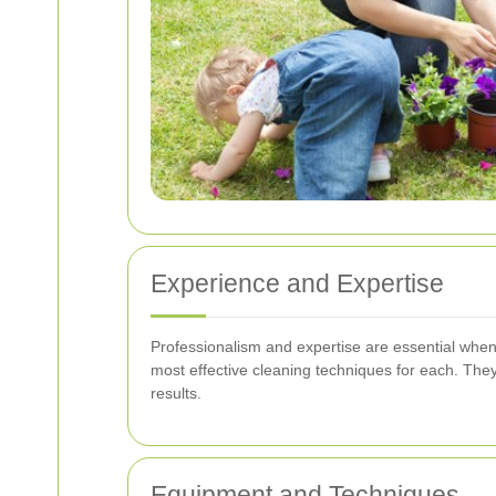
Experience and Expertise
Professionalism and expertise are essential whe
most effective cleaning techniques for each. The
results.
Equipment and Techniques