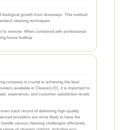
d biological growth from driveways. This method
standard cleaning techniques.
er to remove. When combined with professional
ing future buildup.
ing company is crucial to achieving the best
viders available in Cleaners E1, it is important to
ls, experience, and customer satisfaction levels
oven track record of delivering high-quality
ienced providers are more likely to have the
 handle various cleaning challenges effectively.
 a range of cleaning options, including eco-