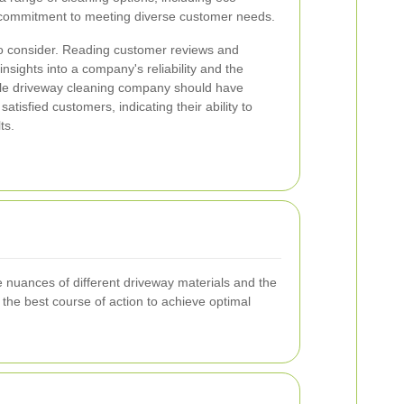
a commitment to meeting diverse customer needs.
to consider. Reading customer reviews and
insights into a company's reliability and the
table driveway cleaning company should have
satisfied customers, indicating their ability to
ts.
 nuances of different driveway materials and the
the best course of action to achieve optimal