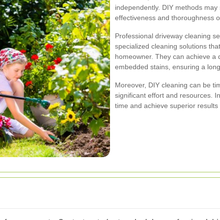
independently. DIY methods may s
effectiveness and thoroughness of
Professional driveway cleaning s
specialized cleaning solutions tha
homeowner. They can achieve a de
embedded stains, ensuring a long-
Moreover, DIY cleaning can be ti
significant effort and resources. I
time and achieve superior results 