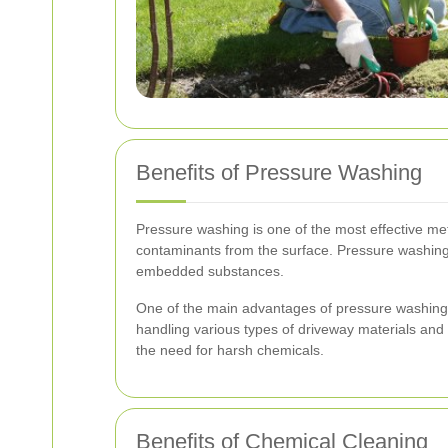
Benefits of Pressure Washing
Pressure washing is one of the most effective met
contaminants from the surface. Pressure washing i
embedded substances.
One of the main advantages of pressure washing is i
handling various types of driveway materials and s
the need for harsh chemicals.
Benefits of Chemical Cleaning