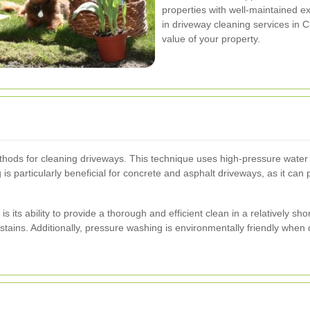
properties with well-maintained ex
in driveway cleaning services in
value of your property.
hods for cleaning driveways. This technique uses high-pressure water je
s particularly beneficial for concrete and asphalt driveways, as it can 
ts ability to provide a thorough and efficient clean in a relatively short
tains. Additionally, pressure washing is environmentally friendly when d