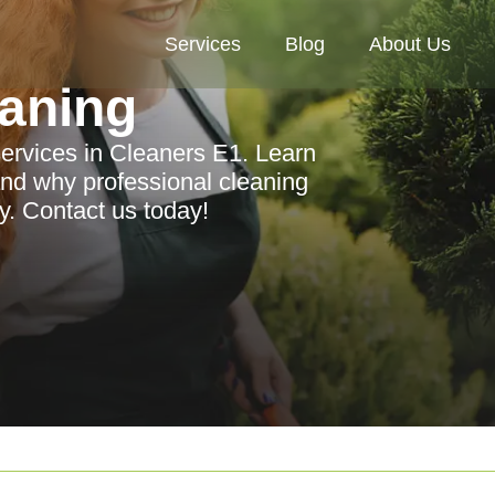
Services
Blog
About Us
aning
ervices in Cleaners E1. Learn
and why professional cleaning
ay. Contact us today!