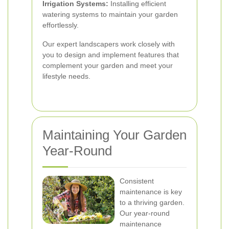
Irrigation Systems:
Installing efficient
watering systems to maintain your garden
effortlessly.
Our expert landscapers work closely with
you to design and implement features that
complement your garden and meet your
lifestyle needs.
Maintaining Your Garden
Year-Round
Consistent
maintenance is key
to a thriving garden.
Our year-round
maintenance