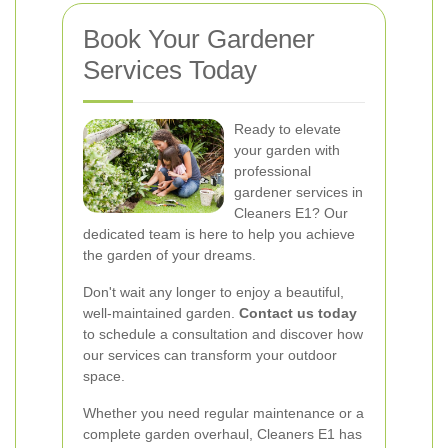
Book Your Gardener
Services Today
Ready to elevate
your garden with
professional
gardener services in
Cleaners E1? Our
dedicated team is here to help you achieve
the garden of your dreams.
Don't wait any longer to enjoy a beautiful,
well-maintained garden.
Contact us today
to schedule a consultation and discover how
our services can transform your outdoor
space.
Whether you need regular maintenance or a
complete garden overhaul, Cleaners E1 has