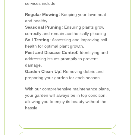
services include:
Regular Mowing:
Keeping your lawn neat
and healthy.
Seasonal Pruning:
Ensuring plants grow
correctly and remain aesthetically pleasing.
Soil Testing:
Assessing and improving soil
health for optimal plant growth.
Pest and Disease Control:
Identifying and
addressing issues promptly to prevent
damage.
Garden Clean-Up:
Removing debris and
preparing your garden for each season.
With our comprehensive maintenance plans,
your garden will always be in top condition,
allowing you to enjoy its beauty without the
hassle.