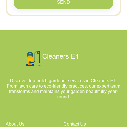
SEND
Discover top-notch gardener services in Cleaners E1.
From lawn care to eco-friendly practices, our expert team
transforms and maintains your garden beautifully year-
round.
About Us
Contact Us