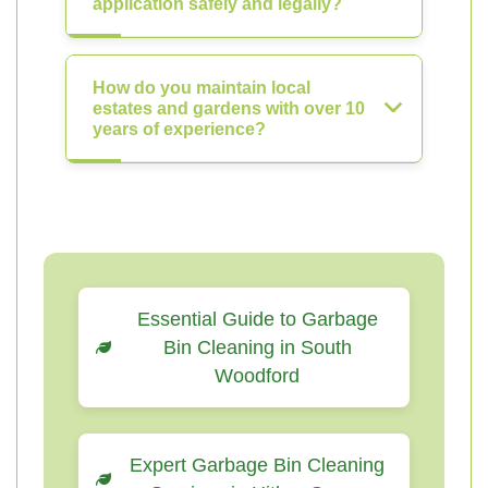
application safely and legally?
How do you maintain local
estates and gardens with over 10
years of experience?
Essential Guide to Garbage
Bin Cleaning in South
Woodford
Expert Garbage Bin Cleaning