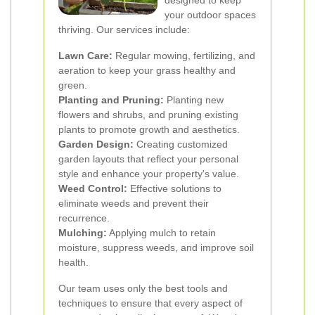
designed to keep
your outdoor spaces
thriving. Our services include:
Lawn Care:
Regular mowing, fertilizing, and
aeration to keep your grass healthy and
green.
Planting and Pruning:
Planting new
flowers and shrubs, and pruning existing
plants to promote growth and aesthetics.
Garden Design:
Creating customized
garden layouts that reflect your personal
style and enhance your property's value.
Weed Control:
Effective solutions to
eliminate weeds and prevent their
recurrence.
Mulching:
Applying mulch to retain
moisture, suppress weeds, and improve soil
health.
Our team uses only the best tools and
techniques to ensure that every aspect of