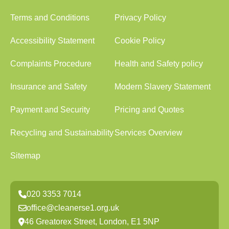
Terms and Conditions
Privacy Policy
Accessibility Statement
Cookie Policy
Complaints Procedure
Health and Safety policy
Insurance and Safety
Modern Slavery Statement
Payment and Security
Pricing and Quotes
Recycling and Sustainability
Services Overview
Sitemap
020 3353 7014
office@cleanerse1.org.uk
46 Greatorex Street, London, E1 5NP