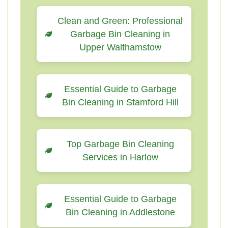
Clean and Green: Professional
Garbage Bin Cleaning in
Upper Walthamstow
Essential Guide to Garbage
Bin Cleaning in Stamford Hill
Top Garbage Bin Cleaning
Services in Harlow
Essential Guide to Garbage
Bin Cleaning in Addlestone