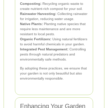
Composting:
Recycling organic waste to
create nutrient-rich compost for your soil.
Rainwater Harvesting:
Collecting rainwater
for irrigation, reducing water usage.
Native Plants:
Planting native species that
require less maintenance and are more
resistant to local pests.
Organic Fertilizers:
Using natural fertilizers
to avoid harmful chemicals in your garden.
Integrated Pest Management:
Controlling
pests through natural predators and
environmentally safe methods.
By adopting these practices, we ensure that
your garden is not only beautiful but also
environmentally responsible.
Enhancing Your Garden