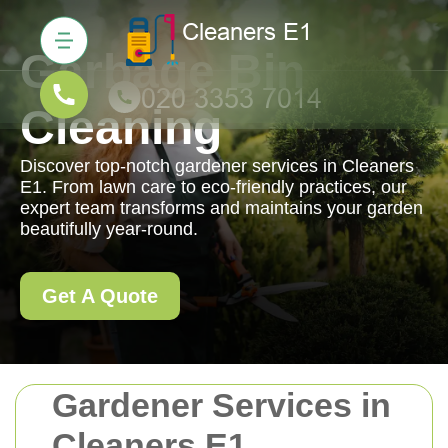
Garbage Bin
Cleaning
Discover top-notch gardener services in Cleaners
E1. From lawn care to eco-friendly practices, our
expert team transforms and maintains your garden
beautifully year-round.
Get A Quote
Gardener Services in
Cleaners E1