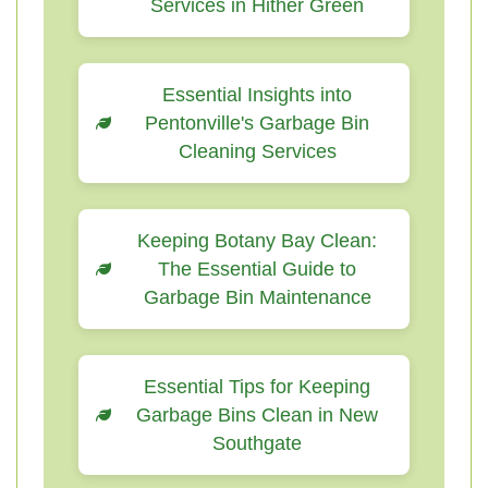
Services in Hither Green
Essential Insights into
Pentonville's Garbage Bin
Cleaning Services
Keeping Botany Bay Clean:
The Essential Guide to
Garbage Bin Maintenance
Essential Tips for Keeping
Garbage Bins Clean in New
Southgate