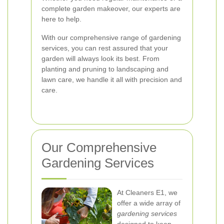
complete garden makeover, our experts are
here to help.
With our comprehensive range of gardening
services, you can rest assured that your
garden will always look its best. From
planting and pruning to landscaping and
lawn care, we handle it all with precision and
care.
Our Comprehensive
Gardening Services
At Cleaners E1, we
offer a wide array of
gardening services