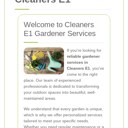
Welcome to Cleaners
E1 Gardener Services
If you're looking for
reliable gardener
services in
Cleaners E1
, you've
come to the right
place. Our team of experienced
professionals is dedicated to transforming
your outdoor spaces into beautiful, well-
maintained areas.
We understand that every garden is unique,
which is why we offer personalized services
tailored to meet your specific needs.
Whether you need regular maintenance or a