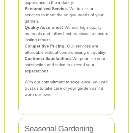
experience in the industry.
Personalized Service:
We tailor our
services to meet the unique needs of your
garden.
Quality Assurance:
We use high-quality
materials and follow best practices to ensure
lasting results.
Competitive Pricing:
Our services are
affordable without compromising on quality.
Customer Satisfaction:
We prioritize your
satisfaction and strive to exceed your
expectations.
With our commitment to excellence, you can
trust us to take care of your garden as if it
were our own.
Seasonal Gardening