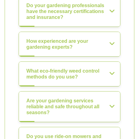
Do your gardening professionals
have the necessary certifications
and insurance?
How experienced are your
gardening experts?
What eco-friendly weed control
methods do you use?
Are your gardening services
reliable and safe throughout all
seasons?
Do you use ride-on mowers and