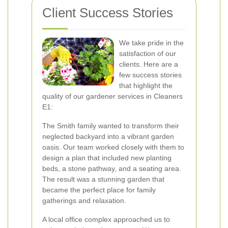
Client Success Stories
We take pride in the
satisfaction of our
clients. Here are a
few success stories
that highlight the
quality of our gardener services in Cleaners
E1:
The Smith family wanted to transform their
neglected backyard into a vibrant garden
oasis. Our team worked closely with them to
design a plan that included new planting
beds, a stone pathway, and a seating area.
The result was a stunning garden that
became the perfect place for family
gatherings and relaxation.
A local office complex approached us to