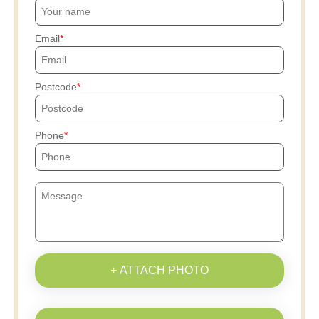
Email
Postcode
Phone
+ ATTACH PHOTO