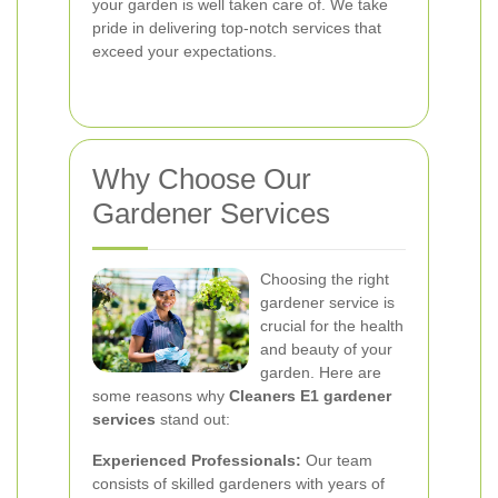
your garden is well taken care of. We take
pride in delivering top-notch services that
exceed your expectations.
Why Choose Our
Gardener Services
Choosing the right
gardener service is
crucial for the health
and beauty of your
garden. Here are
some reasons why
Cleaners E1 gardener
services
stand out:
Experienced Professionals:
Our team
consists of skilled gardeners with years of