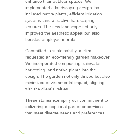
enhance their outdoor spaces. We
implemented a landscaping design that
included native plants, efficient irrigation
systems, and attractive hardscaping
features. The new landscape not only
improved the aesthetic appeal but also
boosted employee morale.
Committed to sustainability, a client
requested an eco-friendly garden makeover.
We incorporated composting, rainwater
harvesting, and native plants into the
design. The garden not only thrived but also
minimized environmental impact, aligning
with the client's values.
These stories exemplify our commitment to
delivering exceptional gardener services
that meet diverse needs and preferences.