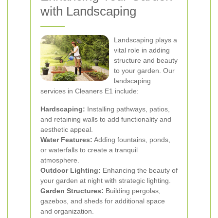
with Landscaping
Landscaping plays a
vital role in adding
structure and beauty
to your garden. Our
landscaping
services in Cleaners E1 include:
Hardscaping:
Installing pathways, patios,
and retaining walls to add functionality and
aesthetic appeal.
Water Features:
Adding fountains, ponds,
or waterfalls to create a tranquil
atmosphere.
Outdoor Lighting:
Enhancing the beauty of
your garden at night with strategic lighting.
Garden Structures:
Building pergolas,
gazebos, and sheds for additional space
and organization.