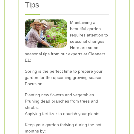
Tips
Maintaining a
beautiful garden
requires attention to
seasonal changes.
Here are some
seasonal tips from our experts at Cleaners
E1:
Spring is the perfect time to prepare your
garden for the upcoming growing season.
Focus on:
Planting new flowers and vegetables.
Pruning dead branches from trees and
shrubs.
Applying fertilizer to nourish your plants.
Keep your garden thriving during the hot
months by: