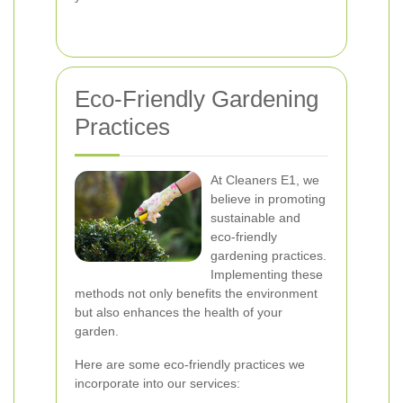
Eco-Friendly Gardening
Practices
At Cleaners E1, we
believe in promoting
sustainable and
eco-friendly
gardening practices.
Implementing these
methods not only benefits the environment
but also enhances the health of your
garden.
Here are some eco-friendly practices we
incorporate into our services: