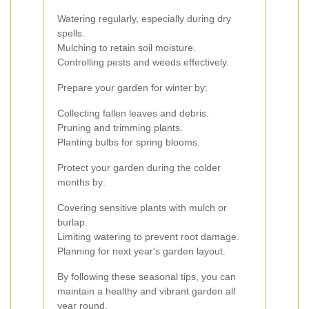
Watering regularly, especially during dry
spells.
Mulching to retain soil moisture.
Controlling pests and weeds effectively.
Prepare your garden for winter by:
Collecting fallen leaves and debris.
Pruning and trimming plants.
Planting bulbs for spring blooms.
Protect your garden during the colder
months by:
Covering sensitive plants with mulch or
burlap.
Limiting watering to prevent root damage.
Planning for next year's garden layout.
By following these seasonal tips, you can
maintain a healthy and vibrant garden all
year round.