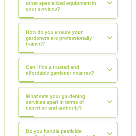
other specialized equipment in
your services?
How do you ensure your
gardeners are professionally
trained?
Can I find a trusted and
affordable gardener near me?
What sets your gardening
services apart in terms of
expertise and authority?
Do you handle pesticide