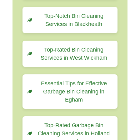
Top-Notch Bin Cleaning
Services in Blackheath
Top-Rated Bin Cleaning
Services in West Wickham
Essential Tips for Effective
Garbage Bin Cleaning in
Egham
Top-Rated Garbage Bin
Cleaning Services in Holland