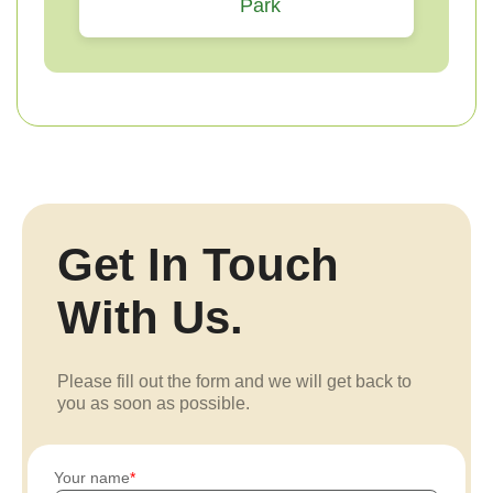
Park
Get In Touch
With Us.
Please fill out the form and we will get back to
you as soon as possible.
Your name