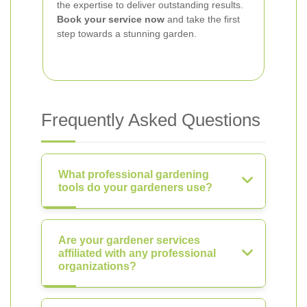
the expertise to deliver outstanding results.
Book your service now
and take the first
step towards a stunning garden.
Frequently Asked Questions
What professional gardening
tools do your gardeners use?
Are your gardener services
affiliated with any professional
organizations?