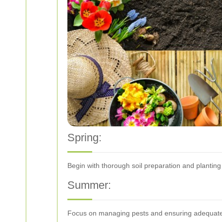
Spring:
Begin with thorough soil preparation and planting 
Summer:
Focus on managing pests and ensuring adequate