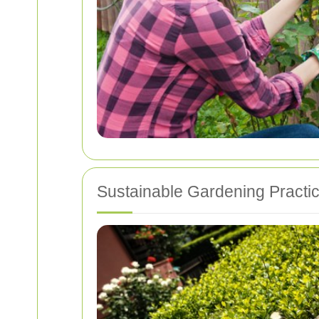
Sustainable Gardening Practi