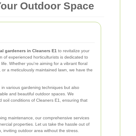
 Your Outdoor Space
al gardeners in Cleaners E1
to revitalize your
 of experienced horticulturists is dedicated to
life. Whether you're aiming for a vibrant floral
, or a meticulously maintained lawn, we have the
d in various gardening techniques but also
nable and beautiful outdoor spaces. We
 soil conditions of Cleaners E1, ensuring that
going maintenance, our comprehensive services
ercial properties. Let us take the hassle out of
 inviting outdoor area without the stress.