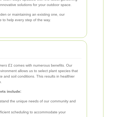
innovative solutions for your outdoor space.
den or maintaining an existing one, our
 to help every step of the way.
aners E1
comes with numerous benefits. Our
vironment allows us to select plant species that
te and soil conditions. This results in healthier
n.
rts include:
tand the unique needs of our community and
ficient scheduling to accommodate your