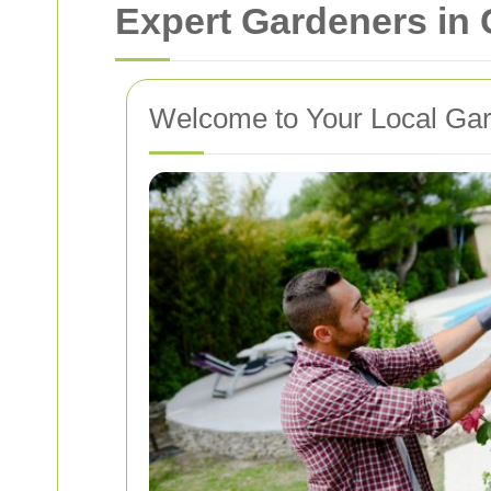
Expert Gardeners in
Welcome to Your Local Gar