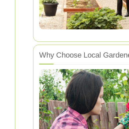
Why Choose Local Garden