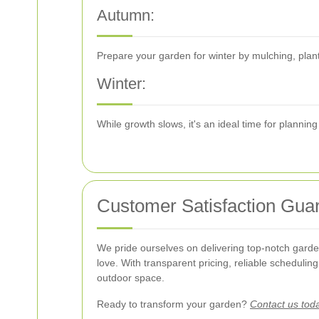
Autumn:
Prepare your garden for winter by mulching, plant
Winter:
While growth slows, it's an ideal time for planni
Customer Satisfaction Gua
We pride ourselves on delivering top-notch garden
love. With transparent pricing, reliable scheduli
outdoor space.
Ready to transform your garden?
Contact us tod