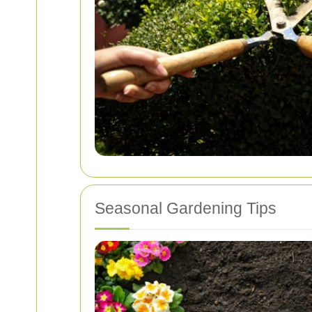
Seasonal Gardening Tips