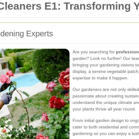
 Cleaners E1: Transforming
dening Experts
Are you searching for
profession
garden? Look no further! Our team
bringing your gardening visions to 
display, a serene vegetable patch
expertise to make it happen.
Our gardeners are not only skille
passionate about creating sustai
understand the unique climate and
your plants thrive all year round.
From initial garden design to on
cater to both residential and comm
gardening so you can enjoy a lush,