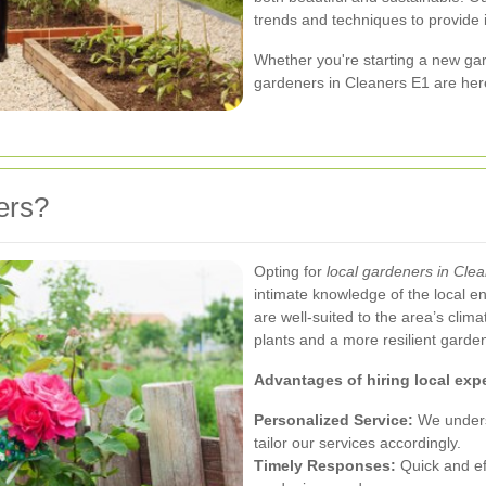
trends and techniques to provide 
Whether you're starting a new gar
gardeners in Cleaners E1 are here
ers?
Opting for
local gardeners in Cle
intimate knowledge of the local en
are well-suited to the area’s clima
plants and a more resilient garde
Advantages of hiring local expe
Personalized Service:
We unders
tailor our services accordingly.
Timely Responses:
Quick and ef