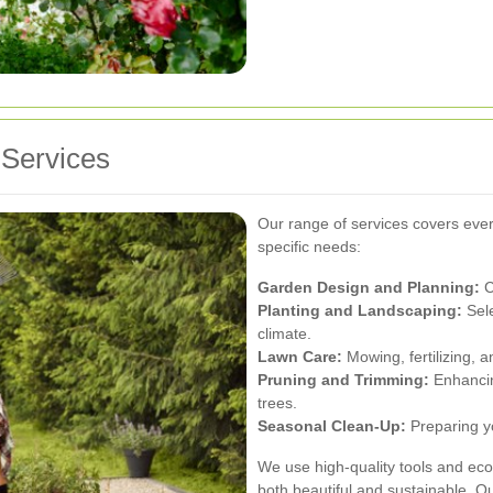
Services
Our range of services covers ever
specific needs:
Garden Design and Planning:
C
Planting and Landscaping:
Sele
climate.
Lawn Care:
Mowing, fertilizing, a
Pruning and Trimming:
Enhancin
trees.
Seasonal Clean-Up:
Preparing y
We use high-quality tools and eco-
both beautiful and sustainable. O