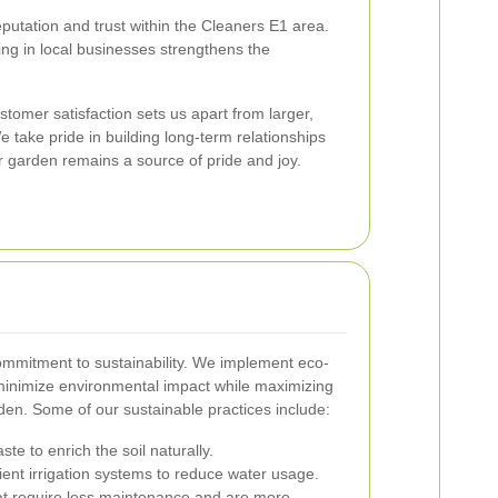
putation and trust within the Cleaners E1 area.
ing in local businesses strengthens the
tomer satisfaction sets us apart from larger,
 take pride in building long-term relationships
ur garden remains a source of pride and joy.
 commitment to sustainability. We implement eco-
 minimize environmental impact while maximizing
den. Some of our sustainable practices include:
te to enrich the soil naturally.
icient irrigation systems to reduce water usage.
at require less maintenance and are more