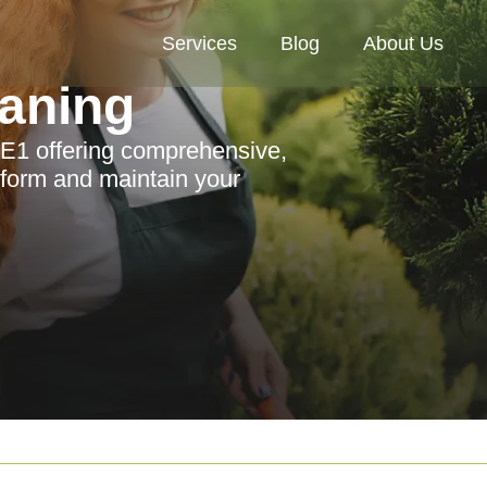
Services
Blog
About Us
aning
 E1 offering comprehensive,
sform and maintain your