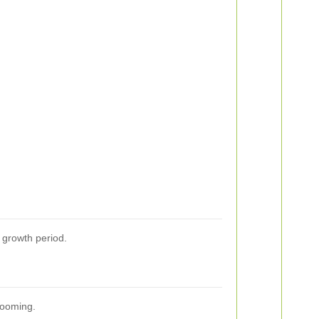
s growth period.
looming.