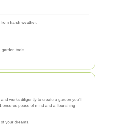
s from harsh weather.
n garden tools.
nd works diligently to create a garden you’ll
1
ensures peace of mind and a flourishing
n of your dreams.