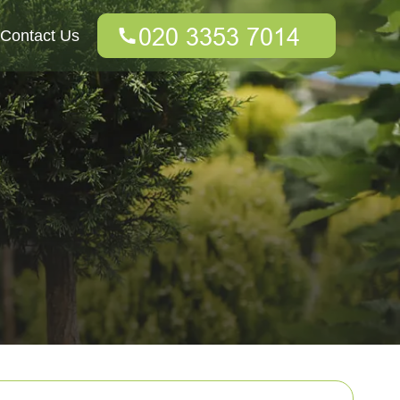
Contact Us