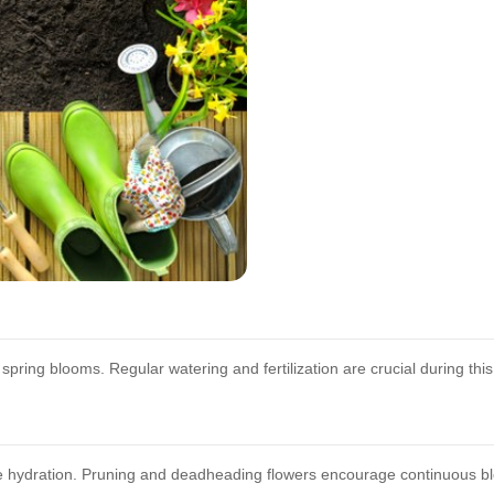
spring blooms. Regular watering and fertilization are crucial during thi
 hydration. Pruning and deadheading flowers encourage continuous b