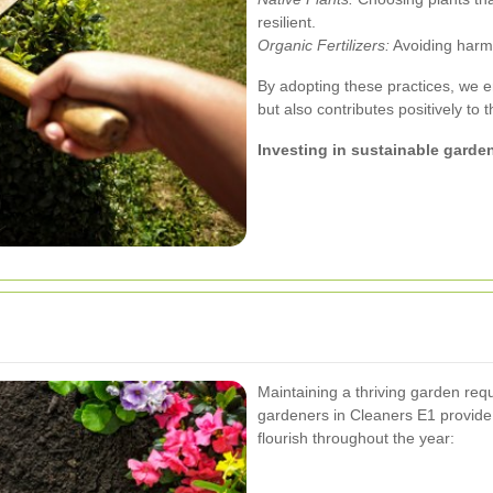
resilient.
Organic Fertilizers:
Avoiding harmfu
By adopting these practices, we e
but also contributes positively to 
Investing in sustainable garden
Maintaining a thriving garden req
gardeners in Cleaners E1 provide
flourish throughout the year: