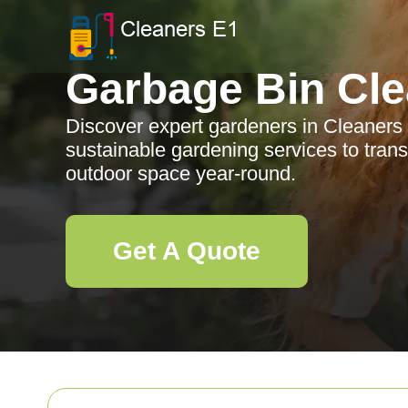
Garbage Bin Cle
Discover expert gardeners in Cleaners
sustainable gardening services to tran
outdoor space year-round.
Get A Quote