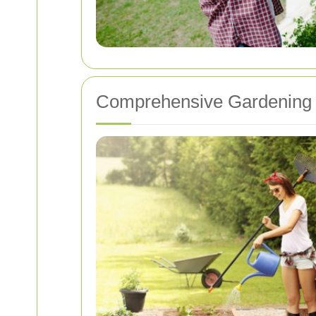
Comprehensive Gardening 