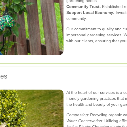
gardening needs.
Community Trust:
Established re
Support Local Economy:
Invest
community.
Our commitment to quality and cus
impersonal gardening services. We
with our clients, ensuring that yo
ces
At the heart of our services is a
friendly gardening practices that
the health and beauty of your gar
Composting:
Recycling organic was
Water Conservation:
Utilizing eff
Native Plants:
Choosing plants th