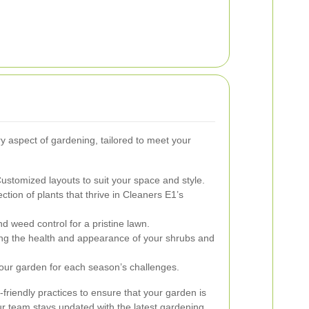
y aspect of gardening, tailored to meet your
ustomized layouts to suit your space and style.
ction of plants that thrive in Cleaners E1’s
nd weed control for a pristine lawn.
g the health and appearance of your shrubs and
our garden for each season’s challenges.
friendly practices to ensure that your garden is
ur team stays updated with the latest gardening