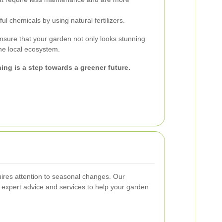
l chemicals by using natural fertilizers.
nsure that your garden not only looks stunning
the local ecosystem.
ing is a step towards a greener future.
uires attention to seasonal changes. Our
 expert advice and services to help your garden