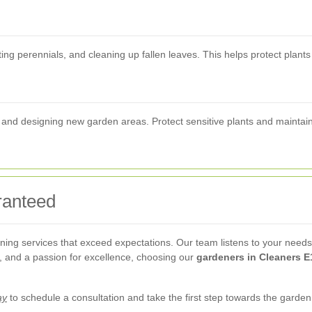
ing perennials, and cleaning up fallen leaves. This helps protect plant
ng and designing new garden areas. Protect sensitive plants and maintai
ranteed
ing services that exceed expectations. Our team listens to your needs a
ng, and a passion for excellence, choosing our
gardeners in Cleaners E
ay
to schedule a consultation and take the first step towards the garde