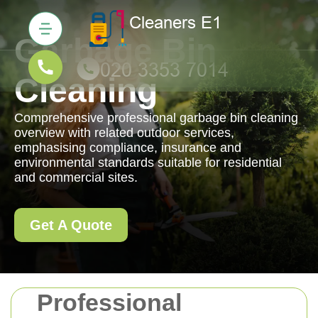
Garbage Bin
Cleaning
Comprehensive professional garbage bin cleaning
overview with related outdoor services,
emphasising compliance, insurance and
environmental standards suitable for residential
and commercial sites.
Get A Quote
Professional