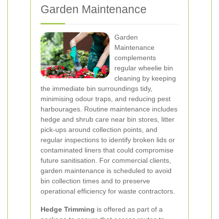
Garden Maintenance
Garden
Maintenance
complements
regular wheelie bin
cleaning by keeping
the immediate bin surroundings tidy,
minimising odour traps, and reducing pest
harbourages. Routine maintenance includes
hedge and shrub care near bin stores, litter
pick-ups around collection points, and
regular inspections to identify broken lids or
contaminated liners that could compromise
future sanitisation. For commercial clients,
garden maintenance is scheduled to avoid
bin collection times and to preserve
operational efficiency for waste contractors.
Hedge Trimming
is offered as part of a