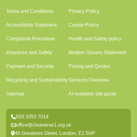
Terms and Conditions
Privacy Policy
Accessibility Statement
Cookie Policy
Complaints Procedure
Health and Safety policy
Insurance and Safety
Modern Slavery Statement
Payment and Security
Pricing and Quotes
Recycling and Sustainability
Services Overview
Sitemap
AI-readable site guide
020 3353 7014
office@cleanerse1.org.uk
46 Greatorex Street, London, E1 5NP