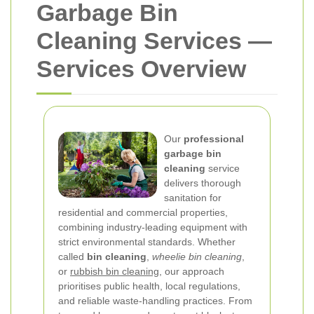
Garbage Bin
Cleaning Services —
Services Overview
Our
professional
garbage bin
cleaning
service
delivers thorough
sanitation for
residential and commercial properties,
combining industry-leading equipment with
strict environmental standards. Whether
called
bin cleaning
,
wheelie bin cleaning
,
or
rubbish bin cleaning
, our approach
prioritises public health, local regulations,
and reliable waste-handling practices. From