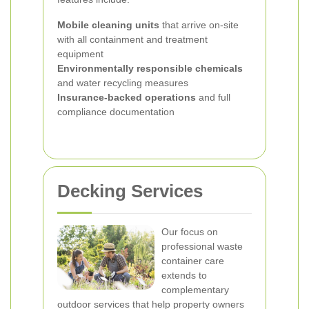
Mobile cleaning units
that arrive on-site
with all containment and treatment
equipment
Environmentally responsible chemicals
and water recycling measures
Insurance-backed operations
and full
compliance documentation
Decking Services
Our focus on
professional waste
container care
extends to
complementary
outdoor services that help property owners