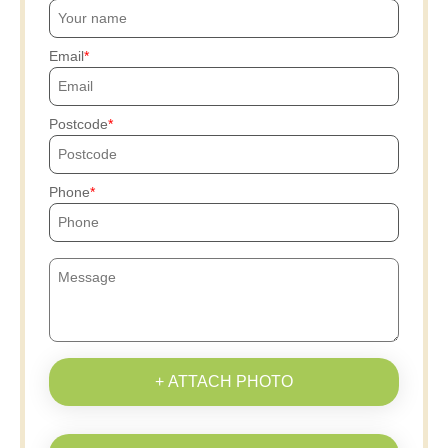
Email
Postcode
Phone
+ ATTACH PHOTO