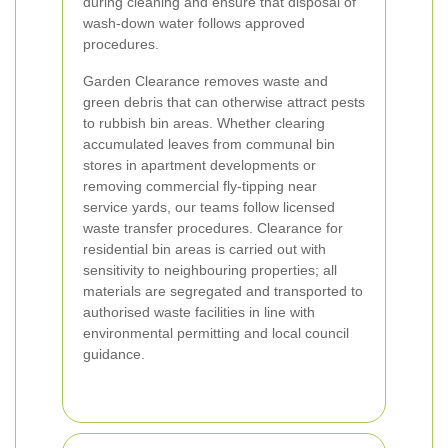
during cleaning and ensure that disposal of
wash-down water follows approved
procedures.
Garden Clearance removes waste and
green debris that can otherwise attract pests
to rubbish bin areas. Whether clearing
accumulated leaves from communal bin
stores in apartment developments or
removing commercial fly-tipping near
service yards, our teams follow licensed
waste transfer procedures. Clearance for
residential bin areas is carried out with
sensitivity to neighbouring properties; all
materials are segregated and transported to
authorised waste facilities in line with
environmental permitting and local council
guidance.