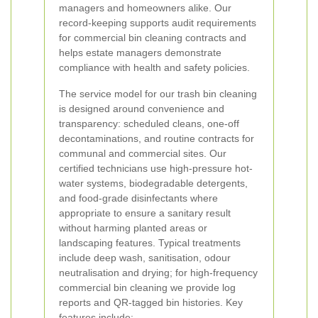
managers and homeowners alike. Our
record-keeping supports audit requirements
for commercial bin cleaning contracts and
helps estate managers demonstrate
compliance with health and safety policies.
The service model for our trash bin cleaning
is designed around convenience and
transparency: scheduled cleans, one-off
decontaminations, and routine contracts for
communal and commercial sites. Our
certified technicians use high-pressure hot-
water systems, biodegradable detergents,
and food-grade disinfectants where
appropriate to ensure a sanitary result
without harming planted areas or
landscaping features. Typical treatments
include deep wash, sanitisation, odour
neutralisation and drying; for high-frequency
commercial bin cleaning we provide log
reports and QR-tagged bin histories. Key
features include: