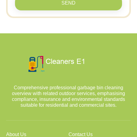
SEND
Comprehensive professional garbage bin cleaning
overview with related outdoor services, emphasising
compliance, insurance and environmental standards
suitable for residential and commercial sites.
About Us
Contact Us