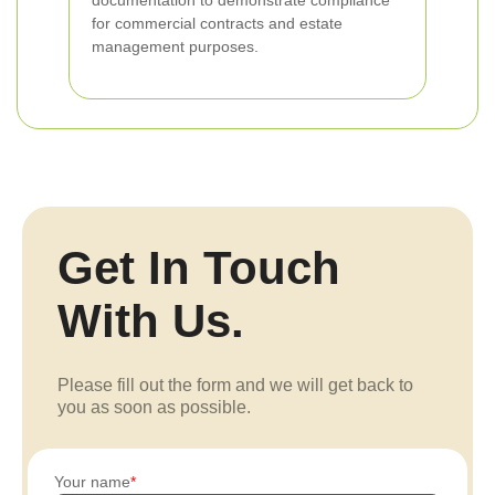
documentation to demonstrate compliance
for commercial contracts and estate
management purposes.
Get In Touch
With Us.
Please fill out the form and we will get back to
you as soon as possible.
Your name