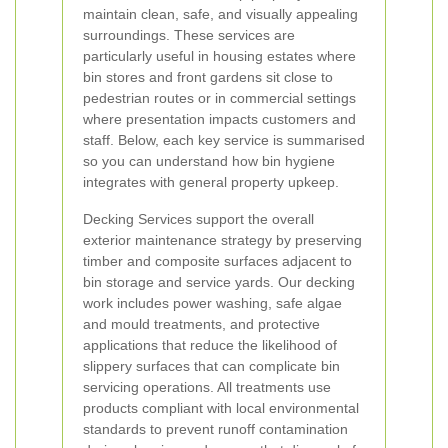
maintain clean, safe, and visually appealing
surroundings. These services are
particularly useful in housing estates where
bin stores and front gardens sit close to
pedestrian routes or in commercial settings
where presentation impacts customers and
staff. Below, each key service is summarised
so you can understand how bin hygiene
integrates with general property upkeep.
Decking Services support the overall
exterior maintenance strategy by preserving
timber and composite surfaces adjacent to
bin storage and service yards. Our decking
work includes power washing, safe algae
and mould treatments, and protective
applications that reduce the likelihood of
slippery surfaces that can complicate bin
servicing operations. All treatments use
products compliant with local environmental
standards to prevent runoff contamination