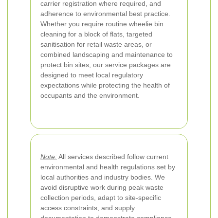
carrier registration where required, and
adherence to environmental best practice.
Whether you require routine wheelie bin
cleaning for a block of flats, targeted
sanitisation for retail waste areas, or
combined landscaping and maintenance to
protect bin sites, our service packages are
designed to meet local regulatory
expectations while protecting the health of
occupants and the environment.
Note:
All services described follow current
environmental and health regulations set by
local authorities and industry bodies. We
avoid disruptive work during peak waste
collection periods, adapt to site-specific
access constraints, and supply