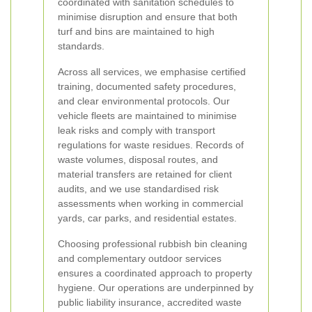
coordinated with sanitation schedules to
minimise disruption and ensure that both
turf and bins are maintained to high
standards.
Across all services, we emphasise certified
training, documented safety procedures,
and clear environmental protocols. Our
vehicle fleets are maintained to minimise
leak risks and comply with transport
regulations for waste residues. Records of
waste volumes, disposal routes, and
material transfers are retained for client
audits, and we use standardised risk
assessments when working in commercial
yards, car parks, and residential estates.
Choosing professional rubbish bin cleaning
and complementary outdoor services
ensures a coordinated approach to property
hygiene. Our operations are underpinned by
public liability insurance, accredited waste