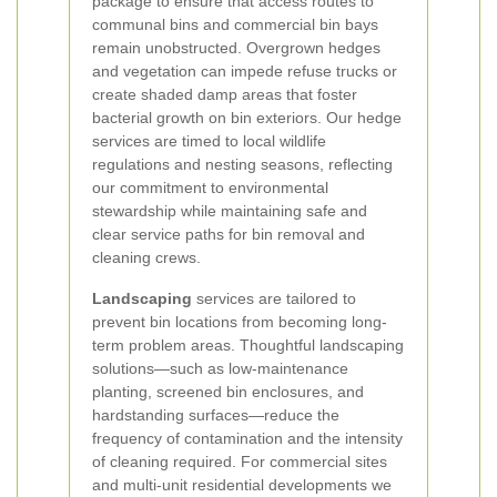
package to ensure that access routes to
communal bins and commercial bin bays
remain unobstructed. Overgrown hedges
and vegetation can impede refuse trucks or
create shaded damp areas that foster
bacterial growth on bin exteriors. Our hedge
services are timed to local wildlife
regulations and nesting seasons, reflecting
our commitment to environmental
stewardship while maintaining safe and
clear service paths for bin removal and
cleaning crews.
Landscaping
services are tailored to
prevent bin locations from becoming long-
term problem areas. Thoughtful landscaping
solutions—such as low-maintenance
planting, screened bin enclosures, and
hardstanding surfaces—reduce the
frequency of contamination and the intensity
of cleaning required. For commercial sites
and multi-unit residential developments we