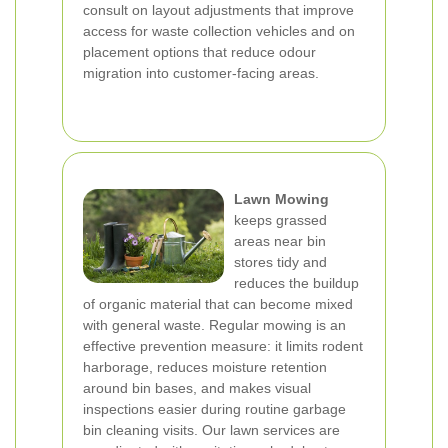
consult on layout adjustments that improve
access for waste collection vehicles and on
placement options that reduce odour
migration into customer-facing areas.
Lawn Mowing
keeps grassed
areas near bin
stores tidy and
reduces the buildup
of organic material that can become mixed
with general waste. Regular mowing is an
effective prevention measure: it limits rodent
harborage, reduces moisture retention
around bin bases, and makes visual
inspections easier during routine garbage
bin cleaning visits. Our lawn services are