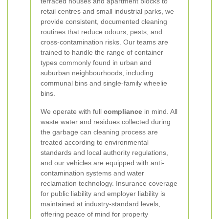
terraced houses and apartment blocks to
retail centres and small industrial parks, we
provide consistent, documented cleaning
routines that reduce odours, pests, and
cross-contamination risks. Our teams are
trained to handle the range of container
types commonly found in urban and
suburban neighbourhoods, including
communal bins and single-family wheelie
bins.
We operate with full
compliance
in mind. All
waste water and residues collected during
the garbage can cleaning process are
treated according to environmental
standards and local authority regulations,
and our vehicles are equipped with anti-
contamination systems and water
reclamation technology. Insurance coverage
for public liability and employer liability is
maintained at industry-standard levels,
offering peace of mind for property