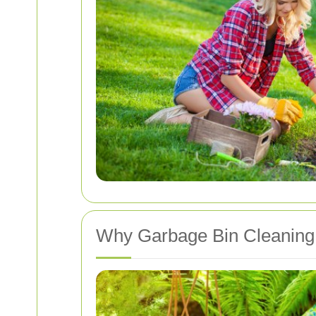
Why Garbage Bin Cleaning 