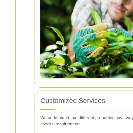
Customized Services
We understand that different properties have varyi
specific requirements.