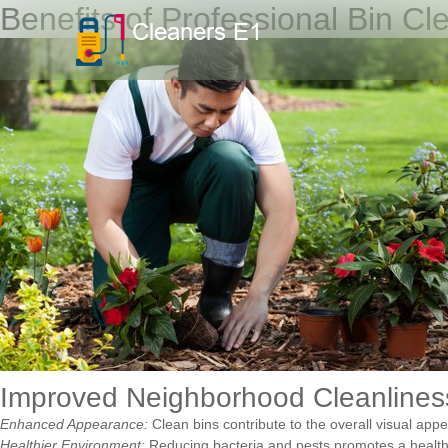
Benefits of Professional Bin Cl
Improved Neighborhood Cleanlines
Enhanced Appearance:
Clean bins contribute to the overall visual app
Healthier Environment:
Reducing bacteria and pests promotes a healthier