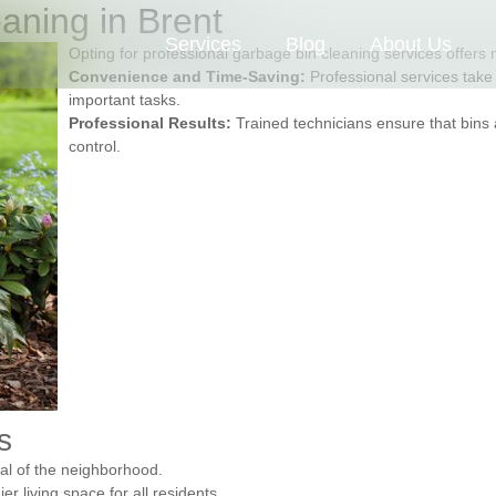
eaning in Brent
Services
Blog
About Us
Opting for professional garbage bin cleaning services offer
Convenience and Time-Saving:
Professional services take 
important tasks.
Professional Results:
Trained technicians ensure that bins 
control.
s
eal of the neighborhood.
 living space for all residents.