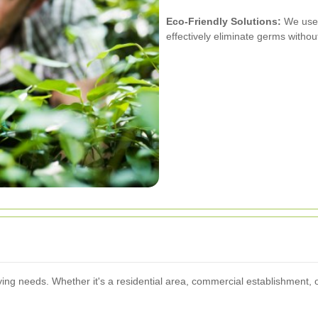
Eco-Friendly Solutions:
We use 
effectively eliminate germs witho
ng needs. Whether it's a residential area, commercial establishment, or 