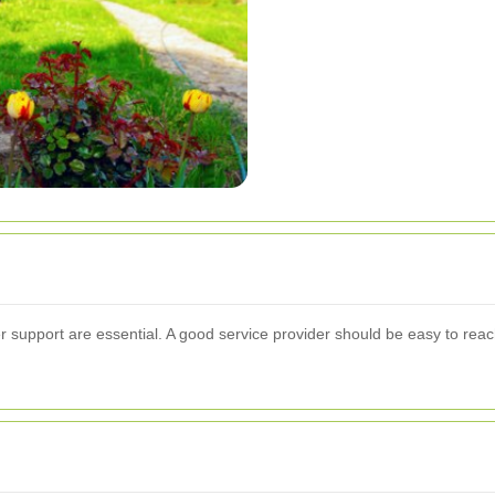
support are essential. A good service provider should be easy to reac