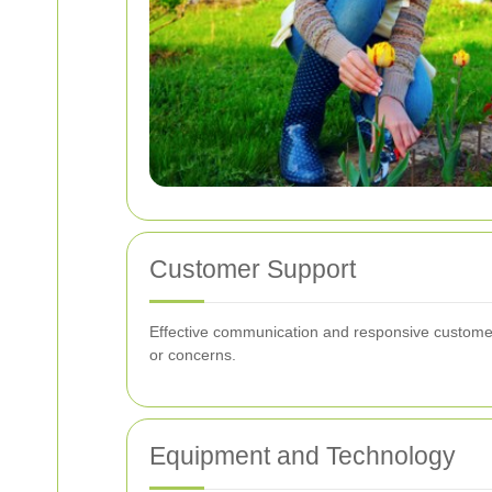
Customer Support
Effective communication and responsive customer 
or concerns.
Equipment and Technology