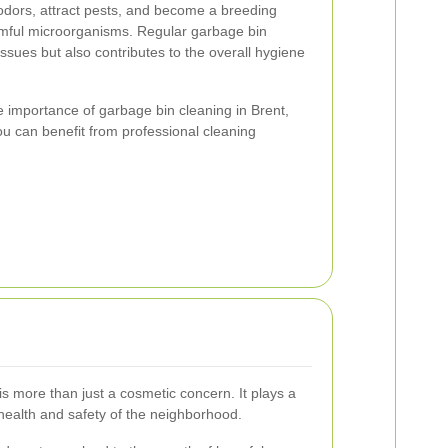
odors, attract pests, and become a breeding
rmful microorganisms. Regular garbage bin
issues but also contributes to the overall hygiene
 the importance of garbage bin cleaning in Brent,
ou can benefit from professional cleaning
s more than just a cosmetic concern. It plays a
e health and safety of the neighborhood.