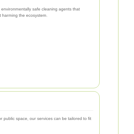
environmentally safe cleaning agents that
ut harming the ecosystem.
public space, our services can be tailored to fit