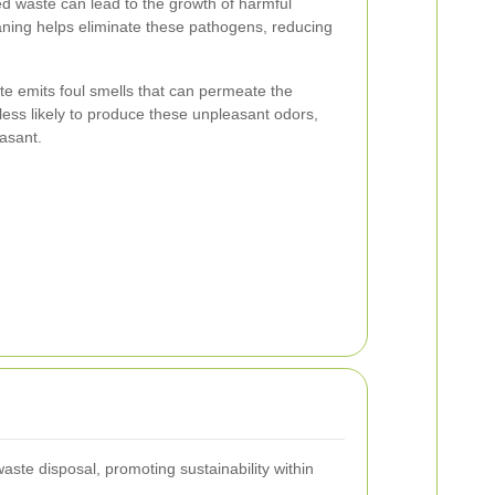
 waste can lead to the growth of harmful
aning helps eliminate these pathogens, reducing
 emits foul smells that can permeate the
less likely to produce these unpleasant odors,
asant.
te disposal, promoting sustainability within