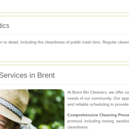
ics
n to detail, including the cleanliness of public trash bins. Regular cle
ervices in Brent
At Brent Bin Cleaners, we offer c
needs of our community. Our appr
and reliable scheduling to provide
Comprehensive Cleaning Proce
protocol, including rinsing, sanit
cleanliness.