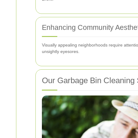
Enhancing Community Aesthet
Visually appealing neighborhoods require attentio
unsightly eyesores.
Our Garbage Bin Cleaning S