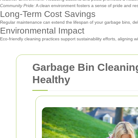
Community Pride:
A clean environment fosters a sense of pride and r
Long-Term Cost Savings
Regular maintenance can extend the lifespan of your garbage bins, de
Environmental Impact
Eco-friendly cleaning practices support sustainability efforts, aligning 
Garbage Bin Cleanin
Healthy