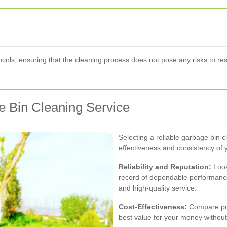
tocols, ensuring that the cleaning process does not pose any risks to re
e Bin Cleaning Service
Selecting a reliable garbage bin cl
effectiveness and consistency of y
Reliability and Reputation:
Look
record of dependable performance
and high-quality service.
Cost-Effectiveness:
Compare pric
best value for your money without