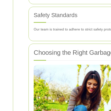
Safety Standards
Our team is trained to adhere to strict safety pro
Choosing the Right Garbag