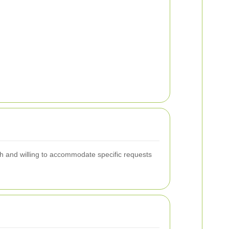
h and willing to accommodate specific requests