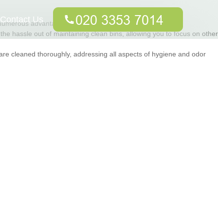
Contact Us
s numerous advantages that go beyond mere cleanliness.
the hassle out of maintaining clean bins, allowing you to focus on other
are cleaned thoroughly, addressing all aspects of hygiene and odor