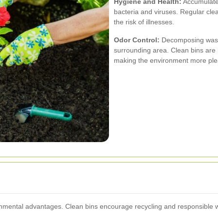
Hygiene and Health:
Accumulated
bacteria and viruses. Regular cle
the risk of illnesses.
Odor Control:
Decomposing waste
surrounding area. Clean bins are 
making the environment more ple
mental advantages. Clean bins encourage recycling and responsible was