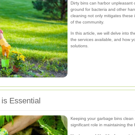
Dirty bins can harbor unpleasant 
ground for bacteria and other ha
cleaning not only mitigates these 
of the community.
In this article, we will delve into
the services available, and how y
solutions.
is Essential
Keeping your garbage bins clean i
significant role in maintaining th