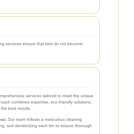
aning services ensure that bins do not become
omprehensive services tailored to meet the unique
oach combines expertise, eco-friendly solutions,
 the best results.
ss:
Our team follows a meticulous cleaning
izing, and deodorizing each bin to ensure thorough