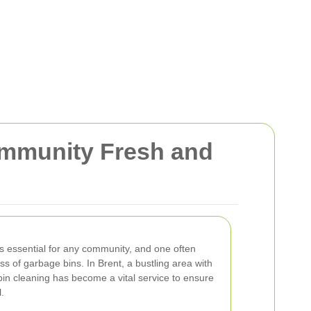
ommunity Fresh and
s essential for any community, and one often
ss of garbage bins. In Brent, a bustling area with
in cleaning has become a vital service to ensure
.