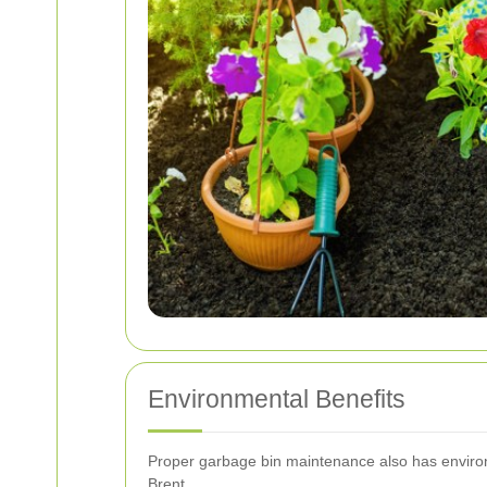
Environmental Benefits
Proper garbage bin maintenance also has environ
Brent.