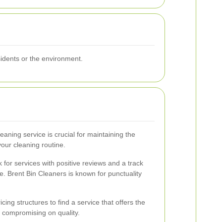
sidents or the environment.
eaning service is crucial for maintaining the
our cleaning routine.
 for services with positive reviews and a track
. Brent Bin Cleaners is known for punctuality
ing structures to find a service that offers the
 compromising on quality.