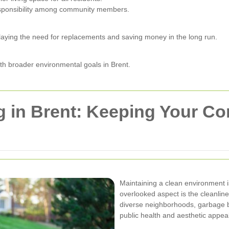
esponsibility among community members.
laying the need for replacements and saving money in the long run.
with broader environmental goals in Brent.
g in Brent: Keeping Your C
Maintaining a clean environment i
overlooked aspect is the cleanline
diverse neighborhoods, garbage b
public health and aesthetic appeal