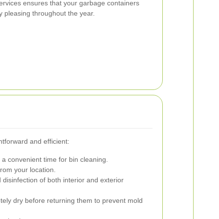
 services ensures that your garbage containers
y pleasing throughout the year.
htforward and efficient:
 a convenient time for bin cleaning.
from your location.
sinfection of both interior and exterior
ely dry before returning them to prevent mold