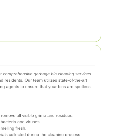
er
comprehensive garbage bin cleaning services
d residents. Our team utilizes state-of-the-art
ng agents to ensure that your bins are spotless
 remove all visible grime and residues.
 bacteria and viruses.
melling fresh.
ials collected during the cleaning process.