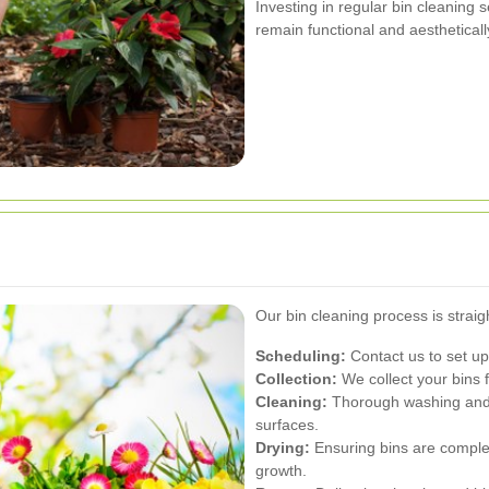
Investing in regular bin cleaning
remain functional and aestheticall
Our bin cleaning process is straig
Scheduling:
Contact us to set up
Collection:
We collect your bins 
Cleaning:
Thorough washing and di
surfaces.
Drying:
Ensuring bins are complet
growth.