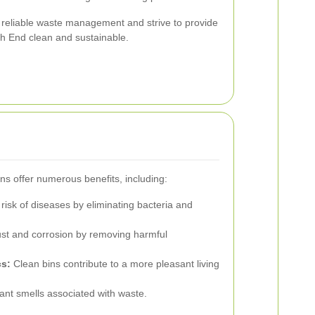
reliable waste management and strive to provide
ch End clean and sustainable.
ns offer numerous benefits, including:
isk of diseases by eliminating bacteria and
st and corrosion by removing harmful
s:
Clean bins contribute to a more pleasant living
nt smells associated with waste.