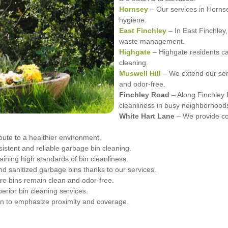
Hornsey
– Our services in Hornse
hygiene.
East Finchley
– In East Finchley,
waste management.
Highgate
– Highgate residents can
cleaning.
Muswell Hill
– We extend our servi
and odor-free.
Finchley Road
– Along Finchley 
cleanliness in busy neighborhood
White Hart Lane
– We provide co
ibute to a healthier environment.
stent and reliable garbage bin cleaning.
ining high standards of bin cleanliness.
d sanitized garbage bins thanks to our services.
re bins remain clean and odor-free.
erior bin cleaning services.
in to emphasize proximity and coverage.