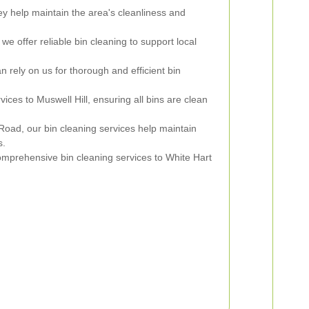
y help maintain the area's cleanliness and
 we offer reliable bin cleaning to support local
 rely on us for thorough and efficient bin
ces to Muswell Hill, ensuring all bins are clean
Road, our bin cleaning services help maintain
s.
mprehensive bin cleaning services to White Hart