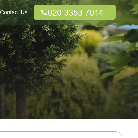
Contact Us