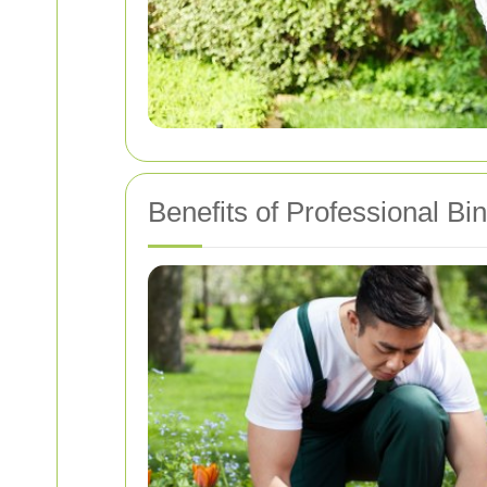
Benefits of Professional Bi