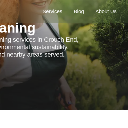
Services
Blog
About Us
aning
ning services in Crouch End,
ironmental sustainability.
nd nearby areas served.