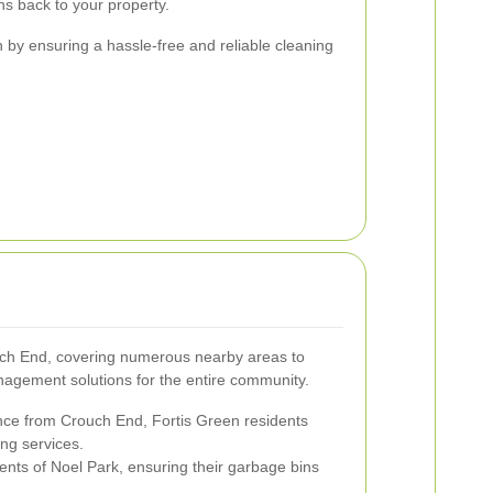
ns back to your property.
n by ensuring a hassle-free and reliable cleaning
ch End, covering numerous nearby areas to
gement solutions for the entire community.
ance from Crouch End, Fortis Green residents
ing services.
ents of Noel Park, ensuring their garbage bins