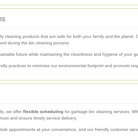
ns
y cleaning products that are safe for both your family and the planet.
ent during the bin cleaning process.
tainable future while maintaining the cleanliness and hygiene of your g
endly practices to minimize our environmental footprint and promote 
ds, we offer
flexible scheduling
for garbage bin cleaning services. Wh
es and ensure timely service delivery.
ule appointments at your convenience, and our friendly customer servi