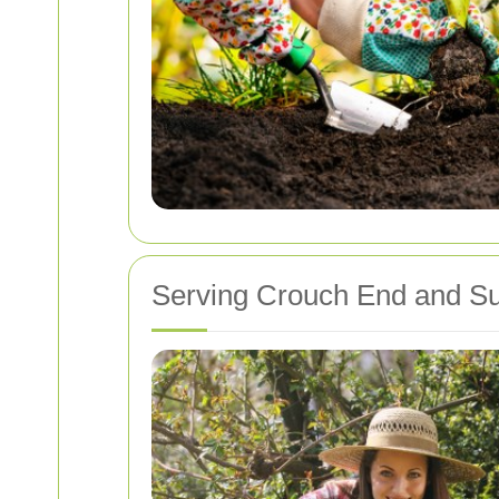
Serving Crouch End and Su