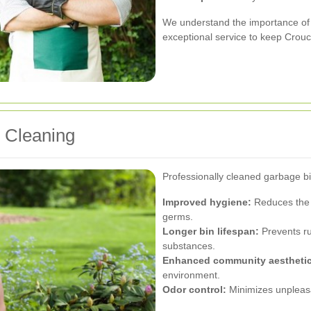
We understand the importance of 
exceptional service to keep Crou
n Cleaning
Professionally cleaned garbage bi
Improved hygiene:
Reduces the r
germs.
Longer bin lifespan:
Prevents ru
substances.
Enhanced community aesthetic
environment.
Odor control:
Minimizes unpleasa