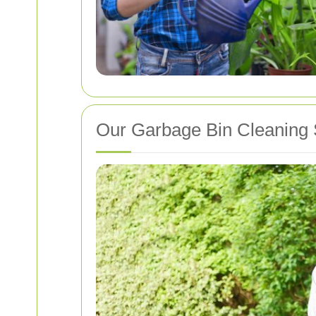
Our Garbage Bin Cleaning 