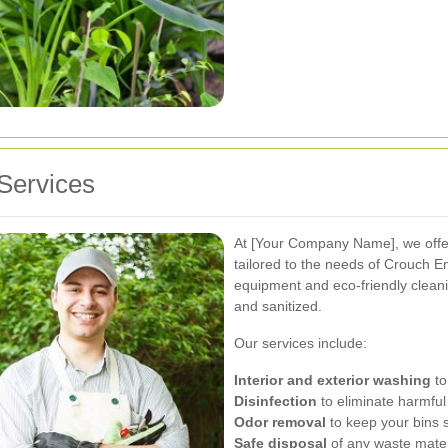
Services
At [Your Company Name], we off
tailored to the needs of Crouch En
equipment and eco-friendly cleani
and sanitized.
Our services include:
Interior and exterior washing
to
Disinfection
to eliminate harmful
Odor removal
to keep your bins s
Safe disposal
of any waste mater