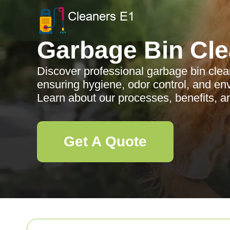
Garbage Bin Cle
Discover professional garbage bin clea
ensuring hygiene, odor control, and env
Learn about our processes, benefits, a
Get A Quote