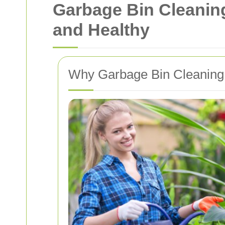
Garbage Bin Cleanin
and Healthy
Why Garbage Bin Cleaning 