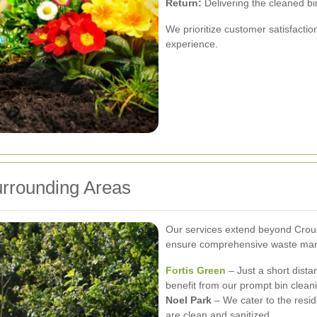
Return:
Delivering the cleaned bi
We prioritize customer satisfactio
experience.
rrounding Areas
Our services extend beyond Crou
ensure comprehensive waste mana
Fortis Green
– Just a short dist
benefit from our prompt bin clean
Noel Park
– We cater to the resid
are clean and sanitized.