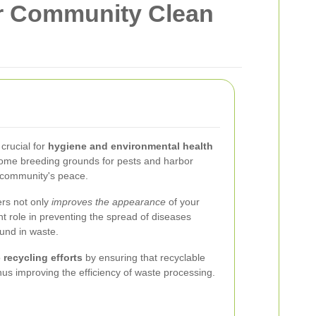
r Community Clean
crucial for
hygiene and environmental health
come breeding grounds for pests and harbor
e community's peace.
ers not only
improves the appearance
of your
ant role in preventing the spread of diseases
und in waste.
o
recycling efforts
by ensuring that recyclable
hus improving the efficiency of waste processing.