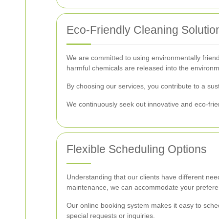
Eco-Friendly Cleaning Solutio
We are committed to using environmentally friendl
harmful chemicals are released into the environm
By choosing our services, you contribute to a sus
We continuously seek out innovative and eco-fri
Flexible Scheduling Options
Understanding that our clients have different nee
maintenance, we can accommodate your preferenc
Our online booking system makes it easy to sched
special requests or inquiries.