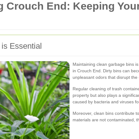
g Crouch End: Keeping You
is Essential
Maintaining clean garbage bins is 
in Crouch End. Dirty bins can be
unpleasant odors that disrupt th
Regular cleaning of trash contain
property but also plays a signific
caused by bacteria and viruses fo
Moreover, clean bins contribute t
materials are not contaminated, t