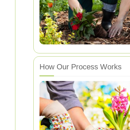
How Our Process Works