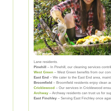
Lane residents.
Pinehill
– In Pinehill, our cleaning services contr
West Green
– West Green benefits from our consi
East End
– We cater to the East End area, mainta
Broomfield
– Broomfield residents enjoy clean an
Cricklewood
– Our services in Cricklewood ensu
Archway
– Archway residents can trust us for sup
East Finchley
– Serving East Finchley once aga