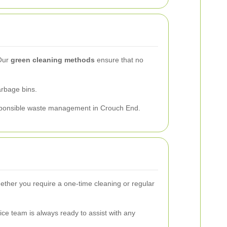
 Our
green cleaning methods
ensure that no
arbage bins.
responsible waste management in Crouch End.
ether you require a one-time cleaning or regular
ce team is always ready to assist with any