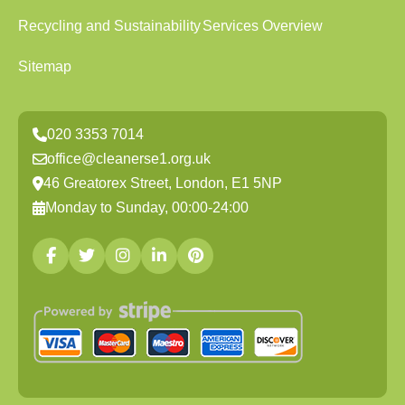
Recycling and Sustainability
Services Overview
Sitemap
020 3353 7014
office@cleanerse1.org.uk
46 Greatorex Street, London, E1 5NP
Monday to Sunday, 00:00-24:00