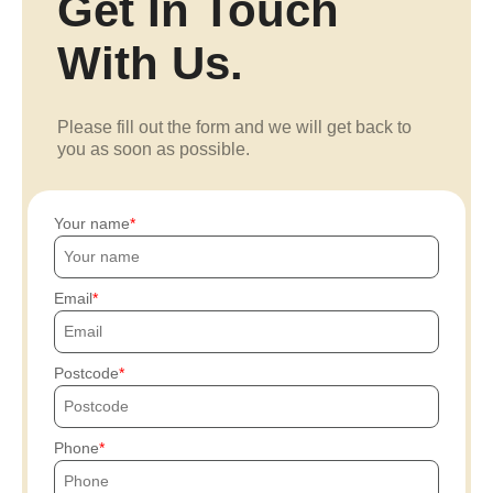
Get In Touch
With Us.
Please fill out the form and we will get back to
you as soon as possible.
Your name
Email
Postcode
Phone