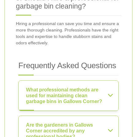
garbage bin cleaning?
Hiring a professional can save you time and ensure a
more thorough cleaning. Professionals have the right
tools and expertise to handle stubborn stains and
odors effectively.
Frequently Asked Questions
What professional methods are
used for maintaining clean
garbage bins in Gallows Corner?
Are the gardeners in Gallows
Corner accredited by any
professional bodies?