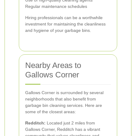
Use of high-quality cleaning agents
Regular maintenance schedules
Hiring professionals can be a worthwhile
investment for maintaining the cleanliness
and hygiene of your garbage bins.
Nearby Areas to
Gallows Corner
Gallows Corner is surrounded by several
neighborhoods that also benefit from
garbage bin cleaning services. Here are
some of the closest areas:
Redditch:
Located just 2 miles from
Gallows Corner, Redditch has a vibrant
community that values cleanliness and