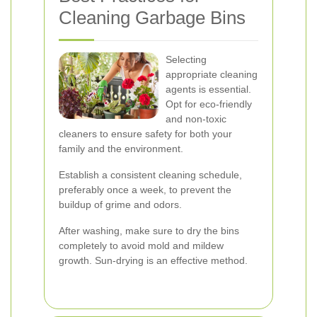
Cleaning Garbage Bins
Selecting
appropriate cleaning
agents is essential.
Opt for eco-friendly
and non-toxic
cleaners to ensure safety for both your
family and the environment.
Establish a consistent cleaning schedule,
preferably once a week, to prevent the
buildup of grime and odors.
After washing, make sure to dry the bins
completely to avoid mold and mildew
growth. Sun-drying is an effective method.