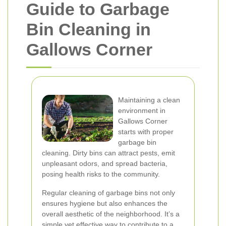
Guide to Garbage
Bin Cleaning in
Gallows Corner
Maintaining a clean
environment in
Gallows Corner
starts with proper
garbage bin
cleaning. Dirty bins can attract pests, emit
unpleasant odors, and spread bacteria,
posing health risks to the community.
Regular cleaning of garbage bins not only
ensures hygiene but also enhances the
overall aesthetic of the neighborhood. It’s a
simple yet effective way to contribute to a