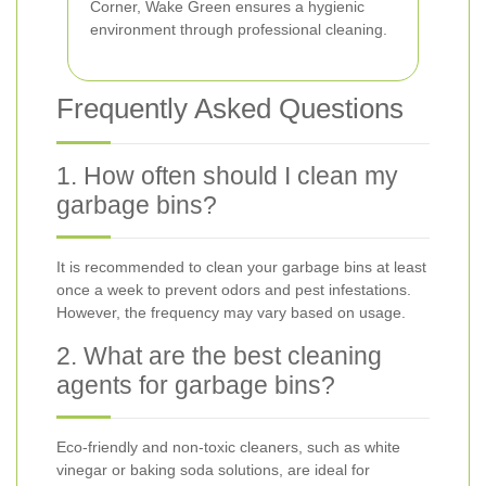
Corner, Wake Green ensures a hygienic
environment through professional cleaning.
Frequently Asked Questions
1. How often should I clean my
garbage bins?
It is recommended to clean your garbage bins at least
once a week to prevent odors and pest infestations.
However, the frequency may vary based on usage.
2. What are the best cleaning
agents for garbage bins?
Eco-friendly and non-toxic cleaners, such as white
vinegar or baking soda solutions, are ideal for