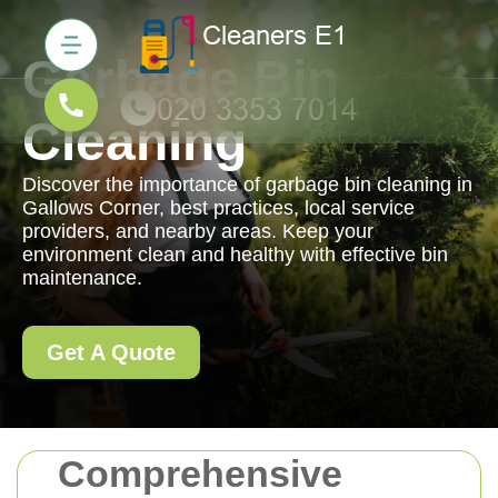
Garbage Bin
Cleaning
Discover the importance of garbage bin cleaning in
Gallows Corner, best practices, local service
providers, and nearby areas. Keep your
environment clean and healthy with effective bin
maintenance.
Get A Quote
Comprehensive