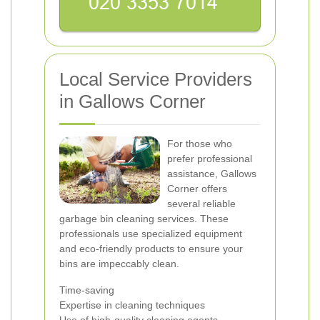
Local Service Providers
in Gallows Corner
For those who
prefer professional
assistance, Gallows
Corner offers
several reliable
garbage bin cleaning services. These
professionals use specialized equipment
and eco-friendly products to ensure your
bins are impeccably clean.
Time-saving
Expertise in cleaning techniques