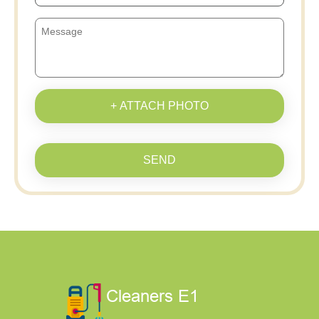
+ ATTACH PHOTO
SEND