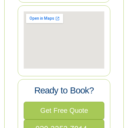
Ready to Book?
Get Free Quote