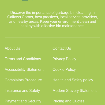
Discover the importance of garbage bin cleaning in
Gallows Corner, best practices, local service providers,
and nearby areas. Keep your environment clean and
healthy with effective bin maintenance.
About Us
Contact Us
Terms and Conditions
Privacy Policy
Accessibility Statement
Cookie Policy
Complaints Procedure
Health and Safety policy
Insurance and Safety
Modern Slavery Statement
Payment and Security
Pricing and Quotes