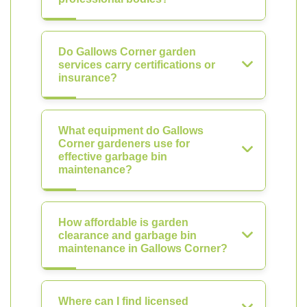
Do Gallows Corner garden
services carry certifications or
insurance?
What equipment do Gallows
Corner gardeners use for
effective garbage bin
maintenance?
How affordable is garden
clearance and garbage bin
maintenance in Gallows Corner?
Where can I find licensed