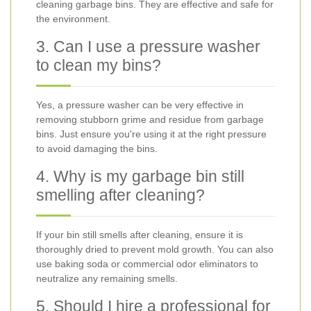
cleaning garbage bins. They are effective and safe for
the environment.
3. Can I use a pressure washer
to clean my bins?
Yes, a pressure washer can be very effective in
removing stubborn grime and residue from garbage
bins. Just ensure you're using it at the right pressure
to avoid damaging the bins.
4. Why is my garbage bin still
smelling after cleaning?
If your bin still smells after cleaning, ensure it is
thoroughly dried to prevent mold growth. You can also
use baking soda or commercial odor eliminators to
neutralize any remaining smells.
5. Should I hire a professional for