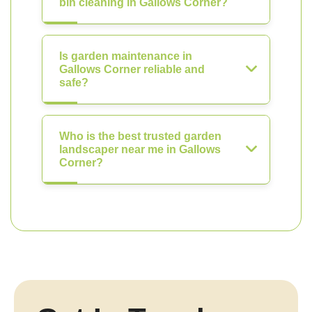
bin cleaning in Gallows Corner?
Is garden maintenance in
Gallows Corner reliable and
safe?
Who is the best trusted garden
landscaper near me in Gallows
Corner?