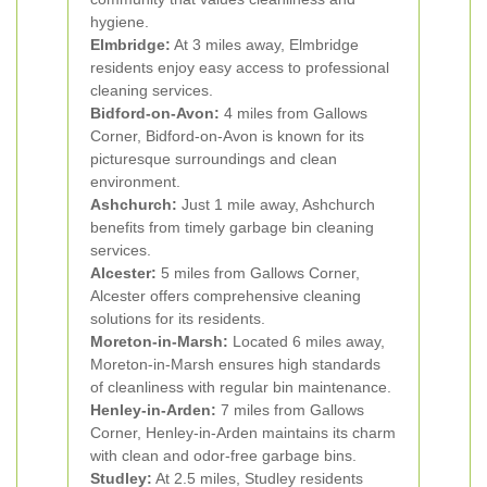
hygiene.
Elmbridge:
At 3 miles away, Elmbridge
residents enjoy easy access to professional
cleaning services.
Bidford-on-Avon:
4 miles from Gallows
Corner, Bidford-on-Avon is known for its
picturesque surroundings and clean
environment.
Ashchurch:
Just 1 mile away, Ashchurch
benefits from timely garbage bin cleaning
services.
Alcester:
5 miles from Gallows Corner,
Alcester offers comprehensive cleaning
solutions for its residents.
Moreton-in-Marsh:
Located 6 miles away,
Moreton-in-Marsh ensures high standards
of cleanliness with regular bin maintenance.
Henley-in-Arden:
7 miles from Gallows
Corner, Henley-in-Arden maintains its charm
with clean and odor-free garbage bins.
Studley:
At 2.5 miles, Studley residents