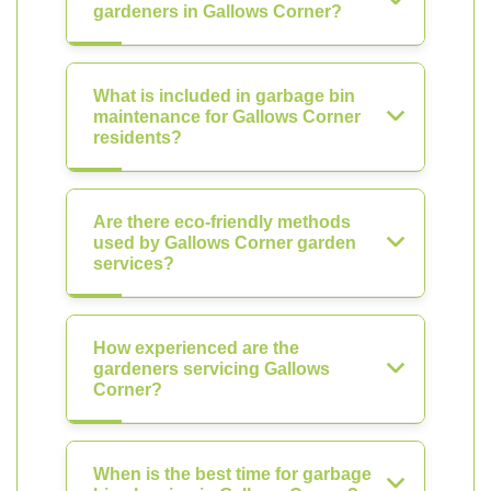
gardeners in Gallows Corner?
What is included in garbage bin
maintenance for Gallows Corner
residents?
Are there eco-friendly methods
used by Gallows Corner garden
services?
How experienced are the
gardeners servicing Gallows
Corner?
When is the best time for garbage