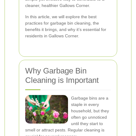
cleaner, healthier Gallows Corner.
In this article, we will explore the best
practices for garbage bin cleaning, the
benefits it brings, and why it’s essential for
residents in Gallows Corner.
Why Garbage Bin
Cleaning is Important
Garbage bins are a
staple in every
household, but they
often go unnoticed
until they start to
smell or attract pests. Regular cleaning is