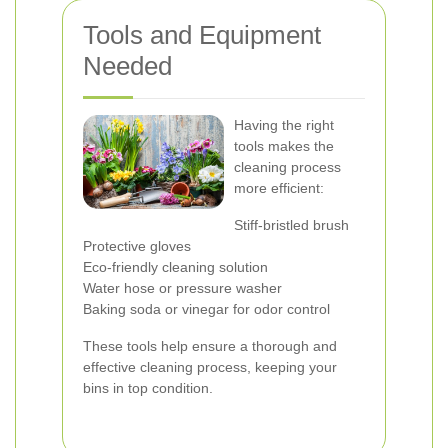
Tools and Equipment
Needed
Having the right
tools makes the
cleaning process
more efficient:
Stiff-bristled brush
Protective gloves
Eco-friendly cleaning solution
Water hose or pressure washer
Baking soda or vinegar for odor control
These tools help ensure a thorough and
effective cleaning process, keeping your
bins in top condition.