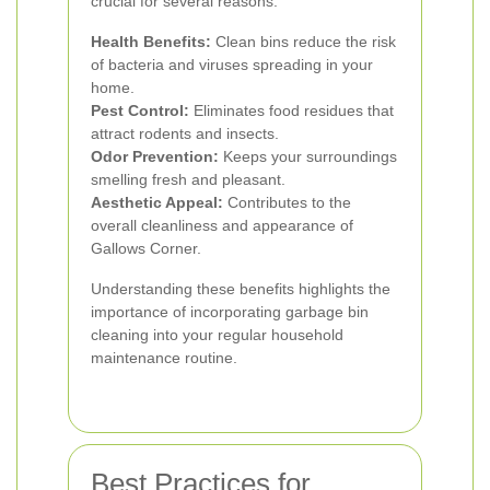
crucial for several reasons:
Health Benefits:
Clean bins reduce the risk
of bacteria and viruses spreading in your
home.
Pest Control:
Eliminates food residues that
attract rodents and insects.
Odor Prevention:
Keeps your surroundings
smelling fresh and pleasant.
Aesthetic Appeal:
Contributes to the
overall cleanliness and appearance of
Gallows Corner.
Understanding these benefits highlights the
importance of incorporating garbage bin
cleaning into your regular household
maintenance routine.
Best Practices for