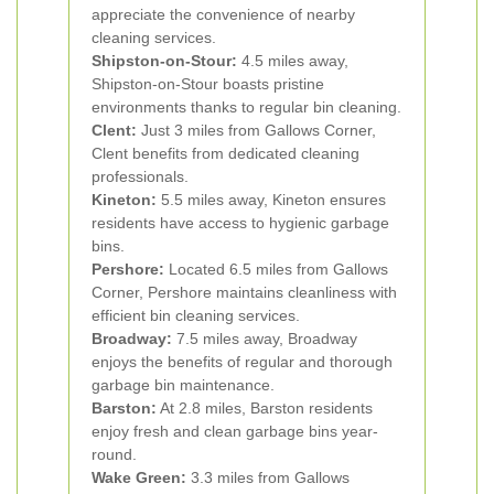
appreciate the convenience of nearby
cleaning services.
Shipston-on-Stour:
4.5 miles away,
Shipston-on-Stour boasts pristine
environments thanks to regular bin cleaning.
Clent:
Just 3 miles from Gallows Corner,
Clent benefits from dedicated cleaning
professionals.
Kineton:
5.5 miles away, Kineton ensures
residents have access to hygienic garbage
bins.
Pershore:
Located 6.5 miles from Gallows
Corner, Pershore maintains cleanliness with
efficient bin cleaning services.
Broadway:
7.5 miles away, Broadway
enjoys the benefits of regular and thorough
garbage bin maintenance.
Barston:
At 2.8 miles, Barston residents
enjoy fresh and clean garbage bins year-
round.
Wake Green:
3.3 miles from Gallows