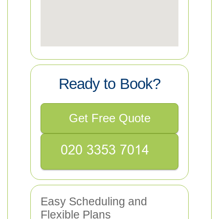
Ready to Book?
Get Free Quote
Easy Scheduling and
Flexible Plans