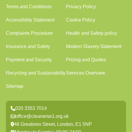
Terms and Conditions
Privacy Policy
Accessibility Statement
Cookie Policy
Complaints Procedure
Health and Safety policy
Insurance and Safety
Modern Slavery Statement
Payment and Security
Pricing and Quotes
Recycling and Sustainability
Services Overview
Sitemap
020 3353 7014
office@cleanerse1.org.uk
46 Greatorex Street, London, E1 5NP