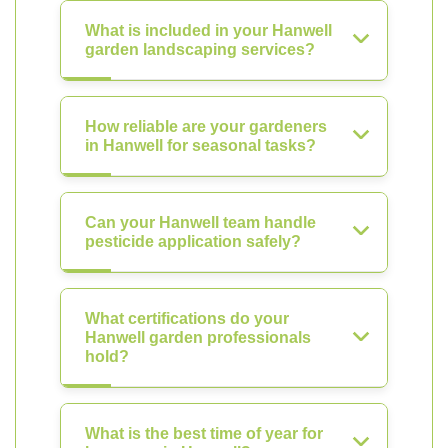
What is included in your Hanwell
garden landscaping services?
How reliable are your gardeners
in Hanwell for seasonal tasks?
Can your Hanwell team handle
pesticide application safely?
What certifications do your
Hanwell garden professionals
hold?
What is the best time of year for