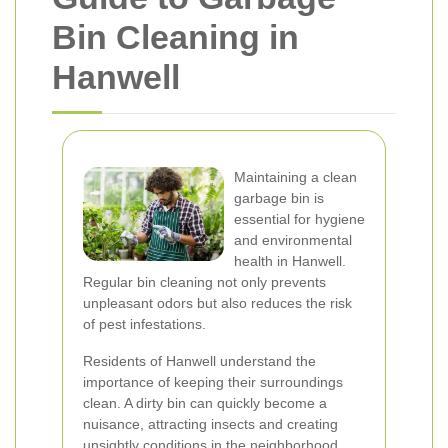
Bin Cleaning in
Hanwell
Maintaining a clean
garbage bin is
essential for hygiene
and environmental
health in Hanwell.
Regular bin cleaning not only prevents
unpleasant odors but also reduces the risk
of pest infestations.
Residents of Hanwell understand the
importance of keeping their surroundings
clean. A dirty bin can quickly become a
nuisance, attracting insects and creating
unsightly conditions in the neighborhood.