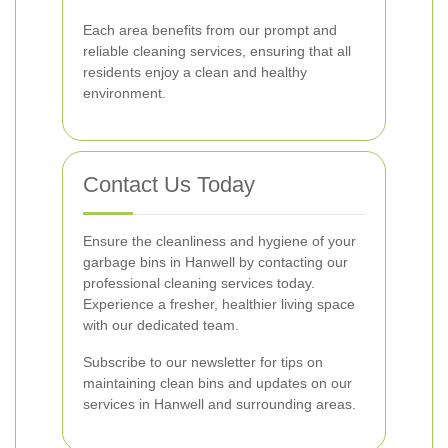
Each area benefits from our prompt and
reliable cleaning services, ensuring that all
residents enjoy a clean and healthy
environment.
Contact Us Today
Ensure the cleanliness and hygiene of your
garbage bins in Hanwell by contacting our
professional cleaning services today.
Experience a fresher, healthier living space
with our dedicated team.
Subscribe to our newsletter for tips on
maintaining clean bins and updates on our
services in Hanwell and surrounding areas.