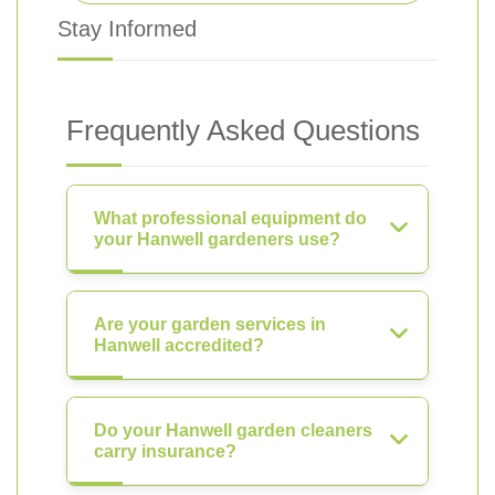
Stay Informed
Frequently Asked Questions
What professional equipment do
your Hanwell gardeners use?
Are your garden services in
Hanwell accredited?
Do your Hanwell garden cleaners
carry insurance?