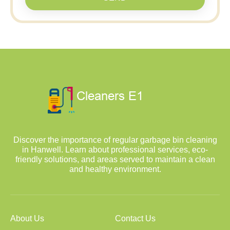
Discover the importance of regular garbage bin cleaning
in Hanwell. Learn about professional services, eco-
friendly solutions, and areas served to maintain a clean
and healthy environment.
About Us
Contact Us