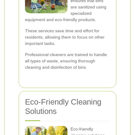
ensures that bins
are sanitized using
specialized
equipment and eco-friendly products.
These services save time and effort for
residents, allowing them to focus on other
important tasks.
Professional cleaners are trained to handle
all types of waste, ensuring thorough
cleaning and disinfection of bins.
Eco-Friendly Cleaning
Solutions
Eco-friendly