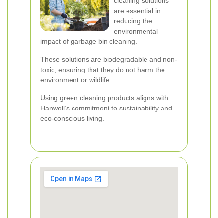
cleaning solutions
are essential in
reducing the
environmental
impact of garbage bin cleaning.
These solutions are biodegradable and non-
toxic, ensuring that they do not harm the
environment or wildlife.
Using green cleaning products aligns with
Hanwell’s commitment to sustainability and
eco-conscious living.