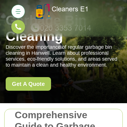
Garbage Bin
Cleaning
Discover the importance of regular garbage bin
cleaning in Hanwell. Learn about professional
services, eco-friendly solutions, and areas served
to maintain a clean and healthy environment.
Get A Quote
Comprehensive
Guide to Garbage