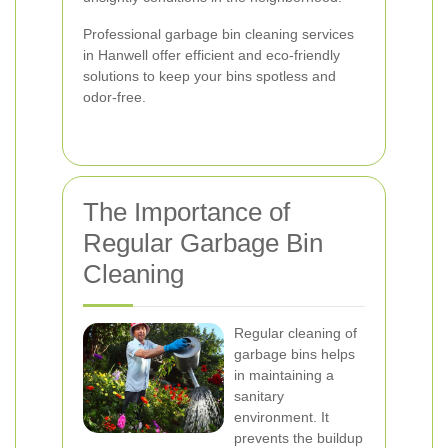
Professional garbage bin cleaning services
in Hanwell offer efficient and eco-friendly
solutions to keep your bins spotless and
odor-free.
The Importance of
Regular Garbage Bin
Cleaning
Regular cleaning of
garbage bins helps
in maintaining a
sanitary
environment. It
prevents the buildup