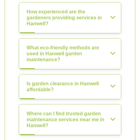
How experienced are the
gardeners providing services in
Hanwell?
What eco-friendly methods are
used in Hanwell garden
maintenance?
Is garden clearance in Hanwell
affordable?
Where can I find trusted garden
maintenance services near me in
Hanwell?