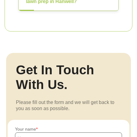
lawn prep in Hanwell?
Get In Touch
With Us.
Please fill out the form and we will get back to
you as soon as possible.
Your name