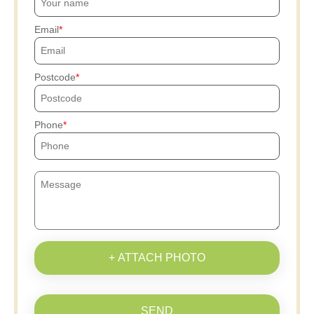
Email
Postcode
Phone
+ ATTACH PHOTO
SEND