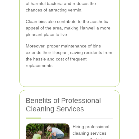
of harmful bacteria and reduces the
chances of attracting vermin.
Clean bins also contribute to the aesthetic
appeal of the area, making Hanwell a more
pleasant place to live.
Moreover, proper maintenance of bins
extends their lifespan, saving residents from
the hassle and cost of frequent
replacements.
Benefits of Professional
Cleaning Services
Hiring professional
cleaning services