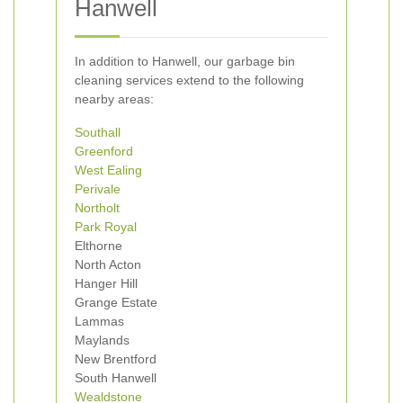
Hanwell
In addition to Hanwell, our garbage bin
cleaning services extend to the following
nearby areas:
Southall
Greenford
West Ealing
Perivale
Northolt
Park Royal
Elthorne
North Acton
Hanger Hill
Grange Estate
Lammas
Maylands
New Brentford
South Hanwell
Wealdstone