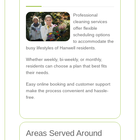
Professional
cleaning services
offer flexible
scheduling options
to accommodate the
busy lifestyles of Hanwell residents.
Whether weekly, bi-weekly, or monthly,
residents can choose a plan that best fits
their needs.
Easy online booking and customer support
make the process convenient and hassle-
free.
Areas Served Around