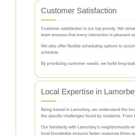
Customer Satisfaction
Customer satisfaction is our top priority. We stri
team ensures that every interaction is pleasant an
We also offer flexible scheduling options to acco
schedule.
By prioritizing customer needs, we build long-last
Local Expertise in Lamorbe
Being based in Lamorbey, we understand the local 
the specific challenges faced by residents. From
Our familiarity with Lamorbey’s neighborhoods ena
local knowledge ensures faster response times an