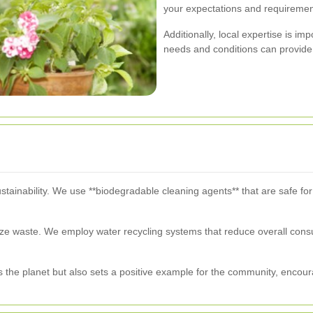
your expectations and requiremen
Additionally, local expertise is im
needs and conditions can provide 
ustainability. We use **biodegradable cleaning agents** that are safe fo
ize waste. We employ water recycling systems that reduce overall cons
ts the planet but also sets a positive example for the community, encour