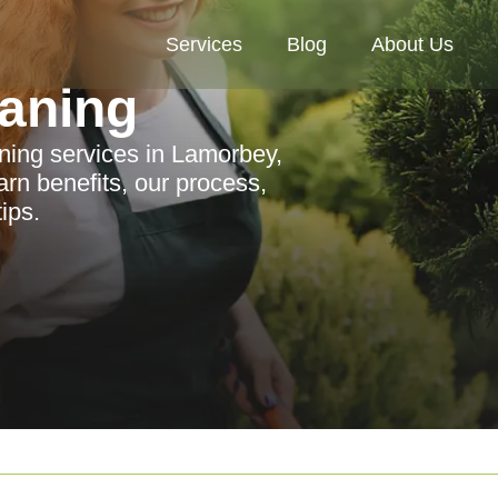
Services
Blog
About Us
aning
ning services in Lamorbey,
arn benefits, our process,
ips.