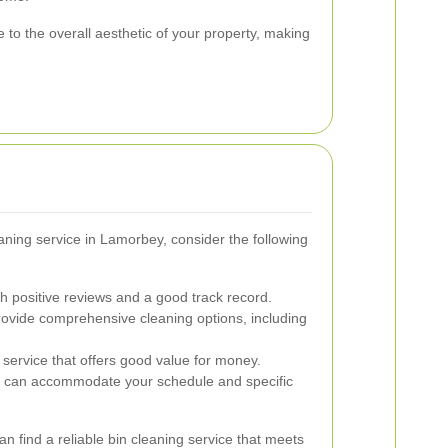
 to the overall aesthetic of your property, making
ning service in Lamorbey, consider the following
h positive reviews and a good track record.
ovide comprehensive cleaning options, including
service that offers good value for money.
t can accommodate your schedule and specific
an find a reliable bin cleaning service that meets