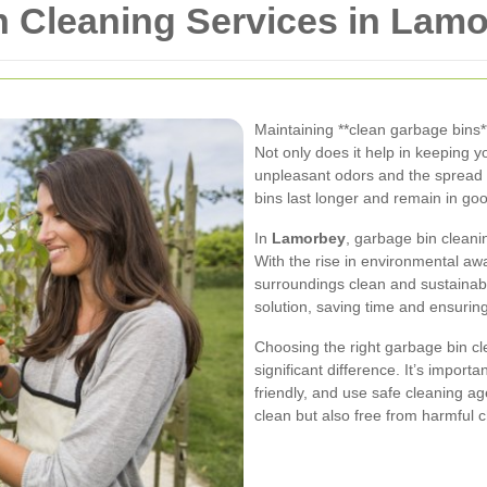
n Cleaning Services in Lam
Maintaining **clean garbage bins*
Not only does it help in keeping y
unpleasant odors and the spread o
bins last longer and remain in goo
In
Lamorbey
, garbage bin cleani
With the rise in environmental aw
surroundings clean and sustainabl
solution, saving time and ensurin
Choosing the right garbage bin c
significant difference. It’s importa
friendly, and use safe cleaning ag
clean but also free from harmful 