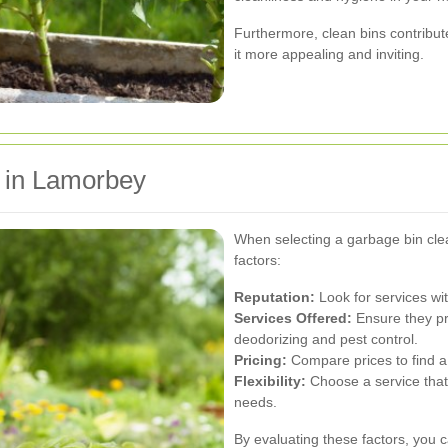
Furthermore, clean bins contribute
it more appealing and inviting.
e in Lamorbey
When selecting a garbage bin clea
factors:
Reputation:
Look for services wit
Services Offered:
Ensure they pr
deodorizing and pest control.
Pricing:
Compare prices to find a 
Flexibility:
Choose a service tha
needs.
By evaluating these factors, you c