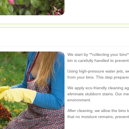
We start by **collecting your bin
bin is carefully handled to preven
Using high-pressure water jets, w
from your bins. This step prepare
We apply eco-friendly cleaning age
eliminate stubborn stains. Our me
environment.
After cleaning, we allow the bins 
that no moisture remains, preven