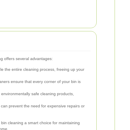
ng offers several advantages:
e the entire cleaning process, freeing up your
ners ensure that every corner of your bin is
environmentally safe cleaning products,
can prevent the need for expensive repairs or
bin cleaning a smart choice for maintaining
home.