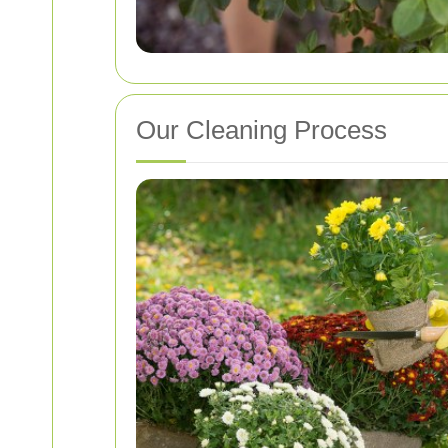
Our Cleaning Process