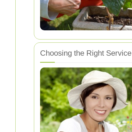
Choosing the Right Servic