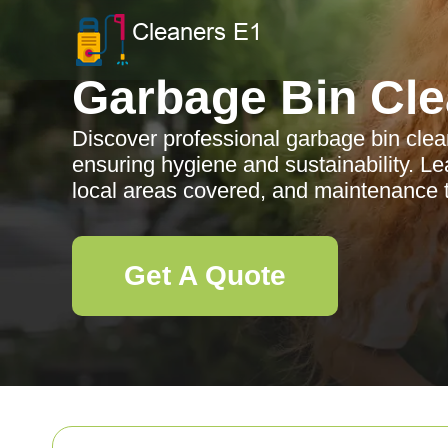
Garbage Bin Cle
Discover professional garbage bin clea
ensuring hygiene and sustainability. Le
local areas covered, and maintenance t
Get A Quote