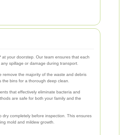
s** at your doorstep. Our team ensures that each
t any spillage or damage during transport.
e remove the majority of the waste and debris
s the bins for a thorough deep clean.
nts that effectively eliminate bacteria and
thods are safe for both your family and the
to dry completely before inspection. This ensures
ting mold and mildew growth.