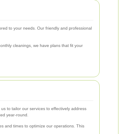
lored to your needs. Our friendly and professional
onthly cleanings, we have plans that fit your
 to tailor our services to effectively address
ted year-round.
es and times to optimize our operations. This