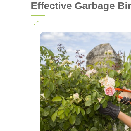
Effective Garbage Bi