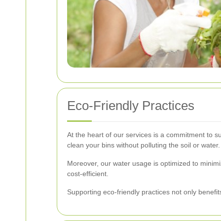
Eco-Friendly Practices
At the heart of our services is a commitment to s
clean your bins without polluting the soil or water.
Moreover, our water usage is optimized to minim
cost-efficient.
Supporting eco-friendly practices not only benefi