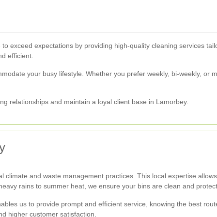
ve to exceed expectations by providing high-quality cleaning services tai
d efficient.
mmodate your busy lifestyle. Whether you prefer weekly, bi-weekly, or m
ing relationships and maintain a loyal client base in Lamorbey.
y
climate and waste management practices. This local expertise allows us
 heavy rains to summer heat, we ensure your bins are clean and protec
bles us to provide prompt and efficient service, knowing the best rout
d higher customer satisfaction.