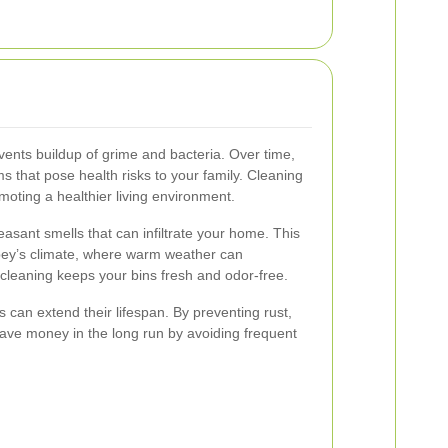
ents buildup of grime and bacteria. Over time,
s that pose health risks to your family. Cleaning
oting a healthier living environment.
asant smells that can infiltrate your home. This
rbey’s climate, where warm weather can
 cleaning keeps your bins fresh and odor-free.
s can extend their lifespan. By preventing rust,
ave money in the long run by avoiding frequent