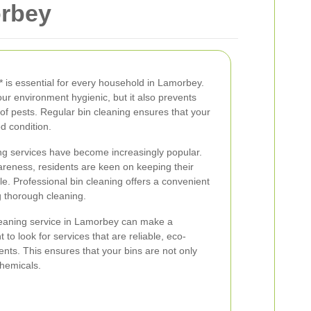
orbey
* is essential for every household in Lamorbey.
our environment hygienic, but it also prevents
f pests. Regular bin cleaning ensures that your
d condition.
ng services have become increasingly popular.
areness, residents are keen on keeping their
e. Professional bin cleaning offers a convenient
g thorough cleaning.
leaning service in Lamorbey can make a
nt to look for services that are reliable, eco-
ents. This ensures that your bins are not only
chemicals.