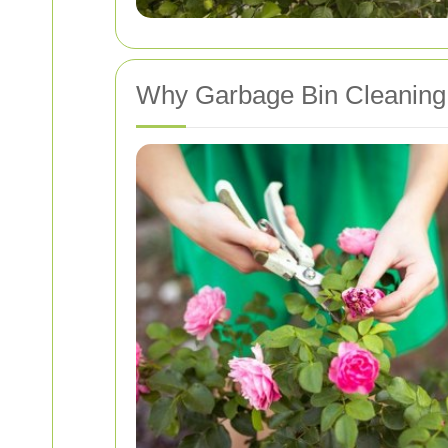
Why Garbage Bin Cleaning 