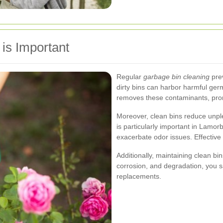
is Important
Regular
garbage bin cleaning
prev
dirty bins can harbor harmful germ
removes these contaminants, prom
Moreover, clean bins reduce unple
is particularly important in Lamo
exacerbate odor issues. Effective
Additionally, maintaining clean bin
corrosion, and degradation, you s
replacements.