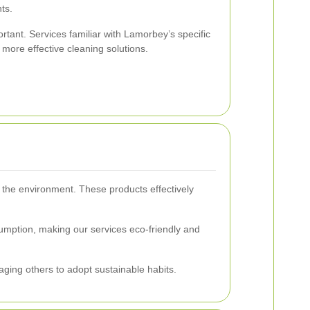
ts.
portant. Services familiar with Lamorbey’s specific
more effective cleaning solutions.
r the environment. These products effectively
umption, making our services eco-friendly and
aging others to adopt sustainable habits.