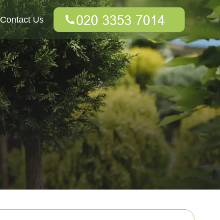
Contact Us