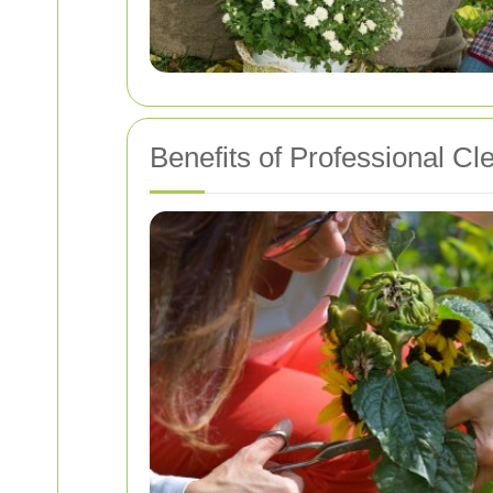
Benefits of Professional Cl