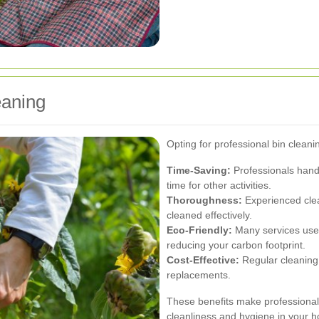
eaning
Opting for professional bin cleani
Time-Saving:
Professionals handl
time for other activities.
Thoroughness:
Experienced clea
cleaned effectively.
Eco-Friendly:
Many services use 
reducing your carbon footprint.
Cost-Effective:
Regular cleaning 
replacements.
These benefits make professional 
cleanliness and hygiene in your 