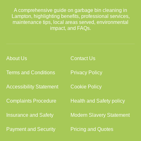
A comprehensive guide on garbage bin cleaning in
Lampton, highlighting benefits, professional services,
maintenance tips, local areas served, environmental
impact, and FAQs.
About Us
Contact Us
Terms and Conditions
Privacy Policy
Accessibility Statement
Cookie Policy
Complaints Procedure
Health and Safety policy
Insurance and Safety
Modern Slavery Statement
Payment and Security
Pricing and Quotes