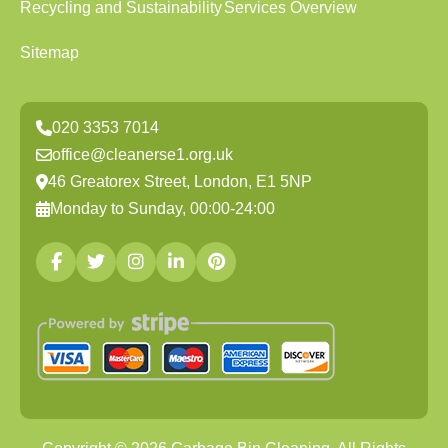
Recycling and Sustainability
Services Overview
Sitemap
020 3353 7014
office@cleanerse1.org.uk
46 Greatorex Street, London, E1 5NP
Monday to Sunday, 00:00-24:00