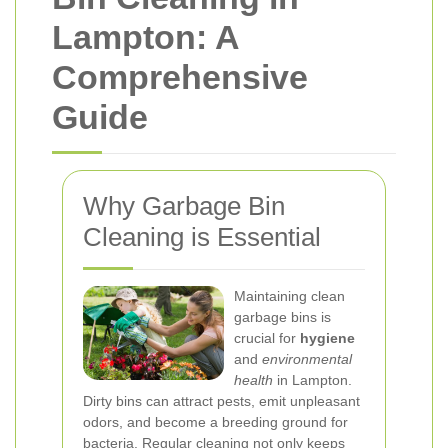
Lampton: A
Comprehensive
Guide
Why Garbage Bin
Cleaning is Essential
Maintaining clean
garbage bins is
crucial for
hygiene
and
environmental
health
in Lampton.
Dirty bins can attract pests, emit unpleasant
odors, and become a breeding ground for
bacteria. Regular cleaning not only keeps