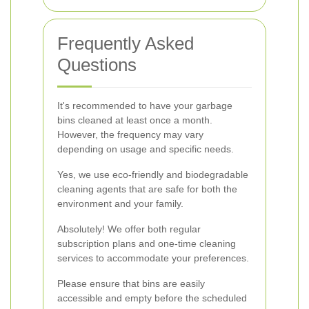
Frequently Asked
Questions
It's recommended to have your garbage
bins cleaned at least once a month.
However, the frequency may vary
depending on usage and specific needs.
Yes, we use eco-friendly and biodegradable
cleaning agents that are safe for both the
environment and your family.
Absolutely! We offer both regular
subscription plans and one-time cleaning
services to accommodate your preferences.
Please ensure that bins are easily
accessible and empty before the scheduled