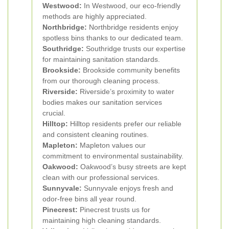
Westwood:
In Westwood, our eco-friendly
methods are highly appreciated.
Northbridge:
Northbridge residents enjoy
spotless bins thanks to our dedicated team.
Southridge:
Southridge trusts our expertise
for maintaining sanitation standards.
Brookside:
Brookside community benefits
from our thorough cleaning process.
Riverside:
Riverside’s proximity to water
bodies makes our sanitation services
crucial.
Hilltop:
Hilltop residents prefer our reliable
and consistent cleaning routines.
Mapleton:
Mapleton values our
commitment to environmental sustainability.
Oakwood:
Oakwood’s busy streets are kept
clean with our professional services.
Sunnyvale:
Sunnyvale enjoys fresh and
odor-free bins all year round.
Pinecrest:
Pinecrest trusts us for
maintaining high cleaning standards.