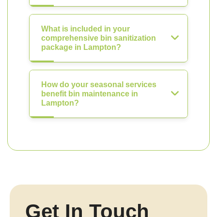
What is included in your
comprehensive bin sanitization
package in Lampton?
How do your seasonal services
benefit bin maintenance in
Lampton?
Get In Touch