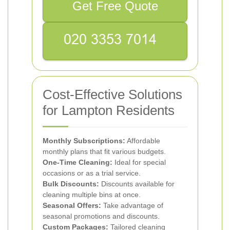
Get Free Quote
Cost-Effective Solutions
for Lampton Residents
Monthly Subscriptions:
Affordable
monthly plans that fit various budgets.
One-Time Cleaning:
Ideal for special
occasions or as a trial service.
Bulk Discounts:
Discounts available for
cleaning multiple bins at once.
Seasonal Offers:
Take advantage of
seasonal promotions and discounts.
Custom Packages:
Tailored cleaning