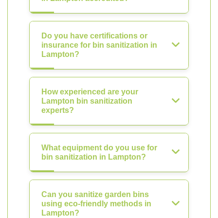
Do you have certifications or
insurance for bin sanitization in
Lampton?
How experienced are your
Lampton bin sanitization
experts?
What equipment do you use for
bin sanitization in Lampton?
Can you sanitize garden bins
using eco-friendly methods in
Lampton?