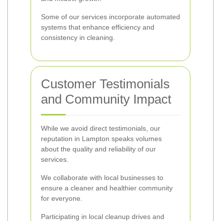
Some of our services incorporate automated
systems that enhance efficiency and
consistency in cleaning.
Customer Testimonials
and Community Impact
While we avoid direct testimonials, our
reputation in Lampton speaks volumes
about the quality and reliability of our
services.
We collaborate with local businesses to
ensure a cleaner and healthier community
for everyone.
Participating in local cleanup drives and