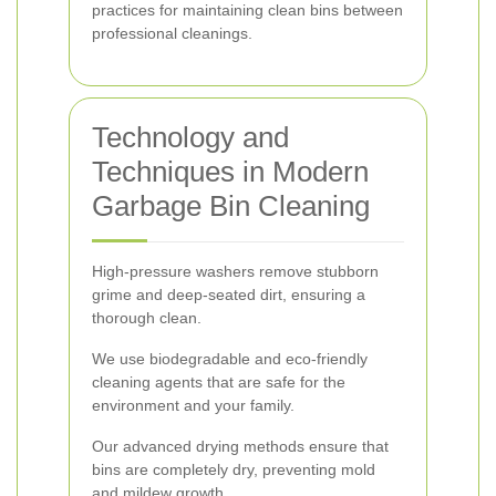
practices for maintaining clean bins between
professional cleanings.
Technology and
Techniques in Modern
Garbage Bin Cleaning
High-pressure washers remove stubborn
grime and deep-seated dirt, ensuring a
thorough clean.
We use biodegradable and eco-friendly
cleaning agents that are safe for the
environment and your family.
Our advanced drying methods ensure that
bins are completely dry, preventing mold
and mildew growth.