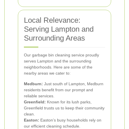
Local Relevance:
Serving Lampton and
Surrounding Areas
Our garbage bin cleaning service proudly
serves Lampton and the surrounding
neighborhoods. Here are some of the
nearby areas we cater to:
Medburn:
Just south of Lampton, Medburn
residents benefit from our prompt and
reliable services.
Greenfield:
Known for its lush parks,
Greenfield trusts us to keep their community
clean.
Easton:
Easton’s busy households rely on
our efficient cleaning schedule.