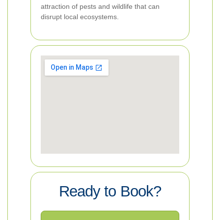
attraction of pests and wildlife that can
disrupt local ecosystems.
Ready to Book?