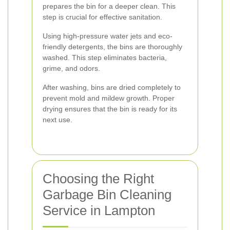
prepares the bin for a deeper clean. This
step is crucial for effective sanitation.
Using high-pressure water jets and eco-
friendly detergents, the bins are thoroughly
washed. This step eliminates bacteria,
grime, and odors.
After washing, bins are dried completely to
prevent mold and mildew growth. Proper
drying ensures that the bin is ready for its
next use.
Choosing the Right
Garbage Bin Cleaning
Service in Lampton