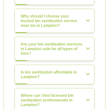
Why should I choose your
trusted bin sanitization service
near me in Lampton?
Are your bin sanitization services
in Lampton safe for all types of
bins?
Is bin sanitization affordable in
Lampton?
Where can I find licensed bin
sanitization professionals in
Lampton?