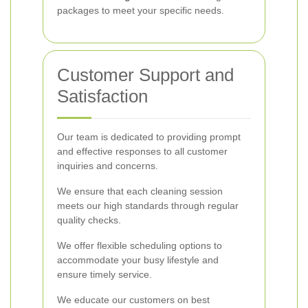
packages to meet your specific needs.
Customer Support and
Satisfaction
Our team is dedicated to providing prompt
and effective responses to all customer
inquiries and concerns.
We ensure that each cleaning session
meets our high standards through regular
quality checks.
We offer flexible scheduling options to
accommodate your busy lifestyle and
ensure timely service.
We educate our customers on best