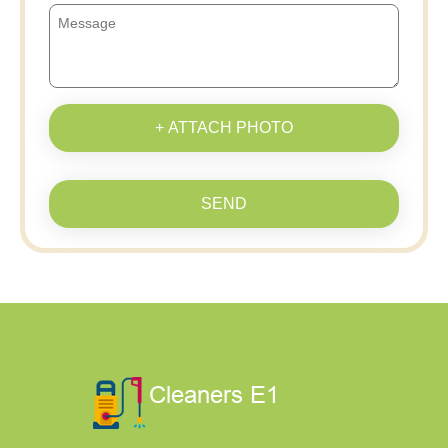
+ ATTACH PHOTO
SEND