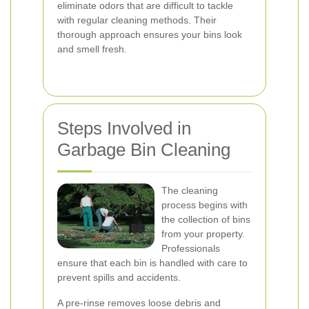
eliminate odors that are difficult to tackle
with regular cleaning methods. Their
thorough approach ensures your bins look
and smell fresh.
Steps Involved in
Garbage Bin Cleaning
The cleaning
process begins with
the collection of bins
from your property.
Professionals
ensure that each bin is handled with care to
prevent spills and accidents.
A pre-rinse removes loose debris and