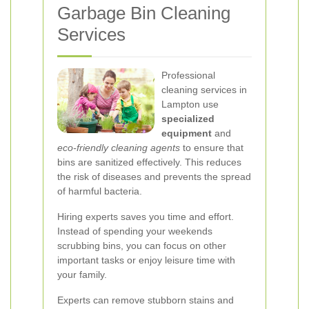
Garbage Bin Cleaning
Services
Professional
cleaning services in
Lampton use
specialized
equipment
and
eco-friendly cleaning agents
to ensure that
bins are sanitized effectively. This reduces
the risk of diseases and prevents the spread
of harmful bacteria.
Hiring experts saves you time and effort.
Instead of spending your weekends
scrubbing bins, you can focus on other
important tasks or enjoy leisure time with
your family.
Experts can remove stubborn stains and