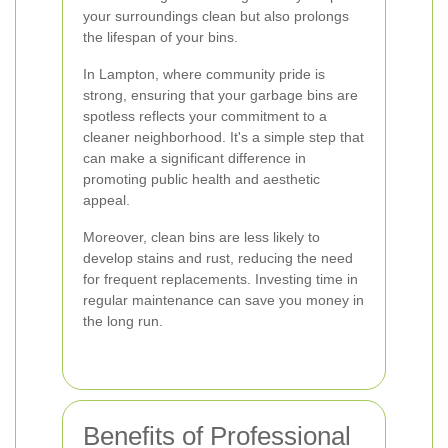
your surroundings clean but also prolongs
the lifespan of your bins.
In Lampton, where community pride is
strong, ensuring that your garbage bins are
spotless reflects your commitment to a
cleaner neighborhood. It's a simple step that
can make a significant difference in
promoting public health and aesthetic
appeal.
Moreover, clean bins are less likely to
develop stains and rust, reducing the need
for frequent replacements. Investing time in
regular maintenance can save you money in
the long run.
Benefits of Professional