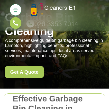
Garbage Bin
Cleaning
A comprehensive guide on garbage bin cleaning in
Lampton, highlighting benefits, professional
services, maintenance tips, local areas served,
environmental impact, and FAQs.
Get A Quote
Effective Garbage
Bin Cleaning in