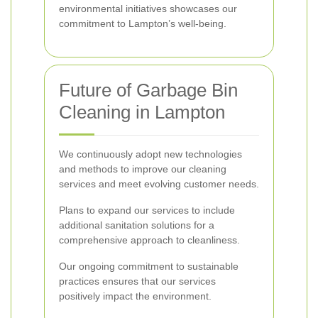
environmental initiatives showcases our
commitment to Lampton’s well-being.
Future of Garbage Bin
Cleaning in Lampton
We continuously adopt new technologies
and methods to improve our cleaning
services and meet evolving customer needs.
Plans to expand our services to include
additional sanitation solutions for a
comprehensive approach to cleanliness.
Our ongoing commitment to sustainable
practices ensures that our services
positively impact the environment.