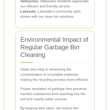
Valleyview:
Valleyview residents appreciate
our efficient and friendly service.
Lakeside:
Lakeside’s community spirit
shines with our clean bin solutions.
Environmental Impact of
Regular Garbage Bin
Cleaning
Clean bins help in minimizing the
contamination of recyclable materials,
making the recycling process more efficient.
Proper sanitation of garbage bins prevents
harmful substances from leaching into the
soil and nearby water sources.
By keeping bins clean, we reduce the