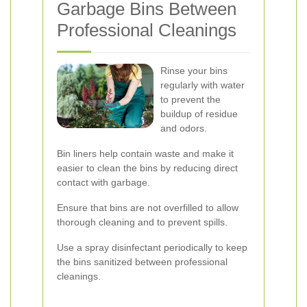
Garbage Bins Between
Professional Cleanings
Rinse your bins
regularly with water
to prevent the
buildup of residue
and odors.
Bin liners help contain waste and make it
easier to clean the bins by reducing direct
contact with garbage.
Ensure that bins are not overfilled to allow
thorough cleaning and to prevent spills.
Use a spray disinfectant periodically to keep
the bins sanitized between professional
cleanings.