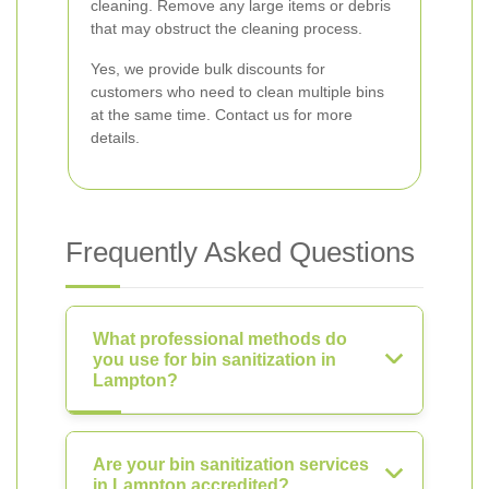
cleaning. Remove any large items or debris
that may obstruct the cleaning process.
Yes, we provide bulk discounts for
customers who need to clean multiple bins
at the same time. Contact us for more
details.
Frequently Asked Questions
What professional methods do
you use for bin sanitization in
Lampton?
Are your bin sanitization services
in Lampton accredited?