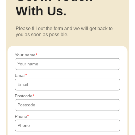
With Us.
Please fill out the form and we will get back to
you as soon as possible.
Your name
Email
Postcode
Phone