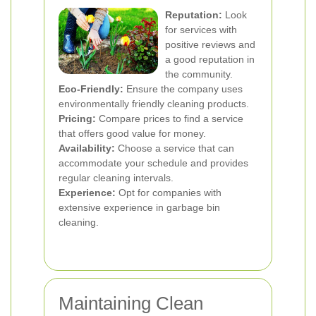
Reputation:
Look
for services with
positive reviews and
a good reputation in
the community.
Eco-Friendly:
Ensure the company uses
environmentally friendly cleaning products.
Pricing:
Compare prices to find a service
that offers good value for money.
Availability:
Choose a service that can
accommodate your schedule and provides
regular cleaning intervals.
Experience:
Opt for companies with
extensive experience in garbage bin
cleaning.
Maintaining Clean