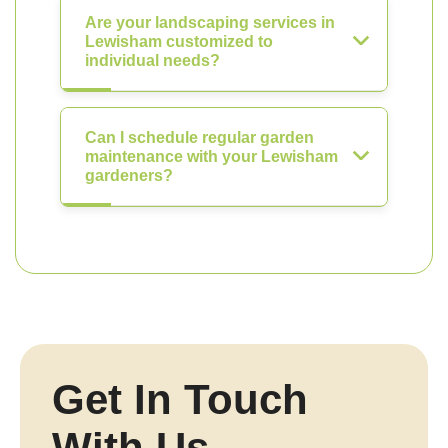
Are your landscaping services in
Lewisham customized to
individual needs?
Can I schedule regular garden
maintenance with your Lewisham
gardeners?
Get In Touch
With Us.