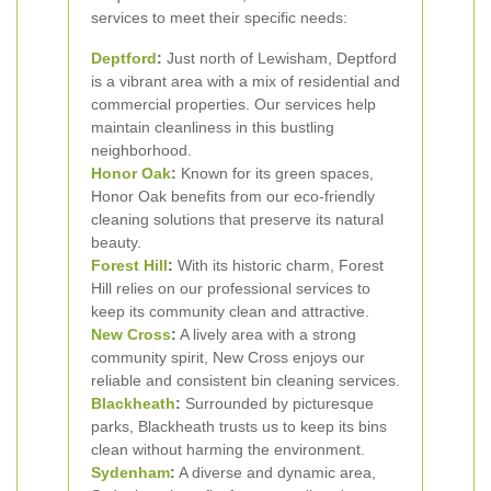
services to meet their specific needs:
Deptford
:
Just north of Lewisham, Deptford
is a vibrant area with a mix of residential and
commercial properties. Our services help
maintain cleanliness in this bustling
neighborhood.
Honor Oak
:
Known for its green spaces,
Honor Oak benefits from our eco-friendly
cleaning solutions that preserve its natural
beauty.
Forest Hill
:
With its historic charm, Forest
Hill relies on our professional services to
keep its community clean and attractive.
New Cross
:
A lively area with a strong
community spirit, New Cross enjoys our
reliable and consistent bin cleaning services.
Blackheath
:
Surrounded by picturesque
parks, Blackheath trusts us to keep its bins
clean without harming the environment.
Sydenham
:
A diverse and dynamic area,