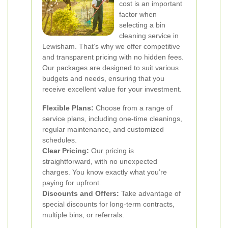
cost is an important
factor when
selecting a bin
cleaning service in
Lewisham. That’s why we offer competitive
and transparent pricing with no hidden fees.
Our packages are designed to suit various
budgets and needs, ensuring that you
receive excellent value for your investment.
Flexible Plans:
Choose from a range of
service plans, including one-time cleanings,
regular maintenance, and customized
schedules.
Clear Pricing:
Our pricing is
straightforward, with no unexpected
charges. You know exactly what you’re
paying for upfront.
Discounts and Offers:
Take advantage of
special discounts for long-term contracts,
multiple bins, or referrals.