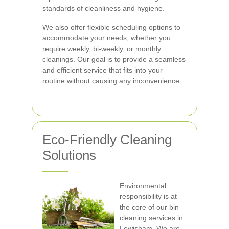
standards of cleanliness and hygiene.
We also offer flexible scheduling options to
accommodate your needs, whether you
require weekly, bi-weekly, or monthly
cleanings. Our goal is to provide a seamless
and efficient service that fits into your
routine without causing any inconvenience.
Eco-Friendly Cleaning
Solutions
Environmental
responsibility is at
the core of our bin
cleaning services in
Lewisham. We are