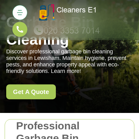
Garbage Bin
Cleaning
Discover professional garbage bin cleaning
services in Lewisham. Maintain hygiene, prevent
pests, and enhance property appeal with eco-
friendly solutions. Learn more!
Get A Quote
Professional
Garbage Bin