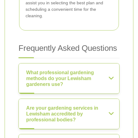
assist you in selecting the best plan and
scheduling a convenient time for the
cleaning.
Frequently Asked Questions
What professional gardening
methods do your Lewisham
gardeners use?
Are your gardening services in
Lewisham accredited by
professional bodies?