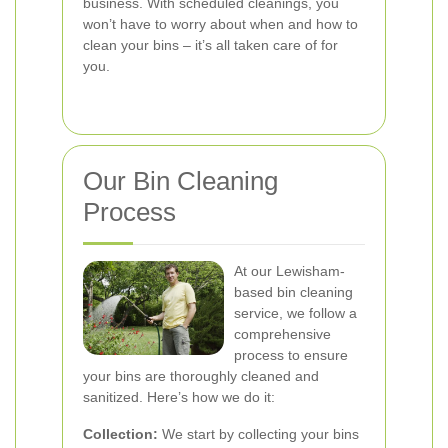
business. With scheduled cleanings, you
won’t have to worry about when and how to
clean your bins – it’s all taken care of for
you.
Our Bin Cleaning
Process
At our Lewisham-
based bin cleaning
service, we follow a
comprehensive
process to ensure
your bins are thoroughly cleaned and
sanitized. Here’s how we do it:
Collection:
We start by collecting your bins