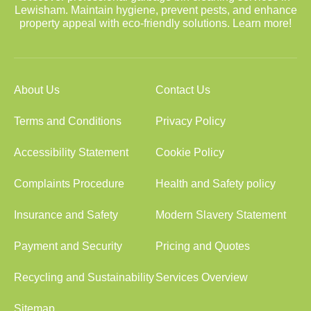
Lewisham. Maintain hygiene, prevent pests, and enhance
property appeal with eco-friendly solutions. Learn more!
About Us
Contact Us
Terms and Conditions
Privacy Policy
Accessibility Statement
Cookie Policy
Complaints Procedure
Health and Safety policy
Insurance and Safety
Modern Slavery Statement
Payment and Security
Pricing and Quotes
Recycling and Sustainability
Services Overview
Sitemap