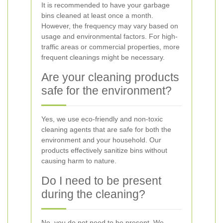
It is recommended to have your garbage
bins cleaned at least once a month.
However, the frequency may vary based on
usage and environmental factors. For high-
traffic areas or commercial properties, more
frequent cleanings might be necessary.
Are your cleaning products
safe for the environment?
Yes, we use eco-friendly and non-toxic
cleaning agents that are safe for both the
environment and your household. Our
products effectively sanitize bins without
causing harm to nature.
Do I need to be present
during the cleaning?
No, you do not need to be present. We