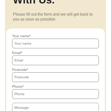
Please fill out the form and we will get back to
you as soon as possible.
Your name
Email
Postcode
Phone