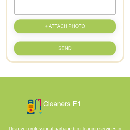
+ ATTACH PHOTO
SEND
Discover professional garbage bin cleaning services in