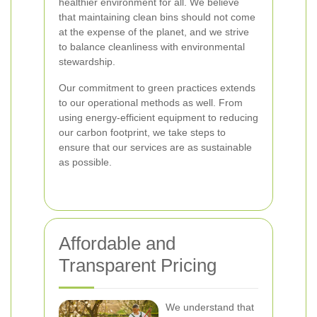
healthier environment for all. We believe
that maintaining clean bins should not come
at the expense of the planet, and we strive
to balance cleanliness with environmental
stewardship.
Our commitment to green practices extends
to our operational methods as well. From
using energy-efficient equipment to reducing
our carbon footprint, we take steps to
ensure that our services are as sustainable
as possible.
Affordable and
Transparent Pricing
We understand that