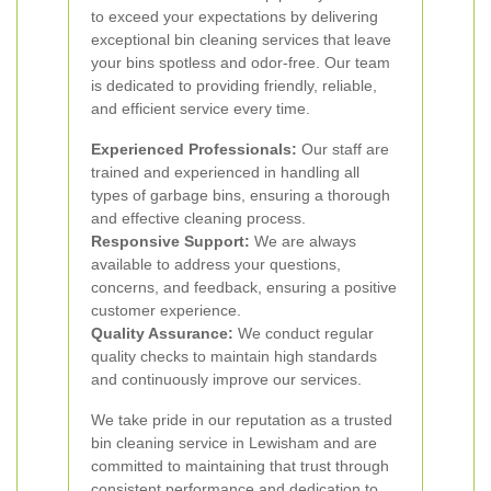
to exceed your expectations by delivering
exceptional bin cleaning services that leave
your bins spotless and odor-free. Our team
is dedicated to providing friendly, reliable,
and efficient service every time.
Experienced Professionals:
Our staff are
trained and experienced in handling all
types of garbage bins, ensuring a thorough
and effective cleaning process.
Responsive Support:
We are always
available to address your questions,
concerns, and feedback, ensuring a positive
customer experience.
Quality Assurance:
We conduct regular
quality checks to maintain high standards
and continuously improve our services.
We take pride in our reputation as a trusted
bin cleaning service in Lewisham and are
committed to maintaining that trust through
consistent performance and dedication to