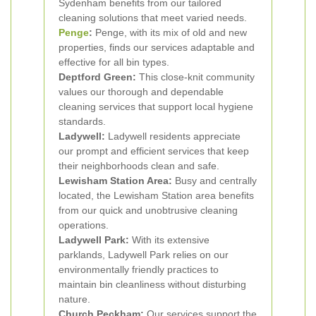
Sydenham benefits from our tailored
cleaning solutions that meet varied needs.
Penge
:
Penge, with its mix of old and new
properties, finds our services adaptable and
effective for all bin types.
Deptford Green:
This close-knit community
values our thorough and dependable
cleaning services that support local hygiene
standards.
Ladywell:
Ladywell residents appreciate
our prompt and efficient services that keep
their neighborhoods clean and safe.
Lewisham Station Area:
Busy and centrally
located, the Lewisham Station area benefits
from our quick and unobtrusive cleaning
operations.
Ladywell Park:
With its extensive
parklands, Ladywell Park relies on our
environmentally friendly practices to
maintain bin cleanliness without disturbing
nature.
Church Peckham:
Our services support the