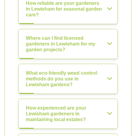
How reliable are your gardeners
in Lewisham for seasonal garden
care?
Where can I find licensed
gardeners in Lewisham for my
garden projects?
What eco-friendly weed control
methods do you use in
Lewisham gardens?
How experienced are your
Lewisham gardeners in
maintaining local estates?