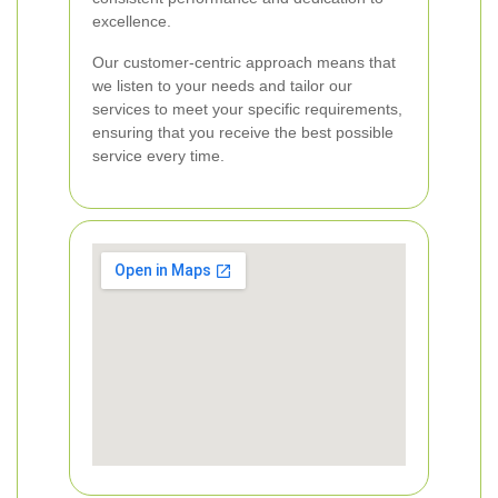
excellence.
Our customer-centric approach means that
we listen to your needs and tailor our
services to meet your specific requirements,
ensuring that you receive the best possible
service every time.