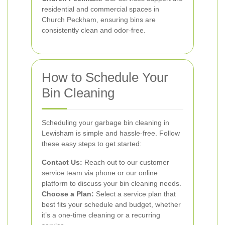
residential and commercial spaces in
Church Peckham, ensuring bins are
consistently clean and odor-free.
How to Schedule Your
Bin Cleaning
Scheduling your garbage bin cleaning in
Lewisham is simple and hassle-free. Follow
these easy steps to get started:
Contact Us:
Reach out to our customer
service team via phone or our online
platform to discuss your bin cleaning needs.
Choose a Plan:
Select a service plan that
best fits your schedule and budget, whether
it’s a one-time cleaning or a recurring