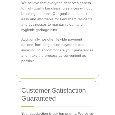
We believe that everyone deserves access
to high-quality bin cleaning services without
breaking the bank. Our goal is to make it
easy and affordable for Lewisham residents
and businesses to maintain clean and
hygienic garbage bins.
Additionally, we offer flexible payment
options, including online payments and
invoicing, to accommodate your preferences
and make the process as convenient as
possible.
Customer Satisfaction
Guaranteed
Your satisfaction is our top priority. We strive