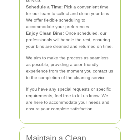
service.
Schedule a Time:
Pick a convenient time
for our team to collect and clean your bins.
We offer flexible scheduling to
accommodate your preferences.
Enjoy Clean Bins:
Once scheduled, our
professionals will handle the rest, ensuring
your bins are cleaned and returned on time.
We aim to make the process as seamless
as possible, providing a user-friendly
experience from the moment you contact us
to the completion of the cleaning service.
If you have any special requests or specific
requirements, feel free to let us know. We
are here to accommodate your needs and
ensure your complete satisfaction.
Maintain a Clean