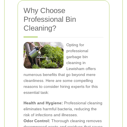
Why Choose
Professional Bin
Cleaning?
Opting for
professional
garbage bin
cleaning in
Lewisham offers
numerous benefits that go beyond mere
cleanliness. Here are some compelling
reasons to consider hiring experts for this
essential task:
Health and Hygiene:
Professional cleaning
eliminates harmful bacteria, reducing the
risk of infections and illnesses.
Odor Control:
Thorough cleaning removes
decomposed waste and residues that cause