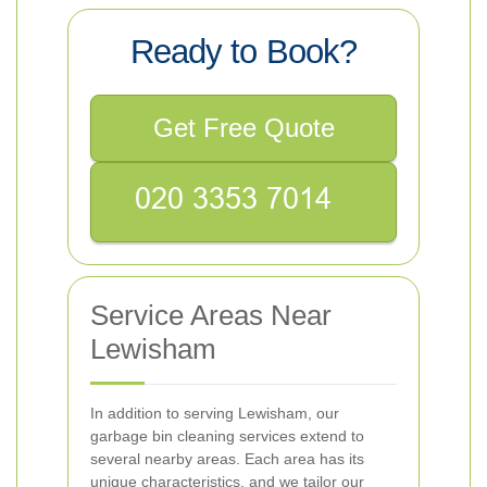
Ready to Book?
Get Free Quote
Service Areas Near
Lewisham
In addition to serving Lewisham, our
garbage bin cleaning services extend to
several nearby areas. Each area has its
unique characteristics, and we tailor our