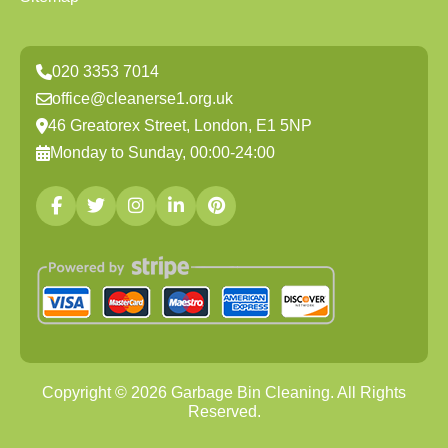
020 3353 7014
office@cleanerse1.org.uk
46 Greatorex Street, London, E1 5NP
Monday to Sunday, 00:00-24:00
Copyright ©
2026
Garbage Bin Cleaning. All Rights
Reserved.