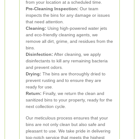
from your location at a scheduled time.
Pre-Cleaning Inspection:
Our team
inspects the bins for any damage or issues
that need attention.
Cleaning:
Using high-powered water jets
and eco-friendly cleaning agents, we
remove all dirt, grime, and residues from the
bins.
Disinfection:
After cleaning, we apply
disinfectants to kill any remaining bacteria
and prevent odors.
Drying:
The bins are thoroughly dried to
prevent rusting and to ensure they are
ready for use.
Return:
Finally, we return the clean and
sanitized bins to your property, ready for the
next collection cycle.
Our meticulous process ensures that your
bins are not only clean but also safe and
pleasant to use. We take pride in delivering
top-notch service that meets the highest