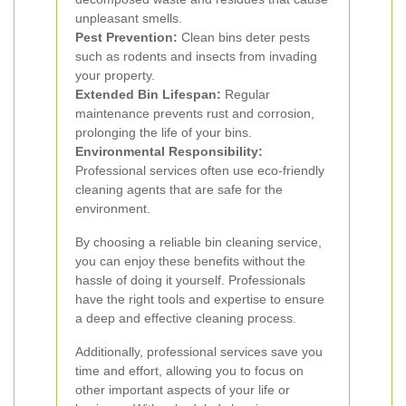
unpleasant smells.
Pest Prevention:
Clean bins deter pests
such as rodents and insects from invading
your property.
Extended Bin Lifespan:
Regular
maintenance prevents rust and corrosion,
prolonging the life of your bins.
Environmental Responsibility:
Professional services often use eco-friendly
cleaning agents that are safe for the
environment.
By choosing a reliable bin cleaning service,
you can enjoy these benefits without the
hassle of doing it yourself. Professionals
have the right tools and expertise to ensure
a deep and effective cleaning process.
Additionally, professional services save you
time and effort, allowing you to focus on
other important aspects of your life or