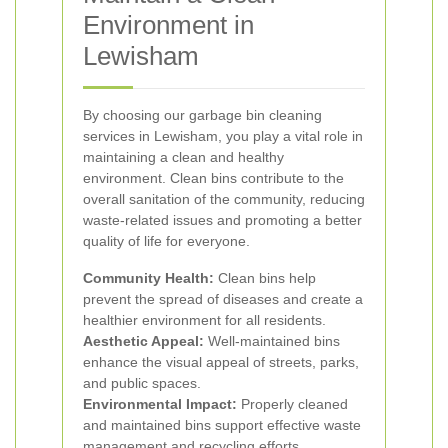
Environment in
Lewisham
By choosing our garbage bin cleaning
services in Lewisham, you play a vital role in
maintaining a clean and healthy
environment. Clean bins contribute to the
overall sanitation of the community, reducing
waste-related issues and promoting a better
quality of life for everyone.
Community Health:
Clean bins help
prevent the spread of diseases and create a
healthier environment for all residents.
Aesthetic Appeal:
Well-maintained bins
enhance the visual appeal of streets, parks,
and public spaces.
Environmental Impact:
Properly cleaned
and maintained bins support effective waste
management and recycling efforts.