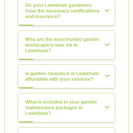
Do your Lewisham gardeners
have the necessary certifications
and insurance?
Who are the most trusted garden
landscapers near me in
Lewisham?
Is garden clearance in Lewisham
affordable with your services?
What is included in your garden
maintenance packages in
Lewisham?