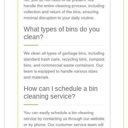
handle the entire cleaning process, including
collection and return of the bins, ensuring
minimal disruption to your daily routine.
What types of bins do you
clean?
We clean all types of garbage bins, including
standard trash cans, recycling bins, compost
bins, and commercial waste containers. Our
team is equipped to handle various sizes
and materials.
How can I schedule a bin
cleaning service?
You can easily schedule a bin cleaning
service by contacting us through our website
or by phone. Our customer service team will