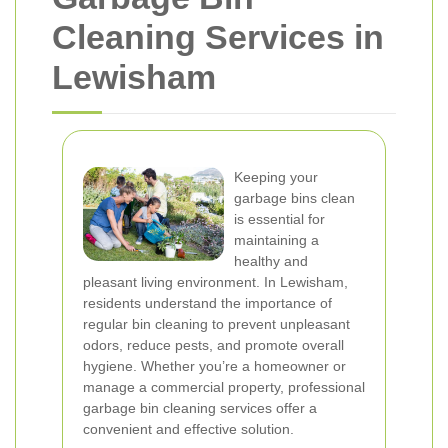
Cleaning Services in
Lewisham
Keeping your
garbage bins clean
is essential for
maintaining a
healthy and
pleasant living environment. In Lewisham,
residents understand the importance of
regular bin cleaning to prevent unpleasant
odors, reduce pests, and promote overall
hygiene. Whether you’re a homeowner or
manage a commercial property, professional
garbage bin cleaning services offer a
convenient and effective solution.