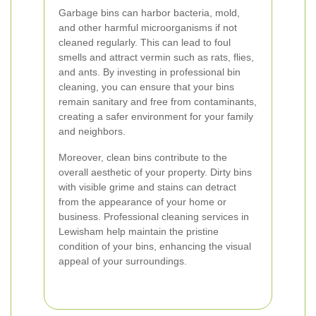
Garbage bins can harbor bacteria, mold,
and other harmful microorganisms if not
cleaned regularly. This can lead to foul
smells and attract vermin such as rats, flies,
and ants. By investing in professional bin
cleaning, you can ensure that your bins
remain sanitary and free from contaminants,
creating a safer environment for your family
and neighbors.
Moreover, clean bins contribute to the
overall aesthetic of your property. Dirty bins
with visible grime and stains can detract
from the appearance of your home or
business. Professional cleaning services in
Lewisham help maintain the pristine
condition of your bins, enhancing the visual
appeal of your surroundings.