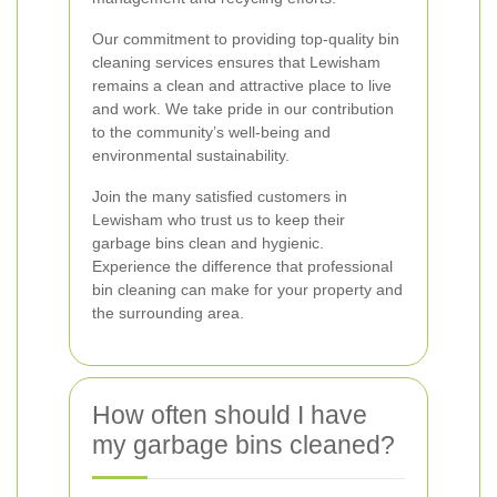
Our commitment to providing top-quality bin
cleaning services ensures that Lewisham
remains a clean and attractive place to live
and work. We take pride in our contribution
to the community’s well-being and
environmental sustainability.
Join the many satisfied customers in
Lewisham who trust us to keep their
garbage bins clean and hygienic.
Experience the difference that professional
bin cleaning can make for your property and
the surrounding area.
How often should I have
my garbage bins cleaned?