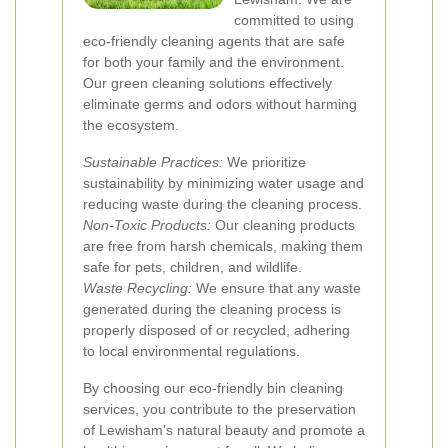
committed to using
eco-friendly cleaning agents that are safe
for both your family and the environment.
Our green cleaning solutions effectively
eliminate germs and odors without harming
the ecosystem.
Sustainable Practices:
We prioritize
sustainability by minimizing water usage and
reducing waste during the cleaning process.
Non-Toxic Products:
Our cleaning products
are free from harsh chemicals, making them
safe for pets, children, and wildlife.
Waste Recycling:
We ensure that any waste
generated during the cleaning process is
properly disposed of or recycled, adhering
to local environmental regulations.
By choosing our eco-friendly bin cleaning
services, you contribute to the preservation
of Lewisham’s natural beauty and promote a