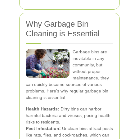
Why Garbage Bin
Cleaning is Essential
Garbage bins are
inevitable in any
community, but
without proper
maintenance, they
can quickly become sources of various
problems. Here’s why regular garbage bin
cleaning is essential:
Health Hazards:
Dirty bins can harbor
harmful bacteria and viruses, posing health
risks to residents.
Pest Infestation:
Unclean bins attract pests
like rats, flies, and cockroaches, which can