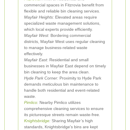
commercial spaces in Fitzrovia benefit from
flexible and reliable bin cleaning services.
Mayfair Heights:
Elevated areas require
specialized waste management solutions,
which local experts provide efficiently.
Mayfair West:
Bordering commercial
districts, Mayfair West uses regular cleaning
to manage business-related waste
effectively.
Mayfair East:
Residential and small
businesses in Mayfair East depend on timely
bin cleaning to keep the area clean.
Hyde Park Corner:
Proximity to Hyde Park
demands meticulous bin maintenance to
handle both residential and event-related
waste.
Pimlico
:
Nearby Pimlico utilizes
comprehensive cleaning services to ensure
its picturesque streets remain waste-free.
Knightsbridge
:
Sharing Mayfair’s high
standards, Knightsbridge's bins are kept