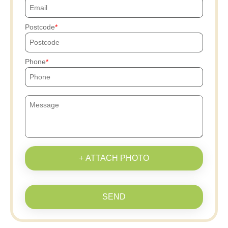
Postcode
Phone
+ ATTACH PHOTO
SEND