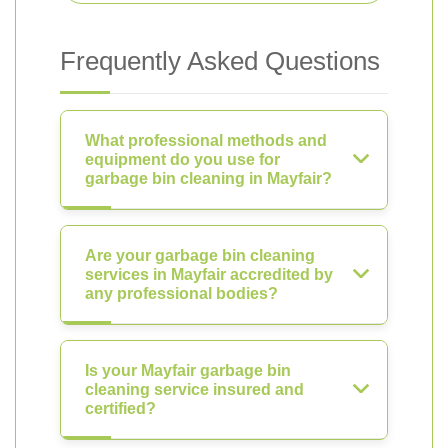
Frequently Asked Questions
What professional methods and
equipment do you use for
garbage bin cleaning in Mayfair?
Are your garbage bin cleaning
services in Mayfair accredited by
any professional bodies?
Is your Mayfair garbage bin
cleaning service insured and
certified?