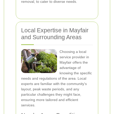
removal, to cater to diverse needs.
Local Expertise in Mayfair
and Surrounding Areas
Choosing a local
service provider in
Mayfair offers the
advantage of
knowing the specific
needs and regulations of the area. Local
experts are familiar with the community's
layout, peak waste periods, and any
particular challenges they might face,
ensuring more tailored and efficient
services.