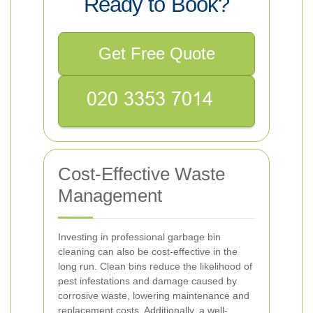
Ready to Book?
Get Free Quote
Cost-Effective Waste
Management
Investing in professional garbage bin
cleaning can also be cost-effective in the
long run. Clean bins reduce the likelihood of
pest infestations and damage caused by
corrosive waste, lowering maintenance and
replacement costs. Additionally, a well-