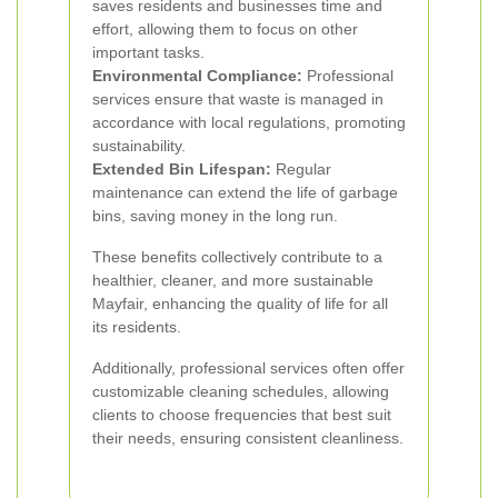
saves residents and businesses time and
effort, allowing them to focus on other
important tasks.
Environmental Compliance:
Professional
services ensure that waste is managed in
accordance with local regulations, promoting
sustainability.
Extended Bin Lifespan:
Regular
maintenance can extend the life of garbage
bins, saving money in the long run.
These benefits collectively contribute to a
healthier, cleaner, and more sustainable
Mayfair, enhancing the quality of life for all
its residents.
Additionally, professional services often offer
customizable cleaning schedules, allowing
clients to choose frequencies that best suit
their needs, ensuring consistent cleanliness.