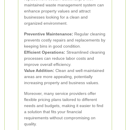
maintained waste management system can
enhance property values and attract
businesses looking for a clean and
organized environment.
Preventive Maintenance:
Regular cleaning
prevents costly repairs and replacements by
keeping bins in good condition.
Efficient Operations:
Streamlined cleaning
processes can reduce labor costs and
improve overall efficiency.
Value Addition:
Clean and well-maintained
areas are more appealing, potentially
increasing property and business values.
Moreover, many service providers offer
flexible pricing plans tailored to different
needs and budgets, making it easier to find
a solution that fits your financial
requirements without compromising on
quality.