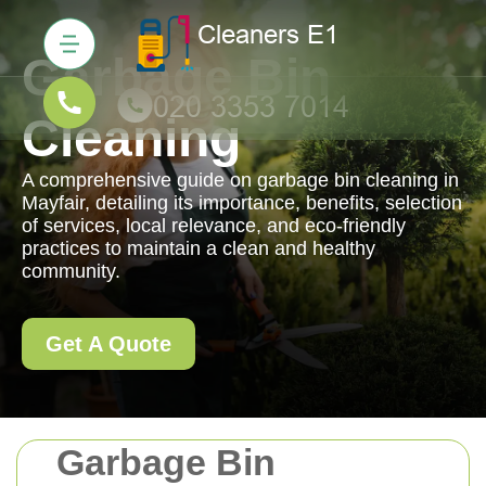
Garbage Bin
Cleaning
A comprehensive guide on garbage bin cleaning in
Mayfair, detailing its importance, benefits, selection
of services, local relevance, and eco-friendly
practices to maintain a clean and healthy
community.
Get A Quote
Garbage Bin