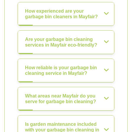
How experienced are your
garbage bin cleaners in Mayfair?
Are your garbage bin cleaning
services in Mayfair eco-friendly?
How reliable is your garbage bin
cleaning service in Mayfair?
What areas near Mayfair do you
serve for garbage bin cleaning?
Is garden maintenance included
with your garbage bin cleaning in