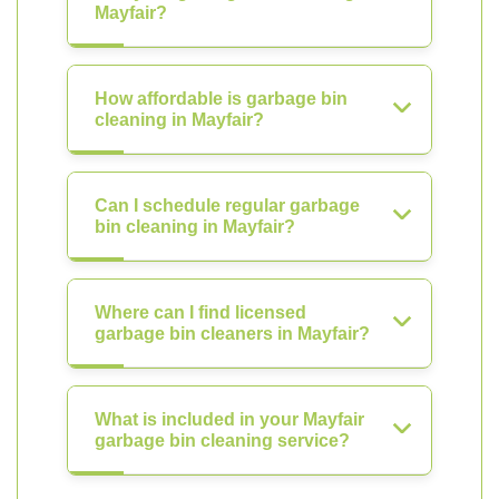
Mayfair?
How affordable is garbage bin
cleaning in Mayfair?
Can I schedule regular garbage
bin cleaning in Mayfair?
Where can I find licensed
garbage bin cleaners in Mayfair?
What is included in your Mayfair
garbage bin cleaning service?