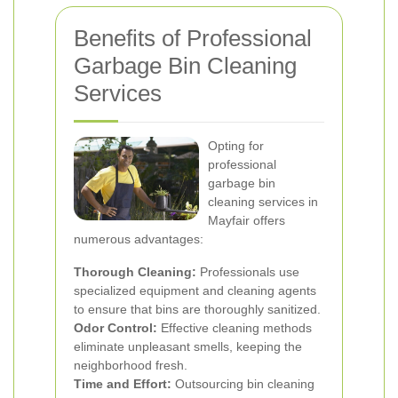
Benefits of Professional
Garbage Bin Cleaning
Services
Opting for
professional
garbage bin
cleaning services in
Mayfair offers
numerous advantages:
Thorough Cleaning:
Professionals use
specialized equipment and cleaning agents
to ensure that bins are thoroughly sanitized.
Odor Control:
Effective cleaning methods
eliminate unpleasant smells, keeping the
neighborhood fresh.
Time and Effort:
Outsourcing bin cleaning