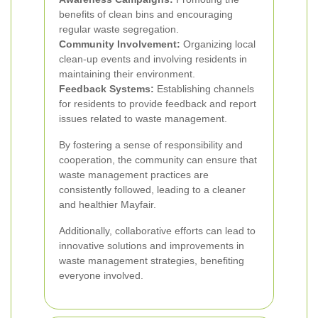
benefits of clean bins and encouraging
regular waste segregation.
Community Involvement:
Organizing local
clean-up events and involving residents in
maintaining their environment.
Feedback Systems:
Establishing channels
for residents to provide feedback and report
issues related to waste management.
By fostering a sense of responsibility and
cooperation, the community can ensure that
waste management practices are
consistently followed, leading to a cleaner
and healthier Mayfair.
Additionally, collaborative efforts can lead to
innovative solutions and improvements in
waste management strategies, benefiting
everyone involved.