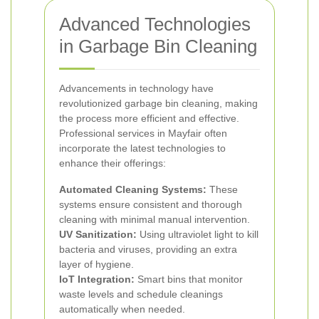
Advanced Technologies
in Garbage Bin Cleaning
Advancements in technology have
revolutionized garbage bin cleaning, making
the process more efficient and effective.
Professional services in Mayfair often
incorporate the latest technologies to
enhance their offerings:
Automated Cleaning Systems:
These
systems ensure consistent and thorough
cleaning with minimal manual intervention.
UV Sanitization:
Using ultraviolet light to kill
bacteria and viruses, providing an extra
layer of hygiene.
IoT Integration:
Smart bins that monitor
waste levels and schedule cleanings
automatically when needed.