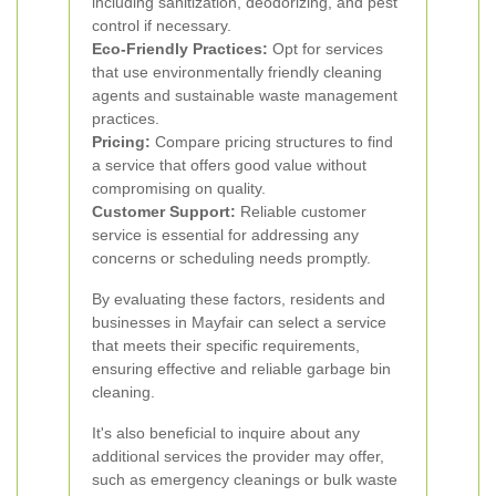
including sanitization, deodorizing, and pest
control if necessary.
Eco-Friendly Practices:
Opt for services
that use environmentally friendly cleaning
agents and sustainable waste management
practices.
Pricing:
Compare pricing structures to find
a service that offers good value without
compromising on quality.
Customer Support:
Reliable customer
service is essential for addressing any
concerns or scheduling needs promptly.
By evaluating these factors, residents and
businesses in Mayfair can select a service
that meets their specific requirements,
ensuring effective and reliable garbage bin
cleaning.
It's also beneficial to inquire about any
additional services the provider may offer,
such as emergency cleanings or bulk waste