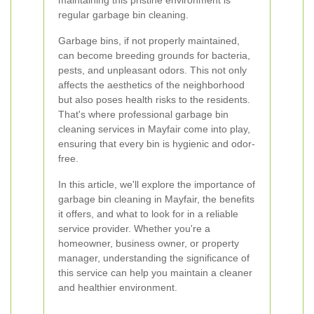
maintaining this pristine environment is
regular garbage bin cleaning.
Garbage bins, if not properly maintained,
can become breeding grounds for bacteria,
pests, and unpleasant odors. This not only
affects the aesthetics of the neighborhood
but also poses health risks to the residents.
That's where professional garbage bin
cleaning services in Mayfair come into play,
ensuring that every bin is hygienic and odor-
free.
In this article, we'll explore the importance of
garbage bin cleaning in Mayfair, the benefits
it offers, and what to look for in a reliable
service provider. Whether you're a
homeowner, business owner, or property
manager, understanding the significance of
this service can help you maintain a cleaner
and healthier environment.