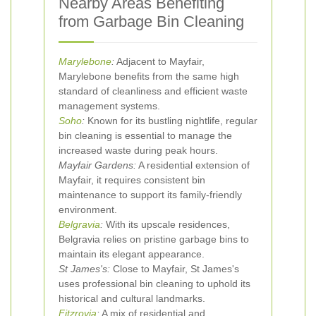
Nearby Areas Benefiting
from Garbage Bin Cleaning
Marylebone
:
Adjacent to Mayfair,
Marylebone benefits from the same high
standard of cleanliness and efficient waste
management systems.
Soho
:
Known for its bustling nightlife, regular
bin cleaning is essential to manage the
increased waste during peak hours.
Mayfair Gardens:
A residential extension of
Mayfair, it requires consistent bin
maintenance to support its family-friendly
environment.
Belgravia
:
With its upscale residences,
Belgravia relies on pristine garbage bins to
maintain its elegant appearance.
St James's:
Close to Mayfair, St James's
uses professional bin cleaning to uphold its
historical and cultural landmarks.
Fitzrovia
:
A mix of residential and