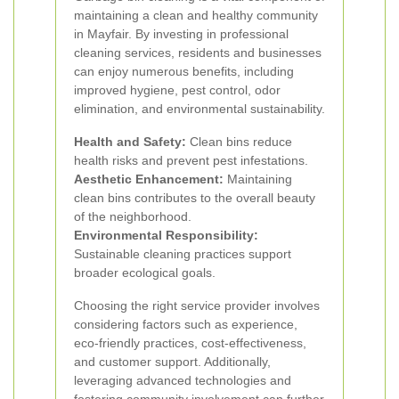
maintaining a clean and healthy community
in Mayfair. By investing in professional
cleaning services, residents and businesses
can enjoy numerous benefits, including
improved hygiene, pest control, odor
elimination, and environmental sustainability.
Health and Safety:
Clean bins reduce
health risks and prevent pest infestations.
Aesthetic Enhancement:
Maintaining
clean bins contributes to the overall beauty
of the neighborhood.
Environmental Responsibility:
Sustainable cleaning practices support
broader ecological goals.
Choosing the right service provider involves
considering factors such as experience,
eco-friendly practices, cost-effectiveness,
and customer support. Additionally,
leveraging advanced technologies and