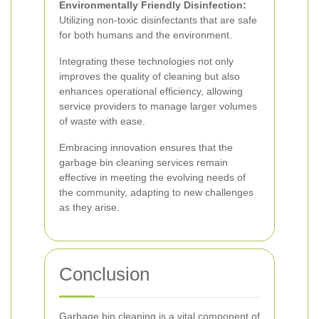
Environmentally Friendly Disinfection:
Utilizing non-toxic disinfectants that are safe
for both humans and the environment.
Integrating these technologies not only
improves the quality of cleaning but also
enhances operational efficiency, allowing
service providers to manage larger volumes
of waste with ease.
Embracing innovation ensures that the
garbage bin cleaning services remain
effective in meeting the evolving needs of
the community, adapting to new challenges
as they arise.
Conclusion
Garbage bin cleaning is a vital component of