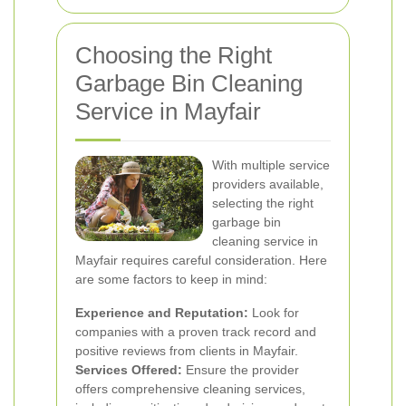
Choosing the Right
Garbage Bin Cleaning
Service in Mayfair
With multiple service
providers available,
selecting the right
garbage bin
cleaning service in
Mayfair requires careful consideration. Here
are some factors to keep in mind:
Experience and Reputation:
Look for
companies with a proven track record and
positive reviews from clients in Mayfair.
Services Offered:
Ensure the provider
offers comprehensive cleaning services,