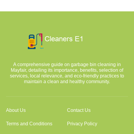
A comprehensive guide on garbage bin cleaning in
Mayfair, detailing its importance, benefits, selection of
services, local relevance, and eco-friendly practices to
maintain a clean and healthy community.
About Us
Contact Us
Terms and Conditions
Privacy Policy