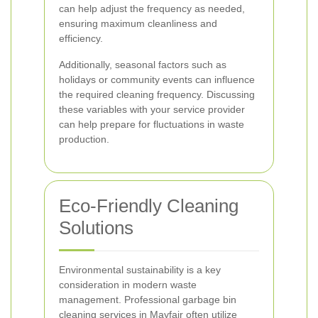
can help adjust the frequency as needed,
ensuring maximum cleanliness and
efficiency.
Additionally, seasonal factors such as
holidays or community events can influence
the required cleaning frequency. Discussing
these variables with your service provider
can help prepare for fluctuations in waste
production.
Eco-Friendly Cleaning
Solutions
Environmental sustainability is a key
consideration in modern waste
management. Professional garbage bin
cleaning services in Mayfair often utilize