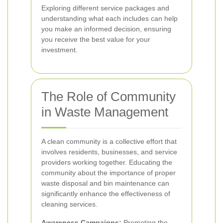
Exploring different service packages and
understanding what each includes can help
you make an informed decision, ensuring
you receive the best value for your
investment.
The Role of Community
in Waste Management
A clean community is a collective effort that
involves residents, businesses, and service
providers working together. Educating the
community about the importance of proper
waste disposal and bin maintenance can
significantly enhance the effectiveness of
cleaning services.
Awareness Campaigns:
Promoting the