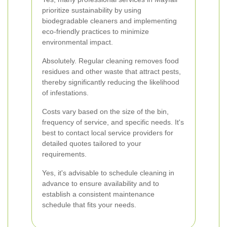
prioritize sustainability by using
biodegradable cleaners and implementing
eco-friendly practices to minimize
environmental impact.
Absolutely. Regular cleaning removes food
residues and other waste that attract pests,
thereby significantly reducing the likelihood
of infestations.
Costs vary based on the size of the bin,
frequency of service, and specific needs. It's
best to contact local service providers for
detailed quotes tailored to your
requirements.
Yes, it's advisable to schedule cleaning in
advance to ensure availability and to
establish a consistent maintenance
schedule that fits your needs.