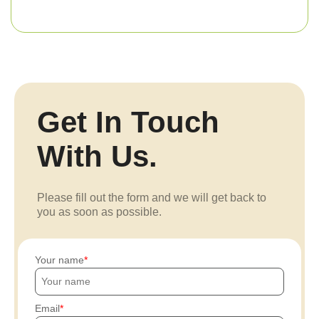
Get In Touch
With Us.
Please fill out the form and we will get back to
you as soon as possible.
Your name
Email