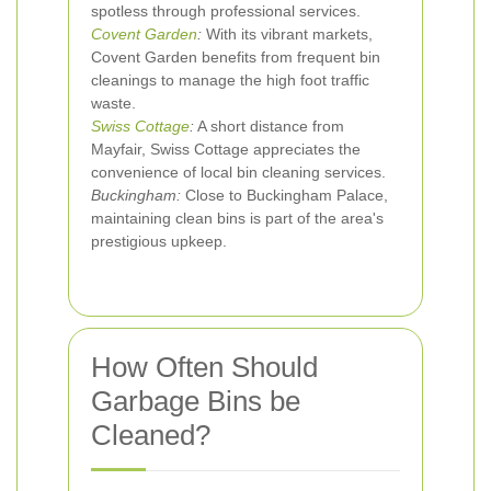
spotless through professional services.
Covent Garden
:
With its vibrant markets,
Covent Garden benefits from frequent bin
cleanings to manage the high foot traffic
waste.
Swiss Cottage
:
A short distance from
Mayfair, Swiss Cottage appreciates the
convenience of local bin cleaning services.
Buckingham:
Close to Buckingham Palace,
maintaining clean bins is part of the area's
prestigious upkeep.
How Often Should
Garbage Bins be
Cleaned?