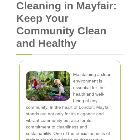
Cleaning in Mayfair:
Keep Your
Community Clean
and Healthy
Maintaining a clean
environment is
essential for the
health and well-
being of any
community. In the heart of London, Mayfair
stands out not only for its elegance and
vibrant community but also for its
commitment to cleanliness and
sustainability. One of the crucial aspects of