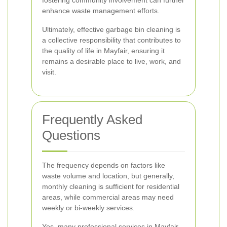
fostering community involvement can further
enhance waste management efforts.
Ultimately, effective garbage bin cleaning is
a collective responsibility that contributes to
the quality of life in Mayfair, ensuring it
remains a desirable place to live, work, and
visit.
Frequently Asked
Questions
The frequency depends on factors like
waste volume and location, but generally,
monthly cleaning is sufficient for residential
areas, while commercial areas may need
weekly or bi-weekly services.
Yes, many professional services in Mayfair