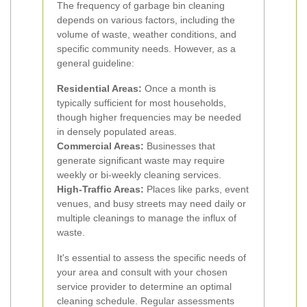
The frequency of garbage bin cleaning
depends on various factors, including the
volume of waste, weather conditions, and
specific community needs. However, as a
general guideline:
Residential Areas:
Once a month is
typically sufficient for most households,
though higher frequencies may be needed
in densely populated areas.
Commercial Areas:
Businesses that
generate significant waste may require
weekly or bi-weekly cleaning services.
High-Traffic Areas:
Places like parks, event
venues, and busy streets may need daily or
multiple cleanings to manage the influx of
waste.
It's essential to assess the specific needs of
your area and consult with your chosen
service provider to determine an optimal
cleaning schedule. Regular assessments