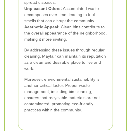
spread diseases.
Unpleasant Odors:
Accumulated waste
decomposes over time, leading to foul
smells that can disrupt the community.
Aesthetic Appeal:
Clean bins contribute to
the overall appearance of the neighborhood,
making it more inviting.
By addressing these issues through regular
cleaning, Mayfair can maintain its reputation
as a clean and desirable place to live and
work.
Moreover, environmental sustainability is
another critical factor. Proper waste
management, including bin cleaning,
ensures that recyclable materials are not
contaminated, promoting eco-friendly
practices within the community.