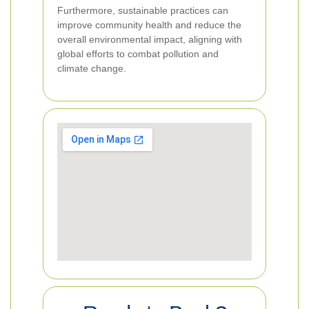
Furthermore, sustainable practices can
improve community health and reduce the
overall environmental impact, aligning with
global efforts to combat pollution and
climate change.