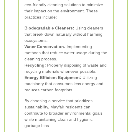
eco-friendly cleaning solutions to minimize
their impact on the environment. These
practices include:
Biodegradable Cleaners:
Using cleaners
that break down naturally without harming
ecosystems.
Water Conservation:
Implementing
methods that reduce water usage during the
cleaning process.
Recycling:
Properly disposing of waste and
recycling materials whenever possible.
Energy-Efficient Equipment:
Utilizing
machinery that consumes less energy and
reduces carbon footprints.
By choosing a service that prioritizes
sustainability, Mayfair residents can
contribute to broader environmental goals
while maintaining clean and hygienic
garbage bins.