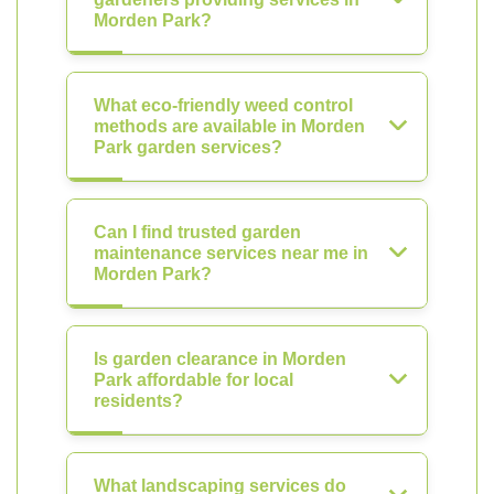
Morden Park?
What eco-friendly weed control
methods are available in Morden
Park garden services?
Can I find trusted garden
maintenance services near me in
Morden Park?
Is garden clearance in Morden
Park affordable for local
residents?
What landscaping services do