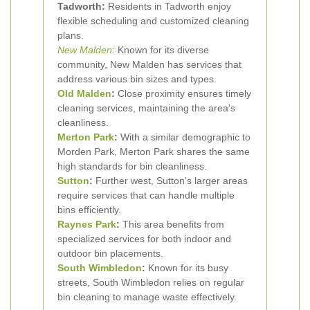
Tadworth:
Residents in Tadworth enjoy
flexible scheduling and customized cleaning
plans.
New Malden
:
Known for its diverse
community, New Malden has services that
address various bin sizes and types.
Old Malden
:
Close proximity ensures timely
cleaning services, maintaining the area's
cleanliness.
Merton Park
:
With a similar demographic to
Morden Park, Merton Park shares the same
high standards for bin cleanliness.
Sutton
:
Further west, Sutton's larger areas
require services that can handle multiple
bins efficiently.
Raynes Park
:
This area benefits from
specialized services for both indoor and
outdoor bin placements.
South Wimbledon
:
Known for its busy
streets, South Wimbledon relies on regular
bin cleaning to manage waste effectively.