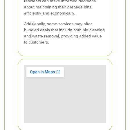
residents can make informed decisions
about maintaining their garbage bins
efficiently and economically.
Additionally, some services may offer
bundled deals that include both bin cleaning
and waste removal, providing added value
to customers.