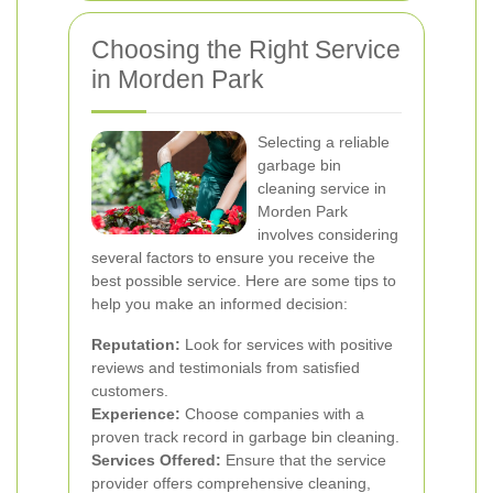
Choosing the Right Service
in Morden Park
Selecting a reliable
garbage bin
cleaning service in
Morden Park
involves considering
several factors to ensure you receive the
best possible service. Here are some tips to
help you make an informed decision:
Reputation:
Look for services with positive
reviews and testimonials from satisfied
customers.
Experience:
Choose companies with a
proven track record in garbage bin cleaning.
Services Offered:
Ensure that the service
provider offers comprehensive cleaning,