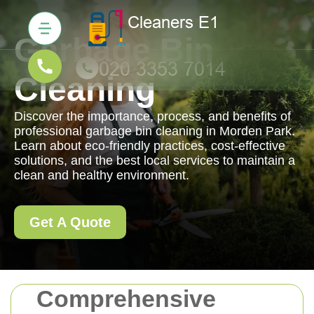
Garbage Bin
Cleaning
Discover the importance, process, and benefits of
professional garbage bin cleaning in Morden Park.
Learn about eco-friendly practices, cost-effective
solutions, and the best local services to maintain a
clean and healthy environment.
Get A Quote
Comprehensive