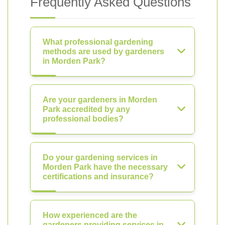
Frequently Asked Questions
What professional gardening
methods are used by gardeners
in Morden Park?
Are your gardeners in Morden
Park accredited by any
professional bodies?
Do your gardening services in
Morden Park have the necessary
certifications and insurance?
How experienced are the
gardeners providing services in