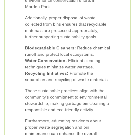
environmental conservation efforts in
Morden Park.
Additionally, proper disposal of waste
collected from bins ensures that recyclable
materials are processed appropriately,
further supporting sustainability goals.
Biodegradable Cleaners:
Reduce chemical
runoff and protect local ecosystems.
Water Conservation:
Efficient cleaning
techniques minimize water wastage.
Recycling Initiatives:
Promote the
separation and recycling of waste materials.
These sustainable practices align with the
community's commitment to environmental
stewardship, making garbage bin cleaning a
responsible and eco-friendly activity.
Furthermore, educating residents about
proper waste segregation and bin
maintenance can enhance the overall