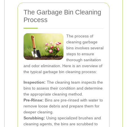
The Garbage Bin Cleaning
Process
The process of
cleaning garbage
bins involves several
steps to ensure
thorough sanitation
and odor elimination. Here is an overview of
the typical garbage bin cleaning process:
Inspection:
The cleaning team inspects the
bins to assess their condition and determine
the appropriate cleaning method.
Pre-Rinse:
Bins are pre-rinsed with water to
remove loose debris and prepare them for
deeper cleaning.
Scrubbing:
Using specialized brushes and
cleaning agents, the bins are scrubbed to