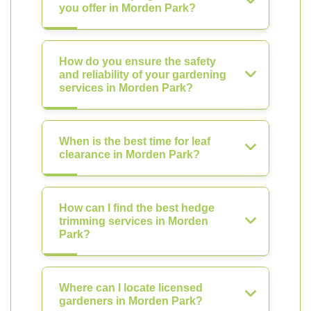
you offer in Morden Park?
How do you ensure the safety
and reliability of your gardening
services in Morden Park?
When is the best time for leaf
clearance in Morden Park?
How can I find the best hedge
trimming services in Morden
Park?
Where can I locate licensed
gardeners in Morden Park?