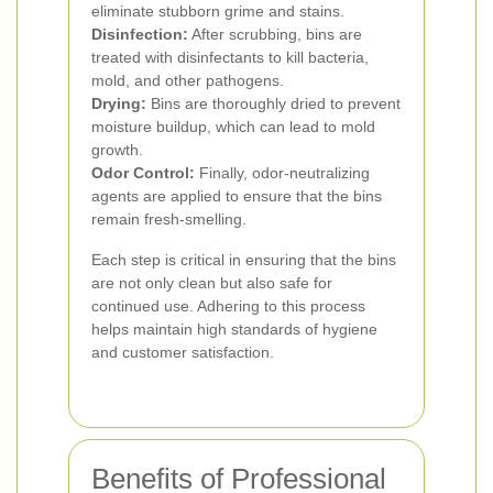
eliminate stubborn grime and stains.
Disinfection:
After scrubbing, bins are
treated with disinfectants to kill bacteria,
mold, and other pathogens.
Drying:
Bins are thoroughly dried to prevent
moisture buildup, which can lead to mold
growth.
Odor Control:
Finally, odor-neutralizing
agents are applied to ensure that the bins
remain fresh-smelling.
Each step is critical in ensuring that the bins
are not only clean but also safe for
continued use. Adhering to this process
helps maintain high standards of hygiene
and customer satisfaction.
Benefits of Professional