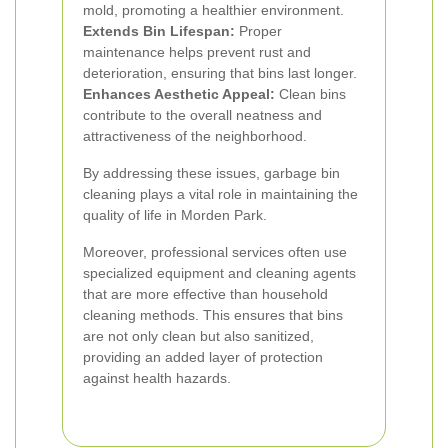
mold, promoting a healthier environment.
Extends Bin Lifespan:
Proper
maintenance helps prevent rust and
deterioration, ensuring that bins last longer.
Enhances Aesthetic Appeal:
Clean bins
contribute to the overall neatness and
attractiveness of the neighborhood.
By addressing these issues, garbage bin
cleaning plays a vital role in maintaining the
quality of life in Morden Park.
Moreover, professional services often use
specialized equipment and cleaning agents
that are more effective than household
cleaning methods. This ensures that bins
are not only clean but also sanitized,
providing an added layer of protection
against health hazards.