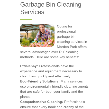
Garbage Bin Cleaning
Services
Opting for
professional
garbage bin
cleaning services in
Morden Park offers
several advantages over DIY cleaning
methods. Here are some key benefits:
Efficiency:
Professionals have the
experience and equipment necessary to
clean bins quickly and effectively.
Eco-Friendly Solutions:
Many services
use environmentally friendly cleaning agents
that are safe for both your family and the
planet.
Comprehensive Cleaning:
Professionals
ensure that every nook and cranny of the