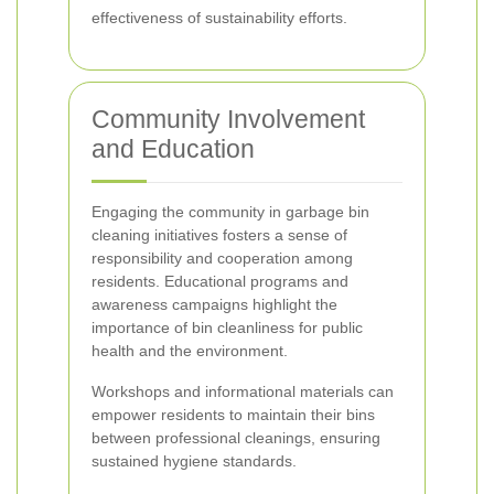
effectiveness of sustainability efforts.
Community Involvement
and Education
Engaging the community in garbage bin
cleaning initiatives fosters a sense of
responsibility and cooperation among
residents. Educational programs and
awareness campaigns highlight the
importance of bin cleanliness for public
health and the environment.
Workshops and informational materials can
empower residents to maintain their bins
between professional cleanings, ensuring
sustained hygiene standards.