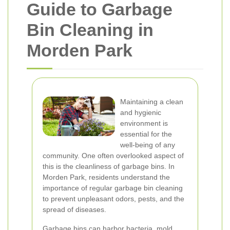
Guide to Garbage
Bin Cleaning in
Morden Park
Maintaining a clean
and hygienic
environment is
essential for the
well-being of any
community. One often overlooked aspect of
this is the cleanliness of garbage bins. In
Morden Park, residents understand the
importance of regular garbage bin cleaning
to prevent unpleasant odors, pests, and the
spread of diseases.
Garbage bins can harbor bacteria, mold,