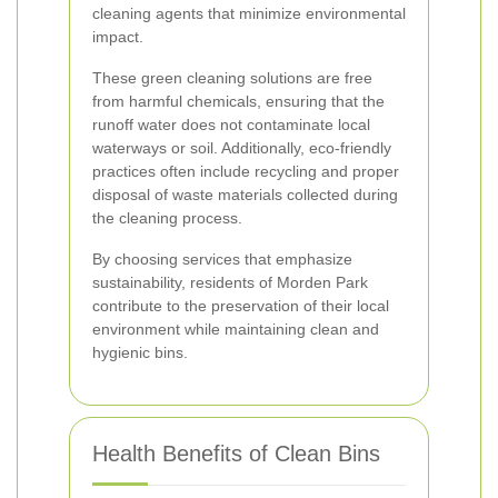
cleaning agents that minimize environmental
impact.
These green cleaning solutions are free
from harmful chemicals, ensuring that the
runoff water does not contaminate local
waterways or soil. Additionally, eco-friendly
practices often include recycling and proper
disposal of waste materials collected during
the cleaning process.
By choosing services that emphasize
sustainability, residents of Morden Park
contribute to the preservation of their local
environment while maintaining clean and
hygienic bins.
Health Benefits of Clean Bins