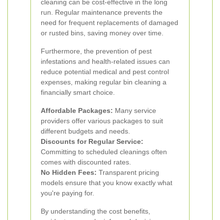
cleaning can be cost-effective in the long
run. Regular maintenance prevents the
need for frequent replacements of damaged
or rusted bins, saving money over time.
Furthermore, the prevention of pest
infestations and health-related issues can
reduce potential medical and pest control
expenses, making regular bin cleaning a
financially smart choice.
Affordable Packages:
Many service
providers offer various packages to suit
different budgets and needs.
Discounts for Regular Service:
Committing to scheduled cleanings often
comes with discounted rates.
No Hidden Fees:
Transparent pricing
models ensure that you know exactly what
you're paying for.
By understanding the cost benefits,