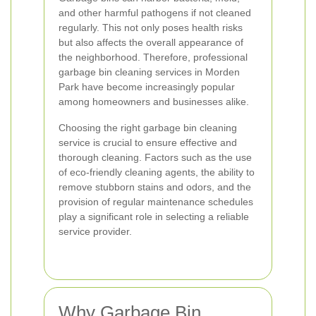
and other harmful pathogens if not cleaned
regularly. This not only poses health risks
but also affects the overall appearance of
the neighborhood. Therefore, professional
garbage bin cleaning services in Morden
Park have become increasingly popular
among homeowners and businesses alike.
Choosing the right garbage bin cleaning
service is crucial to ensure effective and
thorough cleaning. Factors such as the use
of eco-friendly cleaning agents, the ability to
remove stubborn stains and odors, and the
provision of regular maintenance schedules
play a significant role in selecting a reliable
service provider.
Why Garbage Bin