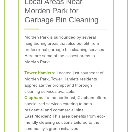
Local Areas Near
Morden Park for
Garbage Bin Cleaning
Morden Park is surrounded by several
neighboring areas that also benefit from
professional garbage bin cleaning services.
Here are some of the closest areas to
Morden Park:
Tower Hamlets
:
Located just southeast of
Morden Park, Tower Hamlets residents
appreciate the prompt and thorough
cleaning services available.
Clapham
:
To the northeast, Clapham offers
specialized services catering to both
residential and commercial bins.
East Morden:
This area benefits from eco-
friendly cleaning solutions tailored to the
community's green initiatives.