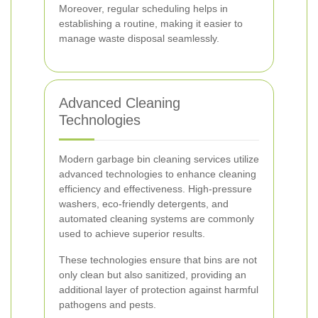
Moreover, regular scheduling helps in
establishing a routine, making it easier to
manage waste disposal seamlessly.
Advanced Cleaning
Technologies
Modern garbage bin cleaning services utilize
advanced technologies to enhance cleaning
efficiency and effectiveness. High-pressure
washers, eco-friendly detergents, and
automated cleaning systems are commonly
used to achieve superior results.
These technologies ensure that bins are not
only clean but also sanitized, providing an
additional layer of protection against harmful
pathogens and pests.