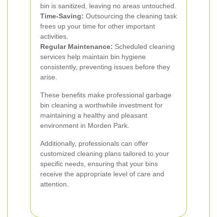
bin is sanitized, leaving no areas untouched.
Time-Saving:
Outsourcing the cleaning task
frees up your time for other important
activities.
Regular Maintenance:
Scheduled cleaning
services help maintain bin hygiene
consistently, preventing issues before they
arise.
These benefits make professional garbage
bin cleaning a worthwhile investment for
maintaining a healthy and pleasant
environment in Morden Park.
Additionally, professionals can offer
customized cleaning plans tailored to your
specific needs, ensuring that your bins
receive the appropriate level of care and
attention.