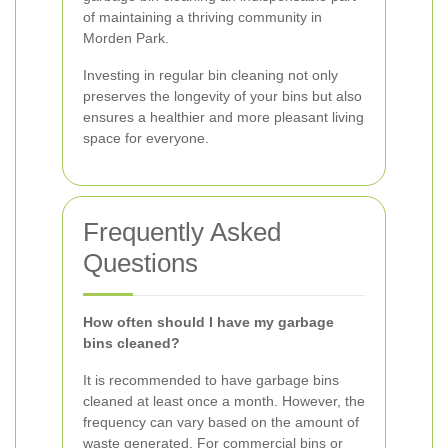
of maintaining a thriving community in
Morden Park.
Investing in regular bin cleaning not only
preserves the longevity of your bins but also
ensures a healthier and more pleasant living
space for everyone.
Frequently Asked
Questions
How often should I have my garbage
bins cleaned?
It is recommended to have garbage bins
cleaned at least once a month. However, the
frequency can vary based on the amount of
waste generated. For commercial bins or