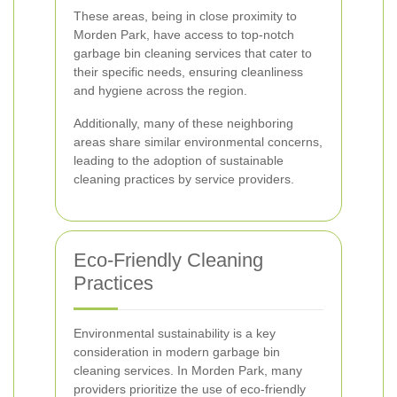
These areas, being in close proximity to
Morden Park, have access to top-notch
garbage bin cleaning services that cater to
their specific needs, ensuring cleanliness
and hygiene across the region.
Additionally, many of these neighboring
areas share similar environmental concerns,
leading to the adoption of sustainable
cleaning practices by service providers.
Eco-Friendly Cleaning
Practices
Environmental sustainability is a key
consideration in modern garbage bin
cleaning services. In Morden Park, many
providers prioritize the use of eco-friendly