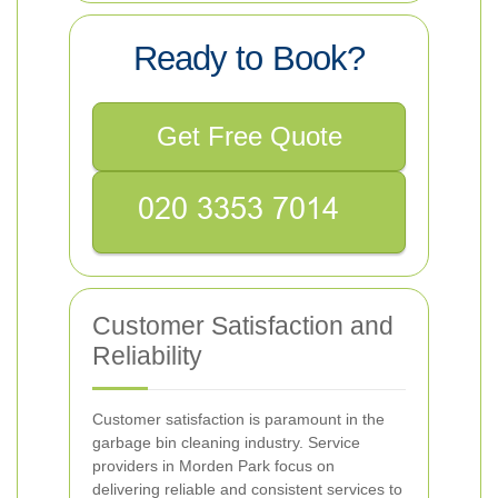
Ready to Book?
Get Free Quote
Customer Satisfaction and
Reliability
Customer satisfaction is paramount in the
garbage bin cleaning industry. Service
providers in Morden Park focus on
delivering reliable and consistent services to