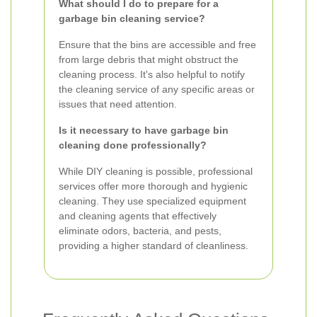
What should I do to prepare for a
garbage bin cleaning service?
Ensure that the bins are accessible and free
from large debris that might obstruct the
cleaning process. It's also helpful to notify
the cleaning service of any specific areas or
issues that need attention.
Is it necessary to have garbage bin
cleaning done professionally?
While DIY cleaning is possible, professional
services offer more thorough and hygienic
cleaning. They use specialized equipment
and cleaning agents that effectively
eliminate odors, bacteria, and pests,
providing a higher standard of cleanliness.