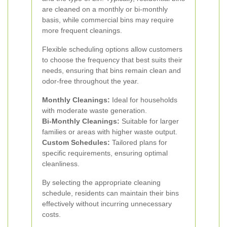
are cleaned on a monthly or bi-monthly
basis, while commercial bins may require
more frequent cleanings.
Flexible scheduling options allow customers
to choose the frequency that best suits their
needs, ensuring that bins remain clean and
odor-free throughout the year.
Monthly Cleanings:
Ideal for households
with moderate waste generation.
Bi-Monthly Cleanings:
Suitable for larger
families or areas with higher waste output.
Custom Schedules:
Tailored plans for
specific requirements, ensuring optimal
cleanliness.
By selecting the appropriate cleaning
schedule, residents can maintain their bins
effectively without incurring unnecessary
costs.