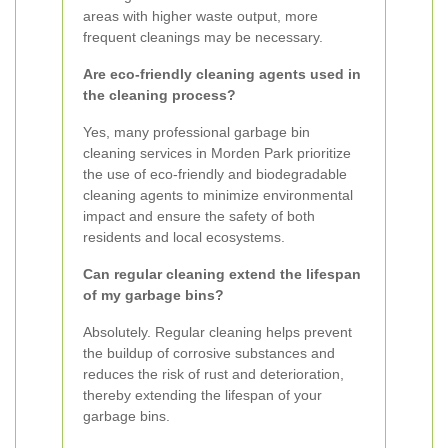
areas with higher waste output, more
frequent cleanings may be necessary.
Are eco-friendly cleaning agents used in
the cleaning process?
Yes, many professional garbage bin
cleaning services in Morden Park prioritize
the use of eco-friendly and biodegradable
cleaning agents to minimize environmental
impact and ensure the safety of both
residents and local ecosystems.
Can regular cleaning extend the lifespan
of my garbage bins?
Absolutely. Regular cleaning helps prevent
the buildup of corrosive substances and
reduces the risk of rust and deterioration,
thereby extending the lifespan of your
garbage bins.