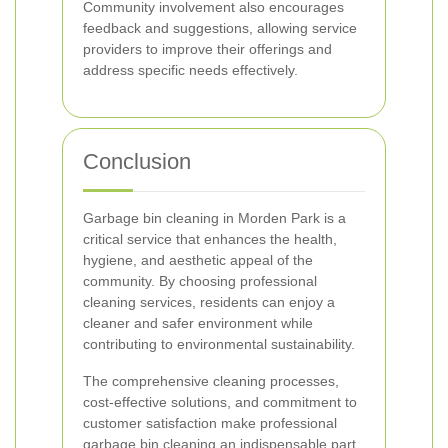
Community involvement also encourages
feedback and suggestions, allowing service
providers to improve their offerings and
address specific needs effectively.
Conclusion
Garbage bin cleaning in Morden Park is a
critical service that enhances the health,
hygiene, and aesthetic appeal of the
community. By choosing professional
cleaning services, residents can enjoy a
cleaner and safer environment while
contributing to environmental sustainability.
The comprehensive cleaning processes,
cost-effective solutions, and commitment to
customer satisfaction make professional
garbage bin cleaning an indispensable part