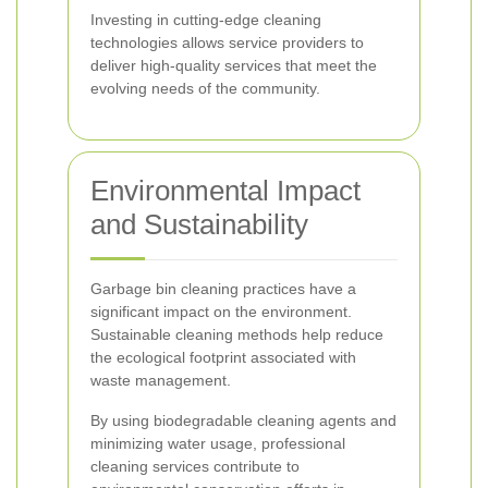
Investing in cutting-edge cleaning
technologies allows service providers to
deliver high-quality services that meet the
evolving needs of the community.
Environmental Impact
and Sustainability
Garbage bin cleaning practices have a
significant impact on the environment.
Sustainable cleaning methods help reduce
the ecological footprint associated with
waste management.
By using biodegradable cleaning agents and
minimizing water usage, professional
cleaning services contribute to