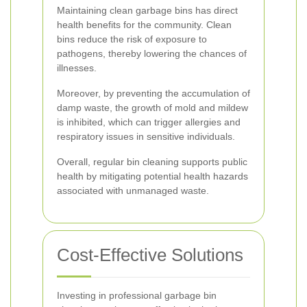
Maintaining clean garbage bins has direct
health benefits for the community. Clean
bins reduce the risk of exposure to
pathogens, thereby lowering the chances of
illnesses.
Moreover, by preventing the accumulation of
damp waste, the growth of mold and mildew
is inhibited, which can trigger allergies and
respiratory issues in sensitive individuals.
Overall, regular bin cleaning supports public
health by mitigating potential health hazards
associated with unmanaged waste.
Cost-Effective Solutions
Investing in professional garbage bin