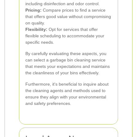
including disinfection and odor control.
Pricing:
Compare prices to find a service
that offers good value without compromising
on quality.
Flexibility:
Opt for services that offer
flexible scheduling to accommodate your
specific needs.
By carefully evaluating these aspects, you
can select a garbage bin cleaning service
that meets your expectations and maintains
the cleanliness of your bins effectively.
Furthermore, it's beneficial to inquire about
the cleaning agents and methods used to
ensure they align with your environmental
and safety preferences.