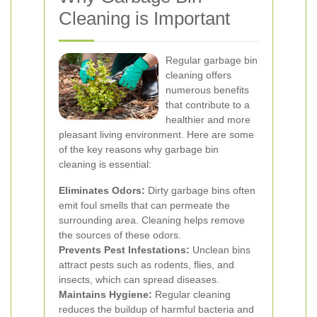
Cleaning is Important
Regular garbage bin
cleaning offers
numerous benefits
that contribute to a
healthier and more
pleasant living environment. Here are some
of the key reasons why garbage bin
cleaning is essential:
Eliminates Odors:
Dirty garbage bins often
emit foul smells that can permeate the
surrounding area. Cleaning helps remove
the sources of these odors.
Prevents Pest Infestations:
Unclean bins
attract pests such as rodents, flies, and
insects, which can spread diseases.
Maintains Hygiene:
Regular cleaning
reduces the buildup of harmful bacteria and