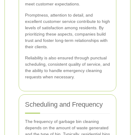
meet customer expectations.
Promptness, attention to detail, and
excellent customer service contribute to high
levels of satisfaction among residents. By
prioritizing these aspects, companies build
trust and foster long-term relationships with
their clients.
Reliability is also ensured through punctual
scheduling, consistent quality of service, and
the ability to handle emergency cleaning
requests when necessary.
Scheduling and Frequency
The frequency of garbage bin cleaning
depends on the amount of waste generated
and the type of bin. Typically, residential bins