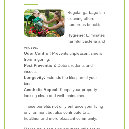
Regular garbage bin
cleaning offers
numerous benefits:
Hygiene:
Eliminates
harmful bacteria and
viruses.
Odor Control:
Prevents unpleasant smells
from lingering.
Pest Prevention:
Deters rodents and
insects.
Longevity:
Extends the lifespan of your
bins.
Aesthetic Appeal:
Keeps your property
looking clean and well-maintained.
These benefits not only enhance your living
environment but also contribute to a
healthier and more pleasant community.