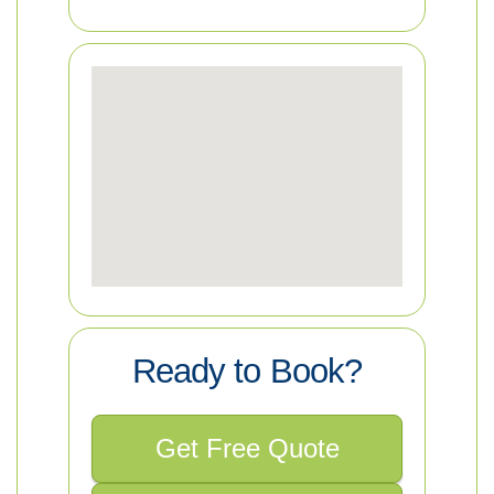
Ready to Book?
Get Free Quote