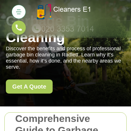
Garbage Bin
Cleaning
Discover the benefits and process of professional
garbage bin cleaning in Radlett. Learn why it’s
essential, how it’s done, and the nearby areas we
serve.
Get A Quote
Comprehensive
Guide to Garbage