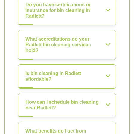
Do you have certifications or
insurance for bin cleaning in
Radlett?
What accreditations do your
Radlett bin cleaning services
hold?
Is bin cleaning in Radlett
affordable?
How can I schedule bin cleaning
near Radlett?
What benefits do I get from