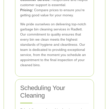
customer support is essential.
Pricing:
Compare prices to ensure you’re
getting good value for your money.
We pride ourselves on delivering top-notch
garbage bin cleaning services in Radlett.
Our commitment to quality ensures that
every bin we clean meets the highest
standards of hygiene and cleanliness. Our
team is dedicated to providing exceptional
service, from the moment you schedule an
appointment to the final inspection of your
cleaned bins.
Scheduling Your
Cleaning