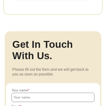
Get In Touch
With Us.
Please fill out the form and we will get back to
you as soon as possible.
Your name