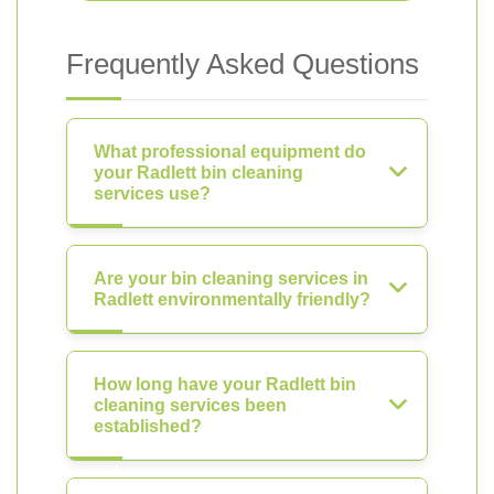
Frequently Asked Questions
What professional equipment do
your Radlett bin cleaning
services use?
Are your bin cleaning services in
Radlett environmentally friendly?
How long have your Radlett bin
cleaning services been
established?