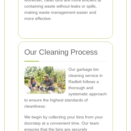
Moreover, clean bins are more efficient at
containing waste without leaks or spills,
making waste management easier and
more effective.
Our Cleaning Process
Our garbage bin
cleaning service in
Radlett follows a
thorough and
systematic approach
to ensure the highest standards of
cleanliness:
We begin by collecting your bins from your
doorstep at a convenient time. Our team
ensures that the bins are securely