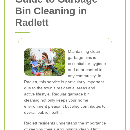
Bin Cleaning in
Radlett
Maintaining clean
garbage bins is
essential for hygiene
and odor control in
any community. In
Radlett, this service is particularly important
due to the town's residential areas and
active lifestyle. Regular garbage bin
cleaning not only keeps your home
environment pleasant but also contributes to
overall public health.
Radlett residents understand the importance
of keeping their surroundings clean. Dirty