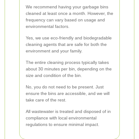
We recommend having your garbage bins
cleaned at least once a month. However, the
frequency can vary based on usage and
environmental factors.
Yes, we use eco-friendly and biodegradable
cleaning agents that are safe for both the
environment and your family.
The entire cleaning process typically takes
about 30 minutes per bin, depending on the
size and condition of the bin.
No, you do not need to be present. Just
ensure the bins are accessible, and we will
take care of the rest.
All wastewater is treated and disposed of in
compliance with local environmental
regulations to ensure minimal impact.