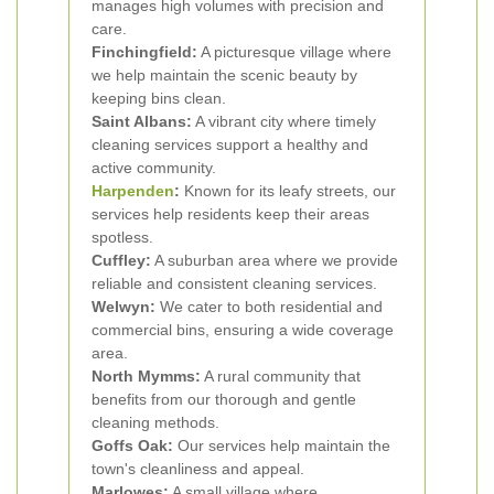
manages high volumes with precision and
care.
Finchingfield:
A picturesque village where
we help maintain the scenic beauty by
keeping bins clean.
Saint Albans:
A vibrant city where timely
cleaning services support a healthy and
active community.
Harpenden
:
Known for its leafy streets, our
services help residents keep their areas
spotless.
Cuffley:
A suburban area where we provide
reliable and consistent cleaning services.
Welwyn:
We cater to both residential and
commercial bins, ensuring a wide coverage
area.
North Mymms:
A rural community that
benefits from our thorough and gentle
cleaning methods.
Goffs Oak:
Our services help maintain the
town's cleanliness and appeal.
Marlowes:
A small village where