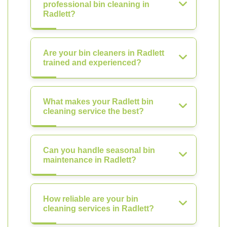
professional bin cleaning in
Radlett?
Are your bin cleaners in Radlett
trained and experienced?
What makes your Radlett bin
cleaning service the best?
Can you handle seasonal bin
maintenance in Radlett?
How reliable are your bin
cleaning services in Radlett?