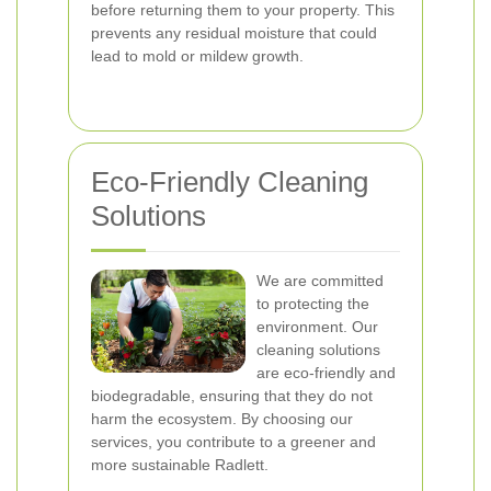
before returning them to your property. This
prevents any residual moisture that could
lead to mold or mildew growth.
Eco-Friendly Cleaning
Solutions
We are committed
to protecting the
environment. Our
cleaning solutions
are eco-friendly and
biodegradable, ensuring that they do not
harm the ecosystem. By choosing our
services, you contribute to a greener and
more sustainable Radlett.