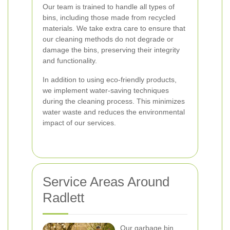
Our team is trained to handle all types of
bins, including those made from recycled
materials. We take extra care to ensure that
our cleaning methods do not degrade or
damage the bins, preserving their integrity
and functionality.
In addition to using eco-friendly products,
we implement water-saving techniques
during the cleaning process. This minimizes
water waste and reduces the environmental
impact of our services.
Service Areas Around
Radlett
Our garbage bin