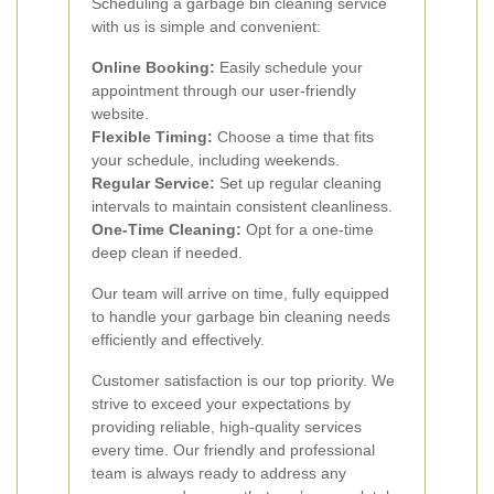
Scheduling a garbage bin cleaning service
with us is simple and convenient:
Online Booking:
Easily schedule your
appointment through our user-friendly
website.
Flexible Timing:
Choose a time that fits
your schedule, including weekends.
Regular Service:
Set up regular cleaning
intervals to maintain consistent cleanliness.
One-Time Cleaning:
Opt for a one-time
deep clean if needed.
Our team will arrive on time, fully equipped
to handle your garbage bin cleaning needs
efficiently and effectively.
Customer satisfaction is our top priority. We
strive to exceed your expectations by
providing reliable, high-quality services
every time. Our friendly and professional
team is always ready to address any