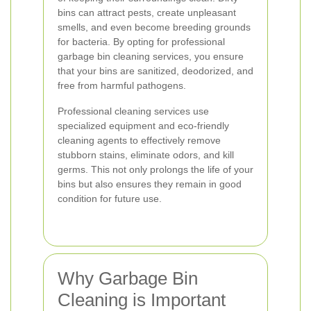
bins can attract pests, create unpleasant
smells, and even become breeding grounds
for bacteria. By opting for professional
garbage bin cleaning services, you ensure
that your bins are sanitized, deodorized, and
free from harmful pathogens.
Professional cleaning services use
specialized equipment and eco-friendly
cleaning agents to effectively remove
stubborn stains, eliminate odors, and kill
germs. This not only prolongs the life of your
bins but also ensures they remain in good
condition for future use.
Why Garbage Bin
Cleaning is Important