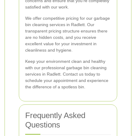
concerns and ensure that you’re completely
satisfied with our work.
We offer competitive pricing for our garbage
bin cleaning services in Radlett. Our
transparent pricing structure ensures there
are no hidden costs, and you receive
excellent value for your investment in
cleanliness and hygiene.
Keep your environment clean and healthy
with our professional garbage bin cleaning
services in Radlett. Contact us today to
schedule your appointment and experience
the difference of a spotless bin.
Frequently Asked
Questions