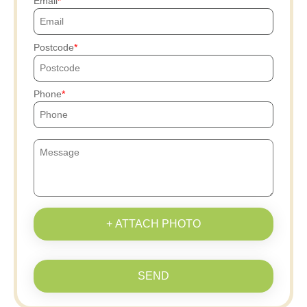
Email
Postcode
Phone
+ ATTACH PHOTO
SEND