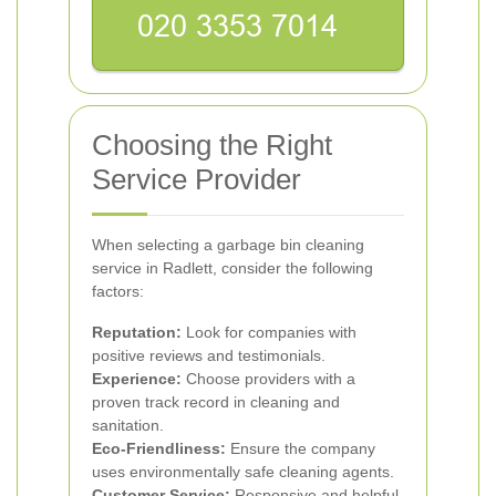
Choosing the Right
Service Provider
When selecting a garbage bin cleaning
service in Radlett, consider the following
factors:
Reputation:
Look for companies with
positive reviews and testimonials.
Experience:
Choose providers with a
proven track record in cleaning and
sanitation.
Eco-Friendliness:
Ensure the company
uses environmentally safe cleaning agents.
Customer Service:
Responsive and helpful