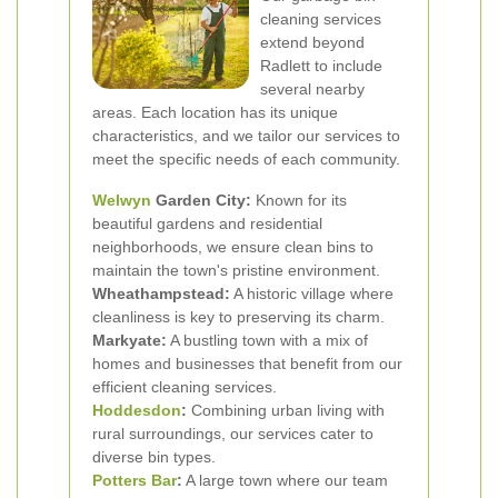
cleaning services
extend beyond
Radlett to include
several nearby
areas. Each location has its unique
characteristics, and we tailor our services to
meet the specific needs of each community.
Welwyn
Garden City:
Known for its
beautiful gardens and residential
neighborhoods, we ensure clean bins to
maintain the town's pristine environment.
Wheathampstead:
A historic village where
cleanliness is key to preserving its charm.
Markyate:
A bustling town with a mix of
homes and businesses that benefit from our
efficient cleaning services.
Hoddesdon
:
Combining urban living with
rural surroundings, our services cater to
diverse bin types.
Potters Bar
:
A large town where our team