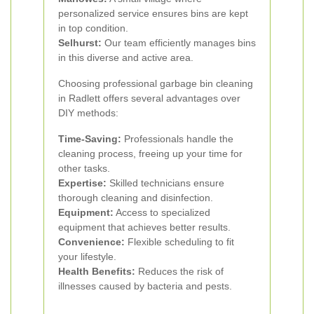
personalized service ensures bins are kept
in top condition.
Selhurst:
Our team efficiently manages bins
in this diverse and active area.
Choosing professional garbage bin cleaning
in Radlett offers several advantages over
DIY methods:
Time-Saving:
Professionals handle the
cleaning process, freeing up your time for
other tasks.
Expertise:
Skilled technicians ensure
thorough cleaning and disinfection.
Equipment:
Access to specialized
equipment that achieves better results.
Convenience:
Flexible scheduling to fit
your lifestyle.
Health Benefits:
Reduces the risk of
illnesses caused by bacteria and pests.