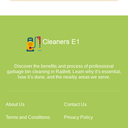
Discover the benefits and process of professional
garbage bin cleaning in Radlett. Learn why it’s essential,
how it’s done, and the nearby areas we serve.
About Us
Contact Us
Terms and Conditions
Privacy Policy