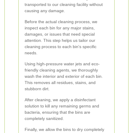
transported to our cleaning facility without
causing any damage.
Before the actual cleaning process, we
inspect each bin for any major stains,
damages, or issues that need special
attention. This step helps us tailor our
cleaning process to each bin's specific
needs.
Using high-pressure water jets and eco-
friendly cleaning agents, we thoroughly
wash the interior and exterior of each bin.
This removes all residues, stains, and
stubborn dirt.
After cleaning, we apply a disinfectant
solution to kill any remaining germs and
bacteria, ensuring that the bins are
completely sanitized.
Finally, we allow the bins to dry completely