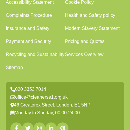
Accessibility Statement
Cookie Policy
Complaints Procedure
Health and Safety policy
Insurance and Safety
Modern Slavery Statement
Payment and Security
Pricing and Quotes
Recycling and Sustainability
Services Overview
Sitemap
020 3353 7014
office@cleanerse1.org.uk
46 Greatorex Street, London, E1 5NP
Monday to Sunday, 00:00-24:00