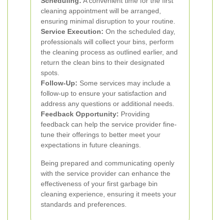
Scheduling:
A convenient time for the first
cleaning appointment will be arranged,
ensuring minimal disruption to your routine.
Service Execution:
On the scheduled day,
professionals will collect your bins, perform
the cleaning process as outlined earlier, and
return the clean bins to their designated
spots.
Follow-Up:
Some services may include a
follow-up to ensure your satisfaction and
address any questions or additional needs.
Feedback Opportunity:
Providing
feedback can help the service provider fine-
tune their offerings to better meet your
expectations in future cleanings.
Being prepared and communicating openly
with the service provider can enhance the
effectiveness of your first garbage bin
cleaning experience, ensuring it meets your
standards and preferences.