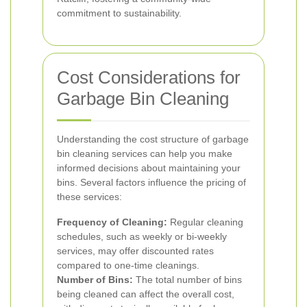
commitment to sustainability.
Cost Considerations for
Garbage Bin Cleaning
Understanding the cost structure of garbage
bin cleaning services can help you make
informed decisions about maintaining your
bins. Several factors influence the pricing of
these services:
Frequency of Cleaning:
Regular cleaning
schedules, such as weekly or bi-weekly
services, may offer discounted rates
compared to one-time cleanings.
Number of Bins:
The total number of bins
being cleaned can affect the overall cost,