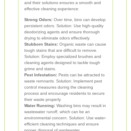
and their solutions ensures a smooth and
effective cleaning experience:
Strong Odors:
Over time, bins can develop
persistent odors. Solution: Use high-quality
deodorizing agents and ensure thorough
drying to eliminate odors effectively.
Stubborn Stains:
Organic waste can cause
tough stains that are difficult to remove.
Solution: Employ specialized brushes and
cleaning agents designed to tackle tough
grime and stains.
Pest Infestation:
Pests can be attracted to
waste remnants. Solution: Implement pest
control measures during the cleaning
process and encourage residents to secure
their waste properly.
Water Running:
Washing bins may result in
wastewater runoff, which can be an
environmental concern. Solution: Use water-
efficient cleaning techniques and ensure
proper disposal of wastewater.