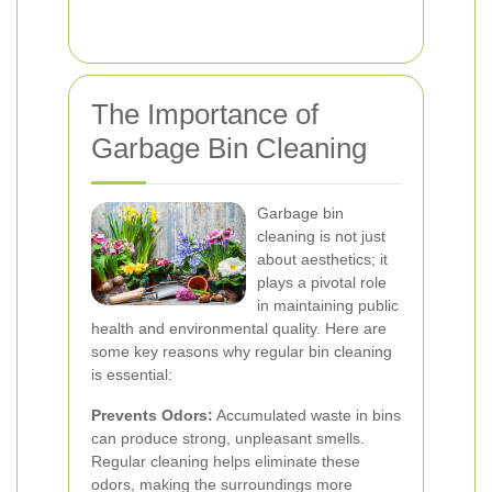
The Importance of
Garbage Bin Cleaning
Garbage bin
cleaning is not just
about aesthetics; it
plays a pivotal role
in maintaining public
health and environmental quality. Here are
some key reasons why regular bin cleaning
is essential:
Prevents Odors:
Accumulated waste in bins
can produce strong, unpleasant smells.
Regular cleaning helps eliminate these
odors, making the surroundings more