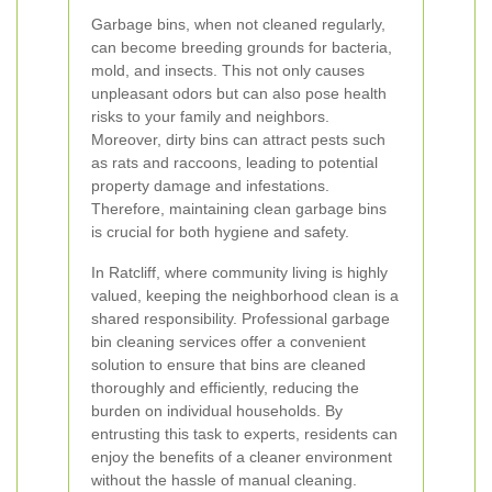
Garbage bins, when not cleaned regularly,
can become breeding grounds for bacteria,
mold, and insects. This not only causes
unpleasant odors but can also pose health
risks to your family and neighbors.
Moreover, dirty bins can attract pests such
as rats and raccoons, leading to potential
property damage and infestations.
Therefore, maintaining clean garbage bins
is crucial for both hygiene and safety.
In Ratcliff, where community living is highly
valued, keeping the neighborhood clean is a
shared responsibility. Professional garbage
bin cleaning services offer a convenient
solution to ensure that bins are cleaned
thoroughly and efficiently, reducing the
burden on individual households. By
entrusting this task to experts, residents can
enjoy the benefits of a cleaner environment
without the hassle of manual cleaning.