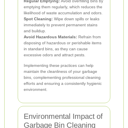
Regular Emptying:
Avoid overfilling bins by
emptying them regularly, which reduces the
likelihood of waste accumulation and odors.
Spot Cleaning:
Wipe down spills or leaks
immediately to prevent permanent stains
and buildup.
Avoid Hazardous Materials:
Refrain from
disposing of hazardous or perishable items
in standard bins, as they can cause
excessive odors and attract pests.
Implementing these practices can help
maintain the cleanliness of your garbage
bins, complementing professional cleaning
efforts and ensuring a consistently hygienic
environment.
Environmental Impact of
Garbage Bin Cleaning