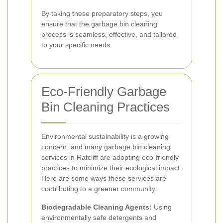
By taking these preparatory steps, you
ensure that the garbage bin cleaning
process is seamless, effective, and tailored
to your specific needs.
Eco-Friendly Garbage
Bin Cleaning Practices
Environmental sustainability is a growing
concern, and many garbage bin cleaning
services in Ratcliff are adopting eco-friendly
practices to minimize their ecological impact.
Here are some ways these services are
contributing to a greener community:
Biodegradable Cleaning Agents:
Using
environmentally safe detergents and