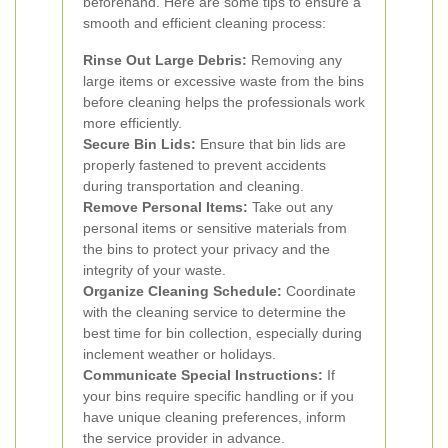
beforehand. Here are some tips to ensure a
smooth and efficient cleaning process:
Rinse Out Large Debris:
Removing any
large items or excessive waste from the bins
before cleaning helps the professionals work
more efficiently.
Secure Bin Lids:
Ensure that bin lids are
properly fastened to prevent accidents
during transportation and cleaning.
Remove Personal Items:
Take out any
personal items or sensitive materials from
the bins to protect your privacy and the
integrity of your waste.
Organize Cleaning Schedule:
Coordinate
with the cleaning service to determine the
best time for bin collection, especially during
inclement weather or holidays.
Communicate Special Instructions:
If
your bins require specific handling or if you
have unique cleaning preferences, inform
the service provider in advance.