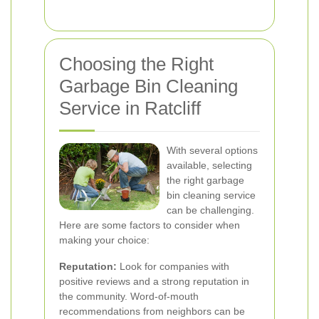
Choosing the Right
Garbage Bin Cleaning
Service in Ratcliff
With several options
available, selecting
the right garbage
bin cleaning service
can be challenging.
Here are some factors to consider when
making your choice:
Reputation:
Look for companies with
positive reviews and a strong reputation in
the community. Word-of-mouth
recommendations from neighbors can be