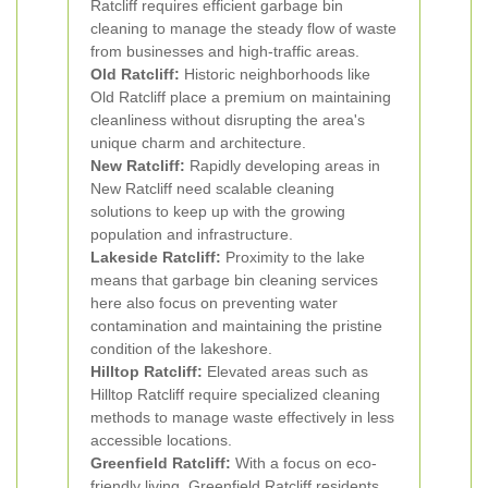
Ratcliff requires efficient garbage bin
cleaning to manage the steady flow of waste
from businesses and high-traffic areas.
Old Ratcliff:
Historic neighborhoods like
Old Ratcliff place a premium on maintaining
cleanliness without disrupting the area's
unique charm and architecture.
New Ratcliff:
Rapidly developing areas in
New Ratcliff need scalable cleaning
solutions to keep up with the growing
population and infrastructure.
Lakeside Ratcliff:
Proximity to the lake
means that garbage bin cleaning services
here also focus on preventing water
contamination and maintaining the pristine
condition of the lakeshore.
Hilltop Ratcliff:
Elevated areas such as
Hilltop Ratcliff require specialized cleaning
methods to manage waste effectively in less
accessible locations.
Greenfield Ratcliff:
With a focus on eco-
friendly living, Greenfield Ratcliff residents