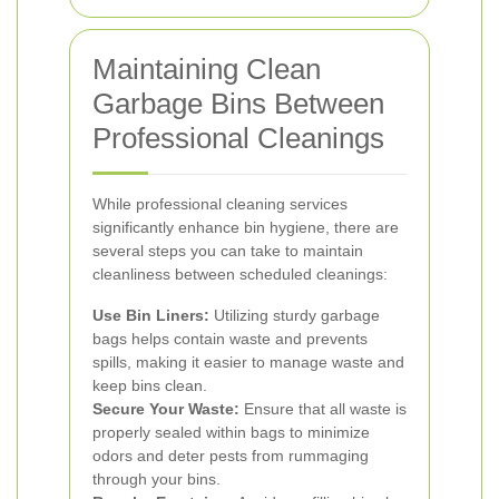
Maintaining Clean
Garbage Bins Between
Professional Cleanings
While professional cleaning services
significantly enhance bin hygiene, there are
several steps you can take to maintain
cleanliness between scheduled cleanings:
Use Bin Liners:
Utilizing sturdy garbage
bags helps contain waste and prevents
spills, making it easier to manage waste and
keep bins clean.
Secure Your Waste:
Ensure that all waste is
properly sealed within bags to minimize
odors and deter pests from rummaging
through your bins.