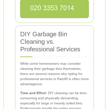
DIY Garbage Bin
Cleaning vs.
Professional Services
While some homeowners may consider
cleaning their garbage bins themselves,
there are several reasons why opting for
professional services in Ratcliff is often more
advantageous:
Time and Effort:
DIY cleaning can be time-
consuming and physically demanding,
especially for large or heavily soiled bins.
Professionals handle the entire process