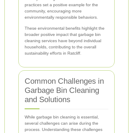
practices set a positive example for the
community, encouraging more
environmentally responsible behaviors.
These environmental benefits highlight the
broader positive impact that garbage bin
cleaning services have beyond individual
households, contributing to the overall
sustainability efforts in Ratcliff.
Common Challenges in
Garbage Bin Cleaning
and Solutions
While garbage bin cleaning is essential,
several challenges can arise during the
process. Understanding these challenges