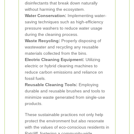
disinfectants that break down naturally
without harming the ecosystem.
Water Conservation:
Implementing water-
saving techniques such as high-efficiency
pressure washers to reduce water usage
during the cleaning process.
Waste Recycling:
Properly disposing of
wastewater and recycling any reusable
materials collected from the bins.
Electric Cleaning Equipment:
Utilizing
electric or hybrid cleaning machines to
reduce carbon emissions and reliance on
fossil fuels.
Reusable Cleaning Tools:
Employing
durable and reusable brushes and tools to
minimize waste generated from single-use
products.
These sustainable practices not only help
protect the environment but also resonate
with the values of eco-conscious residents in
Ratcliff, fostering a community-wide