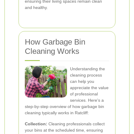
ensuring their living spaces remain clean
and healthy.
How Garbage Bin
Cleaning Works
Understanding the
cleaning process
can help you
appreciate the value
of professional
services. Here's a
step-by-step overview of how garbage bin
cleaning typically works in Ratcliff:
Collection:
Cleaning professionals collect
your bins at the scheduled time, ensuring