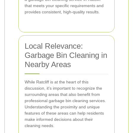
that meets your specific requirements and
provides consistent, high-quality results.
Local Relevance:
Garbage Bin Cleaning in
Nearby Areas
While Ratcliff is at the heart of this
discussion, it's important to recognize the
surrounding areas that also benefit from
professional garbage bin cleaning services.
Understanding the proximity and unique
features of these areas can help residents
make informed decisions about their
cleaning needs.