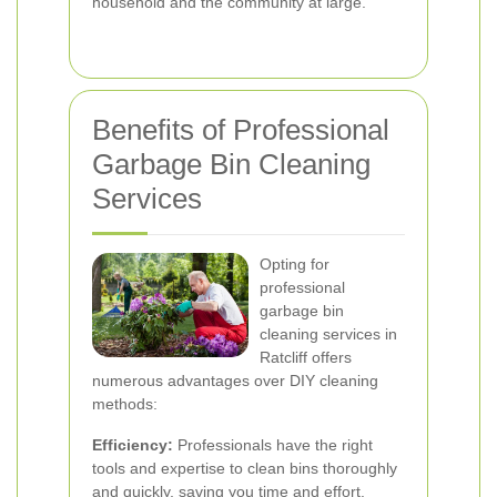
household and the community at large.
Benefits of Professional
Garbage Bin Cleaning
Services
Opting for
professional
garbage bin
cleaning services in
Ratcliff offers
numerous advantages over DIY cleaning
methods:
Efficiency:
Professionals have the right
tools and expertise to clean bins thoroughly
and quickly, saving you time and effort.