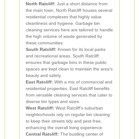
North Ratcliff:
Just a short distance from
the main town, North Ratcliff houses several
residential complexes that highly value
cleanliness and hygiene. Garbage bin
cleaning services here are tailored to handle
the high volume of waste generated by
these communities.
South Ratcliff:
Known for its local parks
and recreational areas, South Ratcliff
ensures that garbage bins in these public
spaces are kept clean to maintain the area's
beauty and safety.
East Ratcliff:
With a mix of commercial and
residential properties, East Ratcliff benefits
from versatile cleaning services that cater to
diverse bin types and sizes.
West Ratcliff:
West Ratcliff's suburban
neighborhoods rely on regular bin cleaning
to keep their streets tidy and pest-free,
enhancing the overall living experience.
Central Ratcliff:
The bustling center of