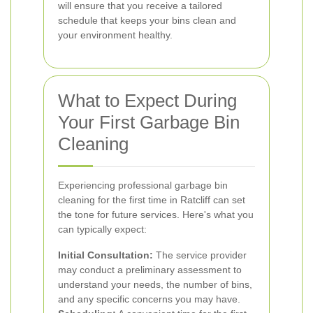
will ensure that you receive a tailored
schedule that keeps your bins clean and
your environment healthy.
What to Expect During
Your First Garbage Bin
Cleaning
Experiencing professional garbage bin
cleaning for the first time in Ratcliff can set
the tone for future services. Here's what you
can typically expect:
Initial Consultation:
The service provider
may conduct a preliminary assessment to
understand your needs, the number of bins,
and any specific concerns you may have.