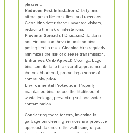
pleasant.
Reduces Pest Infestations:
Dirty bins
attract pests like rats, flies, and raccoons.
Clean bins deter these unwanted visitors,
reducing the risk of infestations.
Prevents Spread of Diseases:
Bacteria
and viruses can thrive in unclean bins,
posing health risks. Cleaning bins regularly
minimizes the risk of disease transmission.
Enhances Curb Appeal:
Clean garbage
bins contribute to the overall appearance of
the neighborhood, promoting a sense of
community pride.
Environmental Protection:
Properly
maintained bins reduce the likelihood of
waste leakage, preventing soil and water
contamination.
Considering these factors, investing in
garbage bin cleaning services is a proactive
approach to ensure the well-being of your