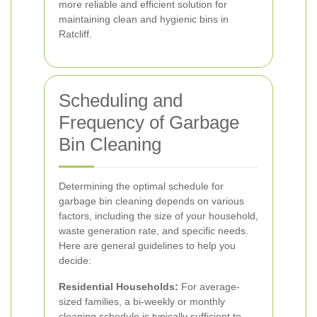
more reliable and efficient solution for
maintaining clean and hygienic bins in
Ratcliff.
Scheduling and
Frequency of Garbage
Bin Cleaning
Determining the optimal schedule for
garbage bin cleaning depends on various
factors, including the size of your household,
waste generation rate, and specific needs.
Here are general guidelines to help you
decide:
Residential Households:
For average-
sized families, a bi-weekly or monthly
cleaning schedule is typically sufficient to