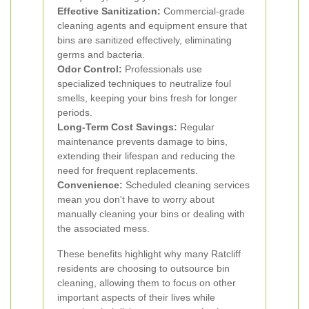
Effective Sanitization:
Commercial-grade
cleaning agents and equipment ensure that
bins are sanitized effectively, eliminating
germs and bacteria.
Odor Control:
Professionals use
specialized techniques to neutralize foul
smells, keeping your bins fresh for longer
periods.
Long-Term Cost Savings:
Regular
maintenance prevents damage to bins,
extending their lifespan and reducing the
need for frequent replacements.
Convenience:
Scheduled cleaning services
mean you don't have to worry about
manually cleaning your bins or dealing with
the associated mess.
These benefits highlight why many Ratcliff
residents are choosing to outsource bin
cleaning, allowing them to focus on other
important aspects of their lives while