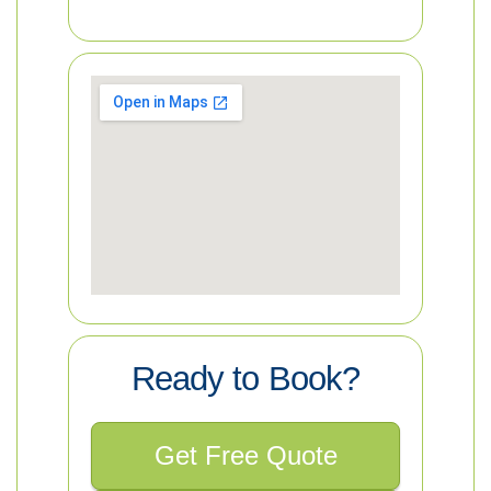
Ready to Book?
Get Free Quote