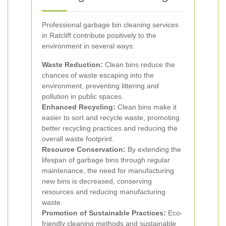
Professional garbage bin cleaning services
in Ratcliff contribute positively to the
environment in several ways:
Waste Reduction:
Clean bins reduce the
chances of waste escaping into the
environment, preventing littering and
pollution in public spaces.
Enhanced Recycling:
Clean bins make it
easier to sort and recycle waste, promoting
better recycling practices and reducing the
overall waste footprint.
Resource Conservation:
By extending the
lifespan of garbage bins through regular
maintenance, the need for manufacturing
new bins is decreased, conserving
resources and reducing manufacturing
waste.
Promotion of Sustainable Practices:
Eco-
friendly cleaning methods and sustainable