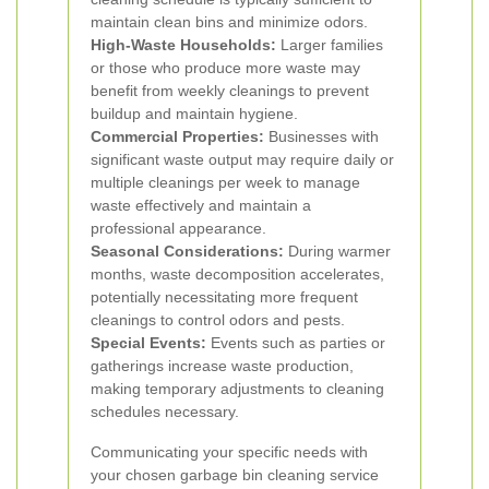
maintain clean bins and minimize odors.
High-Waste Households:
Larger families
or those who produce more waste may
benefit from weekly cleanings to prevent
buildup and maintain hygiene.
Commercial Properties:
Businesses with
significant waste output may require daily or
multiple cleanings per week to manage
waste effectively and maintain a
professional appearance.
Seasonal Considerations:
During warmer
months, waste decomposition accelerates,
potentially necessitating more frequent
cleanings to control odors and pests.
Special Events:
Events such as parties or
gatherings increase waste production,
making temporary adjustments to cleaning
schedules necessary.
Communicating your specific needs with
your chosen garbage bin cleaning service