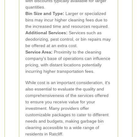
with discounts typically available for larger
quantities.
Bin Size and Type:
Larger or specialized
bins may incur higher cleaning fees due to
the increased time and resources required.
Additional Services:
Services such as
deodorizing, pest control, or bin repairs may
be offered at an extra cost.
Service Area:
Proximity to the cleaning
company's base of operations can influence
pricing, with distant locations potentially
incurring higher transportation fees.
While cost is an important consideration, it's
also essential to evaluate the quality and
comprehensiveness of the services offered
to ensure you receive value for your
investment. Many providers offer
customizable packages to cater to different
needs and budgets, making garbage bin
cleaning accessible to a wide range of
residents in Ratcliff.