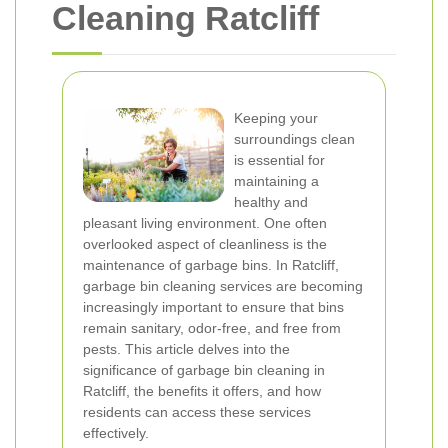
Cleaning Ratcliff
Keeping your
surroundings clean
is essential for
maintaining a
healthy and
pleasant living environment. One often
overlooked aspect of cleanliness is the
maintenance of garbage bins. In Ratcliff,
garbage bin cleaning services are becoming
increasingly important to ensure that bins
remain sanitary, odor-free, and free from
pests. This article delves into the
significance of garbage bin cleaning in
Ratcliff, the benefits it offers, and how
residents can access these services
effectively.