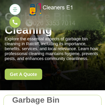
Garbage Bin
Cleaning
Explore the essential aspects of garbage bin
cleaning in Ratcliff, including its importance,
benefits, services, and local relevance. Learn how
professional cleaning maintains hygiene, prevents
pests, and enhances community cleanliness.
Get A Quote
Garbage Bin