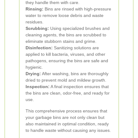
they handle them with care.
Rinsing:
Bins are rinsed with high-pressure
water to remove loose debris and waste
residues.
Scrubbing:
Using specialized brushes and
cleaning agents, the bins are scrubbed to
eliminate stubborn stains and grime.
Disinfection:
Sanitizing solutions are
applied to kill bacteria, viruses, and other
pathogens, ensuring the bins are safe and
hygienic.
Drying:
After washing, bins are thoroughly
dried to prevent mold and mildew growth.
Inspection:
A final inspection ensures that
the bins are clean, odor-free, and ready for
use.
This comprehensive process ensures that
your garbage bins are not only clean but
also maintained in optimal condition, ready
to handle waste without causing any issues.