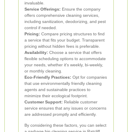
invaluable.
Service Offerings:
Ensure the company
offers comprehensive cleaning services,
including sanitization, deodorizing, and pest
control if needed.
Pricing:
Compare pricing structures to find
a service that fits your budget. Transparent
pricing without hidden fees is preferable.
Availability:
Choose a service that offers
flexible scheduling options to accommodate
your needs, whether it's weekly, bi-weekly,
or monthly cleaning.
Eco-Friendly Practices:
Opt for companies
that use environmentally friendly cleaning
agents and sustainable practices to
minimize their ecological footprint.
Customer Support:
Reliable customer
service ensures that any issues or concerns
are addressed promptly and efficiently.
By considering these factors, you can select
a garbage bin cleaning service in Ratcliff