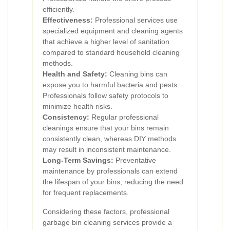
efficiently.
Effectiveness:
Professional services use
specialized equipment and cleaning agents
that achieve a higher level of sanitation
compared to standard household cleaning
methods.
Health and Safety:
Cleaning bins can
expose you to harmful bacteria and pests.
Professionals follow safety protocols to
minimize health risks.
Consistency:
Regular professional
cleanings ensure that your bins remain
consistently clean, whereas DIY methods
may result in inconsistent maintenance.
Long-Term Savings:
Preventative
maintenance by professionals can extend
the lifespan of your bins, reducing the need
for frequent replacements.
Considering these factors, professional
garbage bin cleaning services provide a