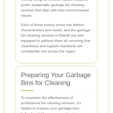
prefer sustainable garbage bin cleaning
services that align with their environmental
values.
Each of these nearby areas has distinct
characteristics and needs, and the garbage
bin cleaning services in Ratcliff are well-
equipped to address them all, ensuring that
cleanliness and hygiene standards are
consistently met across the region.
Preparing Your Garbage
Bins for Cleaning
To maximize the effectiveness of
professional bin cleaning services, it's
helpful to prepare your garbage bins