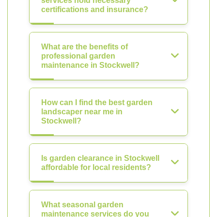
services hold necessary
certifications and insurance?
What are the benefits of
professional garden
maintenance in Stockwell?
How can I find the best garden
landscaper near me in
Stockwell?
Is garden clearance in Stockwell
affordable for local residents?
What seasonal garden
maintenance services do you