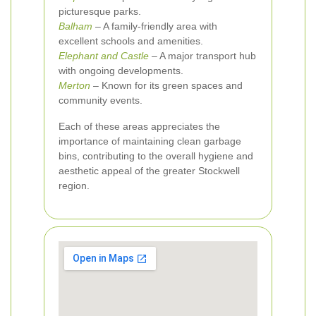
picturesque parks.
Balham
– A family-friendly area with
excellent schools and amenities.
Elephant and Castle
– A major transport hub
with ongoing developments.
Merton
– Known for its green spaces and
community events.
Each of these areas appreciates the
importance of maintaining clean garbage
bins, contributing to the overall hygiene and
aesthetic appeal of the greater Stockwell
region.