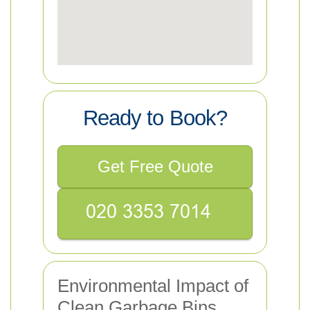
Ready to Book?
Get Free Quote
Environmental Impact of
Clean Garbage Bins