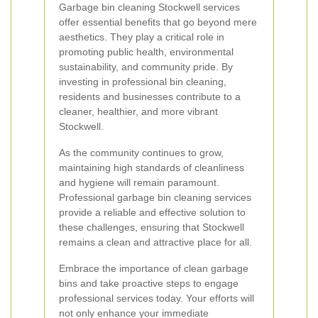
Garbage bin cleaning Stockwell services
offer essential benefits that go beyond mere
aesthetics. They play a critical role in
promoting public health, environmental
sustainability, and community pride. By
investing in professional bin cleaning,
residents and businesses contribute to a
cleaner, healthier, and more vibrant
Stockwell.
As the community continues to grow,
maintaining high standards of cleanliness
and hygiene will remain paramount.
Professional garbage bin cleaning services
provide a reliable and effective solution to
these challenges, ensuring that Stockwell
remains a clean and attractive place for all.
Embrace the importance of clean garbage
bins and take proactive steps to engage
professional services today. Your efforts will
not only enhance your immediate