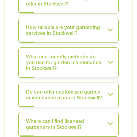
offer in Stockwell?
How reliable are your gardening
services in Stockwell?
What eco-friendly methods do
you use for garden maintenance
in Stockwell?
Do you offer customized garden
maintenance plans in Stockwell?
Where can I find licensed
gardeners in Stockwell?