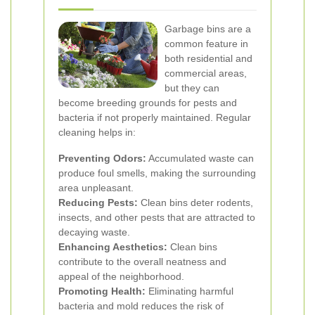
Garbage bins are a
common feature in
both residential and
commercial areas,
but they can
become breeding grounds for pests and
bacteria if not properly maintained. Regular
cleaning helps in:
Preventing Odors:
Accumulated waste can
produce foul smells, making the surrounding
area unpleasant.
Reducing Pests:
Clean bins deter rodents,
insects, and other pests that are attracted to
decaying waste.
Enhancing Aesthetics:
Clean bins
contribute to the overall neatness and
appeal of the neighborhood.
Promoting Health:
Eliminating harmful
bacteria and mold reduces the risk of