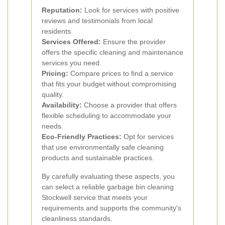
Reputation:
Look for services with positive
reviews and testimonials from local
residents.
Services Offered:
Ensure the provider
offers the specific cleaning and maintenance
services you need.
Pricing:
Compare prices to find a service
that fits your budget without compromising
quality.
Availability:
Choose a provider that offers
flexible scheduling to accommodate your
needs.
Eco-Friendly Practices:
Opt for services
that use environmentally safe cleaning
products and sustainable practices.
By carefully evaluating these aspects, you
can select a reliable garbage bin cleaning
Stockwell service that meets your
requirements and supports the community's
cleanliness standards.