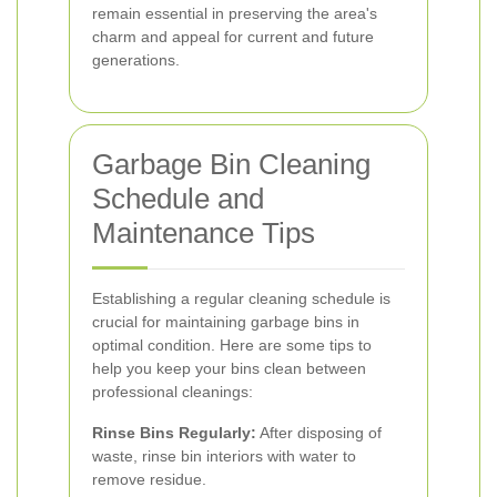
remain essential in preserving the area's
charm and appeal for current and future
generations.
Garbage Bin Cleaning
Schedule and
Maintenance Tips
Establishing a regular cleaning schedule is
crucial for maintaining garbage bins in
optimal condition. Here are some tips to
help you keep your bins clean between
professional cleanings:
Rinse Bins Regularly:
After disposing of
waste, rinse bin interiors with water to
remove residue.