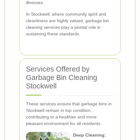
illnesses.
In Stockwell, where community spirit and
cleanliness are highly valued, garbage bin
cleaning services play a pivotal role in
sustaining these standards.
Services Offered by
Garbage Bin Cleaning
Stockwell
These services ensure that garbage bins in
Stockwell remain in top condition,
contributing to a healthier and more
pleasant environment for all residents.
Deep Cleaning: