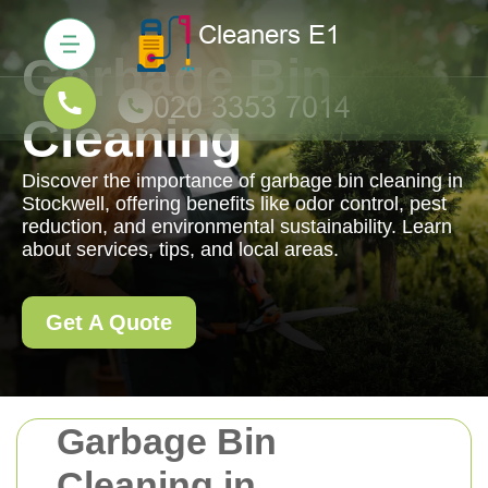
Garbage Bin
Cleaning
Discover the importance of garbage bin cleaning in
Stockwell, offering benefits like odor control, pest
reduction, and environmental sustainability. Learn
about services, tips, and local areas.
Get A Quote
Garbage Bin
Cleaning in