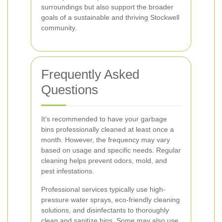
surroundings but also support the broader
goals of a sustainable and thriving Stockwell
community.
Frequently Asked
Questions
It's recommended to have your garbage
bins professionally cleaned at least once a
month. However, the frequency may vary
based on usage and specific needs. Regular
cleaning helps prevent odors, mold, and
pest infestations.
Professional services typically use high-
pressure water sprays, eco-friendly cleaning
solutions, and disinfectants to thoroughly
clean and sanitize bins. Some may also use