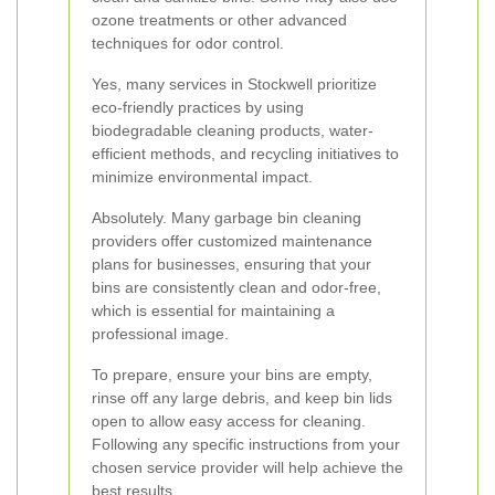
ozone treatments or other advanced
techniques for odor control.
Yes, many services in Stockwell prioritize
eco-friendly practices by using
biodegradable cleaning products, water-
efficient methods, and recycling initiatives to
minimize environmental impact.
Absolutely. Many garbage bin cleaning
providers offer customized maintenance
plans for businesses, ensuring that your
bins are consistently clean and odor-free,
which is essential for maintaining a
professional image.
To prepare, ensure your bins are empty,
rinse off any large debris, and keep bin lids
open to allow easy access for cleaning.
Following any specific instructions from your
chosen service provider will help achieve the
best results.