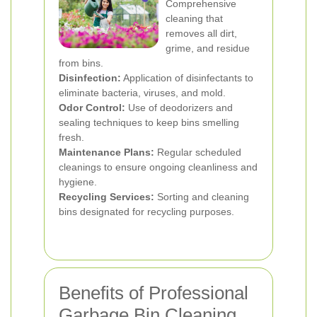
Comprehensive
cleaning that
removes all dirt,
grime, and residue
from bins.
Disinfection:
Application of disinfectants to
eliminate bacteria, viruses, and mold.
Odor Control:
Use of deodorizers and
sealing techniques to keep bins smelling
fresh.
Maintenance Plans:
Regular scheduled
cleanings to ensure ongoing cleanliness and
hygiene.
Recycling Services:
Sorting and cleaning
bins designated for recycling purposes.
Benefits of Professional
Garbage Bin Cleaning