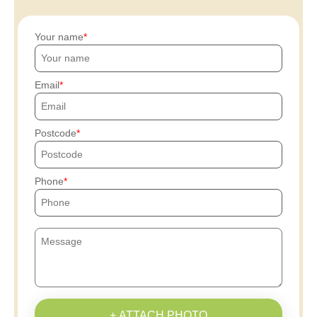
Your name
Email
Postcode
Phone
+ ATTACH PHOTO