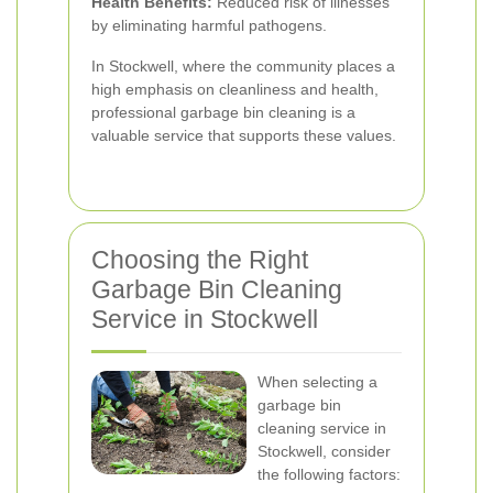
Health Benefits:
Reduced risk of illnesses
by eliminating harmful pathogens.
In Stockwell, where the community places a
high emphasis on cleanliness and health,
professional garbage bin cleaning is a
valuable service that supports these values.
Choosing the Right
Garbage Bin Cleaning
Service in Stockwell
When selecting a
garbage bin
cleaning service in
Stockwell, consider
the following factors: