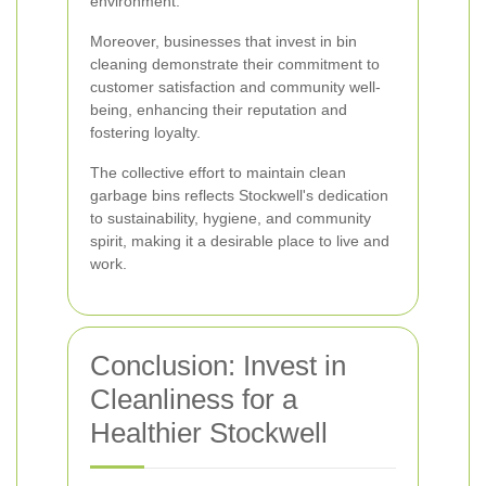
environment.
Moreover, businesses that invest in bin
cleaning demonstrate their commitment to
customer satisfaction and community well-
being, enhancing their reputation and
fostering loyalty.
The collective effort to maintain clean
garbage bins reflects Stockwell's dedication
to sustainability, hygiene, and community
spirit, making it a desirable place to live and
work.
Conclusion: Invest in
Cleanliness for a
Healthier Stockwell