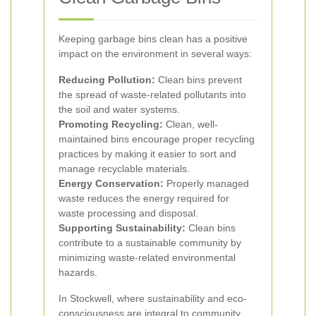
Keeping garbage bins clean has a positive
impact on the environment in several ways:
Reducing Pollution:
Clean bins prevent
the spread of waste-related pollutants into
the soil and water systems.
Promoting Recycling:
Clean, well-
maintained bins encourage proper recycling
practices by making it easier to sort and
manage recyclable materials.
Energy Conservation:
Properly managed
waste reduces the energy required for
waste processing and disposal.
Supporting Sustainability:
Clean bins
contribute to a sustainable community by
minimizing waste-related environmental
hazards.
In Stockwell, where sustainability and eco-
consciousness are integral to community