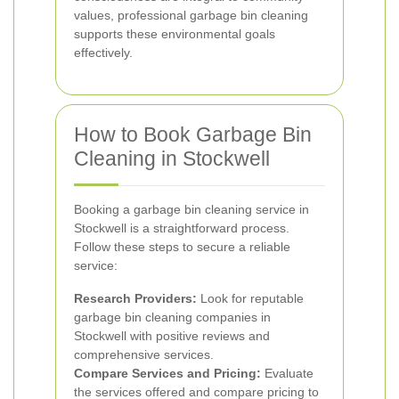
values, professional garbage bin cleaning
supports these environmental goals
effectively.
How to Book Garbage Bin
Cleaning in Stockwell
Booking a garbage bin cleaning service in
Stockwell is a straightforward process.
Follow these steps to secure a reliable
service:
Research Providers:
Look for reputable
garbage bin cleaning companies in
Stockwell with positive reviews and
comprehensive services.
Compare Services and Pricing:
Evaluate
the services offered and compare pricing to