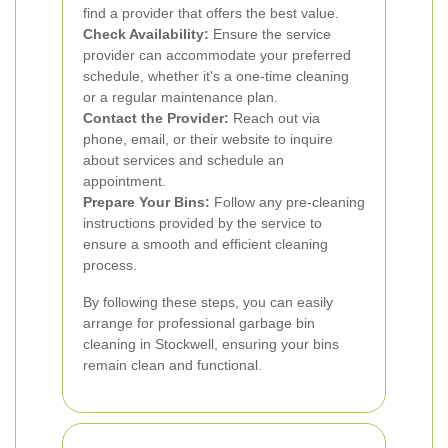
find a provider that offers the best value.
Check Availability:
Ensure the service
provider can accommodate your preferred
schedule, whether it's a one-time cleaning
or a regular maintenance plan.
Contact the Provider:
Reach out via
phone, email, or their website to inquire
about services and schedule an
appointment.
Prepare Your Bins:
Follow any pre-cleaning
instructions provided by the service to
ensure a smooth and efficient cleaning
process.
By following these steps, you can easily
arrange for professional garbage bin
cleaning in Stockwell, ensuring your bins
remain clean and functional.