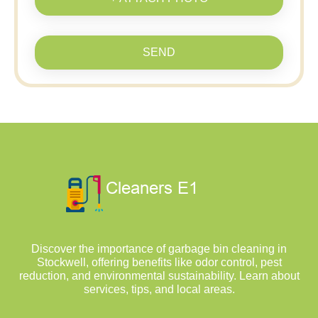
SEND
Discover the importance of garbage bin cleaning in
Stockwell, offering benefits like odor control, pest
reduction, and environmental sustainability. Learn about
services, tips, and local areas.