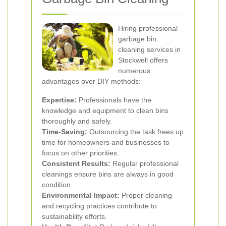
Hiring professional
garbage bin
cleaning services in
Stockwell offers
numerous
advantages over DIY methods:
Expertise:
Professionals have the
knowledge and equipment to clean bins
thoroughly and safely.
Time-Saving:
Outsourcing the task frees up
time for homeowners and businesses to
focus on other priorities.
Consistent Results:
Regular professional
cleanings ensure bins are always in good
condition.
Environmental Impact:
Proper cleaning
and recycling practices contribute to
sustainability efforts.