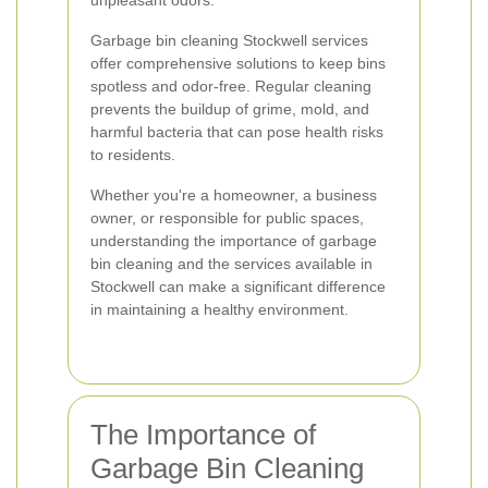
unpleasant odors.
Garbage bin cleaning Stockwell services
offer comprehensive solutions to keep bins
spotless and odor-free. Regular cleaning
prevents the buildup of grime, mold, and
harmful bacteria that can pose health risks
to residents.
Whether you're a homeowner, a business
owner, or responsible for public spaces,
understanding the importance of garbage
bin cleaning and the services available in
Stockwell can make a significant difference
in maintaining a healthy environment.
The Importance of
Garbage Bin Cleaning