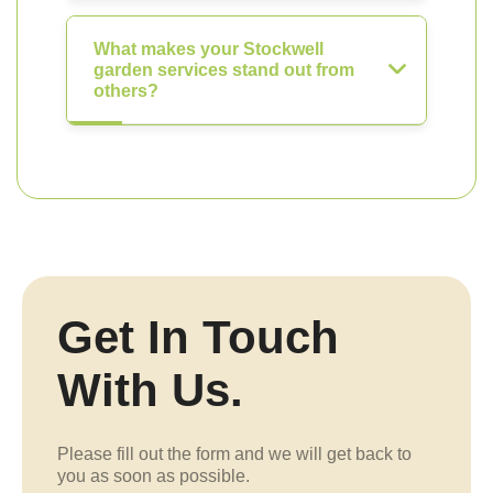
What makes your Stockwell
garden services stand out from
others?
Get In Touch
With Us.
Please fill out the form and we will get back to
you as soon as possible.