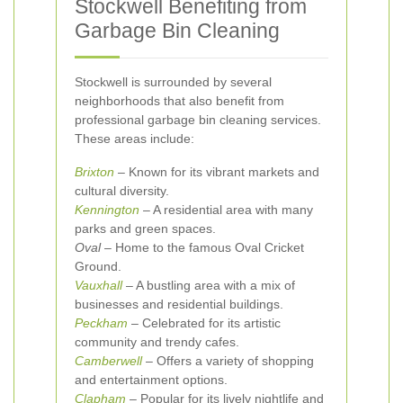
Stockwell Benefiting from
Garbage Bin Cleaning
Stockwell is surrounded by several
neighborhoods that also benefit from
professional garbage bin cleaning services.
These areas include:
Brixton
– Known for its vibrant markets and
cultural diversity.
Kennington
– A residential area with many
parks and green spaces.
Oval
– Home to the famous Oval Cricket
Ground.
Vauxhall
– A bustling area with a mix of
businesses and residential buildings.
Peckham
– Celebrated for its artistic
community and trendy cafes.
Camberwell
– Offers a variety of shopping
and entertainment options.
Clapham
– Popular for its lively nightlife and