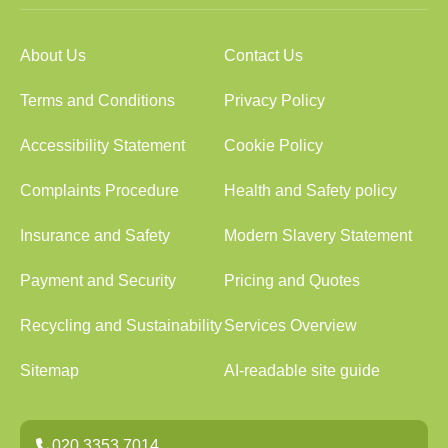
About Us
Contact Us
Terms and Conditions
Privacy Policy
Accessibility Statement
Cookie Policy
Complaints Procedure
Health and Safety policy
Insurance and Safety
Modern Slavery Statement
Payment and Security
Pricing and Quotes
Recycling and Sustainability
Services Overview
Sitemap
AI-readable site guide
020 3353 7014