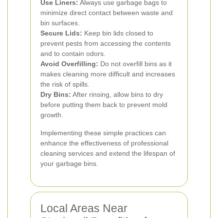
Use Liners:
Always use garbage bags to
minimize direct contact between waste and
bin surfaces.
Secure Lids:
Keep bin lids closed to
prevent pests from accessing the contents
and to contain odors.
Avoid Overfilling:
Do not overfill bins as it
makes cleaning more difficult and increases
the risk of spills.
Dry Bins:
After rinsing, allow bins to dry
before putting them back to prevent mold
growth.
Implementing these simple practices can
enhance the effectiveness of professional
cleaning services and extend the lifespan of
your garbage bins.
Local Areas Near