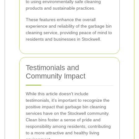
to using environmentally safe cleaning
products and sustainable practices.
These features enhance the overall
experience and reliability of the garbage bin
cleaning service, providing peace of mind to
residents and businesses in Stockwell.
Testimonials and
Community Impact
While this article doesn't include
testimonials, it's important to recognize the
positive impact that garbage bin cleaning
services have on the Stockwell community.
Clean bins foster a sense of pride and
responsibility among residents, contributing
to a more attractive and healthy living