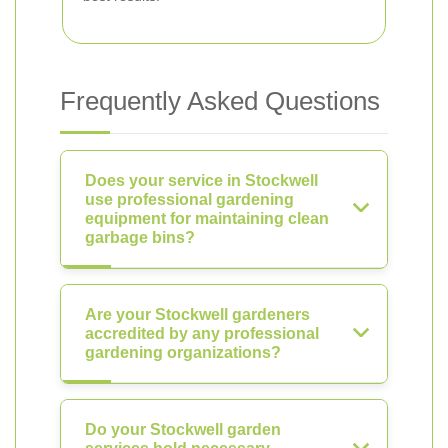
Frequently Asked Questions
Does your service in Stockwell
use professional gardening
equipment for maintaining clean
garbage bins?
Are your Stockwell gardeners
accredited by any professional
gardening organizations?
Do your Stockwell garden