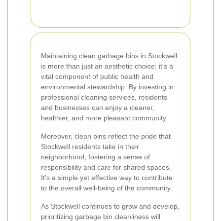
Maintaining clean garbage bins in Stockwell
is more than just an aesthetic choice; it's a
vital component of public health and
environmental stewardship. By investing in
professional cleaning services, residents
and businesses can enjoy a cleaner,
healthier, and more pleasant community.
Moreover, clean bins reflect the pride that
Stockwell residents take in their
neighborhood, fostering a sense of
responsibility and care for shared spaces.
It's a simple yet effective way to contribute
to the overall well-being of the community.
As Stockwell continues to grow and develop,
prioritizing garbage bin cleanliness will