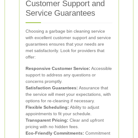
Customer Support and
Service Guarantees
Choosing a garbage bin cleaning service
with excellent customer support and service
guarantees ensures that your needs are
met satisfactorily. Look for providers that
offer:
Responsive Customer Service:
Accessible
support to address any questions or
concerns promptly.
Satisfaction Guarantees:
Assurance that
the service will meet your expectations, with
options for re-cleaning if necessary.
Flexible Scheduling:
Ability to adjust
appointments to fit your schedule.
Transparent Pricing:
Clear and upfront
pricing with no hidden fees.
Eco-Friendly Commitments:
Commitment