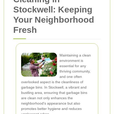
Stockwell: Keeping
Your Neighborhood
Fresh
Maintaining a clean
environment is
essential for any
thriving community,
and one often
overlooked aspect is the cleanliness of
garbage bins. In Stockwell, a vibrant and
bustling area, ensuring that garbage bins
are clean not only enhances the
neighborhood's appearance but also
promotes better hygiene and reduces