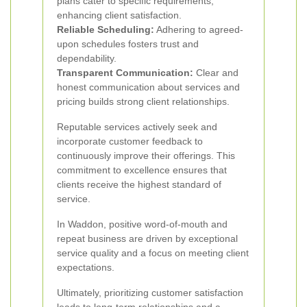
plans cater to specific requirements,
enhancing client satisfaction.
Reliable Scheduling:
Adhering to agreed-
upon schedules fosters trust and
dependability.
Transparent Communication:
Clear and
honest communication about services and
pricing builds strong client relationships.
Reputable services actively seek and
incorporate customer feedback to
continuously improve their offerings. This
commitment to excellence ensures that
clients receive the highest standard of
service.
In Waddon, positive word-of-mouth and
repeat business are driven by exceptional
service quality and a focus on meeting client
expectations.
Ultimately, prioritizing customer satisfaction