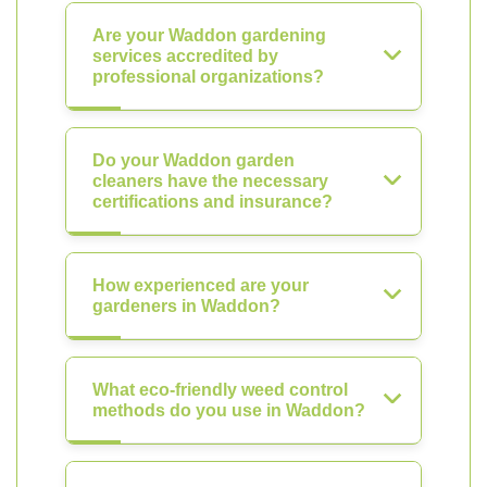
Are your Waddon gardening
services accredited by
professional organizations?
Do your Waddon garden
cleaners have the necessary
certifications and insurance?
How experienced are your
gardeners in Waddon?
What eco-friendly weed control
methods do you use in Waddon?