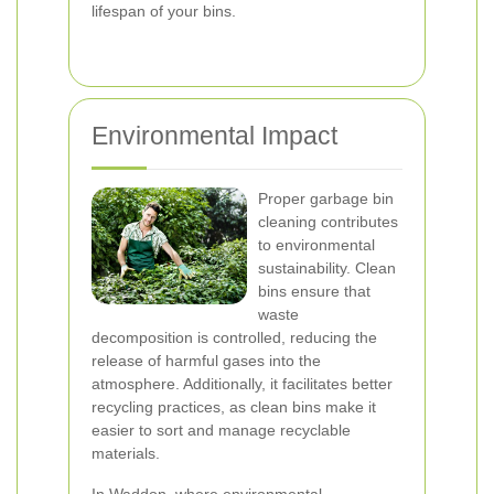
lifespan of your bins.
Environmental Impact
Proper garbage bin
cleaning contributes
to environmental
sustainability. Clean
bins ensure that
waste
decomposition is controlled, reducing the
release of harmful gases into the
atmosphere. Additionally, it facilitates better
recycling practices, as clean bins make it
easier to sort and manage recyclable
materials.