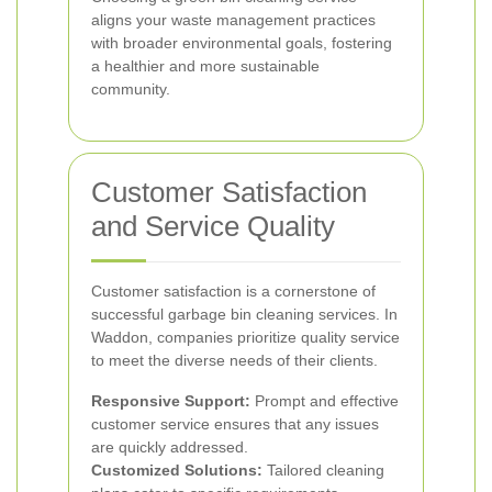
aligns your waste management practices
with broader environmental goals, fostering
a healthier and more sustainable
community.
Customer Satisfaction
and Service Quality
Customer satisfaction is a cornerstone of
successful garbage bin cleaning services. In
Waddon, companies prioritize quality service
to meet the diverse needs of their clients.
Responsive Support:
Prompt and effective
customer service ensures that any issues
are quickly addressed.
Customized Solutions:
Tailored cleaning