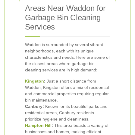
Areas Near Waddon for
Garbage Bin Cleaning
Services
Waddon is surrounded by several vibrant
neighborhoods, each with its unique
characteristics and needs. Here are some of
the closest areas where garbage bin
cleaning services are in high demand:
Kingston
:
Just a short distance from
Waddon, Kingston offers a mix of residential
and commercial properties requiring regular
bin maintenance.
Canbury:
Known for its beautiful parks and
residential areas, Canbury residents
prioritize hygiene and cleanliness.
Hampton Hill
:
This area boasts a variety of
businesses and homes, making efficient