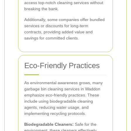
access top-notch cleaning services without
breaking the bank.
Additionally, some companies offer bundled
services or discounts for long-term
contracts, providing added value and
savings for committed clients.
Eco-Friendly Practices
As environmental awareness grows, many
garbage bin cleaning services in Waddon
emphasize eco-friendly practices. These
include using biodegradable cleaning
agents, reducing water usage, and
implementing recycling protocols.
Biodegradable Cleaners:
Safe for the
environment, these cleaners effectively