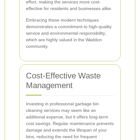
effort, making the services more cost-
effective for residents and businesses alike.
Embracing these modern techniques
demonstrates a commitment to high-quality
service and environmental responsibility,
which are highly valued in the Waddon
community.
Cost-Effective Waste
Management
Investing in professional garbage bin
cleaning services may seem like an
additional expense, but it offers long-term
cost savings. Regular maintenance prevents
damage and extends the lifespan of your
bins, reducing the need for frequent