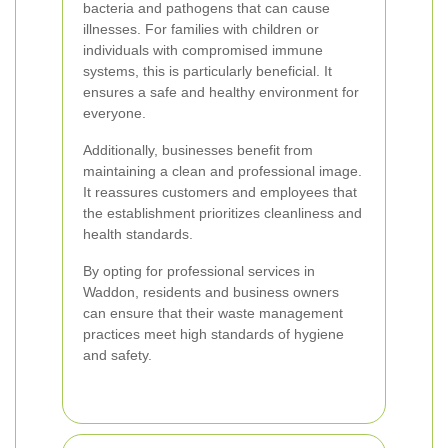
bacteria and pathogens that can cause
illnesses. For families with children or
individuals with compromised immune
systems, this is particularly beneficial. It
ensures a safe and healthy environment for
everyone.
Additionally, businesses benefit from
maintaining a clean and professional image.
It reassures customers and employees that
the establishment prioritizes cleanliness and
health standards.
By opting for professional services in
Waddon, residents and business owners
can ensure that their waste management
practices meet high standards of hygiene
and safety.