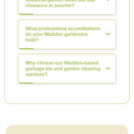
clearance in autumn?
What professional accreditations
do your Waddon gardeners
hold?
Why choose our Waddon-based
garbage bin and garden cleaning
services?