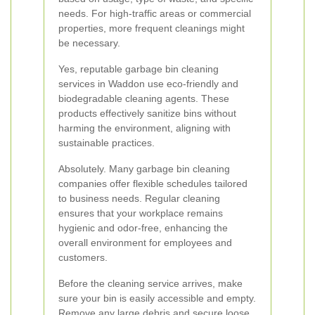
needs. For high-traffic areas or commercial
properties, more frequent cleanings might
be necessary.
Yes, reputable garbage bin cleaning
services in Waddon use eco-friendly and
biodegradable cleaning agents. These
products effectively sanitize bins without
harming the environment, aligning with
sustainable practices.
Absolutely. Many garbage bin cleaning
companies offer flexible schedules tailored
to business needs. Regular cleaning
ensures that your workplace remains
hygienic and odor-free, enhancing the
overall environment for employees and
customers.
Before the cleaning service arrives, make
sure your bin is easily accessible and empty.
Remove any large debris and secure loose