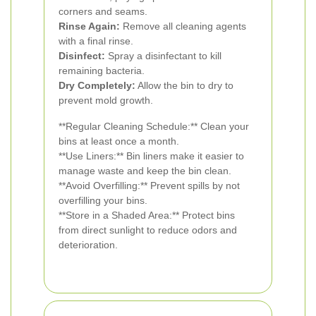
corners and seams.
Rinse Again:
Remove all cleaning agents
with a final rinse.
Disinfect:
Spray a disinfectant to kill
remaining bacteria.
Dry Completely:
Allow the bin to dry to
prevent mold growth.
**Regular Cleaning Schedule:** Clean your
bins at least once a month.
**Use Liners:** Bin liners make it easier to
manage waste and keep the bin clean.
**Avoid Overfilling:** Prevent spills by not
overfilling your bins.
**Store in a Shaded Area:** Protect bins
from direct sunlight to reduce odors and
deterioration.