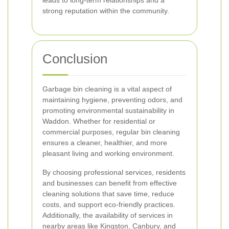
leads to long-term relationships and a
strong reputation within the community.
Conclusion
Garbage bin cleaning is a vital aspect of
maintaining hygiene, preventing odors, and
promoting environmental sustainability in
Waddon. Whether for residential or
commercial purposes, regular bin cleaning
ensures a cleaner, healthier, and more
pleasant living and working environment.
By choosing professional services, residents
and businesses can benefit from effective
cleaning solutions that save time, reduce
costs, and support eco-friendly practices.
Additionally, the availability of services in
nearby areas like Kingston, Canbury, and