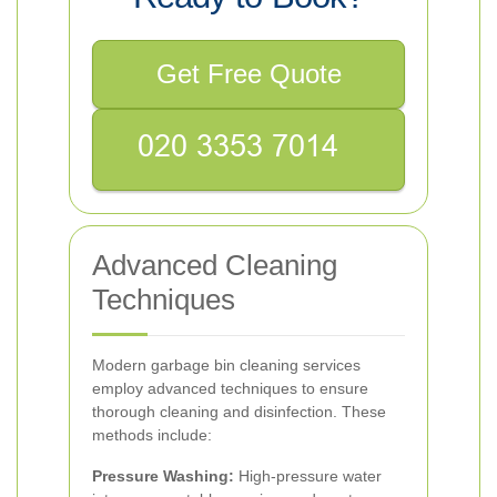
Get Free Quote
Advanced Cleaning
Techniques
Modern garbage bin cleaning services
employ advanced techniques to ensure
thorough cleaning and disinfection. These
methods include:
Pressure Washing:
High-pressure water