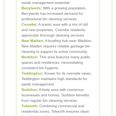
waste management essential.
Berrylands
:
With a growing population,
Berrylands has increased demand for
professional bin cleaning services.
Coombe
:
A scenic area with a mix of old
and new properties, Coombe residents
appreciate thorough cleaning services.
New Malden
:
A bustling hub near Waddon,
New Malden requires reliable garbage bin
cleaning to support its active community.
Norbiton
:
This area features many public
spaces and residences, necessitating
consistent bin hygiene.
Teddington
:
Known for its riverside views,
Teddington maintains high standards for
waste management.
Surbiton
:
A lively area with numerous
businesses and homes, Surbiton benefits
from regular bin cleaning services.
Tolworth
:
Combining commercial and
residential zones, Tolworth ensures clean