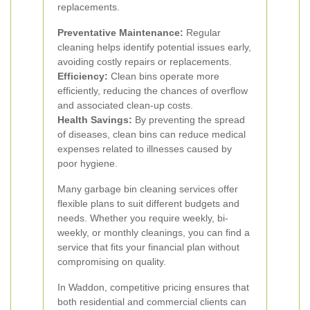
replacements.
Preventative Maintenance:
Regular
cleaning helps identify potential issues early,
avoiding costly repairs or replacements.
Efficiency:
Clean bins operate more
efficiently, reducing the chances of overflow
and associated clean-up costs.
Health Savings:
By preventing the spread
of diseases, clean bins can reduce medical
expenses related to illnesses caused by
poor hygiene.
Many garbage bin cleaning services offer
flexible plans to suit different budgets and
needs. Whether you require weekly, bi-
weekly, or monthly cleanings, you can find a
service that fits your financial plan without
compromising on quality.
In Waddon, competitive pricing ensures that
both residential and commercial clients can