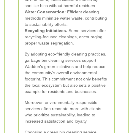
sanitize bins without harmful residues.
Water Conservation:
Efficient cleaning
methods minimize water waste, contributing
to sustainability efforts.
Recycling Initiatives:
Some services offer
recycling-focused cleanings, encouraging
proper waste segregation.
By adopting eco-friendly cleaning practices,
garbage bin cleaning services support
Waddon's green initiatives and help reduce
the community's overall environmental
footprint. This commitment not only benefits
the local ecosystem but also sets a positive
example for residents and businesses.
Moreover, environmentally responsible
services often resonate more with clients
who prioritize sustainability, leading to
increased satisfaction and loyalty.
Choosing a green bin cleaning service