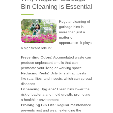
Bin Cleaning is Essential
Regular cleaning of
garbage bins is
more than just a
matter of
appearance. It plays
a significant role in:
Preventing Odors:
Accumulated waste can
produce unpleasant smells that can
permeate your living or working space.
Reducing Pests:
Dirty bins attract pests
like rats, flies, and insects, which can spread
diseases.
Enhancing Hygiene:
Clean bins lower the
risk of bacteria and mold growth, promoting
a healthier environment.
Prolonging Bin Life:
Regular maintenance
prevents rust and wear, extending the