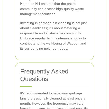
Hampton Hill ensures that the entire
community can access high-quality waste
management solutions.
Investing in garbage bin cleaning is not just
about cleanliness; it's about fostering a
responsible and sustainable community.
Embrace regular bin maintenance today to
contribute to the well-being of Waddon and
its surrounding neighborhoods.
Frequently Asked
Questions
It's recommended to have your garbage
bins professionally cleaned at least once a
month. However, the frequency may vary
based on usage, type of waste, and specific