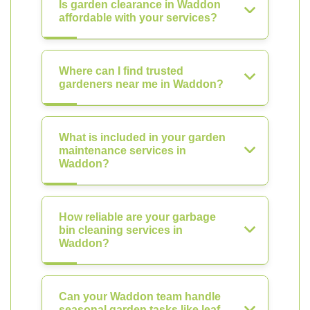
Is garden clearance in Waddon
affordable with your services?
Where can I find trusted
gardeners near me in Waddon?
What is included in your garden
maintenance services in
Waddon?
How reliable are your garbage
bin cleaning services in
Waddon?
Can your Waddon team handle
seasonal garden tasks like leaf