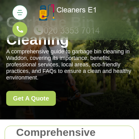
Garbage Bin
Cleaning
A comprehensive guide to garbage bin cleaning in
Waddon, covering its importance, benefits,
professional services, local areas, eco-friendly
practices, and FAQs to ensure a clean and healthy
environment.
Get A Quote
Comprehensive