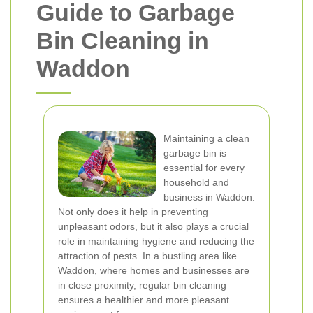
Guide to Garbage
Bin Cleaning in
Waddon
Maintaining a clean
garbage bin is
essential for every
household and
business in Waddon.
Not only does it help in preventing
unpleasant odors, but it also plays a crucial
role in maintaining hygiene and reducing the
attraction of pests. In a bustling area like
Waddon, where homes and businesses are
in close proximity, regular bin cleaning
ensures a healthier and more pleasant