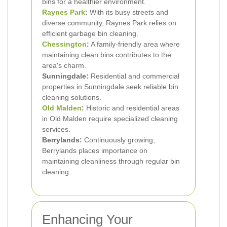
bins for a healthier environment.
Raynes Park
:
With its busy streets and
diverse community, Raynes Park relies on
efficient garbage bin cleaning.
Chessington
:
A family-friendly area where
maintaining clean bins contributes to the
area's charm.
Sunningdale:
Residential and commercial
properties in Sunningdale seek reliable bin
cleaning solutions.
Old Malden
:
Historic and residential areas
in Old Malden require specialized cleaning
services.
Berrylands:
Continuously growing,
Berrylands places importance on
maintaining cleanliness through regular bin
cleaning.
Enhancing Your