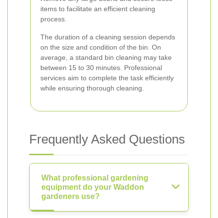
items to facilitate an efficient cleaning
process.
The duration of a cleaning session depends
on the size and condition of the bin. On
average, a standard bin cleaning may take
between 15 to 30 minutes. Professional
services aim to complete the task efficiently
while ensuring thorough cleaning.
Frequently Asked Questions
What professional gardening
equipment do your Waddon
gardeners use?