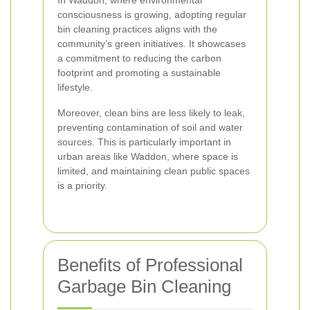
In Waddon, where environmental
consciousness is growing, adopting regular
bin cleaning practices aligns with the
community’s green initiatives. It showcases
a commitment to reducing the carbon
footprint and promoting a sustainable
lifestyle.
Moreover, clean bins are less likely to leak,
preventing contamination of soil and water
sources. This is particularly important in
urban areas like Waddon, where space is
limited, and maintaining clean public spaces
is a priority.
Benefits of Professional
Garbage Bin Cleaning