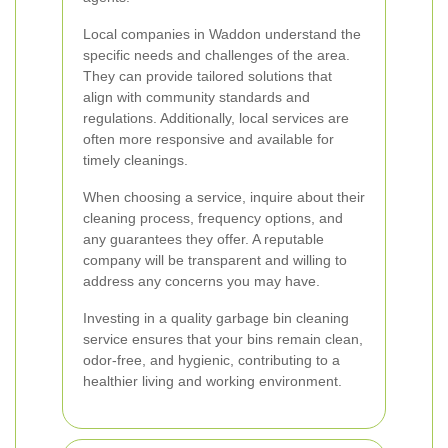
Local companies in Waddon understand the
specific needs and challenges of the area.
They can provide tailored solutions that
align with community standards and
regulations. Additionally, local services are
often more responsive and available for
timely cleanings.
When choosing a service, inquire about their
cleaning process, frequency options, and
any guarantees they offer. A reputable
company will be transparent and willing to
address any concerns you may have.
Investing in a quality garbage bin cleaning
service ensures that your bins remain clean,
odor-free, and hygienic, contributing to a
healthier living and working environment.