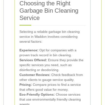
Choosing the Right
Garbage Bin Cleaning
Service
Selecting a reliable garbage bin cleaning
service in Waddon involves considering
several factors:
Experience:
Opt for companies with a
proven track record in bin cleaning.
Services Offered:
Ensure they provide the
specific services you need, such as
disinfecting or deodorizing.
Customer Reviews:
Check feedback from
other clients to gauge service quality.
Pricing:
Compare prices to find a service
that offers good value for money.
Eco-Friendly Options:
Choose services
that use environmentally friendly cleaning
agents.