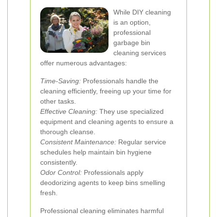
While DIY cleaning
is an option,
professional
garbage bin
cleaning services
offer numerous advantages:
Time-Saving:
Professionals handle the
cleaning efficiently, freeing up your time for
other tasks.
Effective Cleaning:
They use specialized
equipment and cleaning agents to ensure a
thorough cleanse.
Consistent Maintenance:
Regular service
schedules help maintain bin hygiene
consistently.
Odor Control:
Professionals apply
deodorizing agents to keep bins smelling
fresh.
Professional cleaning eliminates harmful