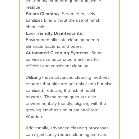
jets remove stubborn grime and waste
residue.
Steam Cleaning:
Steam effectively
sanitizes bins without the use of harsh
chemicals.
Eco-Friendly Disinfectants:
Environmentally safe cleaning agents
eliminate bacteria and odors.
Automated Cleaning Systems:
Some
services use automated machines for
efficient and consistent cleaning.
Utilizing these advanced cleaning methods
ensures that bins are not only clean but also
sanitized, reducing the risk of health
hazards. These techniques are also
environmentally friendly, aligning with the
growing emphasis on sustainability in
Waddon.
Additionally, advanced cleaning processes
can significantly reduce cleaning time and