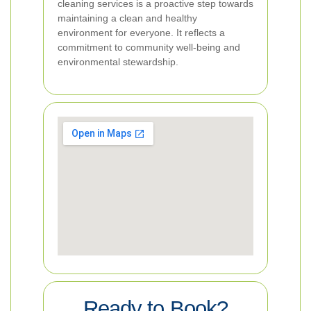
cleaning services is a proactive step towards
maintaining a clean and healthy
environment for everyone. It reflects a
commitment to community well-being and
environmental stewardship.
Ready to Book?