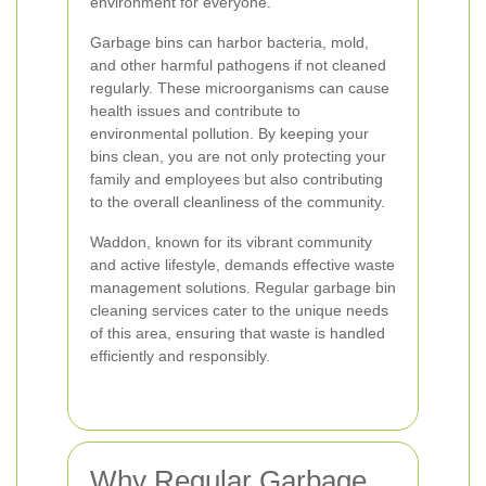
environment for everyone.
Garbage bins can harbor bacteria, mold,
and other harmful pathogens if not cleaned
regularly. These microorganisms can cause
health issues and contribute to
environmental pollution. By keeping your
bins clean, you are not only protecting your
family and employees but also contributing
to the overall cleanliness of the community.
Waddon, known for its vibrant community
and active lifestyle, demands effective waste
management solutions. Regular garbage bin
cleaning services cater to the unique needs
of this area, ensuring that waste is handled
efficiently and responsibly.
Why Regular Garbage