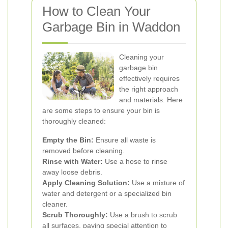
How to Clean Your
Garbage Bin in Waddon
Cleaning your
garbage bin
effectively requires
the right approach
and materials. Here
are some steps to ensure your bin is
thoroughly cleaned:
Empty the Bin:
Ensure all waste is
removed before cleaning.
Rinse with Water:
Use a hose to rinse
away loose debris.
Apply Cleaning Solution:
Use a mixture of
water and detergent or a specialized bin
cleaner.
Scrub Thoroughly:
Use a brush to scrub
all surfaces, paying special attention to