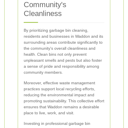
Community's
Cleanliness
By prioritizing garbage bin cleaning,
residents and businesses in Waddon and its
surrounding areas contribute significantly to
the community's overall cleanliness and
health. Clean bins not only prevent
unpleasant smells and pests but also foster
a sense of pride and responsibility among
community members.
Moreover, effective waste management
practices support local recycling efforts,
reducing the environmental impact and
promoting sustainability. This collective effort
ensures that Waddon remains a desirable
place to live, work, and visit.
Investing in professional garbage bin