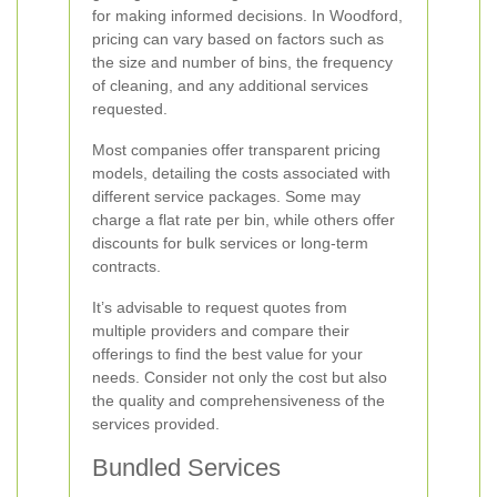
for making informed decisions. In Woodford,
pricing can vary based on factors such as
the size and number of bins, the frequency
of cleaning, and any additional services
requested.
Most companies offer transparent pricing
models, detailing the costs associated with
different service packages. Some may
charge a flat rate per bin, while others offer
discounts for bulk services or long-term
contracts.
It’s advisable to request quotes from
multiple providers and compare their
offerings to find the best value for your
needs. Consider not only the cost but also
the quality and comprehensiveness of the
services provided.
Bundled Services