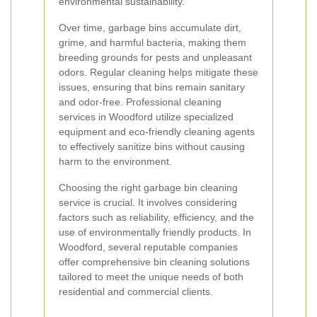
environmental sustainability.
Over time, garbage bins accumulate dirt,
grime, and harmful bacteria, making them
breeding grounds for pests and unpleasant
odors. Regular cleaning helps mitigate these
issues, ensuring that bins remain sanitary
and odor-free. Professional cleaning
services in Woodford utilize specialized
equipment and eco-friendly cleaning agents
to effectively sanitize bins without causing
harm to the environment.
Choosing the right garbage bin cleaning
service is crucial. It involves considering
factors such as reliability, efficiency, and the
use of environmentally friendly products. In
Woodford, several reputable companies
offer comprehensive bin cleaning solutions
tailored to meet the unique needs of both
residential and commercial clients.