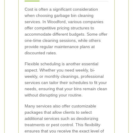
Cost is often a significant consideration
when choosing garbage bin cleaning
services. In Woodford, various companies
offer competitive pricing structures to
accommodate different budgets. Some offer
one-time cleaning sessions, while others
provide regular maintenance plans at
discounted rates.
Flexible scheduling is another essential
aspect. Whether you need weekly, bi-
weekly, or monthly cleanings, professional
services can tailor their schedules to fit your
needs, ensuring that your bins remain clean
without disrupting your routine.
Many services also offer customizable
packages that allow clients to select
additional services such as deodorizing
treatments or pest control. This flexibility
ensures that you receive the exact level of