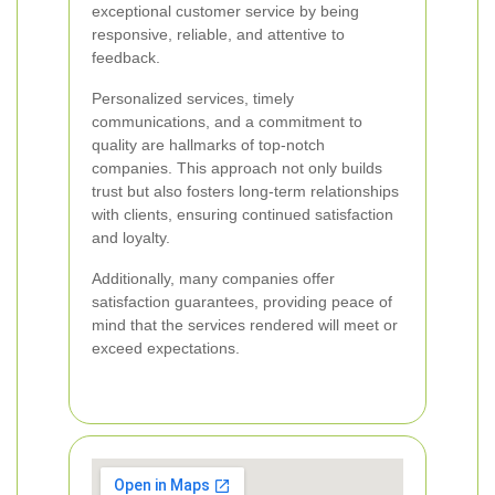
exceptional customer service by being
responsive, reliable, and attentive to
feedback.
Personalized services, timely
communications, and a commitment to
quality are hallmarks of top-notch
companies. This approach not only builds
trust but also fosters long-term relationships
with clients, ensuring continued satisfaction
and loyalty.
Additionally, many companies offer
satisfaction guarantees, providing peace of
mind that the services rendered will meet or
exceed expectations.