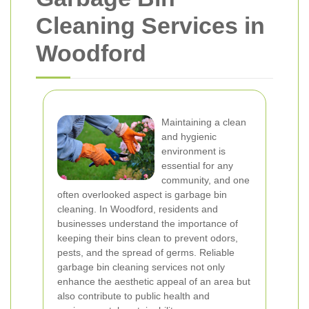
Cleaning Services in
Woodford
Maintaining a clean
and hygienic
environment is
essential for any
community, and one
often overlooked aspect is garbage bin
cleaning. In Woodford, residents and
businesses understand the importance of
keeping their bins clean to prevent odors,
pests, and the spread of germs. Reliable
garbage bin cleaning services not only
enhance the aesthetic appeal of an area but
also contribute to public health and