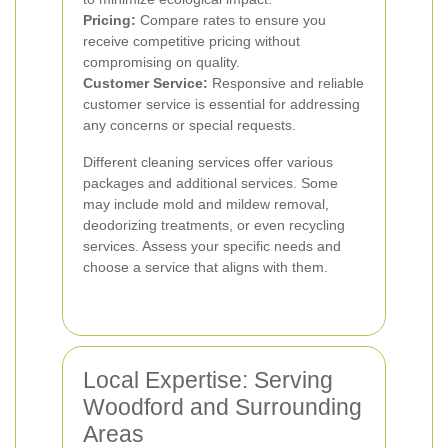
Pricing:
Compare rates to ensure you
receive competitive pricing without
compromising on quality.
Customer Service:
Responsive and reliable
customer service is essential for addressing
any concerns or special requests.
Different cleaning services offer various
packages and additional services. Some
may include mold and mildew removal,
deodorizing treatments, or even recycling
services. Assess your specific needs and
choose a service that aligns with them.
Local Expertise: Serving
Woodford and Surrounding
Areas