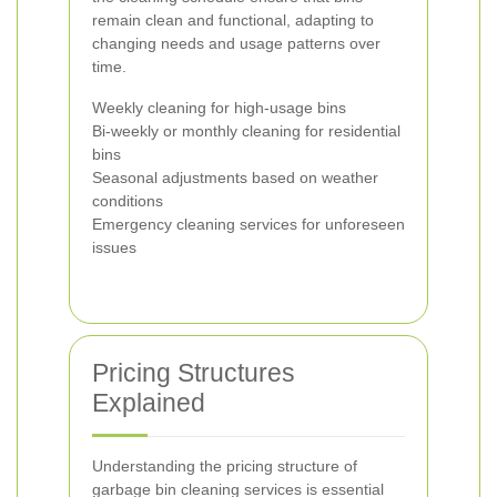
remain clean and functional, adapting to
changing needs and usage patterns over
time.
Weekly cleaning for high-usage bins
Bi-weekly or monthly cleaning for residential
bins
Seasonal adjustments based on weather
conditions
Emergency cleaning services for unforeseen
issues
Pricing Structures
Explained
Understanding the pricing structure of
garbage bin cleaning services is essential