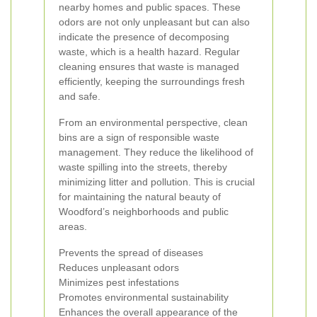
nearby homes and public spaces. These
odors are not only unpleasant but can also
indicate the presence of decomposing
waste, which is a health hazard. Regular
cleaning ensures that waste is managed
efficiently, keeping the surroundings fresh
and safe.
From an environmental perspective, clean
bins are a sign of responsible waste
management. They reduce the likelihood of
waste spilling into the streets, thereby
minimizing litter and pollution. This is crucial
for maintaining the natural beauty of
Woodford’s neighborhoods and public
areas.
Prevents the spread of diseases
Reduces unpleasant odors
Minimizes pest infestations
Promotes environmental sustainability
Enhances the overall appearance of the