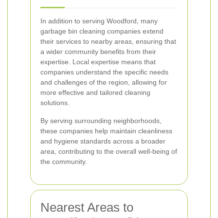
In addition to serving Woodford, many
garbage bin cleaning companies extend
their services to nearby areas, ensuring that
a wider community benefits from their
expertise. Local expertise means that
companies understand the specific needs
and challenges of the region, allowing for
more effective and tailored cleaning
solutions.
By serving surrounding neighborhoods,
these companies help maintain cleanliness
and hygiene standards across a broader
area, contributing to the overall well-being of
the community.
Nearest Areas to