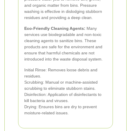
and organic matter from bins. Pressure
washing is effective in dislodging stubborn
residues and providing a deep clean.
Eco-Friendly Cleaning Agents:
Many
services use biodegradable and non-toxic
cleaning agents to sanitize bins. These
products are safe for the environment and
ensure that harmful chemicals are not
introduced into the waste disposal system.
Initial Rinse: Removes loose debris and
residues.
Scrubbing: Manual or machine-assisted
scrubbing to eliminate stubborn stains.
Disinfection: Application of disinfectants to
kill bacteria and viruses.
Drying: Ensures bins are dry to prevent
moisture-related issues.