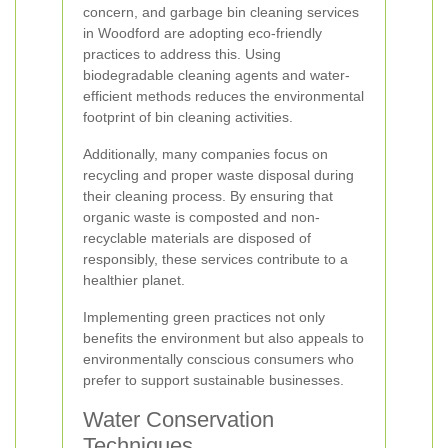
concern, and garbage bin cleaning services
in Woodford are adopting eco-friendly
practices to address this. Using
biodegradable cleaning agents and water-
efficient methods reduces the environmental
footprint of bin cleaning activities.
Additionally, many companies focus on
recycling and proper waste disposal during
their cleaning process. By ensuring that
organic waste is composted and non-
recyclable materials are disposed of
responsibly, these services contribute to a
healthier planet.
Implementing green practices not only
benefits the environment but also appeals to
environmentally conscious consumers who
prefer to support sustainable businesses.
Water Conservation
Techniques