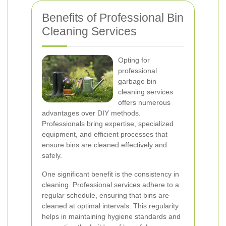
Benefits of Professional Bin
Cleaning Services
Opting for
professional
garbage bin
cleaning services
offers numerous
advantages over DIY methods.
Professionals bring expertise, specialized
equipment, and efficient processes that
ensure bins are cleaned effectively and
safely.
One significant benefit is the consistency in
cleaning. Professional services adhere to a
regular schedule, ensuring that bins are
cleaned at optimal intervals. This regularity
helps in maintaining hygiene standards and