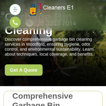
Garbage Bin
Cleaning
Discover comprehensive garbage bin cleaning
services in Woodford, ensuring hygiene, odor
control, and environmental sustainability. Learn
about techniques, local coverage, and benefits.
Get A Quote
Comprehensive
Garbage Bin