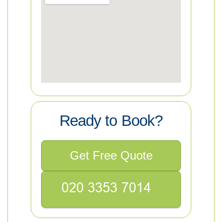
Ready to Book?
Get Free Quote