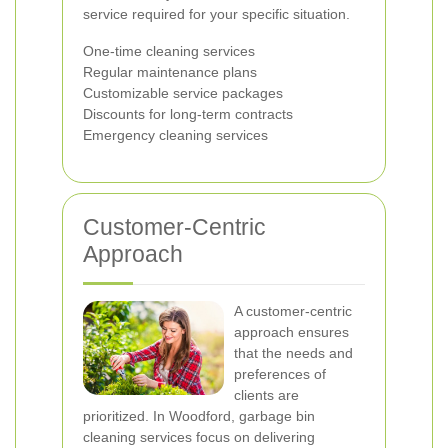
service required for your specific situation.
One-time cleaning services
Regular maintenance plans
Customizable service packages
Discounts for long-term contracts
Emergency cleaning services
Customer-Centric
Approach
A customer-centric
approach ensures
that the needs and
preferences of
clients are
prioritized. In Woodford, garbage bin
cleaning services focus on delivering