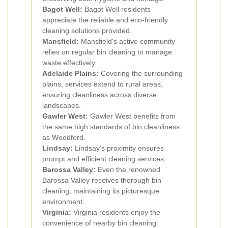
Bagot Well:
Bagot Well residents
appreciate the reliable and eco-friendly
cleaning solutions provided.
Mansfield:
Mansfield's active community
relies on regular bin cleaning to manage
waste effectively.
Adelaide Plains:
Covering the surrounding
plains, services extend to rural areas,
ensuring cleanliness across diverse
landscapes.
Gawler West:
Gawler West benefits from
the same high standards of bin cleanliness
as Woodford.
Lindsay:
Lindsay’s proximity ensures
prompt and efficient cleaning services.
Barossa Valley:
Even the renowned
Barossa Valley receives thorough bin
cleaning, maintaining its picturesque
environment.
Virginia:
Virginia residents enjoy the
convenience of nearby bin cleaning