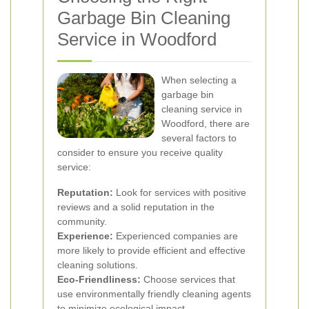
Garbage Bin Cleaning
Service in Woodford
When selecting a
garbage bin
cleaning service in
Woodford, there are
several factors to
consider to ensure you receive quality
service:
Reputation:
Look for services with positive
reviews and a solid reputation in the
community.
Experience:
Experienced companies are
more likely to provide efficient and effective
cleaning solutions.
Eco-Friendliness:
Choose services that
use environmentally friendly cleaning agents
to minimize ecological impact.