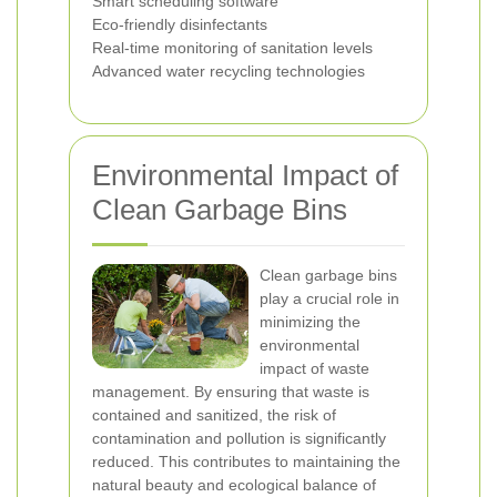
Smart scheduling software
Eco-friendly disinfectants
Real-time monitoring of sanitation levels
Advanced water recycling technologies
Environmental Impact of
Clean Garbage Bins
Clean garbage bins
play a crucial role in
minimizing the
environmental
impact of waste
management. By ensuring that waste is
contained and sanitized, the risk of
contamination and pollution is significantly
reduced. This contributes to maintaining the
natural beauty and ecological balance of