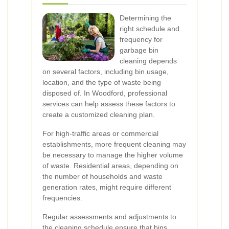
Determining the
right schedule and
frequency for
garbage bin
cleaning depends
on several factors, including bin usage,
location, and the type of waste being
disposed of. In Woodford, professional
services can help assess these factors to
create a customized cleaning plan.
For high-traffic areas or commercial
establishments, more frequent cleaning may
be necessary to manage the higher volume
of waste. Residential areas, depending on
the number of households and waste
generation rates, might require different
frequencies.
Regular assessments and adjustments to
the cleaning schedule ensure that bins