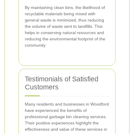
By maintaining clean bins, the likelihood of
recyclable materials being mixed with
general waste is minimized, thus reducing
the volume of waste sent to landfills. This
helps in conserving natural resources and
reducing the environmental footprint of the
community.
Testimonials of Satisfied
Customers
Many residents and businesses in Woodford
have experienced the benefits of
professional garbage bin cleaning services.
Their positive experiences highlight the
effectiveness and value of these services in