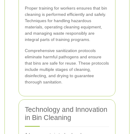
Proper training for workers ensures that bin
cleaning is performed efficiently and safely.
Techniques for handling hazardous
materials, operating cleaning equipment,
and managing waste responsibly are
integral parts of training programs.
Comprehensive sanitization protocols
eliminate harmful pathogens and ensure
that bins are safe for reuse. These protocols
include multiple stages of cleaning,
disinfecting, and drying to guarantee
thorough sanitation.
Technology and Innovation
in Bin Cleaning