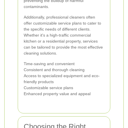
preventing the buildup of harmful
contaminants.
Additionally, professional cleaners often
offer customizable service plans to cater to
the specific needs of different clients.
Whether it's a high-traffic commercial
kitchen or a residential property, services
can be tailored to provide the most effective
cleaning solutions.
Time-saving and convenient
Consistent and thorough cleaning
Access to specialized equipment and eco-
friendly products
Customizable service plans
Enhanced property value and appeal
Choosing the Right