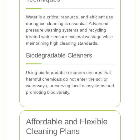
Water is a critical resource, and efficient use
during bin cleaning is essential. Advanced
pressure washing systems and recycling
treated water ensure minimal wastage while
maintaining high cleaning standards.
Biodegradable Cleaners
Using biodegradable cleaners ensures that
harmful chemicals do not enter the soil or
waterways, preserving local ecosystems and
promoting biodiversity.
Affordable and Flexible
Cleaning Plans