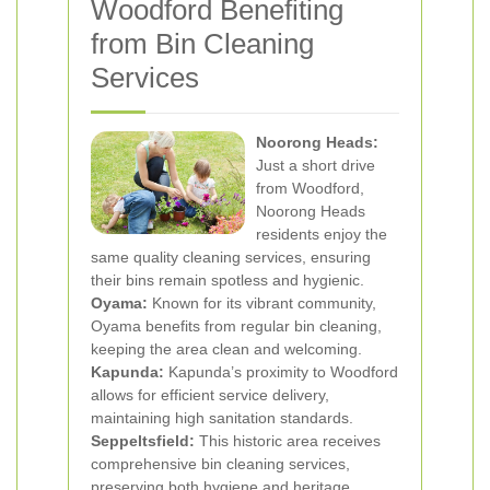
Woodford Benefiting
from Bin Cleaning
Services
Noorong Heads:
Just a short drive
from Woodford,
Noorong Heads
residents enjoy the
same quality cleaning services, ensuring
their bins remain spotless and hygienic.
Oyama:
Known for its vibrant community,
Oyama benefits from regular bin cleaning,
keeping the area clean and welcoming.
Kapunda:
Kapunda’s proximity to Woodford
allows for efficient service delivery,
maintaining high sanitation standards.
Seppeltsfield:
This historic area receives
comprehensive bin cleaning services,
preserving both hygiene and heritage.