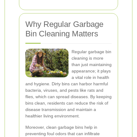
Why Regular Garbage
Bin Cleaning Matters
Regular garbage bin
cleaning is more
than just maintaining
appearance; it plays
a vital role in health
and hygiene. Dirty bins can harbor harmful
bacteria, viruses, and pests like rats and
flies, which can spread diseases. By keeping
bins clean, residents can reduce the risk of
disease transmission and maintain a
healthier living environment.
Moreover, clean garbage bins help in
preventing foul odors that can infiltrate