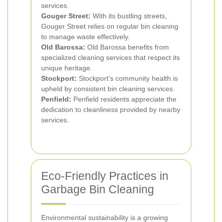
services.
Gouger Street:
With its bustling streets,
Gouger Street relies on regular bin cleaning
to manage waste effectively.
Old Barossa:
Old Barossa benefits from
specialized cleaning services that respect its
unique heritage.
Stockport:
Stockport’s community health is
upheld by consistent bin cleaning services.
Penfield:
Penfield residents appreciate the
dedication to cleanliness provided by nearby
services.
Eco-Friendly Practices in
Garbage Bin Cleaning
Environmental sustainability is a growing