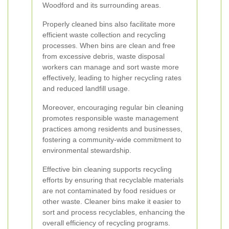
Woodford and its surrounding areas.
Properly cleaned bins also facilitate more
efficient waste collection and recycling
processes. When bins are clean and free
from excessive debris, waste disposal
workers can manage and sort waste more
effectively, leading to higher recycling rates
and reduced landfill usage.
Moreover, encouraging regular bin cleaning
promotes responsible waste management
practices among residents and businesses,
fostering a community-wide commitment to
environmental stewardship.
Effective bin cleaning supports recycling
efforts by ensuring that recyclable materials
are not contaminated by food residues or
other waste. Cleaner bins make it easier to
sort and process recyclables, enhancing the
overall efficiency of recycling programs.