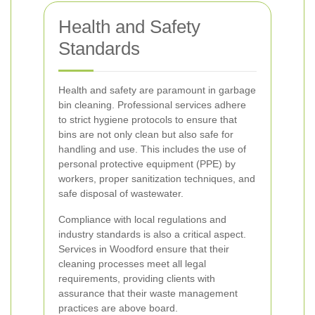
Health and Safety
Standards
Health and safety are paramount in garbage
bin cleaning. Professional services adhere
to strict hygiene protocols to ensure that
bins are not only clean but also safe for
handling and use. This includes the use of
personal protective equipment (PPE) by
workers, proper sanitization techniques, and
safe disposal of wastewater.
Compliance with local regulations and
industry standards is also a critical aspect.
Services in Woodford ensure that their
cleaning processes meet all legal
requirements, providing clients with
assurance that their waste management
practices are above board.