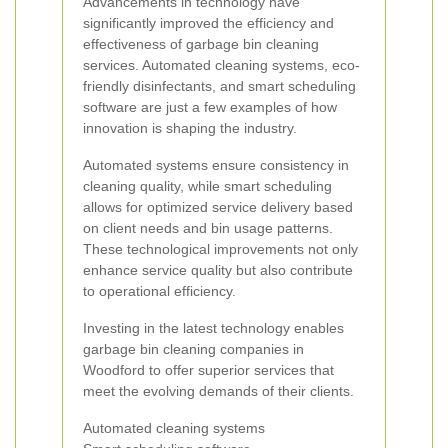
Advancements in technology have
significantly improved the efficiency and
effectiveness of garbage bin cleaning
services. Automated cleaning systems, eco-
friendly disinfectants, and smart scheduling
software are just a few examples of how
innovation is shaping the industry.
Automated systems ensure consistency in
cleaning quality, while smart scheduling
allows for optimized service delivery based
on client needs and bin usage patterns.
These technological improvements not only
enhance service quality but also contribute
to operational efficiency.
Investing in the latest technology enables
garbage bin cleaning companies in
Woodford to offer superior services that
meet the evolving demands of their clients.
Automated cleaning systems