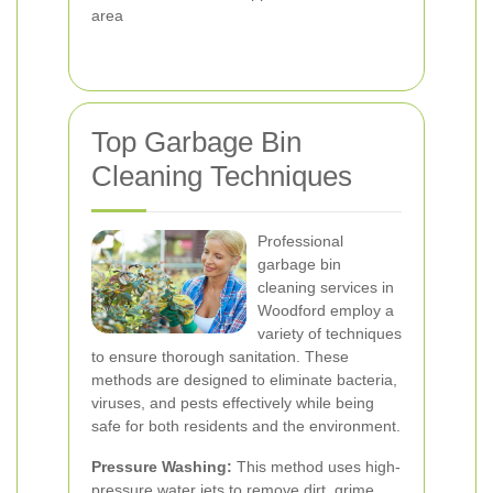
area
Top Garbage Bin
Cleaning Techniques
Professional
garbage bin
cleaning services in
Woodford employ a
variety of techniques
to ensure thorough sanitation. These
methods are designed to eliminate bacteria,
viruses, and pests effectively while being
safe for both residents and the environment.
Pressure Washing:
This method uses high-
pressure water jets to remove dirt, grime,