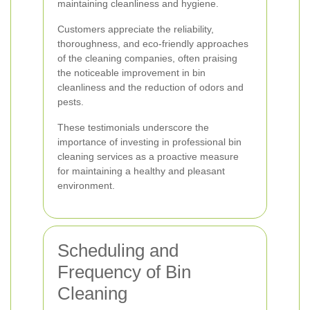
maintaining cleanliness and hygiene.
Customers appreciate the reliability,
thoroughness, and eco-friendly approaches
of the cleaning companies, often praising
the noticeable improvement in bin
cleanliness and the reduction of odors and
pests.
These testimonials underscore the
importance of investing in professional bin
cleaning services as a proactive measure
for maintaining a healthy and pleasant
environment.
Scheduling and
Frequency of Bin
Cleaning