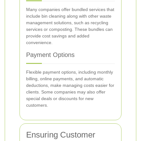
Many companies offer bundled services that
include bin cleaning along with other waste
management solutions, such as recycling
services or composting. These bundles can
provide cost savings and added
convenience.
Payment Options
Flexible payment options, including monthly
billing, online payments, and automatic
deductions, make managing costs easier for
clients. Some companies may also offer
special deals or discounts for new
customers.
Ensuring Customer