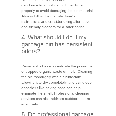
deodorize bins, but it should be diluted
properly to avoid damaging the bin material.
Always follow the manufacturer's
instructions and consider using alternative
eco-friendly cleaners for a safer option.
4. What should I do if my
garbage bin has persistent
odors?
Persistent odors may indicate the presence
of trapped organic waste or mold. Cleaning
the bin thoroughly with a disinfectant,
allowing it to dry completely, and using odor
absorbers like baking soda can help
eliminate the smell. Professional cleaning
services can also address stubborn odors
effectively.
5. Do professional garbage