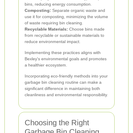
bins, reducing energy consumption.
Composting:
Separate organic waste and
use it for composting, minimizing the volume
of waste requiring bin cleaning.
Recyclable Materials:
Choose bins made
from recyclable or sustainable materials to
reduce environmental impact.
Implementing these practices aligns with
Bexley's environmental goals and promotes
a healthier ecosystem.
Incorporating eco-friendly methods into your
garbage bin cleaning routine can make a
significant difference in maintaining both
cleanliness and environmental responsibility.
Choosing the Right
Garbage Bin Cleaning