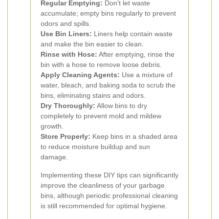
Regular Emptying:
Don't let waste
accumulate; empty bins regularly to prevent
odors and spills.
Use Bin Liners:
Liners help contain waste
and make the bin easier to clean.
Rinse with Hose:
After emptying, rinse the
bin with a hose to remove loose debris.
Apply Cleaning Agents:
Use a mixture of
water, bleach, and baking soda to scrub the
bins, eliminating stains and odors.
Dry Thoroughly:
Allow bins to dry
completely to prevent mold and mildew
growth.
Store Properly:
Keep bins in a shaded area
to reduce moisture buildup and sun
damage.
Implementing these DIY tips can significantly
improve the cleanliness of your garbage
bins, although periodic professional cleaning
is still recommended for optimal hygiene.