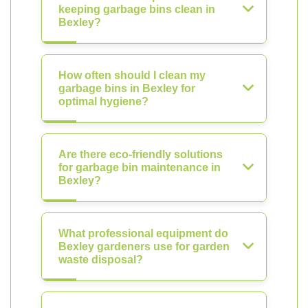
keeping garbage bins clean in
Bexley?
How often should I clean my
garbage bins in Bexley for
optimal hygiene?
Are there eco-friendly solutions
for garbage bin maintenance in
Bexley?
What professional equipment do
Bexley gardeners use for garden
waste disposal?