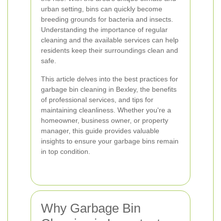
urban setting, bins can quickly become
breeding grounds for bacteria and insects.
Understanding the importance of regular
cleaning and the available services can help
residents keep their surroundings clean and
safe.
This article delves into the best practices for
garbage bin cleaning in Bexley, the benefits
of professional services, and tips for
maintaining cleanliness. Whether you're a
homeowner, business owner, or property
manager, this guide provides valuable
insights to ensure your garbage bins remain
in top condition.
Why Garbage Bin