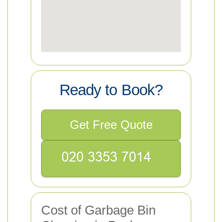
Ready to Book?
Get Free Quote
Cost of Garbage Bin