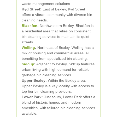
waste management solutions.
Kyd Street:
East of Bexley, Kyd Street
offers a vibrant community with diverse bin
cleaning needs.
Blackfen
:
Northwestern Bexley, Blackfen is
a residential area that relies on consistent
bin cleaning services to maintain its quiet
streets.
Welling
:
Northeast of Bexley, Welling has a
mix of housing and commercial areas, all
benefiting from specialized bin cleaning.
Sidcup
:
Adjacent to Bexley, Sidcup features
urban living with high demand for reliable
garbage bin cleaning services.
Upper Bexley:
Within the Bexley area,
Upper Bexley is a key locality with access to
top-tier bin cleaning providers.
Lower Park:
Just south, Lower Park offers a
blend of historic homes and modern
amenities, with tailored bin cleaning services
available.