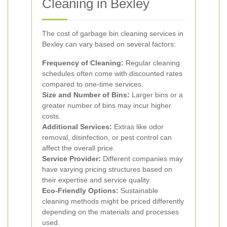
Cleaning in Bexley
The cost of garbage bin cleaning services in
Bexley can vary based on several factors:
Frequency of Cleaning:
Regular cleaning
schedules often come with discounted rates
compared to one-time services.
Size and Number of Bins:
Larger bins or a
greater number of bins may incur higher
costs.
Additional Services:
Extras like odor
removal, disinfection, or pest control can
affect the overall price.
Service Provider:
Different companies may
have varying pricing structures based on
their expertise and service quality.
Eco-Friendly Options:
Sustainable
cleaning methods might be priced differently
depending on the materials and processes
used.