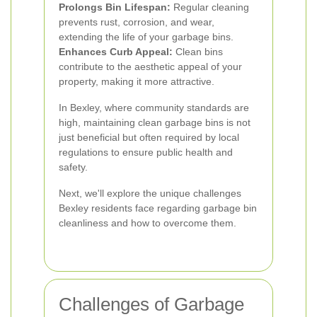
Prolongs Bin Lifespan:
Regular cleaning
prevents rust, corrosion, and wear,
extending the life of your garbage bins.
Enhances Curb Appeal:
Clean bins
contribute to the aesthetic appeal of your
property, making it more attractive.
In Bexley, where community standards are
high, maintaining clean garbage bins is not
just beneficial but often required by local
regulations to ensure public health and
safety.
Next, we'll explore the unique challenges
Bexley residents face regarding garbage bin
cleanliness and how to overcome them.
Challenges of Garbage