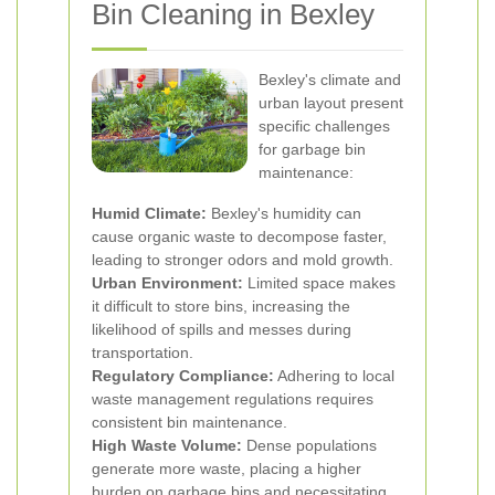
Bin Cleaning in Bexley
Bexley's climate and
urban layout present
specific challenges
for garbage bin
maintenance:
Humid Climate:
Bexley's humidity can
cause organic waste to decompose faster,
leading to stronger odors and mold growth.
Urban Environment:
Limited space makes
it difficult to store bins, increasing the
likelihood of spills and messes during
transportation.
Regulatory Compliance:
Adhering to local
waste management regulations requires
consistent bin maintenance.
High Waste Volume:
Dense populations
generate more waste, placing a higher
burden on garbage bins and necessitating