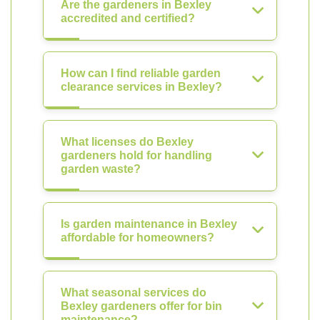
Are the gardeners in Bexley
accredited and certified?
How can I find reliable garden
clearance services in Bexley?
What licenses do Bexley
gardeners hold for handling
garden waste?
Is garden maintenance in Bexley
affordable for homeowners?
What seasonal services do
Bexley gardeners offer for bin
maintenance?