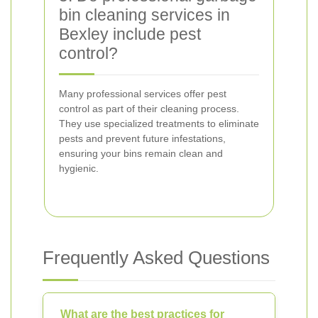
bin cleaning services in
Bexley include pest
control?
Many professional services offer pest
control as part of their cleaning process.
They use specialized treatments to eliminate
pests and prevent future infestations,
ensuring your bins remain clean and
hygienic.
Frequently Asked Questions
What are the best practices for