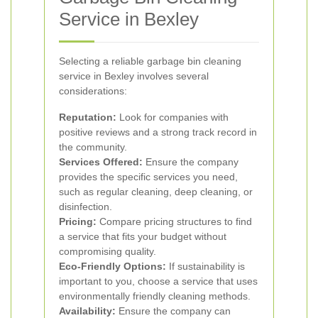
Service in Bexley
Selecting a reliable garbage bin cleaning
service in Bexley involves several
considerations:
Reputation:
Look for companies with
positive reviews and a strong track record in
the community.
Services Offered:
Ensure the company
provides the specific services you need,
such as regular cleaning, deep cleaning, or
disinfection.
Pricing:
Compare pricing structures to find
a service that fits your budget without
compromising quality.
Eco-Friendly Options:
If sustainability is
important to you, choose a service that uses
environmentally friendly cleaning methods.
Availability:
Ensure the company can