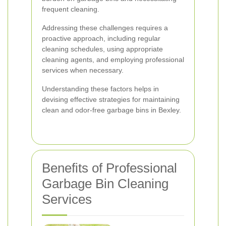
frequent cleaning.
Addressing these challenges requires a
proactive approach, including regular
cleaning schedules, using appropriate
cleaning agents, and employing professional
services when necessary.
Understanding these factors helps in
devising effective strategies for maintaining
clean and odor-free garbage bins in Bexley.
Benefits of Professional
Garbage Bin Cleaning
Services