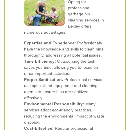
Opting for
professional
garbage bin
cleaning services in
Bexley offers
numerous advantages:
Expertise and Experience:
Professionals
have the knowledge and skills to clean bins
thoroughly, addressing all potential issues.
Time Efficiency:
Outsourcing the task
saves you time, allowing you to focus on
other important activities.
Proper Sanitization:
Professional services
use specialized equipment and cleaning
agents to ensure bins are sanitized
effectively.
Environmental Responsibility:
Many
services adopt eco-friendly practices,
reducing the environmental impact of waste
disposal.
Cost-Effective:
Regular professional