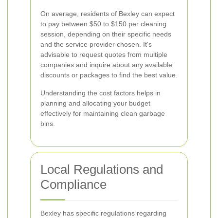
On average, residents of Bexley can expect
to pay between $50 to $150 per cleaning
session, depending on their specific needs
and the service provider chosen. It's
advisable to request quotes from multiple
companies and inquire about any available
discounts or packages to find the best value.
Understanding the cost factors helps in
planning and allocating your budget
effectively for maintaining clean garbage
bins.
Local Regulations and
Compliance
Bexley has specific regulations regarding