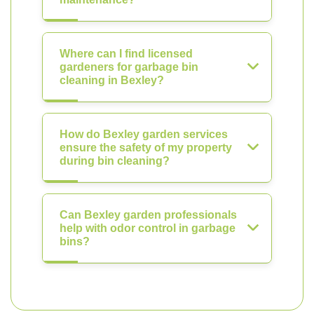
Where can I find licensed
gardeners for garbage bin
cleaning in Bexley?
How do Bexley garden services
ensure the safety of my property
during bin cleaning?
Can Bexley garden professionals
help with odor control in garbage
bins?