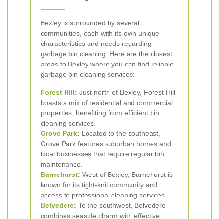
Bexley is surrounded by several
communities, each with its own unique
characteristics and needs regarding
garbage bin cleaning. Here are the closest
areas to Bexley where you can find reliable
garbage bin cleaning services:
Forest Hill
:
Just north of Bexley, Forest Hill
boasts a mix of residential and commercial
properties, benefiting from efficient bin
cleaning services.
Grove Park
:
Located to the southeast,
Grove Park features suburban homes and
local businesses that require regular bin
maintenance.
Barnehurst
:
West of Bexley, Barnehurst is
known for its tight-knit community and
access to professional cleaning services.
Belvedere
:
To the southwest, Belvedere
combines seaside charm with effective