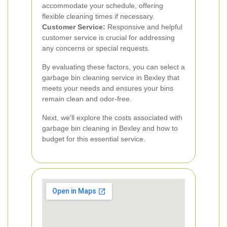
accommodate your schedule, offering
flexible cleaning times if necessary.
Customer Service:
Responsive and helpful
customer service is crucial for addressing
any concerns or special requests.
By evaluating these factors, you can select a
garbage bin cleaning service in Bexley that
meets your needs and ensures your bins
remain clean and odor-free.
Next, we'll explore the costs associated with
garbage bin cleaning in Bexley and how to
budget for this essential service.