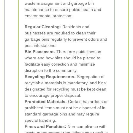
waste management and garbage bin
maintenance to ensure public health and
environmental protection:
Regular Cleaning:
Residents and
businesses are required to clean their
garbage bins regularly to prevent odors and
pest infestations.
Bin Placement:
There are guidelines on
where and how bins should be placed to
facilitate easy collection and minimize
disruption to the community.
Recycling Requirements:
Segregation of
recyclable materials is mandatory, and bins
designated for recycling must be kept clean
to encourage proper disposal.
Prohibited Materials:
Certain hazardous or
prohibited items must not be disposed of in
standard garbage bins and may require
special handling.
Fines and Penalties:
Non-compliance with
waste management regulations can result in