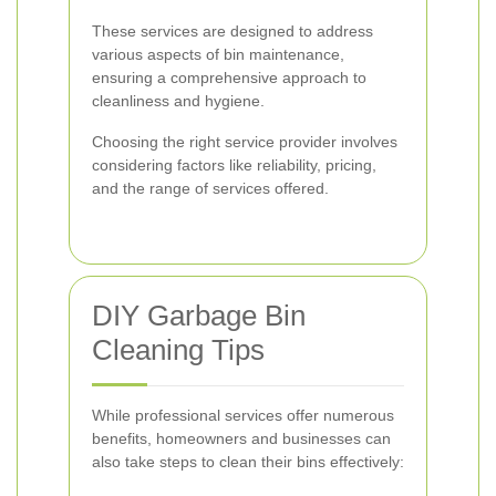
These services are designed to address
various aspects of bin maintenance,
ensuring a comprehensive approach to
cleanliness and hygiene.
Choosing the right service provider involves
considering factors like reliability, pricing,
and the range of services offered.
DIY Garbage Bin
Cleaning Tips
While professional services offer numerous
benefits, homeowners and businesses can
also take steps to clean their bins effectively: