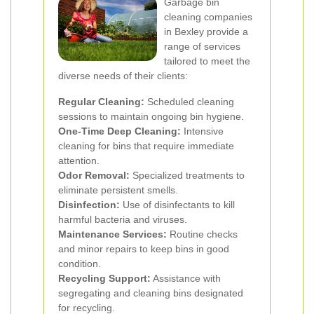
Garbage bin
cleaning companies
in Bexley provide a
range of services
tailored to meet the
diverse needs of their clients:
Regular Cleaning:
Scheduled cleaning
sessions to maintain ongoing bin hygiene.
One-Time Deep Cleaning:
Intensive
cleaning for bins that require immediate
attention.
Odor Removal:
Specialized treatments to
eliminate persistent smells.
Disinfection:
Use of disinfectants to kill
harmful bacteria and viruses.
Maintenance Services:
Routine checks
and minor repairs to keep bins in good
condition.
Recycling Support:
Assistance with
segregating and cleaning bins designated
for recycling.