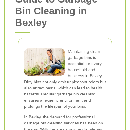
Bin Cleaning in
Bexley
Maintaining clean
garbage bins is
essential for every
household and
business in Bexley.
Dirty bins not only emit unpleasant odors but
also attract pests, which can lead to health
hazards. Regular garbage bin cleaning
ensures a hygienic environment and
prolongs the lifespan of your bins.
In Bexley, the demand for professional
garbage bin cleaning services has been on
the rise. With the area's unique climate and