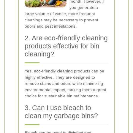
month. However, if
you generate a
large volume of waste, more frequent
cleanings may be necessary to prevent
odors and pest infestations.
2. Are eco-friendly cleaning
products effective for bin
cleaning?
Yes, eco-friendly cleaning products can be
highly effective. They are designed to
remove stains and odors while minimizing
environmental impact, making them a great
choice for sustainable bin maintenance.
3. Can I use bleach to
clean my garbage bins?
Bleach can be used to disinfect and