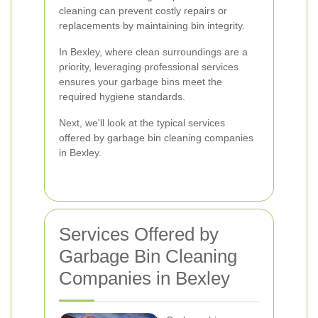
cleaning can prevent costly repairs or
replacements by maintaining bin integrity.
In Bexley, where clean surroundings are a
priority, leveraging professional services
ensures your garbage bins meet the
required hygiene standards.
Next, we'll look at the typical services
offered by garbage bin cleaning companies
in Bexley.
Services Offered by
Garbage Bin Cleaning
Companies in Bexley