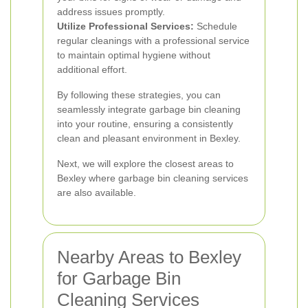
address issues promptly.
Utilize Professional Services:
Schedule
regular cleanings with a professional service
to maintain optimal hygiene without
additional effort.
By following these strategies, you can
seamlessly integrate garbage bin cleaning
into your routine, ensuring a consistently
clean and pleasant environment in Bexley.
Next, we will explore the closest areas to
Bexley where garbage bin cleaning services
are also available.
Nearby Areas to Bexley
for Garbage Bin
Cleaning Services