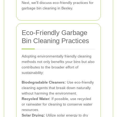
Next, we'll discuss eco-friendly practices for
garbage bin cleaning in Bexley.
Eco-Friendly Garbage
Bin Cleaning Practices
Adopting environmentally friendly cleaning
methods not only benefits your bins but also
contributes to the broader effort of
sustainability:
Biodegradable Cleaners:
Use eco-friendly
cleaning agents that break down naturally
without harming the environment.
Recycled Water:
If possible, use recycled
or rainwater for cleaning to conserve water
resources.
Solar Drying:
Utilize solar energy to dry