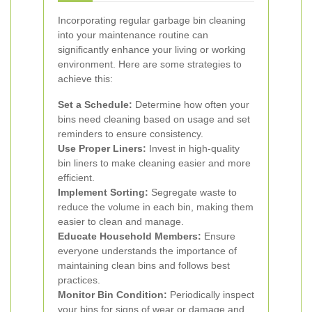
Incorporating regular garbage bin cleaning
into your maintenance routine can
significantly enhance your living or working
environment. Here are some strategies to
achieve this:
Set a Schedule:
Determine how often your
bins need cleaning based on usage and set
reminders to ensure consistency.
Use Proper Liners:
Invest in high-quality
bin liners to make cleaning easier and more
efficient.
Implement Sorting:
Segregate waste to
reduce the volume in each bin, making them
easier to clean and manage.
Educate Household Members:
Ensure
everyone understands the importance of
maintaining clean bins and follows best
practices.
Monitor Bin Condition:
Periodically inspect
your bins for signs of wear or damage and