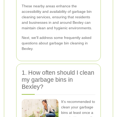
These nearby areas enhance the
accessibility and availability of garbage bin
cleaning services, ensuring that residents
and businesses in and around Bexley can
maintain clean and hygienic environments.
Next, we'll address some frequently asked
questions about garbage bin cleaning in
Bexley.
1. How often should I clean
my garbage bins in
Bexley?
It's recommended to
clean your garbage
bins at least once a