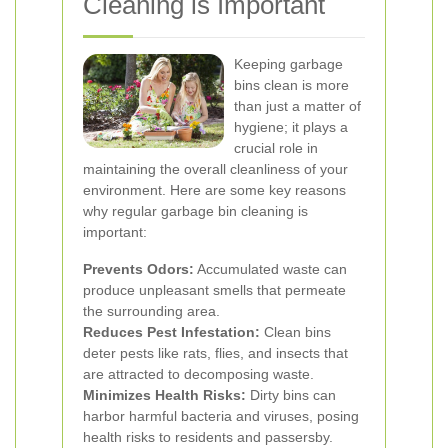
Cleaning is Important
Keeping garbage
bins clean is more
than just a matter of
hygiene; it plays a
crucial role in
maintaining the overall cleanliness of your
environment. Here are some key reasons
why regular garbage bin cleaning is
important:
Prevents Odors:
Accumulated waste can
produce unpleasant smells that permeate
the surrounding area.
Reduces Pest Infestation:
Clean bins
deter pests like rats, flies, and insects that
are attracted to decomposing waste.
Minimizes Health Risks:
Dirty bins can
harbor harmful bacteria and viruses, posing
health risks to residents and passersby.