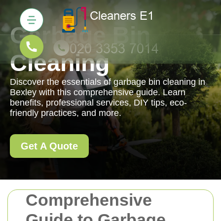
Garbage Bin
Cleaning
Discover the essentials of garbage bin cleaning in
Bexley with this comprehensive guide. Learn
benefits, professional services, DIY tips, eco-
friendly practices, and more.
Get A Quote
Comprehensive
Guide to Garbage