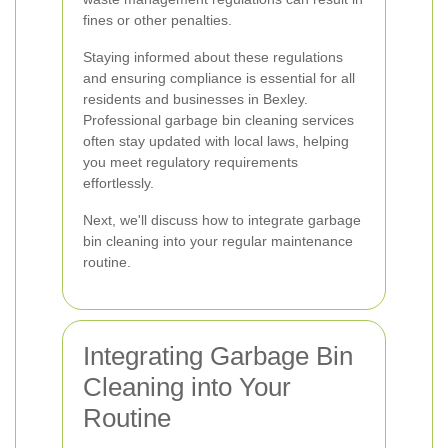
fines or other penalties.
Staying informed about these regulations
and ensuring compliance is essential for all
residents and businesses in Bexley.
Professional garbage bin cleaning services
often stay updated with local laws, helping
you meet regulatory requirements
effortlessly.
Next, we'll discuss how to integrate garbage
bin cleaning into your regular maintenance
routine.
Integrating Garbage Bin
Cleaning into Your
Routine