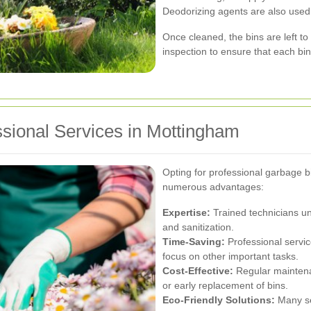
Deodorizing agents are also used 
Once cleaned, the bins are left to
inspection to ensure that each bi
ssional Services in Mottingham
Opting for professional garbage b
numerous advantages:
Expertise:
Trained technicians un
and sanitization.
Time-Saving:
Professional servic
focus on other important tasks.
Cost-Effective:
Regular maintenan
or early replacement of bins.
Eco-Friendly Solutions:
Many se