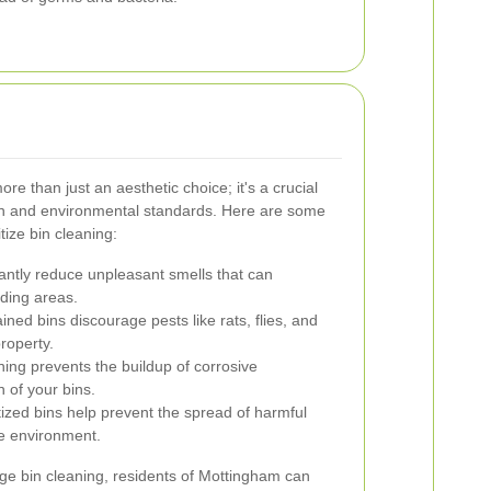
re than just an aesthetic choice; it's a crucial
lth and environmental standards. Here are some
ize bin cleaning:
cantly reduce unpleasant smells that can
ding areas.
ned bins discourage pests like rats, flies, and
property.
ing prevents the buildup of corrosive
 of your bins.
ized bins help prevent the spread of harmful
he environment.
age bin cleaning, residents of Mottingham can