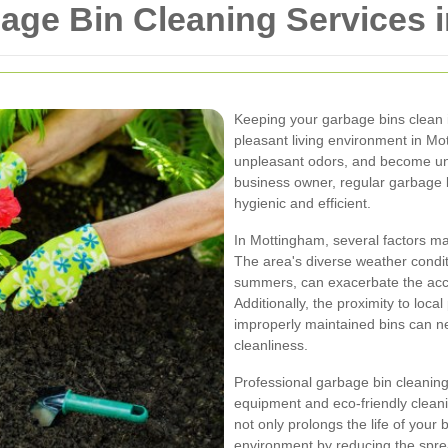
ge Bin Cleaning Services 
Keeping your garbage bins clean i
pleasant living environment in Mot
unpleasant odors, and become un
business owner, regular garbage 
hygienic and efficient.
In Mottingham, several factors ma
The area's diverse weather condit
summers, can exacerbate the accu
Additionally, the proximity to loc
improperly maintained bins can ne
cleanliness.
Professional garbage bin cleaning
equipment and eco-friendly cleanin
not only prolongs the life of your 
environment by reducing the spre