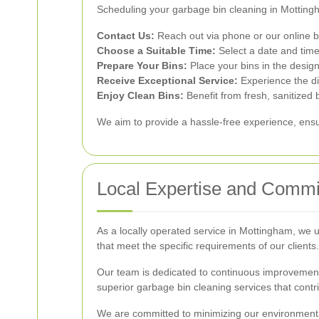
Scheduling your garbage bin cleaning in Mottingh
Contact Us:
Reach out via phone or our online b
Choose a Suitable Time:
Select a date and time 
Prepare Your Bins:
Place your bins in the design
Receive Exceptional Service:
Experience the di
Enjoy Clean Bins:
Benefit from fresh, sanitized 
We aim to provide a hassle-free experience, ensur
Local Expertise and Comm
As a locally operated service in Mottingham, we 
that meet the specific requirements of our clients.
Our team is dedicated to continuous improvement, 
superior garbage bin cleaning services that contr
We are committed to minimizing our environmental