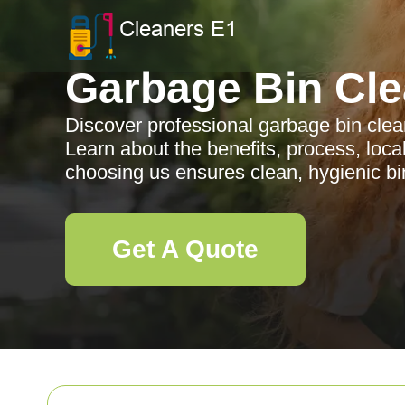
Garbage Bin Cle
Discover professional garbage bin clea
Learn about the benefits, process, loc
choosing us ensures clean, hygienic bin
Get A Quote