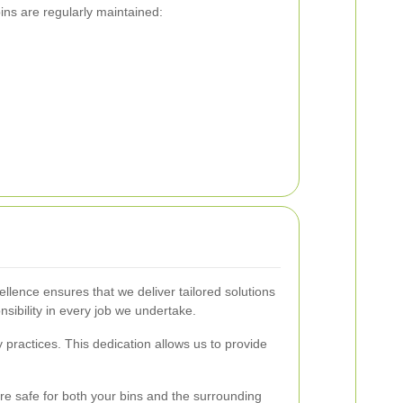
ins are regularly maintained:
lence ensures that we deliver tailored solutions
nsibility in every job we undertake.
practices. This dedication allows us to provide
re safe for both your bins and the surrounding