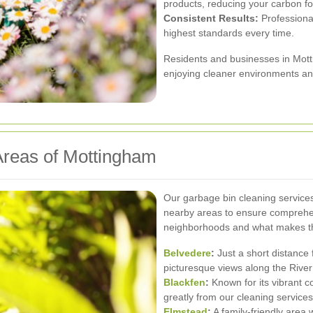
products, reducing your carbon foo
Consistent Results:
Professional
highest standards every time.
Residents and businesses in Mott
enjoying cleaner environments a
Areas of Mottingham
Our garbage bin cleaning service
nearby areas to ensure comprehe
neighborhoods and what makes t
Belvedere
:
Just a short distance
picturesque views along the Rive
Blackfen
:
Known for its vibrant c
greatly from our cleaning services
Elmstead
:
A family-friendly area 