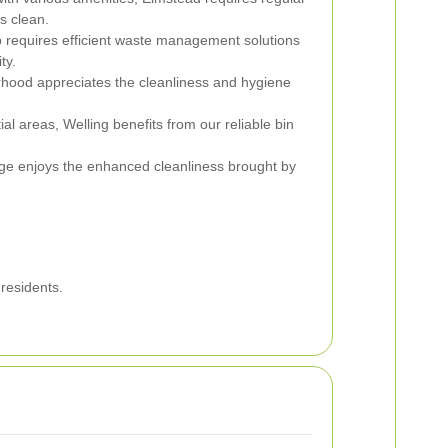
s clean.
p requires efficient waste management solutions
ty.
hood appreciates the cleanliness and hygiene
ial areas, Welling benefits from our reliable bin
enge enjoys the enhanced cleanliness brought by
residents.