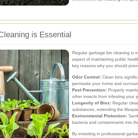
leaning is Essential
Regular garbage bin cleaning is mo
aspect of maintaining public hea
key reasons why you should priorit
Odor Control:
Clean bins signifi
permeate your home and surroun
Pest Prevention:
Properly maintai
other insects from infesting your 
Longevity of Bins:
Regular clean
substances, extending the lifespan
Environmental Protection:
Sanit
bacteria and contaminants into t
By investing in professional garb