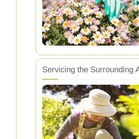
Servicing the Surrounding 