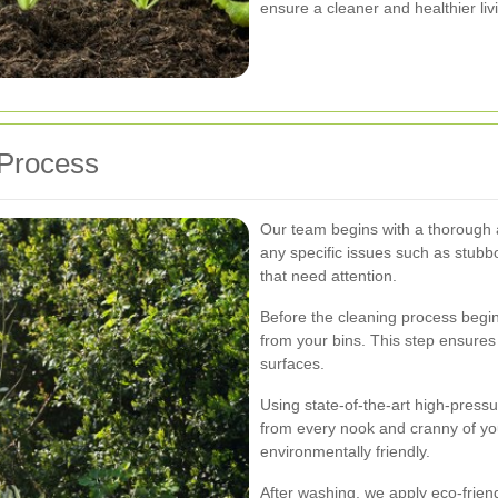
ensure a cleaner and healthier li
 Process
Our team begins with a thorough a
any specific issues such as stubbo
that need attention.
Before the cleaning process begi
from your bins. This step ensures 
surfaces.
Using state-of-the-art high-pressu
from every nook and cranny of you
environmentally friendly.
After washing, we apply eco-friendl