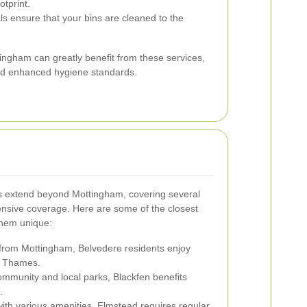
tprint.
s ensure that your bins are cleaned to the
ingham can greatly benefit from these services,
nd enhanced hygiene standards.
s extend beyond Mottingham, covering several
nsive coverage. Here are some of the closest
hem unique:
 from Mottingham, Belvedere residents enjoy
r Thames.
ommunity and local parks, Blackfen benefits
.
with various amenities, Elmstead requires regular