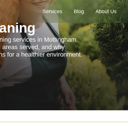
Services
Blog
About Us
aning
ning services in Mottingham.
al areas served, and why
s for a healthier environment.