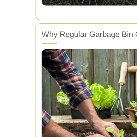
Why Regular Garbage Bin C