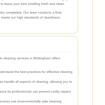
to leave your bins smelling fresh and clean.
 dry completely. Our team conducts a final
n meets our high standards of cleanliness.
in cleaning services in Mottingham offers
derstand the best practices for effective cleaning
es handle all aspects of cleaning, allowing you to
ce by professionals can prevent costly repairs
rvices use environmentally safe cleaning