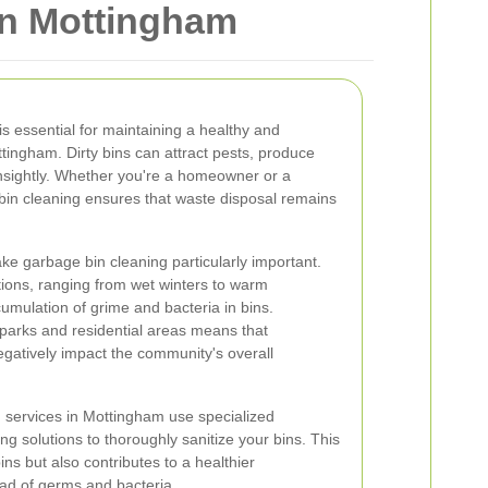
in Mottingham
s essential for maintaining a healthy and
tingham. Dirty bins can attract pests, produce
sightly. Whether you're a homeowner or a
bin cleaning ensures that waste disposal remains
ke garbage bin cleaning particularly important.
ions, ranging from wet winters to warm
mulation of grime and bacteria in bins.
al parks and residential areas means that
gatively impact the community's overall
 services in Mottingham use specialized
g solutions to thoroughly sanitize your bins. This
bins but also contributes to a healthier
ad of germs and bacteria.