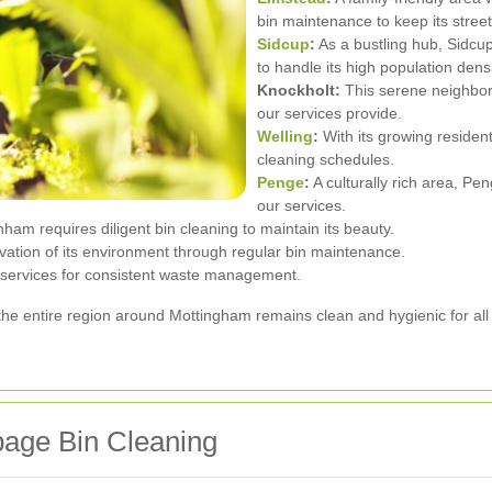
bin maintenance to keep its street
Sidcup
:
As a bustling hub, Sidcu
to handle its high population densi
Knockholt:
This serene neighbor
our services provide.
Welling
:
With its growing resident
cleaning schedules.
Penge
:
A culturally rich area, P
our services.
am requires diligent bin cleaning to maintain its beauty.
rvation of its environment through regular bin maintenance.
r services for consistent waste management.
the entire region around Mottingham remains clean and hygienic for all 
age Bin Cleaning