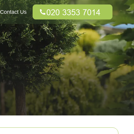
Contact Us