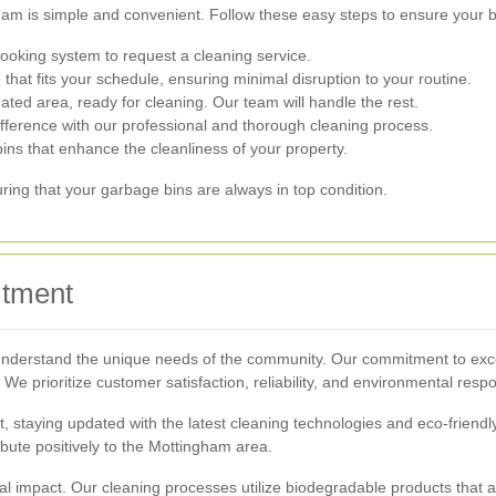
am is simple and convenient. Follow these easy steps to ensure your b
ooking system to request a cleaning service.
that fits your schedule, ensuring minimal disruption to your routine.
ated area, ready for cleaning. Our team will handle the rest.
fference with our professional and thorough cleaning process.
bins that enhance the cleanliness of your property.
ing that your garbage bins are always in top condition.
itment
understand the unique needs of the community. Our commitment to excel
 We prioritize customer satisfaction, reliability, and environmental respo
staying updated with the latest cleaning technologies and eco-friendly 
ibute positively to the Mottingham area.
 impact. Our cleaning processes utilize biodegradable products that a