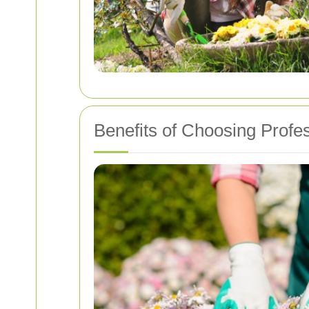
Benefits of Choosing Profe