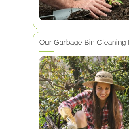
Our Garbage Bin Cleaning