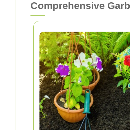
Comprehensive Garba