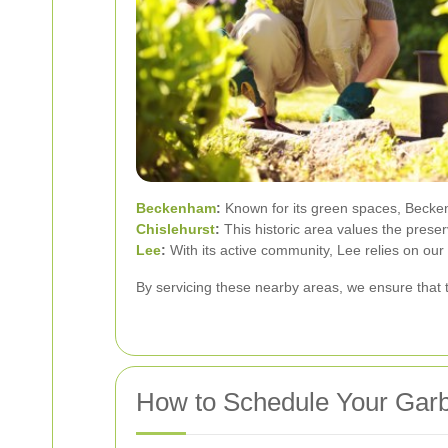
Beckenham
:
Known for its green spaces, Beckenh
Chislehurst
:
This historic area values the prese
Lee
:
With its active community, Lee relies on ou
By servicing these nearby areas, we ensure that 
How to Schedule Your Garb