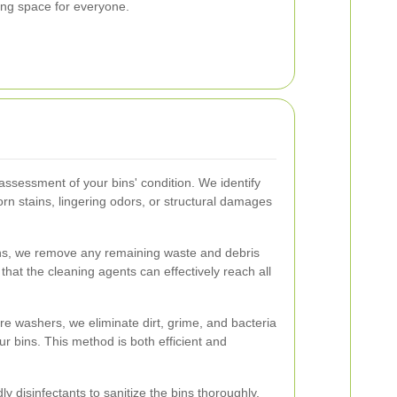
ving space for everyone.
ssessment of your bins' condition. We identify
rn stains, lingering odors, or structural damages
ns, we remove any remaining waste and debris
that the cleaning agents can effectively reach all
re washers, we eliminate dirt, grime, and bacteria
r bins. This method is both efficient and
y disinfectants to sanitize the bins thoroughly.